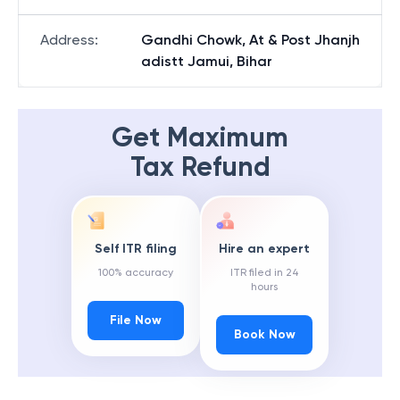
Address
:
Gandhi Chowk, At & Post Jhanjh
adistt Jamui, Bihar
Get Maximum
Tax Refund
Self ITR filing
Hire an expert
100% accuracy
ITR filed in 24
hours
File Now
Book Now