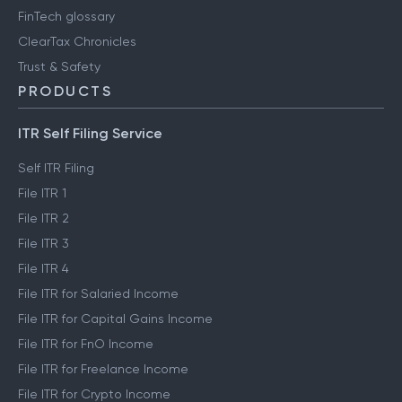
FinTech glossary
ClearTax Chronicles
Trust & Safety
PRODUCTS
ITR Self Filing Service
Self ITR Filing
File ITR 1
File ITR 2
File ITR 3
File ITR 4
File ITR for Salaried Income
File ITR for Capital Gains Income
File ITR for FnO Income
File ITR for Freelance Income
File ITR for Crypto Income