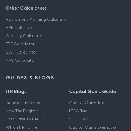
Other Calculators
Retirement Planning Calculator
PPF Calculator
Gratuity Calculator
EPF Calculator
SWP Calculator
NPS Calculator
GUIDES & BLOGS
ITR Blogs
Capital Gains Guide
Income Tax Slabs
Capital Gains Tax
New Tax Regime
LTCG Tax
Last Date To File ITR
STCG Tax
Which ITR To File
Capital Gains Exemption