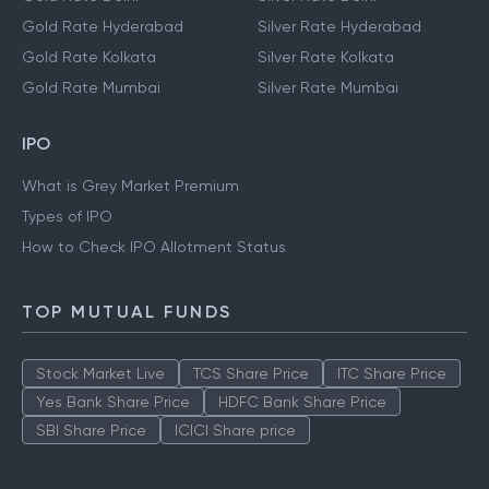
Gold Rate Hyderabad
Silver Rate Hyderabad
Gold Rate Kolkata
Silver Rate Kolkata
Gold Rate Mumbai
Silver Rate Mumbai
IPO
What is Grey Market Premium
Types of IPO
How to Check IPO Allotment Status
TOP MUTUAL FUNDS
Stock Market Live
TCS Share Price
ITC Share Price
Yes Bank Share Price
HDFC Bank Share Price
SBI Share Price
ICICI Share price