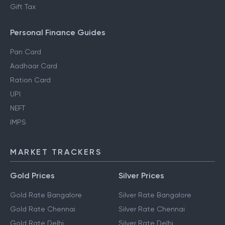
Gift Tax
Personal Finance Guides
Pan Card
Aadhaar Card
Ration Card
UPI
NEFT
IMPS
MARKET TRACKERS
Gold Prices
Silver Prices
Gold Rate Bangalore
Silver Rate Bangalore
Gold Rate Chennai
Silver Rate Chennai
Gold Rate Delhi
Silver Rate Delhi