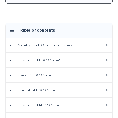
Table of contents
>
•
Nearby Bank Of India branches
>
•
How to find IFSC Code?
>
•
Uses of IFSC Code
>
•
Format of IFSC Code
>
•
How to find MICR Code