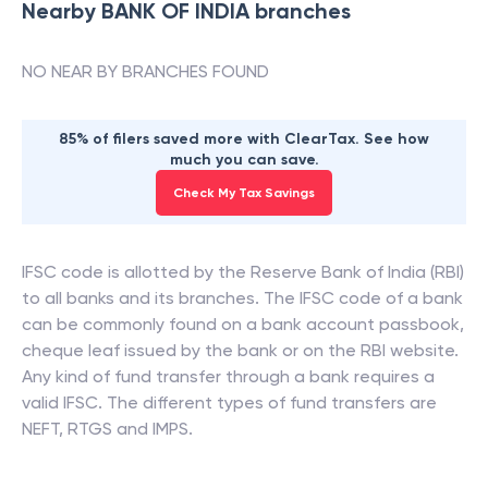
Nearby
BANK OF INDIA
branches
NO NEAR BY BRANCHES FOUND
85% of filers saved more with ClearTax. See how
much you can save.
Check My Tax Savings
IFSC code is allotted by the Reserve Bank of India (RBI)
to all banks and its branches. The IFSC code of a bank
can be commonly found on a bank account passbook,
cheque leaf issued by the bank or on the RBI website.
Any kind of fund transfer through a bank requires a
valid IFSC. The different types of fund transfers are
NEFT, RTGS and IMPS.