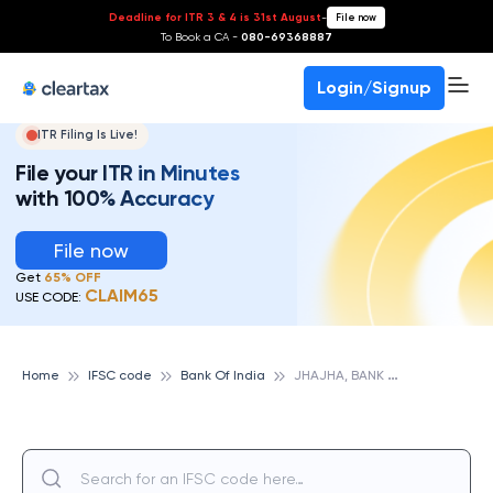
Deadline for ITR 3 & 4 is 31st August
-
File now
To Book a CA -
080-69368887
Login/Signup
ITR Filing Is Live!
File your ITR in Minutes
with 100% Accuracy
File now
Get
65% OFF
CLAIM65
USE CODE:
J
HAJHA, BANK OF INDIA
Home
IFSC code
Bank Of India