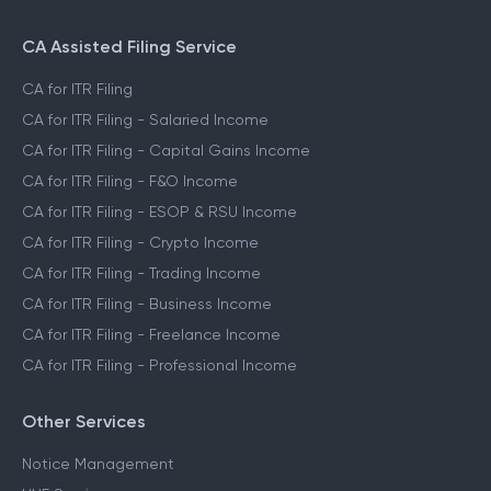
CA Assisted Filing Service
CA for ITR Filing
CA for ITR Filing - Salaried Income
CA for ITR Filing - Capital Gains Income
CA for ITR Filing - F&O Income
CA for ITR Filing - ESOP & RSU Income
CA for ITR Filing - Crypto Income
CA for ITR Filing - Trading Income
CA for ITR Filing - Business Income
CA for ITR Filing - Freelance Income
CA for ITR Filing - Professional Income
Other Services
Notice Management