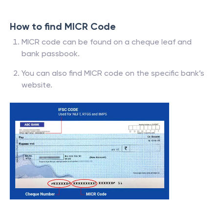
How to find MICR Code
MICR code can be found on a cheque leaf and
bank passbook.
You can also find MICR code on the specific bank’s
website.