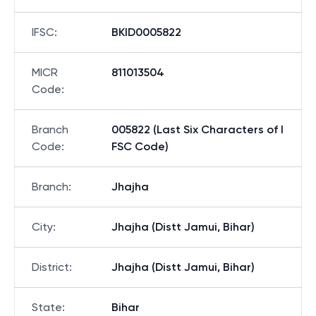
IFSC
:
BKID0005822
MICR
811013504
Code
:
Branch
005822 (Last Six Characters of I
Code
:
FSC Code)
Branch
:
Jhajha
City
:
Jhajha (Distt Jamui, Bihar)
District
:
Jhajha (Distt Jamui, Bihar)
State
:
Bihar