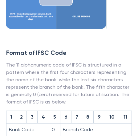
Format of IFSC Code
The 11 alphanumeric code of IFSC is structured in a
pattern where the first four characters representing
the name of the bank, while the last six characters
represent the branch of the bank. The fifth character
is generally 0 (zero) reserved for future utilisation. The
format of IFSC is as below.
1
2
3
4
5
6
7
8
9
10
11
Bank Code
0
Branch Code