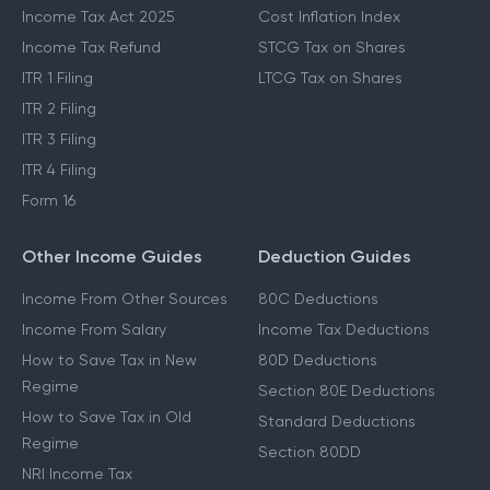
Income Tax Act 2025
Cost Inflation Index
Income Tax Refund
STCG Tax on Shares
ITR 1 Filing
LTCG Tax on Shares
ITR 2 Filing
ITR 3 Filing
ITR 4 Filing
Form 16
Other Income Guides
Deduction Guides
Income From Other Sources
80C Deductions
Income From Salary
Income Tax Deductions
How to Save Tax in New
80D Deductions
Regime
Section 80E Deductions
How to Save Tax in Old
Standard Deductions
Regime
Section 80DD
NRI Income Tax