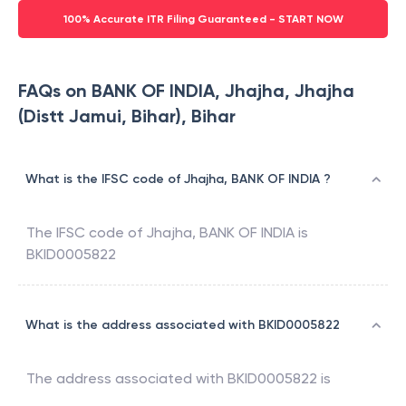
100% Accurate ITR Filing Guaranteed - START NOW
FAQs on BANK OF INDIA, Jhajha, Jhajha
(Distt Jamui, Bihar), Bihar
What is the IFSC code of Jhajha, BANK OF INDIA ?
The IFSC code of
Jhajha
,
BANK OF INDIA
is
BKID0005822
What is the address associated with BKID0005822
The address associated with
BKID0005822
is