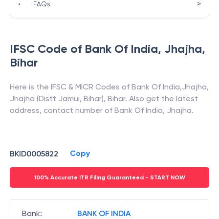
>
•
FAQs
IFSC Code of
Bank Of India
,
Jhajha
,
Bihar
Here is the IFSC & MICR Codes of
Bank Of India
,
Jhajha
,
Jhajha (Distt Jamui, Bihar)
,
Bihar
. Also get the latest
address, contact number of
Bank Of India
,
Jhajha
.
Copy
BKID0005822
100% Accurate ITR Filing Guaranteed - START NOW
Bank
:
BANK OF INDIA