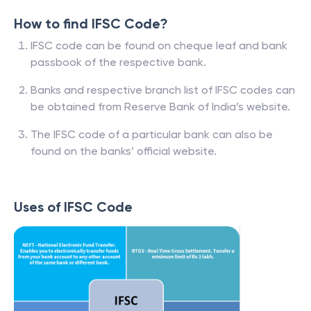
How to find IFSC Code?
IFSC code can be found on cheque leaf and bank
passbook of the respective bank.
Banks and respective branch list of IFSC codes can
be obtained from Reserve Bank of India’s website.
The IFSC code of a particular bank can also be
found on the banks’ official website.
Uses of IFSC Code