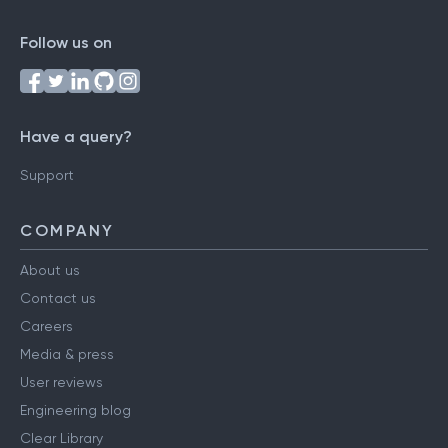
Follow us on
Have a query?
Support
COMPANY
About us
Contact us
Careers
Media & press
User reviews
Engineering blog
Clear Library