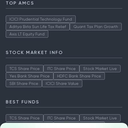
TOP AMCS
ICICI Prudential Technology Fund
Aditya Birla Sun Life Tax Relief
Quant Tax Plan Growth
Axis LT Equity Fund
STOCK MARKET INFO
TCS Share Price
ITC Share Price
Stock Market Live
Yes Bank Share Price
HDFC Bank Share Price
SBI Share Price
ICICI Share Value
BEST FUNDS
TCS Share Price
ITC Share Price
Stock Market Live
Yes Bank Share Price
HDFC Bank Share Price