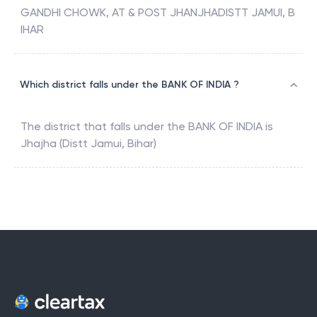
GANDHI CHOWK, AT & POST JHANJHADISTT JAMUI, B
IHAR
Which district falls under the BANK OF INDIA ?
The district that falls under the
BANK OF INDIA
is
Jhajha (Distt Jamui, Bihar)