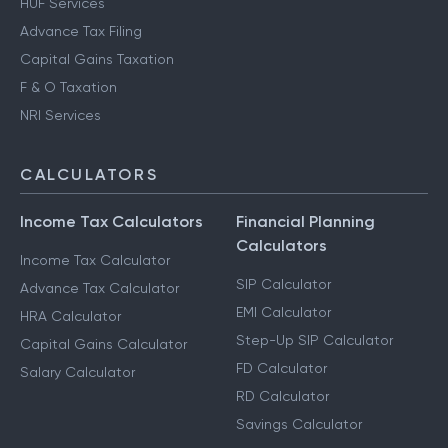
HUF Services
Advance Tax Filing
Capital Gains Taxation
F & O Taxation
NRI Services
CALCULATORS
Income Tax Calculators
Financial Planning
Calculators
Income Tax Calculator
SIP Calculator
Advance Tax Calculator
EMI Calculator
HRA Calculator
Step-Up SIP Calculator
Capital Gains Calculator
FD Calculator
Salary Calculator
RD Calculator
Savings Calculator