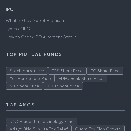
IPO
What is Grey Market Premium
Types of IPO
How to Check IPO Allotment Status
TOP MUTUAL FUNDS
Stock Market Live
TCS Share Price
ITC Share Price
Yes Bank Share Price
HDFC Bank Share Price
SBI Share Price
ICICI Share price
TOP AMCS
ICICI Prudential Technology Fund
Aditya Birla Sun Life Tax Relief
Quant Tax Plan Growth