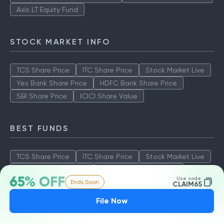
Axis LT Equity Fund
STOCK MARKET INFO
TCS Share Price
ITC Share Price
Stock Market Live
Yes Bank Share Price
HDFC Bank Share Price
SBI Share Price
ICICI Share Value
BEST FUNDS
TCS Share Price
ITC Share Price
Stock Market Live
Yes Bank Share Price
HDFC Bank Share Price
65% OFF
Use code:
Ends Soon
SBI Share Price
ICICI Share Value
CLAIM65
File Now