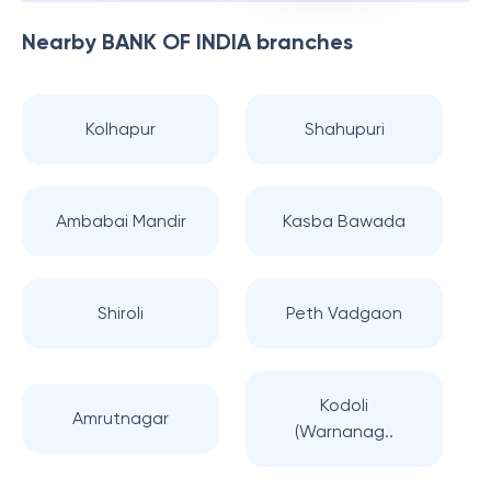
Nearby
BANK OF INDIA
branches
Kolhapur
Shahupuri
Ambabai Mandir
Kasba Bawada
Shiroli
Peth Vadgaon
Kodoli
Amrutnagar
(Warnanag..