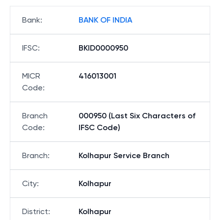
Bank
:
BANK OF INDIA
IFSC
:
BKID0000950
MICR
416013001
Code
:
Branch
000950 (Last Six Characters of
Code
:
IFSC Code)
Branch
:
Kolhapur Service Branch
City
:
Kolhapur
District
:
Kolhapur