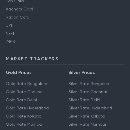
Pan Card
Aadhaar Card
Ration Card
UPI
NEFT
IMPS
MARKET TRACKERS
Gold Prices
Silver Prices
Gold Rate Bangalore
Silver Rate Bangalore
Gold Rate Chennai
Silver Rate Chennai
Gold Rate Delhi
Silver Rate Delhi
Gold Rate Hyderabad
Silver Rate Hyderabad
Gold Rate Kolkata
Silver Rate Kolkata
Gold Rate Mumbai
Silver Rate Mumbai