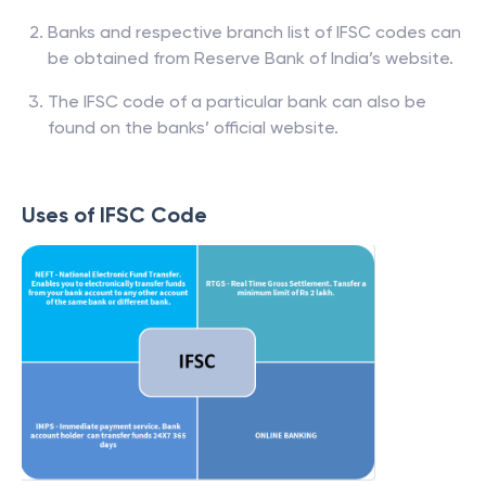
Banks and respective branch list of IFSC codes can
be obtained from Reserve Bank of India’s website.
The IFSC code of a particular bank can also be
found on the banks’ official website.
Uses of IFSC Code