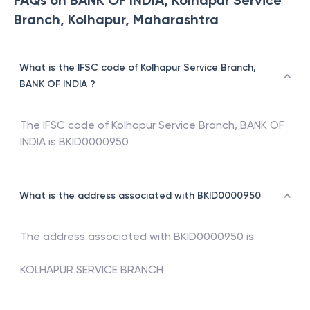
FAQs on BANK OF INDIA, Kolhapur Service
Branch, Kolhapur, Maharashtra
What is the IFSC code of Kolhapur Service Branch,
BANK OF INDIA ?
The IFSC code of
Kolhapur Service Branch
,
BANK OF
INDIA
is
BKID0000950
What is the address associated with BKID0000950
The address associated with
BKID0000950
is
KOLHAPUR SERVICE BRANCH