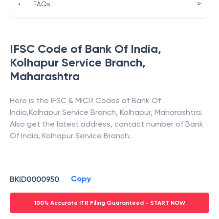
>
•
FAQs
IFSC Code of
Bank Of India
,
Kolhapur Service Branch
,
Maharashtra
Here is the IFSC & MICR Codes of
Bank Of
India
,
Kolhapur Service Branch
,
Kolhapur
,
Maharashtra
.
Also get the latest address, contact number of
Bank
Of India
,
Kolhapur Service Branch
.
Copy
BKID0000950
100% Accurate ITR Filing Guaranteed - START NOW