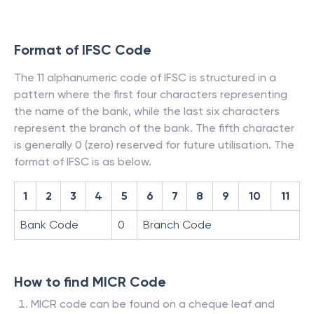
Format of IFSC Code
The 11 alphanumeric code of IFSC is structured in a
pattern where the first four characters representing
the name of the bank, while the last six characters
represent the branch of the bank. The fifth character
is generally 0 (zero) reserved for future utilisation. The
format of IFSC is as below.
1
2
3
4
5
6
7
8
9
10
11
Bank Code
0
Branch Code
How to find MICR Code
MICR code can be found on a cheque leaf and