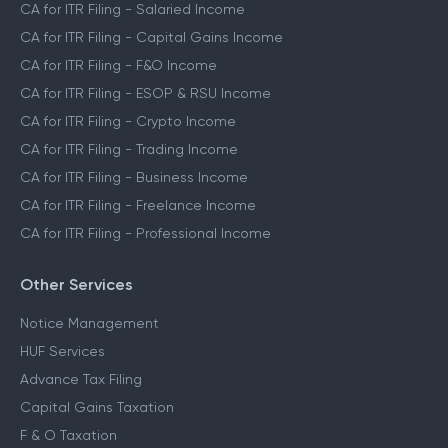
CA for ITR Filing - Salaried Income
CA for ITR Filing - Capital Gains Income
CA for ITR Filing - F&O Income
CA for ITR Filing - ESOP & RSU Income
CA for ITR Filing - Crypto Income
CA for ITR Filing - Trading Income
CA for ITR Filing - Business Income
CA for ITR Filing - Freelance Income
CA for ITR Filing - Professional Income
Other Services
Notice Management
HUF Services
Advance Tax Filing
Capital Gains Taxation
F & O Taxation