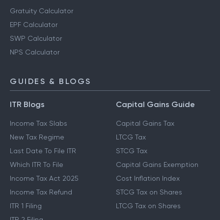
Gratuity Calculator
EPF Calculator
SWP Calculator
NPS Calculator
GUIDES & BLOGS
ITR Blogs
Capital Gains Guide
Income Tax Slabs
Capital Gains Tax
New Tax Regime
LTCG Tax
Last Date To File ITR
STCG Tax
Which ITR To File
Capital Gains Exemption
Income Tax Act 2025
Cost Inflation Index
Income Tax Refund
STCG Tax on Shares
ITR 1 Filing
LTCG Tax on Shares
ITR 2 Filing