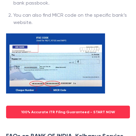
bank passbook.
You can also find MICR code on the specific bank’s
website.
100% Accurate ITR Filing Guaranteed - START NOW