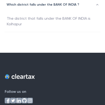
Which district falls under the BANK OF INDIA ?
The district that falls under the
BANK OF INDIA
is
Kolhapur
Follow us on