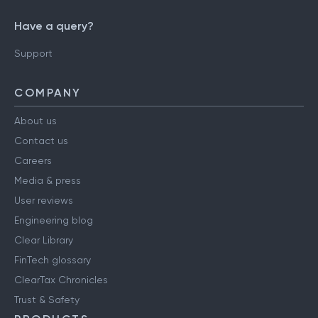
Have a query?
Support
COMPANY
About us
Contact us
Careers
Media & press
User reviews
Engineering blog
Clear Library
FinTech glossary
ClearTax Chronicles
Trust & Safety