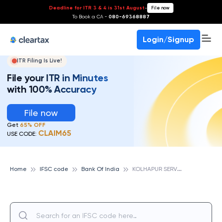
Deadline for ITR 3 & 4 is 31st August
-
File now
To Book a CA -
080-69368887
Login/Signup
ITR Filing Is Live!
File your ITR in Minutes
with 100% Accuracy
File now
Get
65% OFF
CLAIM65
USE CODE:
K
OLHAPUR SERVICE BRANCH, BANK OF INDIA
Home
IFSC code
Bank Of India