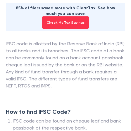
85% of filers saved more with ClearTax. See how
much you can save.
Check My Tax Savings
IFSC code is allotted by the Reserve Bank of India (RBI)
to all banks and its branches. The IFSC code of a bank
can be commonly found on a bank account passbook,
cheque leaf issued by the bank or on the RBI website.
Any kind of fund transfer through a bank requires a
valid IFSC. The different types of fund transfers are
NEFT, RTGS and IMPS.
How to find IFSC Code?
IFSC code can be found on cheque leaf and bank
passbook of the respective bank.