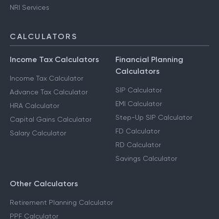
NRI Services
CALCULATORS
Income Tax Calculators
Financial Planning
Calculators
Income Tax Calculator
SIP Calculator
Advance Tax Calculator
EMI Calculator
HRA Calculator
Step-Up SIP Calculator
Capital Gains Calculator
FD Calculator
Salary Calculator
RD Calculator
Savings Calculator
Other Calculators
Retirement Planning Calculator
PPF Calculator