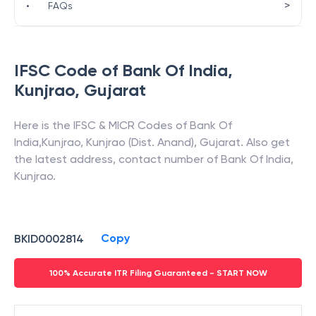
>
•
FAQs
IFSC Code of
Bank Of India
,
Kunjrao
,
Gujarat
Here is the IFSC & MICR Codes of
Bank Of
India
,
Kunjrao
,
Kunjrao (Dist. Anand)
,
Gujarat
. Also get
the latest address, contact number of
Bank Of India
,
Kunjrao
.
Copy
BKID0002814
100% Accurate ITR Filing Guaranteed - START NOW