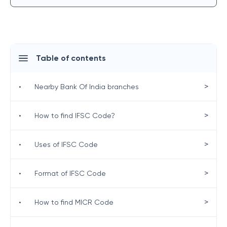
Table of contents
>
•
Nearby Bank Of India branches
>
•
How to find IFSC Code?
>
•
Uses of IFSC Code
>
•
Format of IFSC Code
>
•
How to find MICR Code