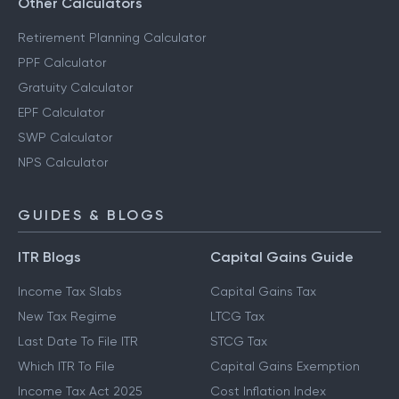
Other Calculators
Retirement Planning Calculator
PPF Calculator
Gratuity Calculator
EPF Calculator
SWP Calculator
NPS Calculator
GUIDES & BLOGS
ITR Blogs
Capital Gains Guide
Income Tax Slabs
Capital Gains Tax
New Tax Regime
LTCG Tax
Last Date To File ITR
STCG Tax
Which ITR To File
Capital Gains Exemption
Income Tax Act 2025
Cost Inflation Index