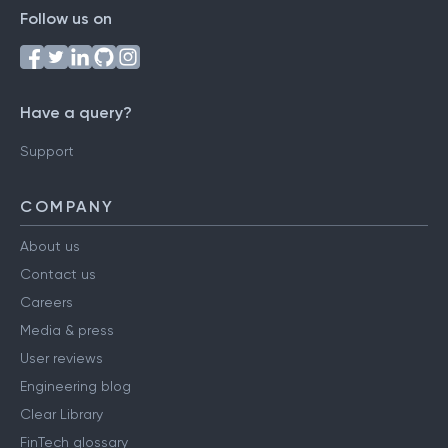
Follow us on
Have a query?
Support
COMPANY
About us
Contact us
Careers
Media & press
User reviews
Engineering blog
Clear Library
FinTech glossary