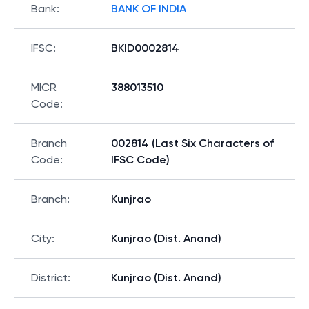
Bank
:
BANK OF INDIA
IFSC
:
BKID0002814
MICR
388013510
Code
:
Branch
002814 (Last Six Characters of
Code
:
IFSC Code)
Branch
:
Kunjrao
City
:
Kunjrao (Dist. Anand)
District
:
Kunjrao (Dist. Anand)