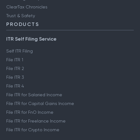
ClearTax Chronicles
Trust & Safety
PRODUCTS
ITR Self Filing Service
Self ITR Filing
File ITR 1
File ITR 2
File ITR 3
File ITR 4
File ITR for Salaried Income
File ITR for Capital Gains Income
File ITR for FnO Income
File ITR for Freelance Income
File ITR for Crypto Income