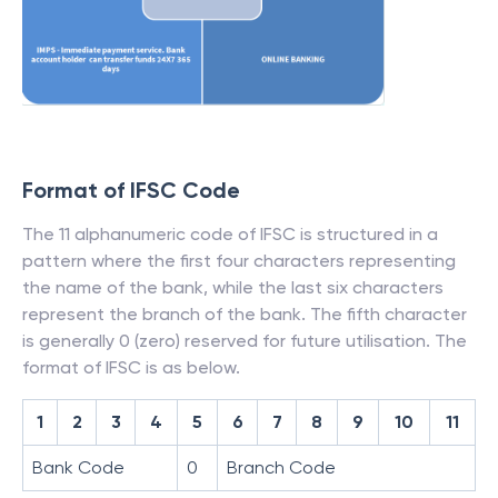
Format of IFSC Code
The 11 alphanumeric code of IFSC is structured in a
pattern where the first four characters representing
the name of the bank, while the last six characters
represent the branch of the bank. The fifth character
is generally 0 (zero) reserved for future utilisation. The
format of IFSC is as below.
1
2
3
4
5
6
7
8
9
10
11
Bank Code
0
Branch Code