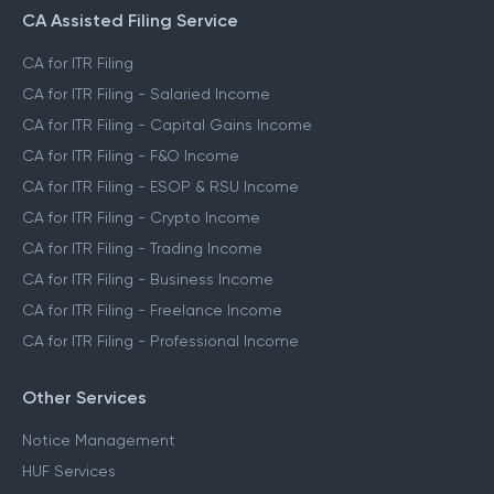
CA Assisted Filing Service
CA for ITR Filing
CA for ITR Filing - Salaried Income
CA for ITR Filing - Capital Gains Income
CA for ITR Filing - F&O Income
CA for ITR Filing - ESOP & RSU Income
CA for ITR Filing - Crypto Income
CA for ITR Filing - Trading Income
CA for ITR Filing - Business Income
CA for ITR Filing - Freelance Income
CA for ITR Filing - Professional Income
Other Services
Notice Management
HUF Services