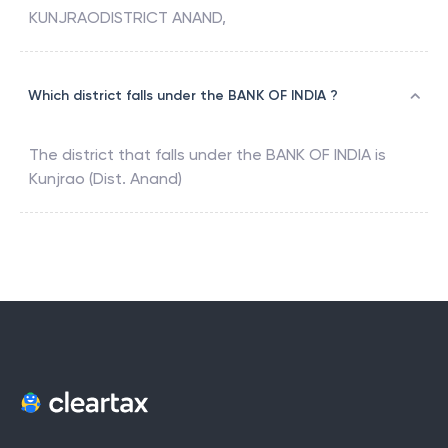
KUNJRAODISTRICT ANAND,
Which district falls under the BANK OF INDIA ?
The district that falls under the
BANK OF INDIA
is
Kunjrao (Dist. Anand)