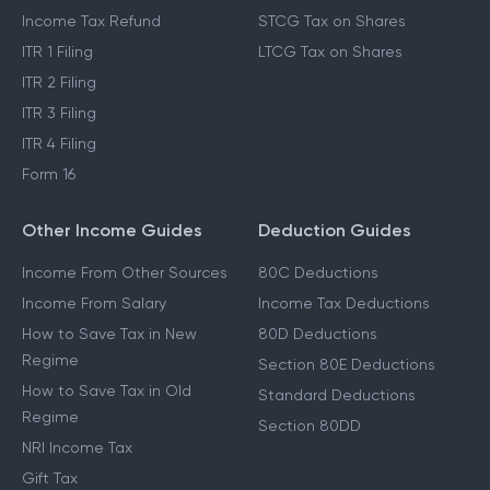
Income Tax Refund
STCG Tax on Shares
ITR 1 Filing
LTCG Tax on Shares
ITR 2 Filing
ITR 3 Filing
ITR 4 Filing
Form 16
Other Income Guides
Deduction Guides
Income From Other Sources
80C Deductions
Income From Salary
Income Tax Deductions
How to Save Tax in New
80D Deductions
Regime
Section 80E Deductions
How to Save Tax in Old
Standard Deductions
Regime
Section 80DD
NRI Income Tax
Gift Tax