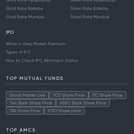
Gold Rate Hyderabad
Silver Rate Hyderabad
Gold Rate Kolkata
Silver Rate Kolkata
Gold Rate Mumbai
Silver Rate Mumbai
IPO
What is Grey Market Premium
Types of IPO
How to Check IPO Allotment Status
TOP MUTUAL FUNDS
Stock Market Live
TCS Share Price
ITC Share Price
Yes Bank Share Price
HDFC Bank Share Price
SBI Share Price
ICICI Share price
TOP AMCS