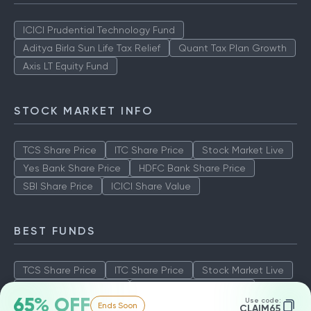
ICICI Prudential Technology Fund
Aditya Birla Sun Life Tax Relief
Quant Tax Plan Growth
Axis LT Equity Fund
STOCK MARKET INFO
TCS Share Price
ITC Share Price
Stock Market Live
Yes Bank Share Price
HDFC Bank Share Price
SBI Share Price
ICICI Share Value
BEST FUNDS
TCS Share Price
ITC Share Price
Stock Market Live
Yes Bank Share Price
HDFC Bank Share Price
65% OFF
Use code:
Ends Soon
SBI Share Price
ICICI Share Value
CLAIM65