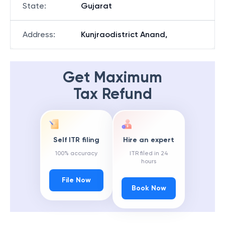
State
:
Gujarat
Address
:
Kunjraodistrict Anand,
Get Maximum
Tax Refund
Self ITR filing
Hire an expert
100% accuracy
ITR filed in 24
hours
File Now
Book Now