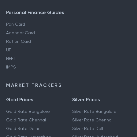
Personal Finance Guides
Pan Card
Aadhaar Card
Ration Card
UPI
NEFT
IMPS
MARKET TRACKERS
Gold Prices
Silver Prices
Gold Rate Bangalore
Silver Rate Bangalore
Gold Rate Chennai
Silver Rate Chennai
Gold Rate Delhi
Silver Rate Delhi