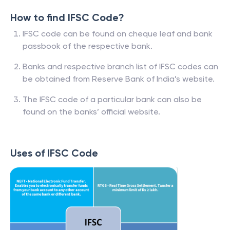
How to find IFSC Code?
IFSC code can be found on cheque leaf and bank
passbook of the respective bank.
Banks and respective branch list of IFSC codes can
be obtained from Reserve Bank of India’s website.
The IFSC code of a particular bank can also be
found on the banks’ official website.
Uses of IFSC Code