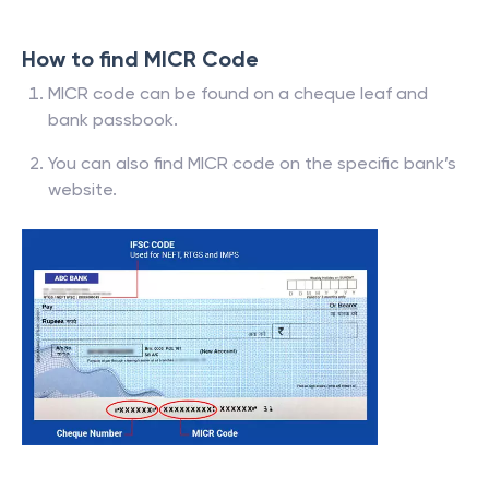
How to find MICR Code
MICR code can be found on a cheque leaf and
bank passbook.
You can also find MICR code on the specific bank’s
website.