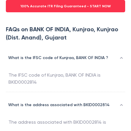
100% Accurate ITR Filing Guaranteed - START NOW
FAQs on BANK OF INDIA, Kunjrao, Kunjrao
(Dist. Anand), Gujarat
What is the IFSC code of Kunjrao, BANK OF INDIA ?
The IFSC code of
Kunjrao
,
BANK OF INDIA
is
BKID0002814
What is the address associated with BKID0002814
The address associated with
BKID0002814
is