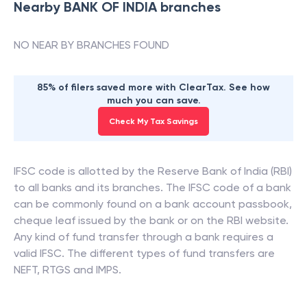
Nearby
BANK OF INDIA
branches
NO NEAR BY BRANCHES FOUND
85% of filers saved more with ClearTax. See how
much you can save.
Check My Tax Savings
IFSC code is allotted by the Reserve Bank of India (RBI)
to all banks and its branches. The IFSC code of a bank
can be commonly found on a bank account passbook,
cheque leaf issued by the bank or on the RBI website.
Any kind of fund transfer through a bank requires a
valid IFSC. The different types of fund transfers are
NEFT, RTGS and IMPS.