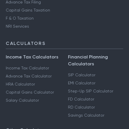
Advance Tax Filing
Capital Gains Taxation
F & O Taxation
NRI Services
CALCULATORS
Income Tax Calculators
Financial Planning
Calculators
Income Tax Calculator
SIP Calculator
Advance Tax Calculator
EMI Calculator
HRA Calculator
Step-Up SIP Calculator
Capital Gains Calculator
FD Calculator
Salary Calculator
RD Calculator
Savings Calculator