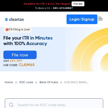
Deadline for ITR 3 & 4 is 31st August
-
File now
To Book a CA -
080-69368887
Login/Signup
ITR Filing Is Live!
File your ITR in Minutes
with 100% Accuracy
File now
Get
65% OFF
CLAIM65
USE CODE:
K
UNJRAO, BANK OF INDIA
Home
IFSC code
Bank Of India