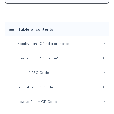
Table of contents
>
•
Nearby Bank Of India branches
>
•
How to find IFSC Code?
>
•
Uses of IFSC Code
>
•
Format of IFSC Code
>
•
How to find MICR Code