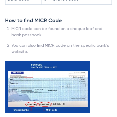
How to find MICR Code
MICR code can be found on a cheque leaf and
bank passbook.
You can also find MICR code on the specific bank’s
website.