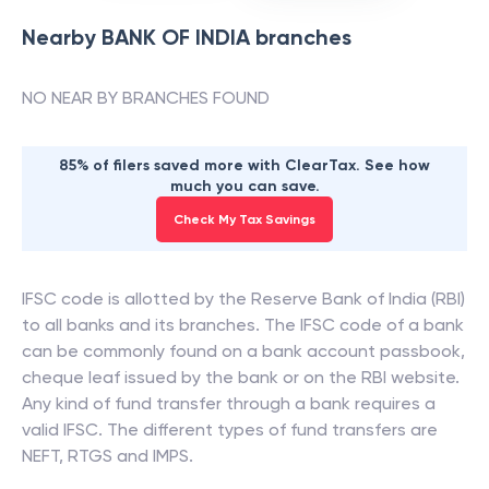
Nearby
BANK OF INDIA
branches
NO NEAR BY BRANCHES FOUND
85% of filers saved more with ClearTax. See how
much you can save.
Check My Tax Savings
IFSC code is allotted by the Reserve Bank of India (RBI)
to all banks and its branches. The IFSC code of a bank
can be commonly found on a bank account passbook,
cheque leaf issued by the bank or on the RBI website.
Any kind of fund transfer through a bank requires a
valid IFSC. The different types of fund transfers are
NEFT, RTGS and IMPS.