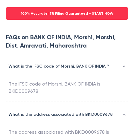
100% Accurate ITR Filing Guaranteed - START NOW
FAQs on BANK OF INDIA, Morshi, Morshi,
Dist. Amravati, Maharashtra
What is the IFSC code of Morshi, BANK OF INDIA ?
The IFSC code of
Morshi
,
BANK OF INDIA
is
BKID0009678
What is the address associated with BKID0009678
The address associated with
BKID0009678
is