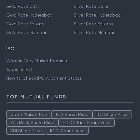
Gold Rate Delhi
Silver Rate Delhi
Gold Rate Hyderabad
Silver Rate Hyderabad
Gold Rate Kolkata
Silver Rate Kolkata
Gold Rate Mumbai
Silver Rate Mumbai
IPO
What is Grey Market Premium
Types of IPO
How to Check IPO Allotment Status
TOP MUTUAL FUNDS
Stock Market Live
TCS Share Price
ITC Share Price
Yes Bank Share Price
HDFC Bank Share Price
SBI Share Price
ICICI Share price