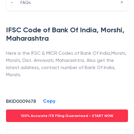
>
•
FAQs
IFSC Code of
Bank Of India
,
Morshi
,
Maharashtra
Here is the IFSC & MICR Codes of
Bank Of India
,
Morshi
,
Morshi, Dist. Amravati
,
Maharashtra
. Also get the
latest address, contact number of
Bank Of India
,
Morshi
.
Copy
BKID0009678
100% Accurate ITR Filing Guaranteed - START NOW