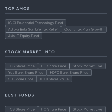
TOP AMCS
ICICI Prudential Technology Fund
Aditya Birla Sun Life Tax Relief
Quant Tax Plan Growth
Axis LT Equity Fund
STOCK MARKET INFO
TCS Share Price
ITC Share Price
Stock Market Live
Yes Bank Share Price
HDFC Bank Share Price
SBI Share Price
ICICI Share Value
BEST FUNDS
TCS Share Price
ITC Share Price
Stock Market Live