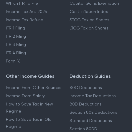
Which ITR To File
Capital Gains Exemption
Income Tax Act 2025
Cost Inflation Index
Income Tax Refund
STCG Tax on Shares
ITR 1 Filing
LTCG Tax on Shares
ITR 2 Filing
ITR 3 Filing
ITR 4 Filing
Form 16
Other Income Guides
Deduction Guides
Income From Other Sources
80C Deductions
Income From Salary
Income Tax Deductions
How to Save Tax in New
80D Deductions
Regime
Section 80E Deductions
How to Save Tax in Old
Standard Deductions
Regime
Section 80DD