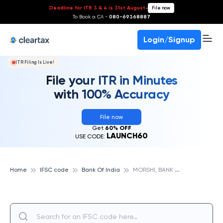
Deadline for ITR 3 & 4 is 31st August
-
File now
To Book a CA -
080-69368887
Login/Signup
ITR Filing Is Live!
File your ITR in Minutes
with 100% Accuracy
File now
Get
60% OFF
LAUNCH60
USE CODE:
M
ORSHI, BANK OF INDIA
Home
IFSC code
Bank Of India