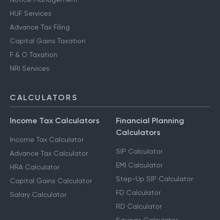
HUF Services
Advance Tax Filing
Capital Gains Taxation
F & O Taxation
NRI Services
CALCULATORS
Income Tax Calculators
Financial Planning
Calculators
Income Tax Calculator
SIP Calculator
Advance Tax Calculator
EMI Calculator
HRA Calculator
Step-Up SIP Calculator
Capital Gains Calculator
FD Calculator
Salary Calculator
RD Calculator