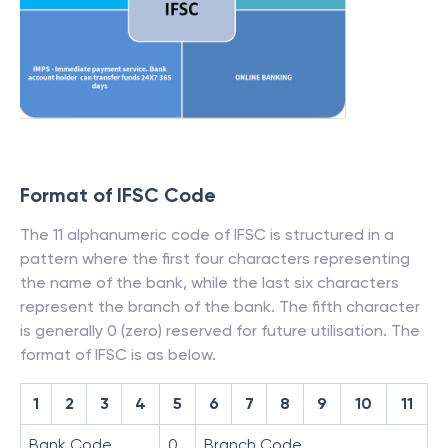
Format of IFSC Code
The 11 alphanumeric code of IFSC is structured in a
pattern where the first four characters representing
the name of the bank, while the last six characters
represent the branch of the bank. The fifth character
is generally 0 (zero) reserved for future utilisation. The
format of IFSC is as below.
1
2
3
4
5
6
7
8
9
10
11
Bank Code
0
Branch Code