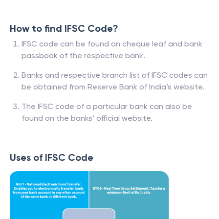
How to find IFSC Code?
IFSC code can be found on cheque leaf and bank
passbook of the respective bank.
Banks and respective branch list of IFSC codes can
be obtained from Reserve Bank of India’s website.
The IFSC code of a particular bank can also be
found on the banks’ official website.
Uses of IFSC Code