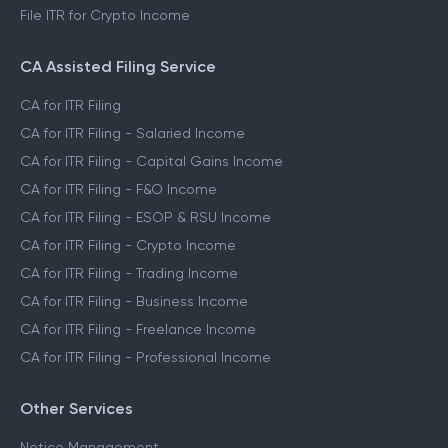
File ITR for Crypto Income
CA Assisted Filing Service
CA for ITR Filing
CA for ITR Filing - Salaried Income
CA for ITR Filing - Capital Gains Income
CA for ITR Filing - F&O Income
CA for ITR Filing - ESOP & RSU Income
CA for ITR Filing - Crypto Income
CA for ITR Filing - Trading Income
CA for ITR Filing - Business Income
CA for ITR Filing - Freelance Income
CA for ITR Filing - Professional Income
Other Services
Notice Management