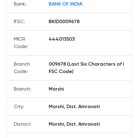
Bank
:
BANK OF INDIA
IFSC
:
BKID0009678
MICR
444013503
Code
:
Branch
009678 (Last Six Characters of I
Code
:
FSC Code)
Branch
:
Morshi
City
:
Morshi, Dist. Amravati
District
:
Morshi, Dist. Amravati