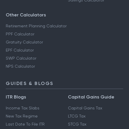
Savings Calculator
Other Calculators
Retirement Planning Calculator
PPF Calculator
Gratuity Calculator
EPF Calculator
SWP Calculator
NPS Calculator
GUIDES & BLOGS
ITR Blogs
Capital Gains Guide
Income Tax Slabs
Capital Gains Tax
New Tax Regime
LTCG Tax
Last Date To File ITR
STCG Tax