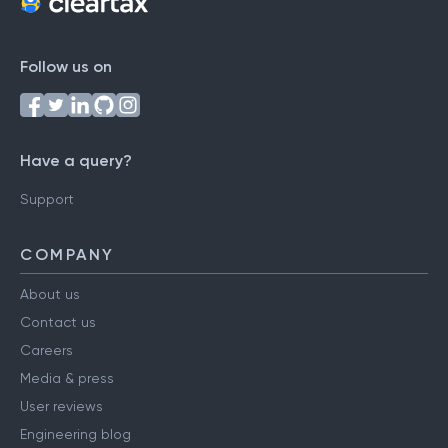
Follow us on
Have a query?
Support
COMPANY
About us
Contact us
Careers
Media & press
User reviews
Engineering blog