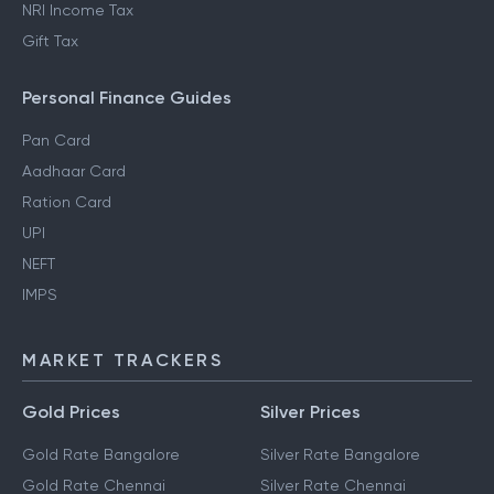
NRI Income Tax
Gift Tax
Personal Finance Guides
Pan Card
Aadhaar Card
Ration Card
UPI
NEFT
IMPS
MARKET TRACKERS
Gold Prices
Silver Prices
Gold Rate Bangalore
Silver Rate Bangalore
Gold Rate Chennai
Silver Rate Chennai