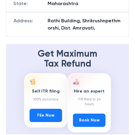
State
:
Maharashtra
Address
:
Rathi Building, Shrikrushnpethm
orshi, Dist. Amravati,
Get Maximum
Tax Refund
Self ITR filing
Hire an expert
100% accuracy
ITR filed in 24
hours
File Now
Book Now