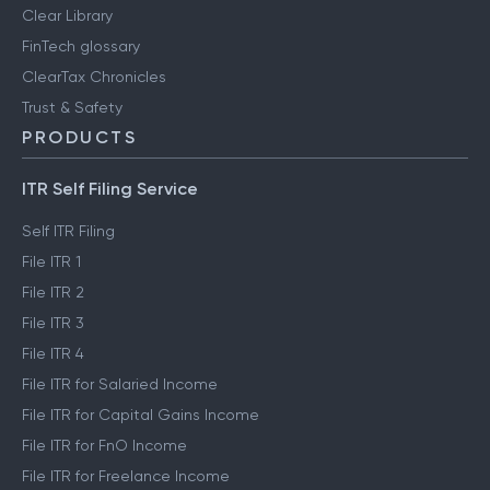
Clear Library
FinTech glossary
ClearTax Chronicles
Trust & Safety
PRODUCTS
ITR Self Filing Service
Self ITR Filing
File ITR 1
File ITR 2
File ITR 3
File ITR 4
File ITR for Salaried Income
File ITR for Capital Gains Income
File ITR for FnO Income
File ITR for Freelance Income