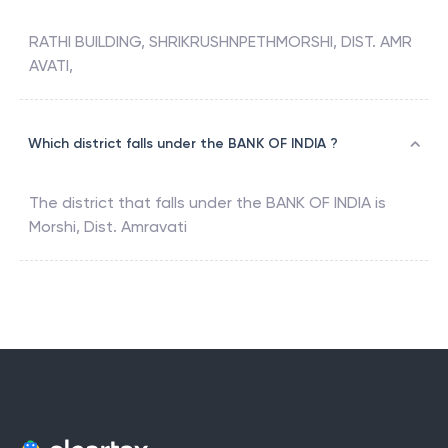
RATHI BUILDING, SHRIKRUSHNPETHMORSHI, DIST. AMR
AVATI,
Which district falls under the BANK OF INDIA ?
The district that falls under the
BANK OF INDIA
is
Morshi, Dist. Amravati