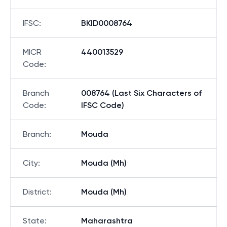
IFSC
:
BKID0008764
MICR
440013529
Code
:
Branch
008764 (Last Six Characters of
Code
:
IFSC Code)
Branch
:
Mouda
City
:
Mouda (Mh)
District
:
Mouda (Mh)
State
:
Maharashtra