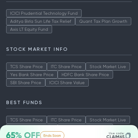
ICICI Prudential Technology Fund
Aditya Birla Sun Life Tax Relief
Quant Tax Plan Growth
Axis LT Equity Fund
STOCK MARKET INFO
TCS Share Price
ITC Share Price
Stock Market Live
Yes Bank Share Price
HDFC Bank Share Price
SBI Share Price
ICICI Share Value
BEST FUNDS
TCS Share Price
ITC Share Price
Stock Market Live
Yes Bank Share Price
HDFC Bank Share Price
65% OFF
Use code:
Ends Soon
SBI Share Price
ICICI Share Value
CLAIM65