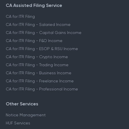
CA Assisted Filing Service
CA for ITR Filing
CA for ITR Filing - Salaried Income
CA for ITR Filing - Capital Gains Income
CA for ITR Filing - F&O Income
CA for ITR Filing - ESOP & RSU Income
CA for ITR Filing - Crypto Income
CA for ITR Filing - Trading Income
CA for ITR Filing - Business Income
CA for ITR Filing - Freelance Income
CA for ITR Filing - Professional Income
Other Services
Notice Management
HUF Services