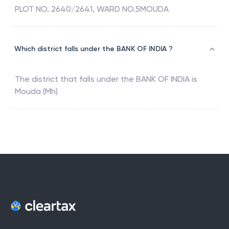
PLOT NO. 2640/2641, WARD NO.5MOUDA
Which district falls under the BANK OF INDIA ?
The district that falls under the
BANK OF INDIA
is
Mouda (Mh)