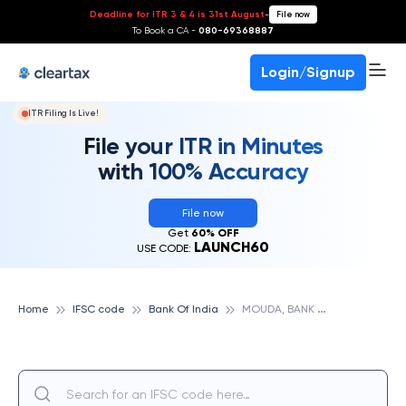
Deadline for ITR 3 & 4 is 31st August
-
File now
To Book a CA -
080-69368887
Login/Signup
ITR Filing Is Live!
File your ITR in Minutes
with 100% Accuracy
File now
Get
60% OFF
LAUNCH60
USE CODE:
M
OUDA, BANK OF INDIA
Home
IFSC code
Bank Of India