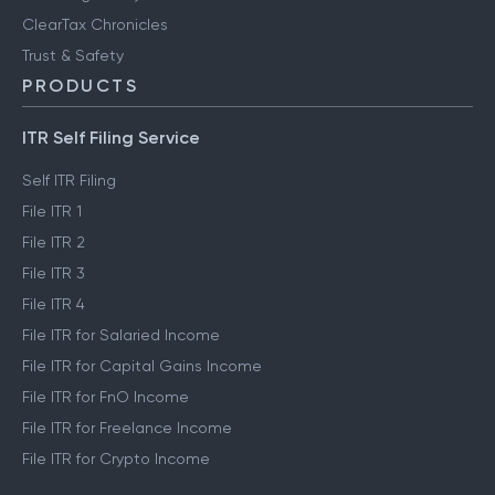
ClearTax Chronicles
Trust & Safety
PRODUCTS
ITR Self Filing Service
Self ITR Filing
File ITR 1
File ITR 2
File ITR 3
File ITR 4
File ITR for Salaried Income
File ITR for Capital Gains Income
File ITR for FnO Income
File ITR for Freelance Income
File ITR for Crypto Income