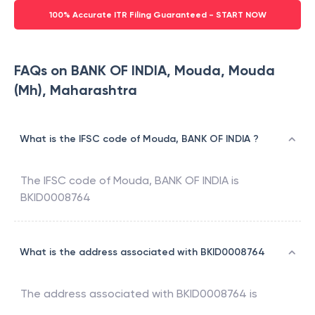
100% Accurate ITR Filing Guaranteed - START NOW
FAQs on BANK OF INDIA, Mouda, Mouda
(Mh), Maharashtra
What is the IFSC code of Mouda, BANK OF INDIA ?
The IFSC code of
Mouda
,
BANK OF INDIA
is
BKID0008764
What is the address associated with BKID0008764
The address associated with
BKID0008764
is