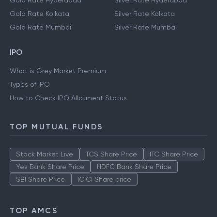
Gold Rate Hyderabad
Silver Rate Hyderabad
Gold Rate Kolkata
Silver Rate Kolkata
Gold Rate Mumbai
Silver Rate Mumbai
IPO
What is Grey Market Premium
Types of IPO
How to Check IPO Allotment Status
TOP MUTUAL FUNDS
Stock Market Live
TCS Share Price
ITC Share Price
Yes Bank Share Price
HDFC Bank Share Price
SBI Share Price
ICICI Share price
TOP AMCS