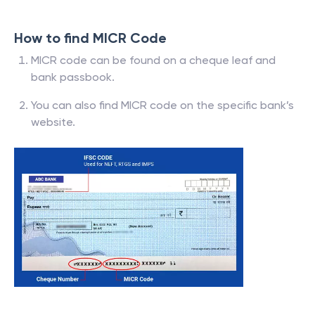
How to find MICR Code
MICR code can be found on a cheque leaf and
bank passbook.
You can also find MICR code on the specific bank’s
website.