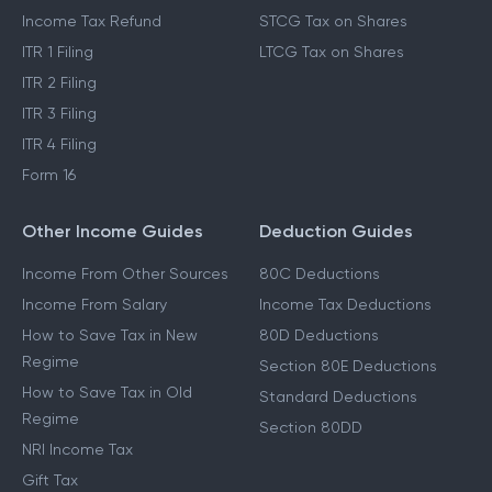
Income Tax Refund
STCG Tax on Shares
ITR 1 Filing
LTCG Tax on Shares
ITR 2 Filing
ITR 3 Filing
ITR 4 Filing
Form 16
Other Income Guides
Deduction Guides
Income From Other Sources
80C Deductions
Income From Salary
Income Tax Deductions
How to Save Tax in New
80D Deductions
Regime
Section 80E Deductions
How to Save Tax in Old
Standard Deductions
Regime
Section 80DD
NRI Income Tax
Gift Tax