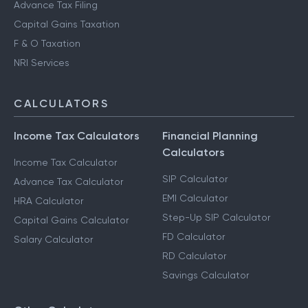
Advance Tax Filing
Capital Gains Taxation
F & O Taxation
NRI Services
CALCULATORS
Income Tax Calculators
Financial Planning
Calculators
Income Tax Calculator
SIP Calculator
Advance Tax Calculator
EMI Calculator
HRA Calculator
Step-Up SIP Calculator
Capital Gains Calculator
FD Calculator
Salary Calculator
RD Calculator
Savings Calculator