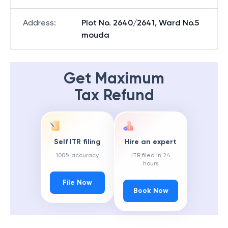
Address
:
Plot No. 2640/2641, Ward No.5
mouda
Get Maximum
Tax Refund
Self ITR filing
Hire an expert
100% accuracy
ITR filed in 24
hours
File Now
Book Now