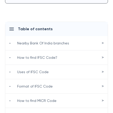
Table of contents
>
•
Nearby Bank Of India branches
>
•
How to find IFSC Code?
>
•
Uses of IFSC Code
>
•
Format of IFSC Code
>
•
How to find MICR Code