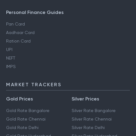
Personal Finance Guides
Pan Card
Aadhaar Card
Ration Card
UPI
NEFT
IMPS
MARKET TRACKERS
Gold Prices
Silver Prices
Gold Rate Bangalore
Silver Rate Bangalore
Gold Rate Chennai
Silver Rate Chennai
Gold Rate Delhi
Silver Rate Delhi