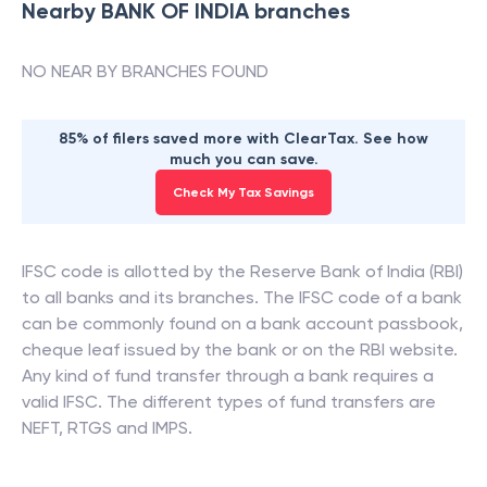
Nearby
BANK OF INDIA
branches
NO NEAR BY BRANCHES FOUND
85% of filers saved more with ClearTax. See how
much you can save.
Check My Tax Savings
IFSC code is allotted by the Reserve Bank of India (RBI)
to all banks and its branches. The IFSC code of a bank
can be commonly found on a bank account passbook,
cheque leaf issued by the bank or on the RBI website.
Any kind of fund transfer through a bank requires a
valid IFSC. The different types of fund transfers are
NEFT, RTGS and IMPS.