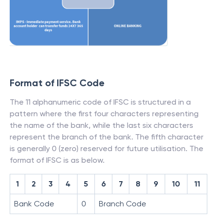
Format of IFSC Code
The 11 alphanumeric code of IFSC is structured in a
pattern where the first four characters representing
the name of the bank, while the last six characters
represent the branch of the bank. The fifth character
is generally 0 (zero) reserved for future utilisation. The
format of IFSC is as below.
1
2
3
4
5
6
7
8
9
10
11
Bank Code
0
Branch Code