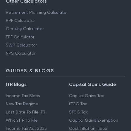
Other Calculators
Retirement Planning Calculator
PPF Calculator
Gratuity Calculator
EPF Calculator
SWP Calculator
NPS Calculator
GUIDES & BLOGS
ITR Blogs
Capital Gains Guide
Income Tax Slabs
Capital Gains Tax
New Tax Regime
LTCG Tax
Last Date To File ITR
STCG Tax
Which ITR To File
Capital Gains Exemption
Income Tax Act 2025
Cost Inflation Index