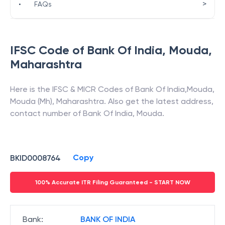
>
•
FAQs
IFSC Code of
Bank Of India
,
Mouda
,
Maharashtra
Here is the IFSC & MICR Codes of
Bank Of India
,
Mouda
,
Mouda (Mh)
,
Maharashtra
. Also get the latest address,
contact number of
Bank Of India
,
Mouda
.
Copy
BKID0008764
100% Accurate ITR Filing Guaranteed - START NOW
Bank
:
BANK OF INDIA