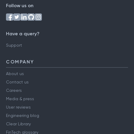
Follow us on
Have a query?
Support
COMPANY
About us
Contact us
Careers
Media & press
User reviews
Engineering blog
Clear Library
FinTech glossary