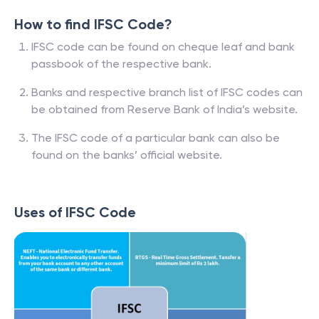
How to find IFSC Code?
IFSC code can be found on cheque leaf and bank
passbook of the respective bank.
Banks and respective branch list of IFSC codes can
be obtained from Reserve Bank of India’s website.
The IFSC code of a particular bank can also be
found on the banks’ official website.
Uses of IFSC Code