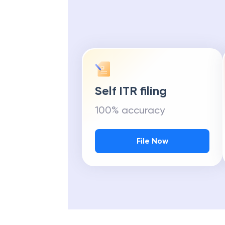
Self ITR filing
100% accuracy
File Now