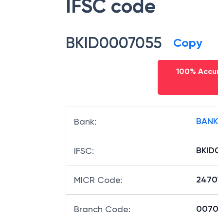
IFSC code
BKID0007055
Copy
100% Accur
BANK
Bank
:
BKID
IFSC
:
2470
MICR Code
:
00705
Branch Code
: