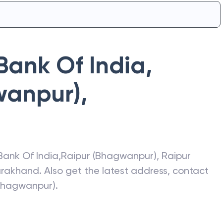
Bank Of India
,
wanpur)
,
Bank Of India
,
Raipur (Bhagwanpur)
,
Raipur
arakhand
. Also get the latest address, contact
(Bhagwanpur)
.