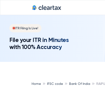
ITR Filing Is Live!
File your ITR in Minutes
with 100% Accuracy
Home
IFSC code
Bank Of India
RAIP