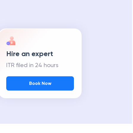
Hire an expert
ITR filed in 24 hours
Book Now