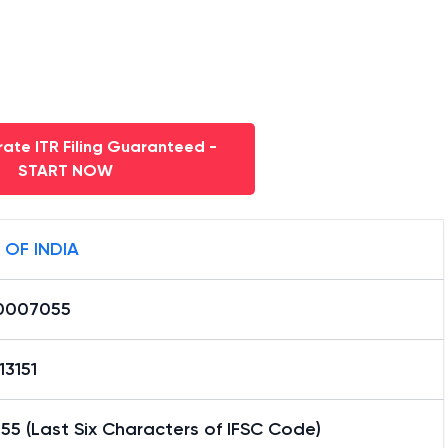
ate ITR Filing Guaranteed -
START NOW
 OF INDIA
0007055
13151
5 (Last Six Characters of IFSC Code)