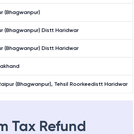
ur (Bhagwanpur)
ur (Bhagwanpur) Distt Haridwar
ur (Bhagwanpur) Distt Haridwar
rakhand
-Raipur (Bhagwanpur), Tehsil Roorkeedistt Haridwar
m Tax Refund