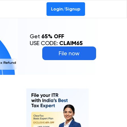
Login/Signup
Get
65% OFF
USE CODE:
CLAIM65
File now