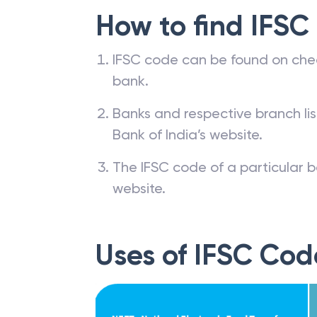
How to find IFSC
IFSC code can be found on che
bank.
Banks and respective branch li
Bank of India’s website.
The IFSC code of a particular b
website.
Uses of IFSC Cod