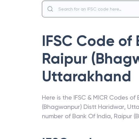
IFSC Code of
Raipur (Bhag
Uttarakhand
Here is the IFSC & MICR Codes of
(Bhagwanpur) Distt Haridwar
,
Utt
number of
Bank Of India
,
Raipur 