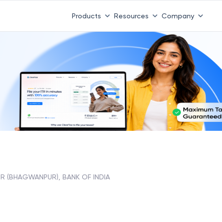
Products
Resources
Company
UR (BHAGWANPUR), BANK OF INDIA