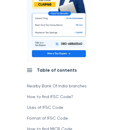
Table of contents
Nearby Bank Of India branches
How to find IFSC Code?
Uses of IFSC Code
Format of IFSC Code
How to find MICR Code