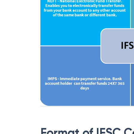
Format of IFSC 