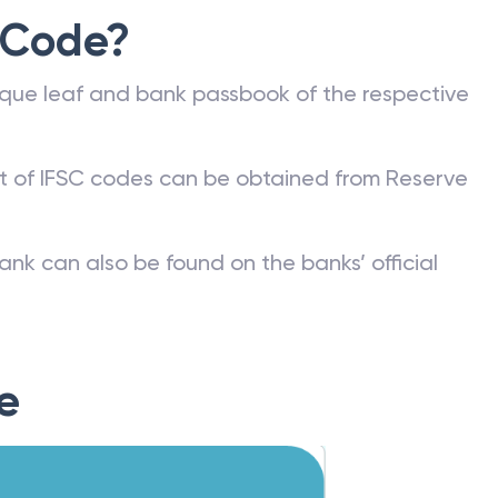
 Code?
que leaf and bank passbook of the respective
st of IFSC codes can be obtained from Reserve
ank can also be found on the banks’ official
e