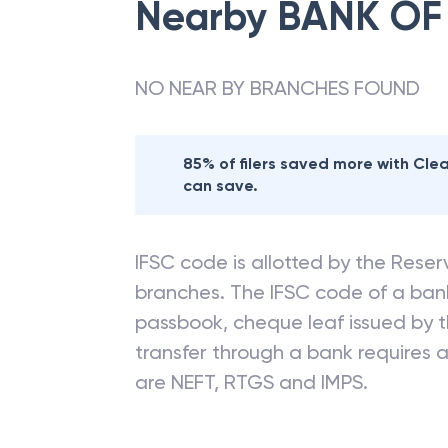
Nearby
BANK OF
NO NEAR BY BRANCHES FOUND
85% of filers saved more with Cl
can save.
IFSC code is allotted by the Reserv
branches. The IFSC code of a ba
passbook, cheque leaf issued by t
transfer through a bank requires a 
are NEFT, RTGS and IMPS.