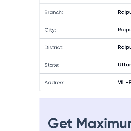
Raip
Branch
:
Raip
City
:
Raip
District
:
Utta
State
:
Vill 
Address
:
Get Maximu