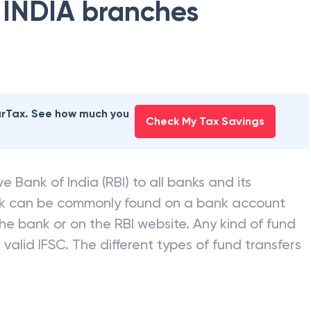
 INDIA
branches
earTax. See how much you
Check My Tax Savings
e Bank of India (RBI) to all banks and its
nk can be commonly found on a bank account
he bank or on the RBI website. Any kind of fund
valid IFSC. The different types of fund transfers