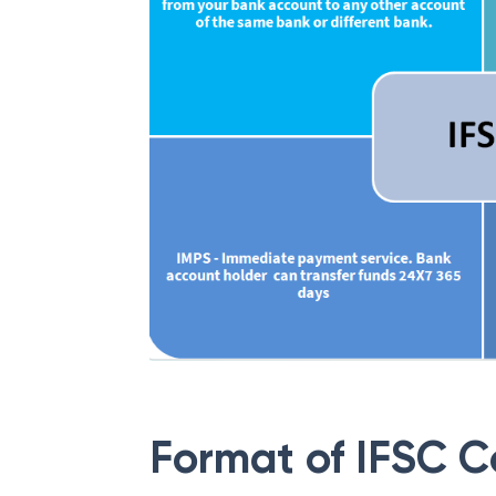
Format of IFSC 