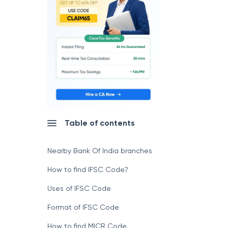
Table of contents
Nearby Bank Of India branches
How to find IFSC Code?
Uses of IFSC Code
Format of IFSC Code
How to find MICR Code