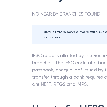
NO NEAR BY BRANCHES FOUND
85% of filers saved more with Cl
can save.
IFSC code is allotted by the Reserv
branches. The IFSC code of a ba
passbook, cheque leaf issued by t
transfer through a bank requires a 
are NEFT, RTGS and IMPS.