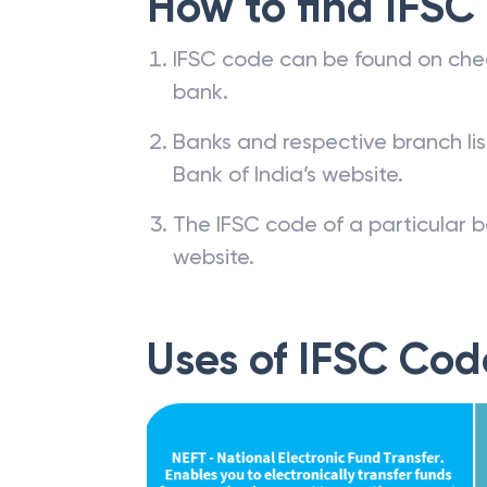
How to find IFSC
IFSC code can be found on che
bank.
Banks and respective branch li
Bank of India’s website.
The IFSC code of a particular b
website.
Uses of IFSC Cod