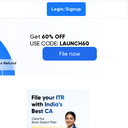
Login/Signup
Get
60% OFF
USE CODE:
LAUNCH60
File now