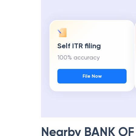
Self ITR filing
100% accuracy
File Now
Nearby
BANK OF