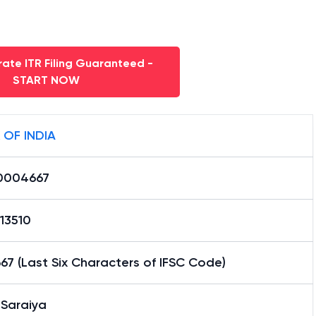
ate ITR Filing Guaranteed -
START NOW
 OF INDIA
0004667
13510
7 (Last Six Characters of IFSC Code)
 Saraiya