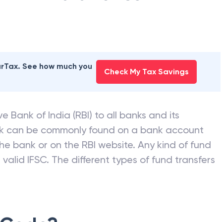
earTax. See how much you
Check My Tax Savings
e Bank of India (RBI) to all banks and its
nk can be commonly found on a bank account
he bank or on the RBI website. Any kind of fund
valid IFSC. The different types of fund transfers