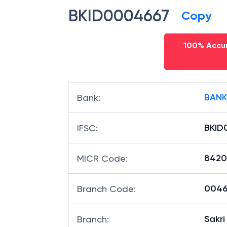
BKID0004667
Copy
100% Accur
BANK
Bank
:
BKID
IFSC
:
8420
MICR Code
:
00466
Branch Code
:
Sakri
Branch
: