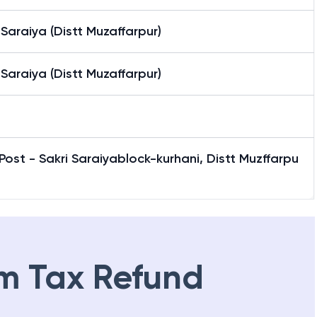
 Saraiya (Distt Muzaffarpur)
 Saraiya (Distt Muzaffarpur)
Post - Sakri Saraiyablock-kurhani, Distt Muzffarpu
m Tax Refund