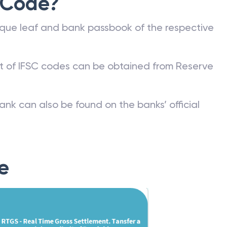
 Code?
que leaf and bank passbook of the respective
st of IFSC codes can be obtained from Reserve
ank can also be found on the banks’ official
e