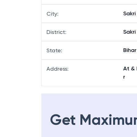
Sakri
City
:
Sakri
District
:
Bihar
State
:
At & 
Address
:
r
Get Maximu