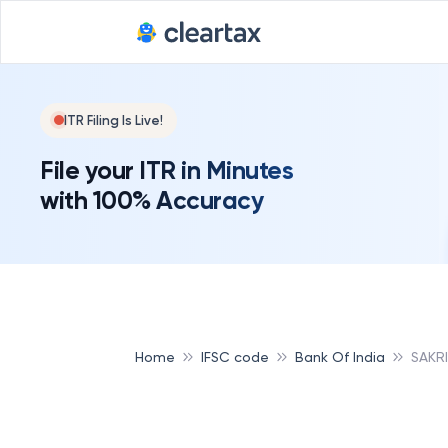
ITR Filing Is Live!
File your ITR in Minutes
with 100% Accuracy
Home
IFSC code
Bank Of India
SAKRI