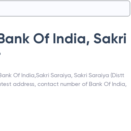
Bank Of India
,
Sakri
r
Bank Of India
,
Sakri Saraiya
,
Sakri Saraiya (Distt
latest address, contact number of
Bank Of India
,