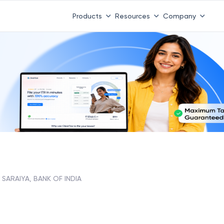
Products
Resources
Company
 SARAIYA, BANK OF INDIA