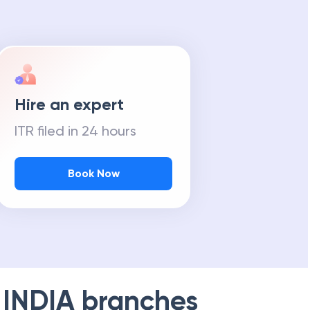
Hire an expert
ITR filed in 24 hours
Book Now
 INDIA
branches