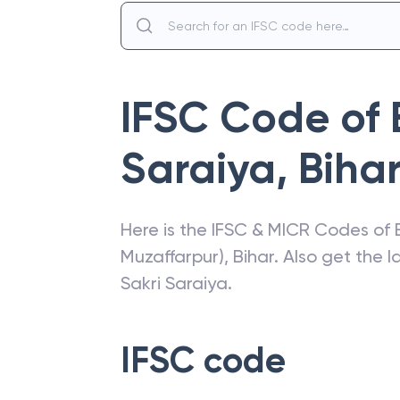
IFSC Code of
Saraiya
,
Biha
Here is the IFSC & MICR Codes of
Muzaffarpur)
,
Bihar
. Also get the 
Sakri Saraiya
.
IFSC code