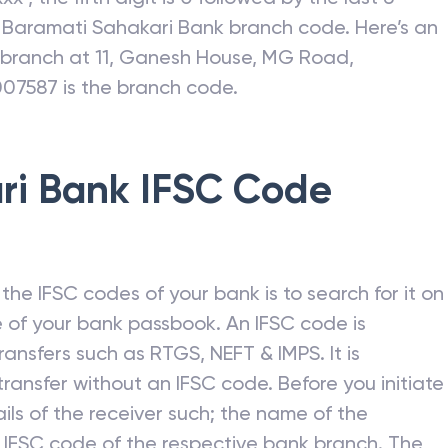
c
Baramati Sahakari Bank
branch code. Here’s an
I branch at 11, Ganesh House, MG Road,
007587 is the branch code.
ri Bank
IFSC Code
he IFSC codes of your bank is to search for it on
 of your bank passbook. An IFSC code is
ansfers such as RTGS, NEFT & IMPS. It is
ransfer without an IFSC code. Before you initiate
ils of the receiver such; the name of the
 IFSC code of the respective bank branch. The