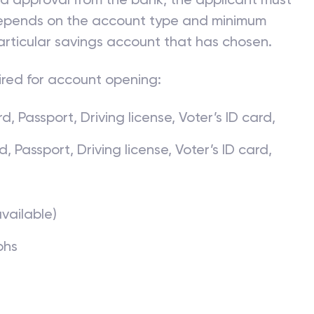
 depends on the account type and minimum
articular savings account that has chosen.
ired for account opening:
, Passport, Driving license, Voter’s ID card,
Passport, Driving license, Voter’s ID card,
available)
phs