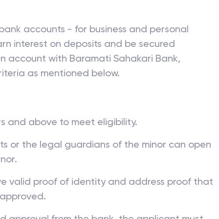
bank accounts - for business and personal
rn interest on deposits and be secured
 an account with
Baramati Sahakari Bank
,
iteria as mentioned below.
s and above to meet eligibility.
nts or the legal guardians of the minor can open
nor.
ve valid proof of identity and address proof that
 approved.
nd approval from the bank, the applicant must