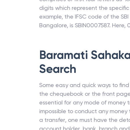
digits which represent the specifi
example, the IFSC code of the SB
Bangalore, is SBIN0007587. Here, 
Baramati Sahaka
Search
Some easy and quick ways to find t
the chequebook or the front page
essential for any mode of money tr
impossible to conduct any money t
a transfer, one must have the deta
account holder, bank, branch and