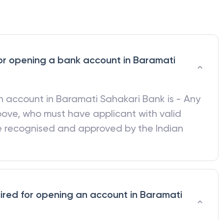
a for opening a bank account in Baramati
 an account in
Baramati Sahakari Bank
is - Any
bove, who must have applicant with valid
be recognised and approved by the Indian
red for opening an account in Baramati