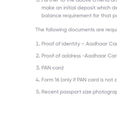
make an initial deposit which
balance requirement for that p
The following documents are requ
Proof of identity – Aadhaar Card
Proof of address -Aadhaar Card, 
PAN card
Form 16 (only if PAN card is not 
Recent passport size photogra