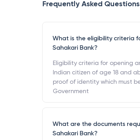
Frequently Asked Questions
What is the eligibility criteri
Sahakari Bank?
Eligibility criteria for opening
Indian citizen of age 18 and a
proof of identity which must 
Government
What are the documents requi
Sahakari Bank?