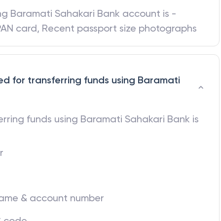
ing
Baramati Sahakari Bank
account is -
 PAN card, Recent passport size photographs
ed for transferring funds using Baramati
ferring funds using
Baramati Sahakari Bank
is
r
 name & account number
C code