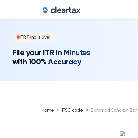
ITR Filing Is Live!
File your ITR in Minutes
with 100% Accuracy
Home
IFSC code
Baramati Sahakari Ban