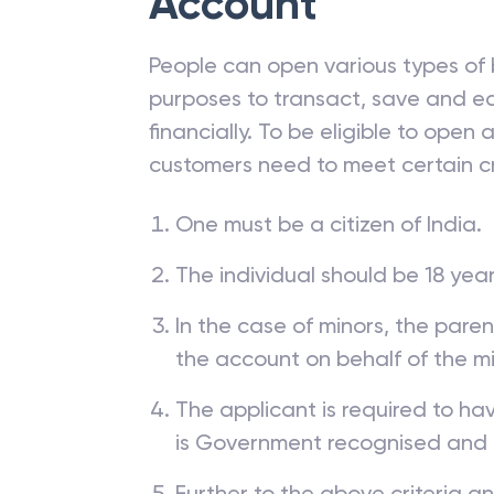
Account
People can open various types of 
purposes to transact, save and ea
financially. To be eligible to open
customers need to meet certain cr
One must be a citizen of India.
The individual should be 18 year
In the case of minors, the pare
the account on behalf of the mi
The applicant is required to ha
is Government recognised and
Further to the above criteria a