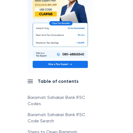
Table of contents
Baramati Sahakari Bank IFSC
Codes
Baramati Sahakari Bank IFSC
Code Search
Steps to Open Baramati