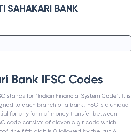
I SAHAKARI BANK
ri Bank
IFSC Codes
C stands for “Indian Financial System Code”. It is
gned to each branch of a bank. IFSC is a unique
ntial for any form of money transfer between
SC code consists of eleven digit code which
xx’, the fifth digit is 0 followed by the last 6