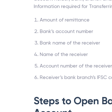
Information required for Transfer
Amount of remittance
Bank’s account number
Bank name of the receiver
Name of the receiver
Account number of the receive
Receiver’s bank branch’s IFSC 
Steps to Open
Ba