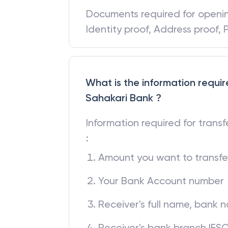
Documents required for open
Identity proof, Address proof,
What is the information requir
Sahakari Bank ?
Information required for trans
:
Amount you want to transfe
Your Bank Account number
Receiver's full name, bank
Receiver's bank branch IFS