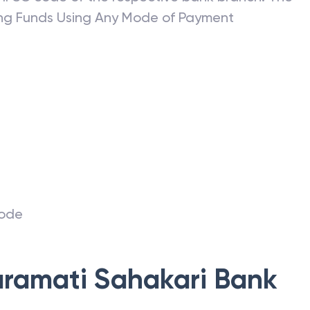
ring Funds Using Any Mode of Payment
r
code
ramati Sahakari Bank