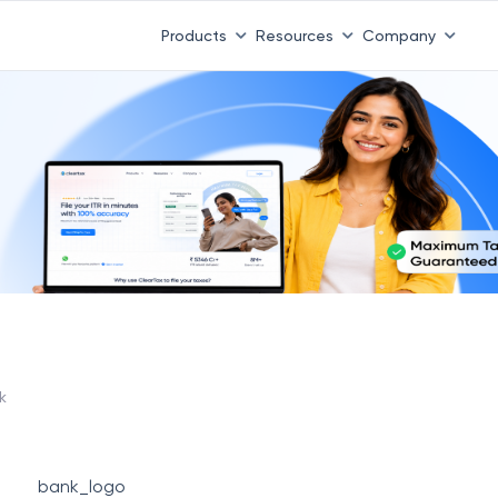
Products
Resources
Company
k