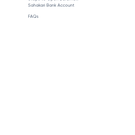
Sahakari Bank Account
FAQs