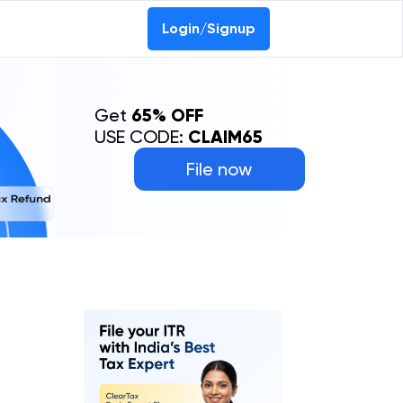
Login/Signup
Get
65% OFF
USE CODE:
CLAIM65
File now