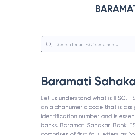
BARAMAT
Baramati Sahaka
Let us understand what is IFSC. IFS
an alphanumeric code that is assi
identification number and is esse
banks.
Baramati Sahakari Bank
IF
comprises of first four letters as ‘xx