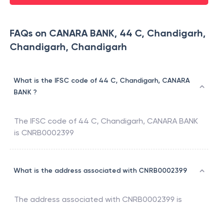
FAQs on CANARA BANK, 44 C, Chandigarh,
Chandigarh, Chandigarh
What is the IFSC code of 44 C, Chandigarh, CANARA
BANK ?
The IFSC code of
44 C, Chandigarh
,
CANARA BANK
is
CNRB0002399
What is the address associated with CNRB0002399
The address associated with
CNRB0002399
is