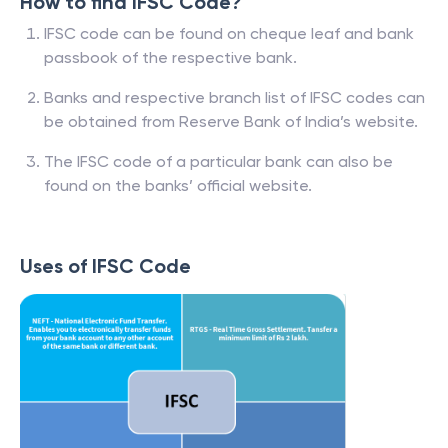
How to find IFSC Code?
IFSC code can be found on cheque leaf and bank
passbook of the respective bank.
Banks and respective branch list of IFSC codes can
be obtained from Reserve Bank of India’s website.
The IFSC code of a particular bank can also be
found on the banks’ official website.
Uses of IFSC Code