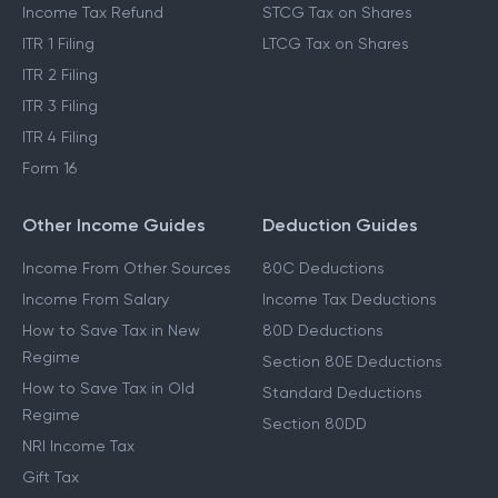
Income Tax Refund
STCG Tax on Shares
ITR 1 Filing
LTCG Tax on Shares
ITR 2 Filing
ITR 3 Filing
ITR 4 Filing
Form 16
Other Income Guides
Deduction Guides
Income From Other Sources
80C Deductions
Income From Salary
Income Tax Deductions
How to Save Tax in New
80D Deductions
Regime
Section 80E Deductions
How to Save Tax in Old
Standard Deductions
Regime
Section 80DD
NRI Income Tax
Gift Tax