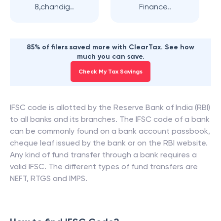
8,chandig..
Finance..
85% of filers saved more with ClearTax. See how
much you can save.
Check My Tax Savings
IFSC code is allotted by the Reserve Bank of India (RBI)
to all banks and its branches. The IFSC code of a bank
can be commonly found on a bank account passbook,
cheque leaf issued by the bank or on the RBI website.
Any kind of fund transfer through a bank requires a
valid IFSC. The different types of fund transfers are
NEFT, RTGS and IMPS.