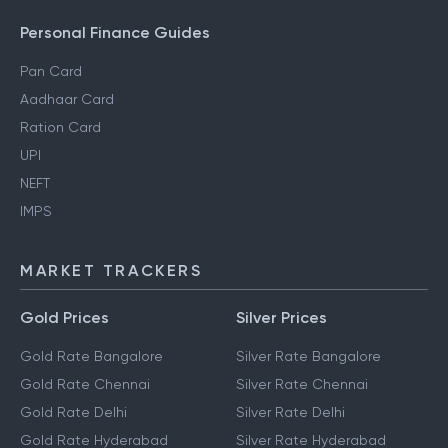
Personal Finance Guides
Pan Card
Aadhaar Card
Ration Card
UPI
NEFT
IMPS
MARKET TRACKERS
Gold Prices
Silver Prices
Gold Rate Bangalore
Silver Rate Bangalore
Gold Rate Chennai
Silver Rate Chennai
Gold Rate Delhi
Silver Rate Delhi
Gold Rate Hyderabad
Silver Rate Hyderabad