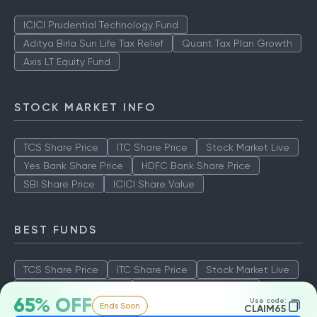
ICICI Prudential Technology Fund
Aditya Birla Sun Life Tax Relief
Quant Tax Plan Growth
Axis LT Equity Fund
STOCK MARKET INFO
TCS Share Price
ITC Share Price
Stock Market Live
Yes Bank Share Price
HDFC Bank Share Price
SBI Share Price
ICICI Share Value
BEST FUNDS
TCS Share Price
ITC Share Price
Stock Market Live
Yes Bank Share Price
HDFC Bank Share Price
65% OFF
Use code:
Ends Soon
SBI Share Price
ICICI Share Value
CLAIM65