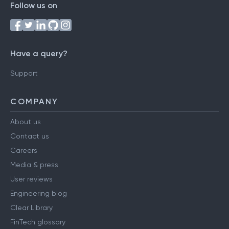
Follow us on
Have a query?
Support
COMPANY
About us
Contact us
Careers
Media & press
User reviews
Engineering blog
Clear Library
FinTech glossary