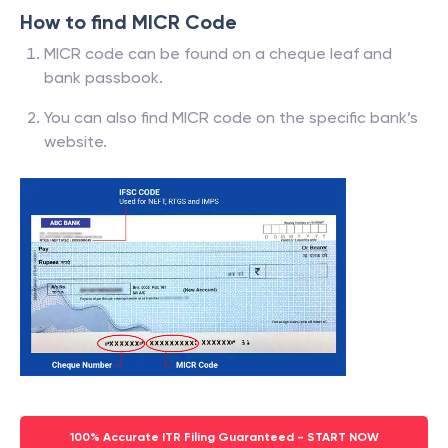
How to find MICR Code
MICR code can be found on a cheque leaf and
bank passbook.
You can also find MICR code on the specific bank’s
website.
100% Accurate ITR Filing Guaranteed - START NOW