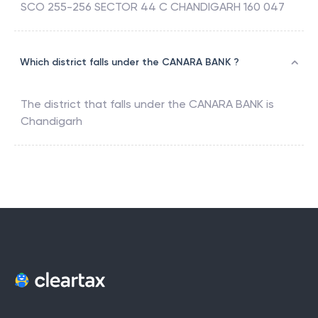
SCO 255-256 SECTOR 44 C CHANDIGARH 160 047
Which district falls under the CANARA BANK ?
The district that falls under the
CANARA BANK
is
Chandigarh