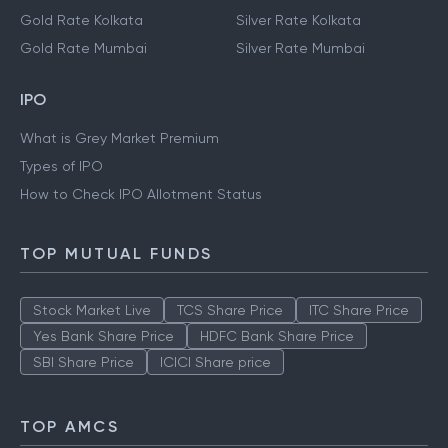
Gold Rate Kolkata
Silver Rate Kolkata
Gold Rate Mumbai
Silver Rate Mumbai
IPO
What is Grey Market Premium
Types of IPO
How to Check IPO Allotment Status
TOP MUTUAL FUNDS
Stock Market Live
TCS Share Price
ITC Share Price
Yes Bank Share Price
HDFC Bank Share Price
SBI Share Price
ICICI Share price
TOP AMCS