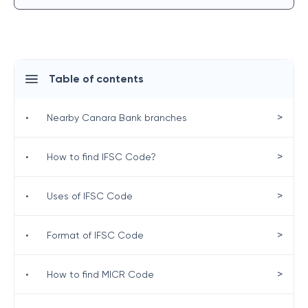
Table of contents
>
•
Nearby Canara Bank branches
>
•
How to find IFSC Code?
>
•
Uses of IFSC Code
>
•
Format of IFSC Code
>
•
How to find MICR Code