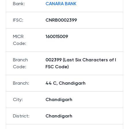
Bank
:
CANARA BANK
IFSC
:
CNRB0002399
MICR
160015009
Code
:
Branch
002399 (Last Six Characters of I
Code
:
FSC Code)
Branch
:
44 C, Chandigarh
City
:
Chandigarh
District
:
Chandigarh