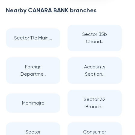
Nearby
CANARA BANK
branches
Sector 35b
Sector 17c Main,..
Chand..
Foreign
Accounts
Departme..
Section..
Sector 32
Manimajra
Branch..
Sector
Consumer