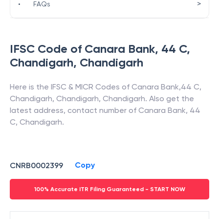
>
•
FAQs
IFSC Code of
Canara Bank
,
44 C,
Chandigarh
,
Chandigarh
Here is the IFSC & MICR Codes of
Canara Bank
,
44 C,
Chandigarh
,
Chandigarh
,
Chandigarh
. Also get the
latest address, contact number of
Canara Bank
,
44
C, Chandigarh
.
Copy
CNRB0002399
100% Accurate ITR Filing Guaranteed - START NOW