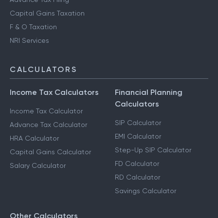
Capital Gains Taxation
F & O Taxation
NRI Services
CALCULATORS
Income Tax Calculators
Financial Planning
Calculators
Income Tax Calculator
SIP Calculator
Advance Tax Calculator
EMI Calculator
HRA Calculator
Step-Up SIP Calculator
Capital Gains Calculator
FD Calculator
Salary Calculator
RD Calculator
Savings Calculator
Other Calculators