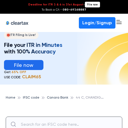
Deadline for ITR 3 & 4 is 31st August
-
File now
To Book a CA -
080-69368887
Login/Signup
ITR Filing Is Live!
File your ITR in Minutes
with 100% Accuracy
File now
Get
65% OFF
CLAIM65
USE CODE:
4
4 C, CHANDIGARH, CANARA BANK
Home
IFSC code
Canara Bank