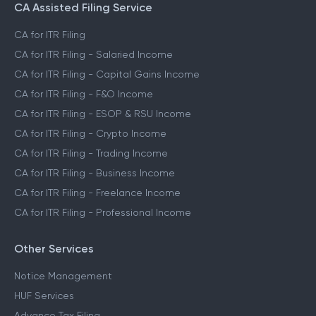
CA Assisted Filing Service
CA for ITR Filing
CA for ITR Filing - Salaried Income
CA for ITR Filing - Capital Gains Income
CA for ITR Filing - F&O Income
CA for ITR Filing - ESOP & RSU Income
CA for ITR Filing - Crypto Income
CA for ITR Filing - Trading Income
CA for ITR Filing - Business Income
CA for ITR Filing - Freelance Income
CA for ITR Filing - Professional Income
Other Services
Notice Management
HUF Services
Advance Tax Filing