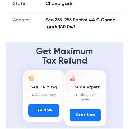
State
:
Chandigarh
Address
:
Sco 255-256 Sector 44 C Chand
igarh 160 047
Get Maximum
Tax Refund
Self ITR filing
Hire an expert
100% accuracy
ITR filed in 24
hours
File Now
Book Now