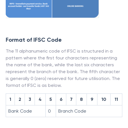
Format of IFSC Code
The 11 alphanumeric code of IFSC is structured in a
pattern where the first four characters representing
the name of the bank, while the last six characters
represent the branch of the bank. The fifth character
is generally 0 (zero) reserved for future utilisation. The
format of IFSC is as below.
1
2
3
4
5
6
7
8
9
10
11
Bank Code
0
Branch Code