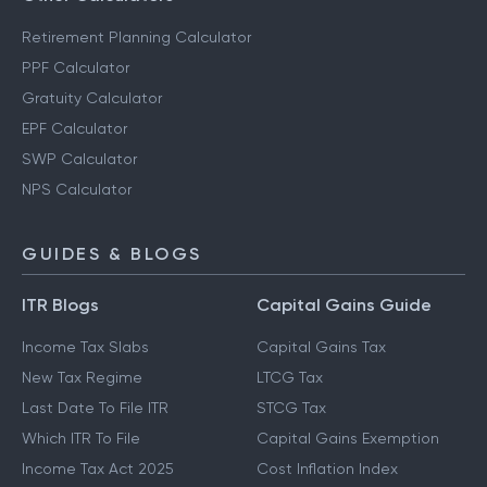
Retirement Planning Calculator
PPF Calculator
Gratuity Calculator
EPF Calculator
SWP Calculator
NPS Calculator
GUIDES & BLOGS
ITR Blogs
Capital Gains Guide
Income Tax Slabs
Capital Gains Tax
New Tax Regime
LTCG Tax
Last Date To File ITR
STCG Tax
Which ITR To File
Capital Gains Exemption
Income Tax Act 2025
Cost Inflation Index