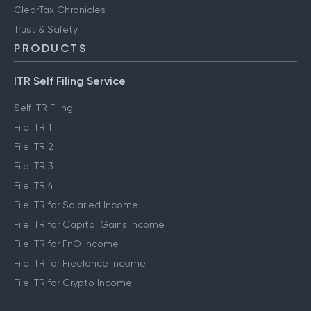
ClearTax Chronicles
Trust & Safety
PRODUCTS
ITR Self Filing Service
Self ITR Filing
File ITR 1
File ITR 2
File ITR 3
File ITR 4
File ITR for Salaried Income
File ITR for Capital Gains Income
File ITR for FnO Income
File ITR for Freelance Income
File ITR for Crypto Income