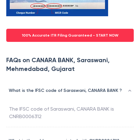
100% Accurate ITR Filing Guaranteed - START NOW
FAQs on CANARA BANK, Saraswani,
Mehmedabad, Gujarat
What is the IFSC code of Saraswani, CANARA BANK ?
The IFSC code of
Saraswani
,
CANARA BANK
is
CNRB0006312