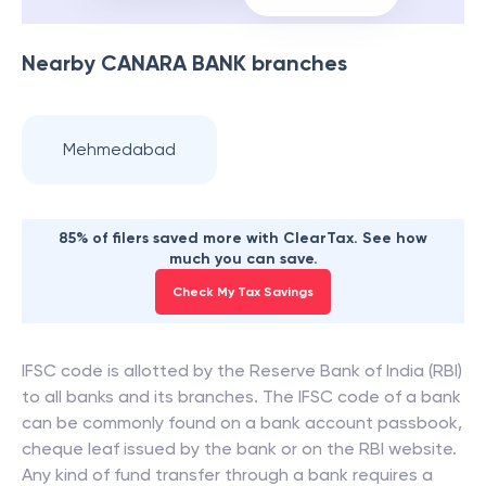
Nearby
CANARA BANK
branches
Mehmedabad
85% of filers saved more with ClearTax. See how
much you can save.
Check My Tax Savings
IFSC code is allotted by the Reserve Bank of India (RBI)
to all banks and its branches. The IFSC code of a bank
can be commonly found on a bank account passbook,
cheque leaf issued by the bank or on the RBI website.
Any kind of fund transfer through a bank requires a