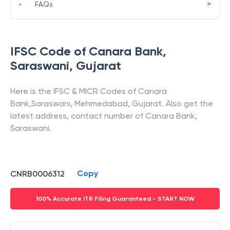
>
•
FAQs
IFSC Code of
Canara Bank
,
Saraswani
,
Gujarat
Here is the IFSC & MICR Codes of
Canara
Bank
,
Saraswani
,
Mehmedabad
,
Gujarat
. Also get the
latest address, contact number of
Canara Bank
,
Saraswani
.
Copy
CNRB0006312
100% Accurate ITR Filing Guaranteed - START NOW