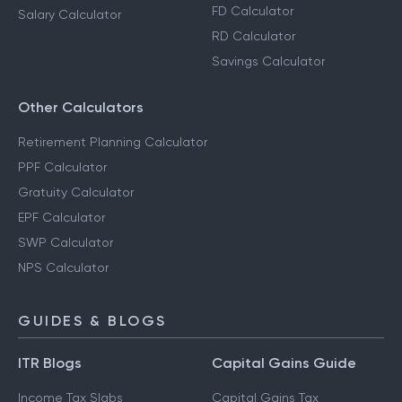
FD Calculator
Salary Calculator
RD Calculator
Savings Calculator
Other Calculators
Retirement Planning Calculator
PPF Calculator
Gratuity Calculator
EPF Calculator
SWP Calculator
NPS Calculator
GUIDES & BLOGS
ITR Blogs
Capital Gains Guide
Income Tax Slabs
Capital Gains Tax