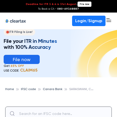
Deadline for ITR 3 & 4 is 31st August
-
File now
To Book a CA -
080-69368887
Login/Signup
ITR Filing Is Live!
File your ITR in Minutes
with 100% Accuracy
File now
Get
65% OFF
CLAIM65
USE CODE:
S
ARASWANI, CANARA BANK
Home
IFSC code
Canara Bank