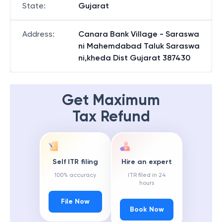
State
:
Gujarat
Address
:
Canara Bank Village - Saraswa
ni Mahemdabad Taluk Saraswa
ni,kheda Dist Gujarat 387430
Get Maximum
Tax Refund
Self ITR filing
Hire an expert
100% accuracy
ITR filed in 24
hours
File Now
Book Now