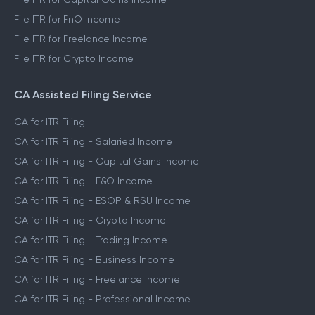
File ITR for FnO Income
File ITR for Freelance Income
File ITR for Crypto Income
CA Assisted Filing Service
CA for ITR Filing
CA for ITR Filing - Salaried Income
CA for ITR Filing - Capital Gains Income
CA for ITR Filing - F&O Income
CA for ITR Filing - ESOP & RSU Income
CA for ITR Filing - Crypto Income
CA for ITR Filing - Trading Income
CA for ITR Filing - Business Income
CA for ITR Filing - Freelance Income
CA for ITR Filing - Professional Income