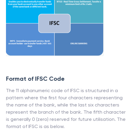
Format of IFSC Code
The 11 alphanumeric code of IFSC is structured in a
pattern where the first four characters representing
the name of the bank, while the last six characters
represent the branch of the bank. The fifth character
is generally 0 (zero) reserved for future utilisation. The
format of IFSC is as below.