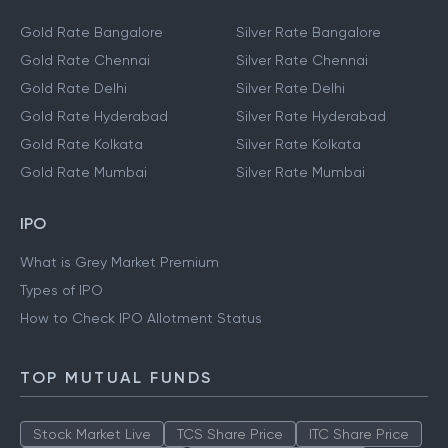
Gold Rate Bangalore
Silver Rate Bangalore
Gold Rate Chennai
Silver Rate Chennai
Gold Rate Delhi
Silver Rate Delhi
Gold Rate Hyderabad
Silver Rate Hyderabad
Gold Rate Kolkata
Silver Rate Kolkata
Gold Rate Mumbai
Silver Rate Mumbai
IPO
What is Grey Market Premium
Types of IPO
How to Check IPO Allotment Status
TOP MUTUAL FUNDS
Stock Market Live
TCS Share Price
ITC Share Price