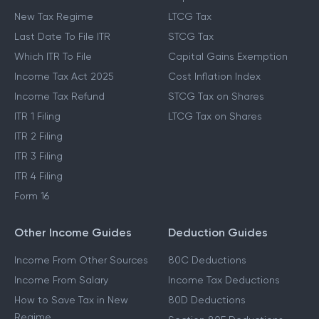
New Tax Regime
LTCG Tax
Last Date To File ITR
STCG Tax
Which ITR To File
Capital Gains Exemption
Income Tax Act 2025
Cost Inflation Index
Income Tax Refund
STCG Tax on Shares
ITR 1 Filing
LTCG Tax on Shares
ITR 2 Filing
ITR 3 Filing
ITR 4 Filing
Form 16
Other Income Guides
Deduction Guides
Income From Other Sources
80C Deductions
Income From Salary
Income Tax Deductions
How to Save Tax in New
80D Deductions
Regime