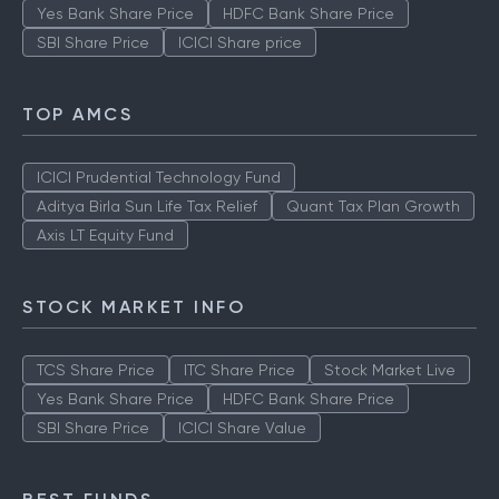
Yes Bank Share Price
HDFC Bank Share Price
SBI Share Price
ICICI Share price
TOP AMCS
ICICI Prudential Technology Fund
Aditya Birla Sun Life Tax Relief
Quant Tax Plan Growth
Axis LT Equity Fund
STOCK MARKET INFO
TCS Share Price
ITC Share Price
Stock Market Live
Yes Bank Share Price
HDFC Bank Share Price
SBI Share Price
ICICI Share Value