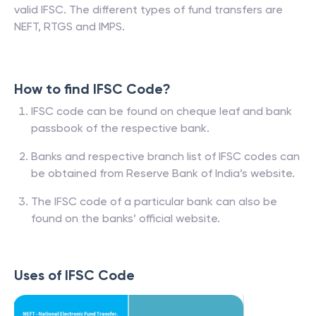
valid IFSC. The different types of fund transfers are
NEFT, RTGS and IMPS.
How to find IFSC Code?
IFSC code can be found on cheque leaf and bank
passbook of the respective bank.
Banks and respective branch list of IFSC codes can
be obtained from Reserve Bank of India’s website.
The IFSC code of a particular bank can also be
found on the banks’ official website.
Uses of IFSC Code