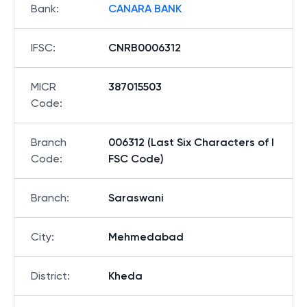
Bank
:
CANARA BANK
IFSC
:
CNRB0006312
MICR
387015503
Code
:
Branch
006312 (Last Six Characters of I
Code
:
FSC Code)
Branch
:
Saraswani
City
:
Mehmedabad
District
:
Kheda