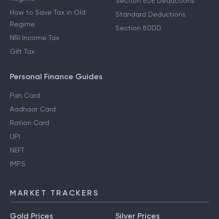
Section 80E Deductions
How to Save Tax in Old
Standard Deductions
Regime
Section 80DD
NRI Income Tax
Gift Tax
Personal Finance Guides
Pan Card
Aadhaar Card
Ration Card
UPI
NEFT
IMPS
MARKET TRACKERS
Gold Prices
Silver Prices