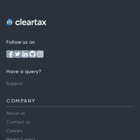
Follow us on
Have a query?
Support
COMPANY
About us
Contact us
Careers
Media & press