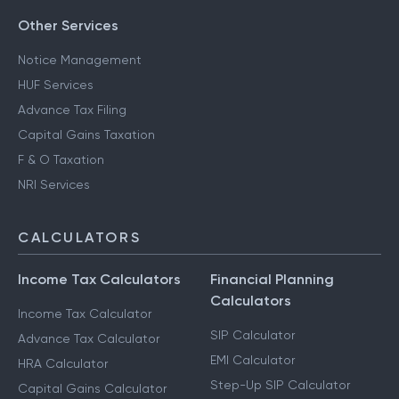
Other Services
Notice Management
HUF Services
Advance Tax Filing
Capital Gains Taxation
F & O Taxation
NRI Services
CALCULATORS
Income Tax Calculators
Financial Planning
Calculators
Income Tax Calculator
SIP Calculator
Advance Tax Calculator
EMI Calculator
HRA Calculator
Step-Up SIP Calculator
Capital Gains Calculator