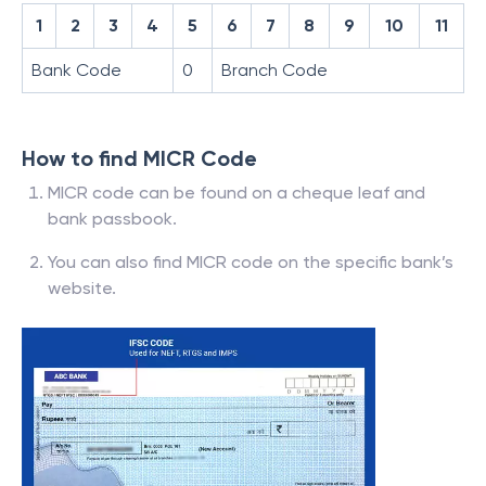
1
2
3
4
5
6
7
8
9
10
11
Bank Code
0
Branch Code
How to find MICR Code
MICR code can be found on a cheque leaf and
bank passbook.
You can also find MICR code on the specific bank’s
website.