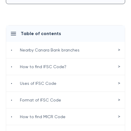
Table of contents
>
•
Nearby Canara Bank branches
>
•
How to find IFSC Code?
>
•
Uses of IFSC Code
>
•
Format of IFSC Code
>
•
How to find MICR Code