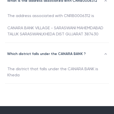
What is the address associated with CNRB0006312
The address associated with
CNRB0006312
is
CANARA BANK VILLAGE - SARASWANI MAHEMDABAD
TALUK SARASWANI,KHEDA DIST GUJARAT 387430
Which district falls under the CANARA BANK ?
The district that falls under the
CANARA BANK
is
Kheda