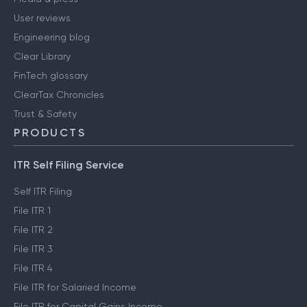
User reviews
Engineering blog
Clear Library
FinTech glossary
ClearTax Chronicles
Trust & Safety
PRODUCTS
ITR Self Filing Service
Self ITR Filing
File ITR 1
File ITR 2
File ITR 3
File ITR 4
File ITR for Salaried Income
File ITR for Capital Gains Income