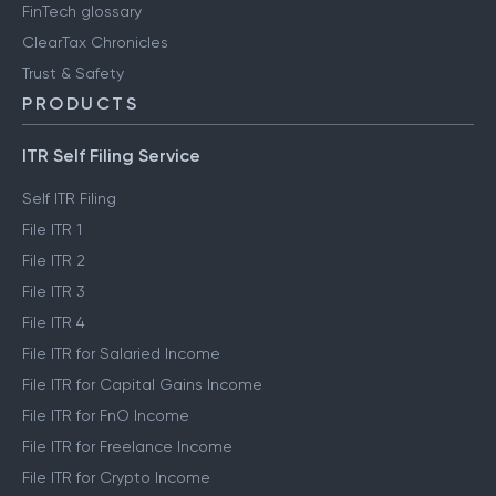
FinTech glossary
ClearTax Chronicles
Trust & Safety
PRODUCTS
ITR Self Filing Service
Self ITR Filing
File ITR 1
File ITR 2
File ITR 3
File ITR 4
File ITR for Salaried Income
File ITR for Capital Gains Income
File ITR for FnO Income
File ITR for Freelance Income
File ITR for Crypto Income