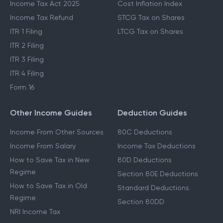
Income Tax Act 2025
Cost Inflation Index
Income Tax Refund
STCG Tax on Shares
ITR 1 Filing
LTCG Tax on Shares
ITR 2 Filing
ITR 3 Filing
ITR 4 Filing
Form 16
Other Income Guides
Deduction Guides
Income From Other Sources
80C Deductions
Income From Salary
Income Tax Deductions
How to Save Tax in New
80D Deductions
Regime
Section 80E Deductions
How to Save Tax in Old
Standard Deductions
Regime
Section 80DD
NRI Income Tax