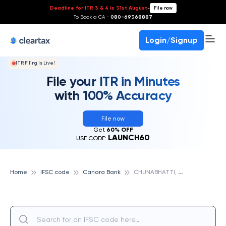
Deadline for ITR 3 & 4 is 31st August
-
File now
To Book a CA -
080-69368887
Login/Signup
ITR Filing Is Live!
File your ITR in Minutes
with 100% Accuracy
File now
Get
60% OFF
LAUNCH60
USE CODE:
C
HUNABHATTI, MUMBAI, CANARA BANK
Home
IFSC code
Canara Bank