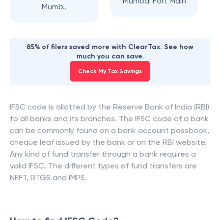
Mumbai Fort Main
Mumb..
85% of filers saved more with ClearTax. See how
much you can save.
Check My Tax Savings
IFSC code is allotted by the Reserve Bank of India (RBI)
to all banks and its branches. The IFSC code of a bank
can be commonly found on a bank account passbook,
cheque leaf issued by the bank or on the RBI website.
Any kind of fund transfer through a bank requires a
valid IFSC. The different types of fund transfers are
NEFT, RTGS and IMPS.