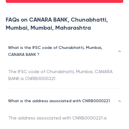
FAQs on CANARA BANK, Chunabhatti,
Mumbai, Mumbai, Maharashtra
What is the IFSC code of Chunabhatti, Mumbai,
CANARA BANK ?
The IFSC code of
Chunabhatti, Mumbai
,
CANARA
BANK
is
CNRB0000221
What is the address associated with CNRB0000221
The address associated with
CNRB0000221
is