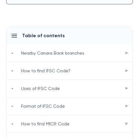
Table of contents
>
•
Nearby Canara Bank branches
>
•
How to find IFSC Code?
>
•
Uses of IFSC Code
>
•
Format of IFSC Code
>
•
How to find MICR Code