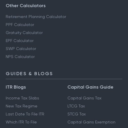
Other Calculators
Retirement Planning Calculator
PPF Calculator
Gratuity Calculator
EPF Calculator
SWP Calculator
NPS Calculator
GUIDES & BLOGS
ITR Blogs
Capital Gains Guide
Income Tax Slabs
Capital Gains Tax
New Tax Regime
LTCG Tax
Last Date To File ITR
STCG Tax
Which ITR To File
Capital Gains Exemption