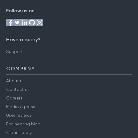
Follow us on
Have a query?
Support
COMPANY
About us
Contact us
Careers
Media & press
User reviews
Engineering blog
Clear Library