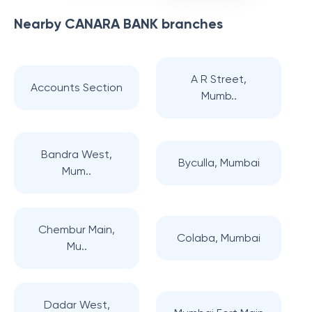
Nearby
CANARA BANK
branches
A R Street,
Accounts Section
Mumb..
Bandra West,
Byculla, Mumbai
Mum..
Chembur Main,
Colaba, Mumbai
Mu..
Dadar West,