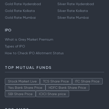
Gold Rate Hyderabad
Silver Rate Hyderabad
Gold Rate Kolkata
Silver Rate Kolkata
Gold Rate Mumbai
Silver Rate Mumbai
IPO
What is Grey Market Premium
Types of IPO
How to Check IPO Allotment Status
TOP MUTUAL FUNDS
Stock Market Live
TCS Share Price
ITC Share Price
Yes Bank Share Price
HDFC Bank Share Price
SBI Share Price
ICICI Share price