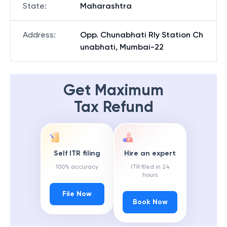
State
:
Maharashtra
Address
:
Opp. Chunabhati Rly Station Ch
unabhati, Mumbai-22
Get Maximum
Tax Refund
Self ITR filing
Hire an expert
100% accuracy
ITR filed in 24
hours
File Now
Book Now