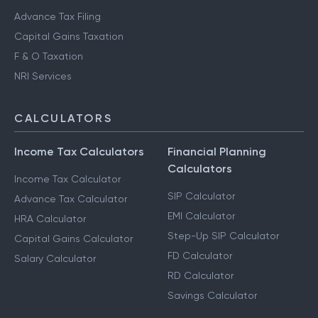
Advance Tax Filing
Capital Gains Taxation
F & O Taxation
NRI Services
CALCULATORS
Income Tax Calculators
Financial Planning
Calculators
Income Tax Calculator
SIP Calculator
Advance Tax Calculator
EMI Calculator
HRA Calculator
Step-Up SIP Calculator
Capital Gains Calculator
FD Calculator
Salary Calculator
RD Calculator
Savings Calculator