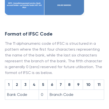
Format of IFSC Code
The 11 alphanumeric code of IFSC is structured in a
pattern where the first four characters representing
the name of the bank, while the last six characters
represent the branch of the bank. The fifth character
is generally 0 (zero) reserved for future utilisation. The
format of IFSC is as below.
1
2
3
4
5
6
7
8
9
10
11
Bank Code
0
Branch Code