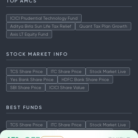
TOP AMCS
ICICI Prudential Technology Fund
Aditya Birla Sun Life Tax Relief
Quant Tax Plan Growth
Axis LT Equity Fund
STOCK MARKET INFO
TCS Share Price
ITC Share Price
Stock Market Live
Yes Bank Share Price
HDFC Bank Share Price
SBI Share Price
ICICI Share Value
BEST FUNDS
TCS Share Price
ITC Share Price
Stock Market Live
Yes Bank Share Price
HDFC Bank Share Price