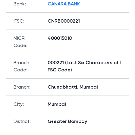
Bank
:
CANARA BANK
IFSC
:
CNRB0000221
MICR
400015018
Code
:
Branch
000221 (Last Six Characters of I
Code
:
FSC Code)
Branch
:
Chunabhatti, Mumbai
City
:
Mumbai
District
:
Greater Bombay