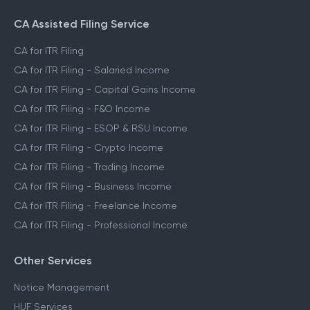
CA Assisted Filing Service
CA for ITR Filing
CA for ITR Filing - Salaried Income
CA for ITR Filing - Capital Gains Income
CA for ITR Filing - F&O Income
CA for ITR Filing - ESOP & RSU Income
CA for ITR Filing - Crypto Income
CA for ITR Filing - Trading Income
CA for ITR Filing - Business Income
CA for ITR Filing - Freelance Income
CA for ITR Filing - Professional Income
Other Services
Notice Management
HUF Services