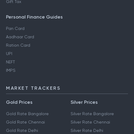
Gift Tax
Personal Finance Guides
Pan Card
Aadhaar Card
Ration Card
UPI
NEFT
IMPS
MARKET TRACKERS
Gold Prices
Silver Prices
Gold Rate Bangalore
Silver Rate Bangalore
Gold Rate Chennai
Silver Rate Chennai
Gold Rate Delhi
Silver Rate Delhi