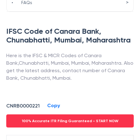
>
•
FAQs
IFSC Code of
Canara Bank
,
Chunabhatti, Mumbai
,
Maharashtra
Here is the IFSC & MICR Codes of
Canara
Bank
,
Chunabhatti, Mumbai
,
Mumbai
,
Maharashtra
. Also
get the latest address, contact number of
Canara
Bank
,
Chunabhatti, Mumbai
.
Copy
CNRB0000221
100% Accurate ITR Filing Guaranteed - START NOW