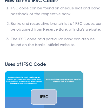
How to find IFSC Code?
IFSC code can be found on cheque leaf and bank
passbook of the respective bank.
Banks and respective branch list of IFSC codes can
be obtained from Reserve Bank of India’s website.
The IFSC code of a particular bank can also be
found on the banks’ official website.
Uses of IFSC Code