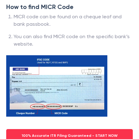
How to find MICR Code
MICR code can be found on a cheque leaf and
bank passbook.
You can also find MICR code on the specific bank’s
website.
100% Accurate ITR Filing Guaranteed - START NOW