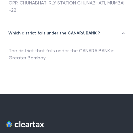
OPP. CHUNABHATI RLY STATION CHUNABHATI, MUMBAI
-22
Which district falls under the CANARA BANK ?
The district that falls under the
CANARA BANK
is
Greater Bombay