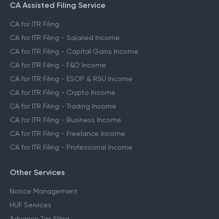
CA Assisted Filing Service
CA for ITR Filing
CA for ITR Filing - Salaried Income
CA for ITR Filing - Capital Gains Income
CA for ITR Filing - F&O Income
CA for ITR Filing - ESOP & RSU Income
CA for ITR Filing - Crypto Income
CA for ITR Filing - Trading Income
CA for ITR Filing - Business Income
CA for ITR Filing - Freelance Income
CA for ITR Filing - Professional Income
Other Services
Notice Management
HUF Services
Advance Tax Filing