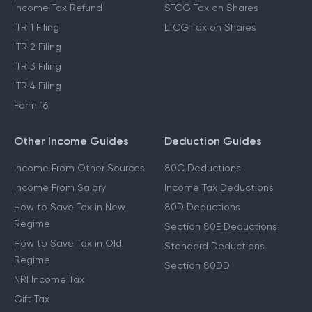
Income Tax Refund
STCG Tax on Shares
ITR 1 Filing
LTCG Tax on Shares
ITR 2 Filing
ITR 3 Filing
ITR 4 Filing
Form 16
Other Income Guides
Deduction Guides
Income From Other Sources
80C Deductions
Income From Salary
Income Tax Deductions
How to Save Tax in New
80D Deductions
Regime
Section 80E Deductions
How to Save Tax in Old
Standard Deductions
Regime
Section 80DD
NRI Income Tax
Gift Tax