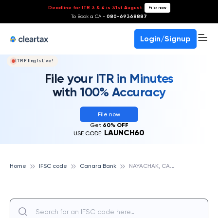
Deadline for ITR 3 & 4 is 31st August
-
File now
To Book a CA -
080-69368887
Login/Signup
ITR Filing Is Live!
File your ITR in Minutes
with 100% Accuracy
File now
Get
60% OFF
LAUNCH60
USE CODE:
N
AYACHAK, CANARA BANK
Home
IFSC code
Canara Bank