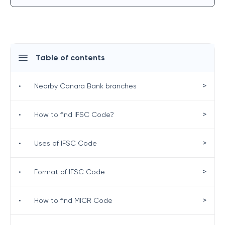
Table of contents
>
•
Nearby Canara Bank branches
>
•
How to find IFSC Code?
>
•
Uses of IFSC Code
>
•
Format of IFSC Code
>
•
How to find MICR Code