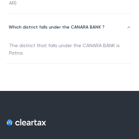
AR)
Which district falls under the CANARA BANK ?
The district that falls under the
CANARA BANK
is
Patna