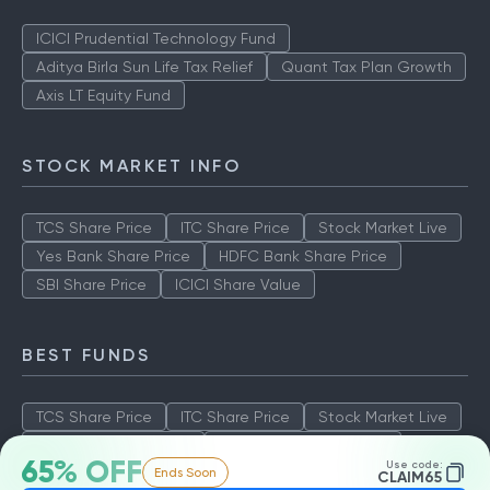
ICICI Prudential Technology Fund
Aditya Birla Sun Life Tax Relief
Quant Tax Plan Growth
Axis LT Equity Fund
STOCK MARKET INFO
TCS Share Price
ITC Share Price
Stock Market Live
Yes Bank Share Price
HDFC Bank Share Price
SBI Share Price
ICICI Share Value
BEST FUNDS
TCS Share Price
ITC Share Price
Stock Market Live
Yes Bank Share Price
HDFC Bank Share Price
65% OFF
Use code:
Ends Soon
SBI Share Price
ICICI Share Value
CLAIM65