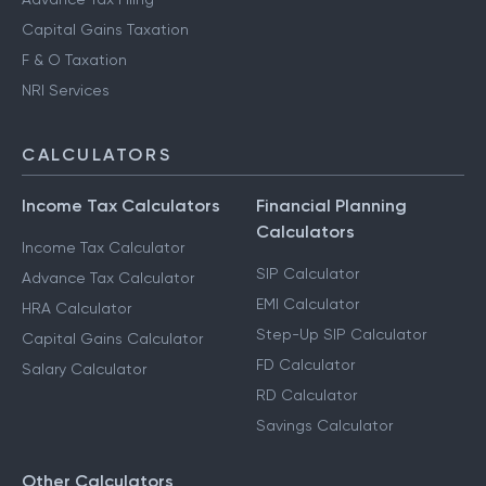
Capital Gains Taxation
F & O Taxation
NRI Services
CALCULATORS
Income Tax Calculators
Financial Planning
Calculators
Income Tax Calculator
SIP Calculator
Advance Tax Calculator
EMI Calculator
HRA Calculator
Step-Up SIP Calculator
Capital Gains Calculator
FD Calculator
Salary Calculator
RD Calculator
Savings Calculator
Other Calculators