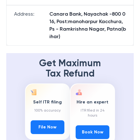
Address
:
Canara Bank, Nayachak -800 0
16, Post:manoharpur Kacchura,
Ps - Ramkrishna Nagar, Patna(b
ihar)
Get Maximum
Tax Refund
Self ITR filing
Hire an expert
100% accuracy
ITR filed in 24
hours
File Now
Book Now