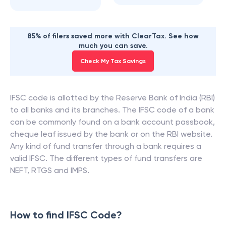
85% of filers saved more with ClearTax. See how
much you can save.
Check My Tax Savings
IFSC code is allotted by the Reserve Bank of India (RBI)
to all banks and its branches. The IFSC code of a bank
can be commonly found on a bank account passbook,
cheque leaf issued by the bank or on the RBI website.
Any kind of fund transfer through a bank requires a
valid IFSC. The different types of fund transfers are
NEFT, RTGS and IMPS.
How to find IFSC Code?