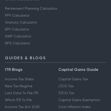
Retirement Planning Calculator
PPF Calculator
Gratuity Calculator
EPF Calculator
SWP Calculator
NPS Calculator
GUIDES & BLOGS
ITR Blogs
Capital Gains Guide
Income Tax Slabs
Capital Gains Tax
New Tax Regime
LTCG Tax
Last Date To File ITR
STCG Tax
Which ITR To File
Capital Gains Exemption
Income Tax Act 2025
Cost Inflation Index