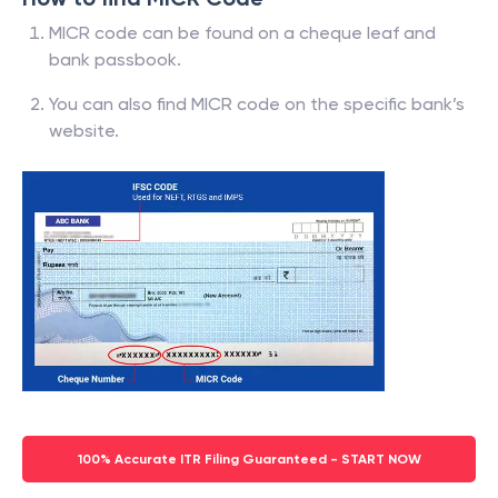
MICR code can be found on a cheque leaf and
bank passbook.
You can also find MICR code on the specific bank’s
website.
100% Accurate ITR Filing Guaranteed - START NOW