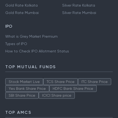
Gold Rate Kolkata
Silver Rate Kolkata
Gold Rate Mumbai
Silver Rate Mumbai
IPO
What is Grey Market Premium
Types of IPO
How to Check IPO Allotment Status
TOP MUTUAL FUNDS
Stock Market Live
TCS Share Price
ITC Share Price
Yes Bank Share Price
HDFC Bank Share Price
SBI Share Price
ICICI Share price
TOP AMCS