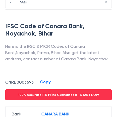
>
•
FAQs
IFSC Code of
Canara Bank
,
Nayachak
,
Bihar
Here is the IFSC & MICR Codes of
Canara
Bank
,
Nayachak
,
Patna
,
Bihar
. Also get the latest
address, contact number of
Canara Bank
,
Nayachak
.
Copy
CNRB0003693
100% Accurate ITR Filing Guaranteed - START NOW
Bank
:
CANARA BANK