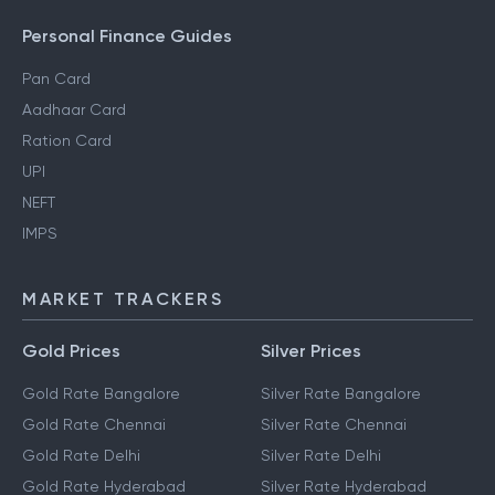
Personal Finance Guides
Pan Card
Aadhaar Card
Ration Card
UPI
NEFT
IMPS
MARKET TRACKERS
Gold Prices
Silver Prices
Gold Rate Bangalore
Silver Rate Bangalore
Gold Rate Chennai
Silver Rate Chennai
Gold Rate Delhi
Silver Rate Delhi
Gold Rate Hyderabad
Silver Rate Hyderabad