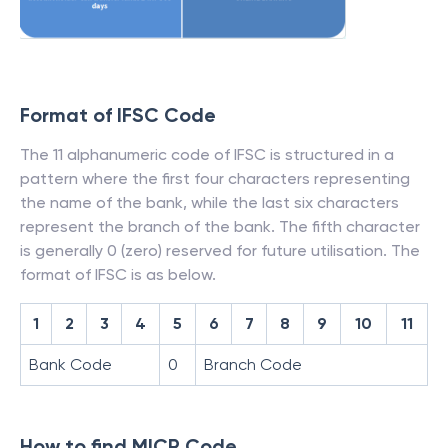
Format of IFSC Code
The 11 alphanumeric code of IFSC is structured in a
pattern where the first four characters representing
the name of the bank, while the last six characters
represent the branch of the bank. The fifth character
is generally 0 (zero) reserved for future utilisation. The
format of IFSC is as below.
1
2
3
4
5
6
7
8
9
10
11
Bank Code
0
Branch Code
How to find MICR Code