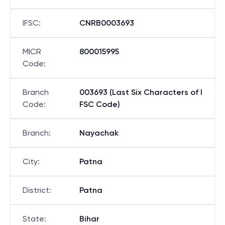
IFSC
:
CNRB0003693
MICR
800015995
Code
:
Branch
003693 (Last Six Characters of I
Code
:
FSC Code)
Branch
:
Nayachak
City
:
Patna
District
:
Patna
State
:
Bihar