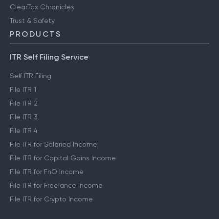
ClearTax Chronicles
Trust & Safety
PRODUCTS
ITR Self Filing Service
Self ITR Filing
File ITR 1
File ITR 2
File ITR 3
File ITR 4
File ITR for Salaried Income
File ITR for Capital Gains Income
File ITR for FnO Income
File ITR for Freelance Income
File ITR for Crypto Income