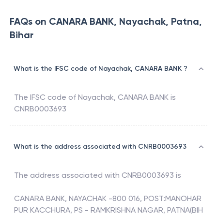
FAQs on CANARA BANK, Nayachak, Patna,
Bihar
What is the IFSC code of Nayachak, CANARA BANK ?
The IFSC code of
Nayachak
,
CANARA BANK
is
CNRB0003693
What is the address associated with CNRB0003693
The address associated with
CNRB0003693
is
CANARA BANK, NAYACHAK -800 016, POST:MANOHAR
PUR KACCHURA, PS - RAMKRISHNA NAGAR, PATNA(BIH