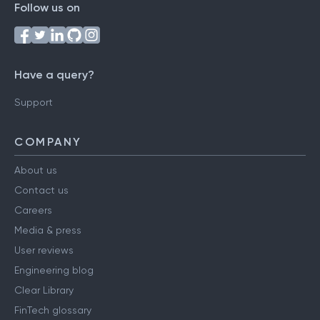
Follow us on
Have a query?
Support
COMPANY
About us
Contact us
Careers
Media & press
User reviews
Engineering blog
Clear Library
FinTech glossary