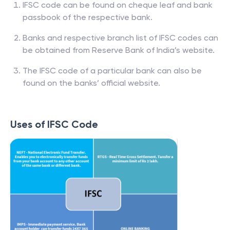
IFSC code can be found on cheque leaf and bank
passbook of the respective bank.
Banks and respective branch list of IFSC codes can
be obtained from Reserve Bank of India’s website.
The IFSC code of a particular bank can also be
found on the banks’ official website.
Uses of IFSC Code