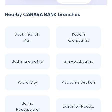
Nearby
CANARA BANK
branches
South Gandhi
Kadam
Mai..
Kuan,patna
Budhmarg,patna
Gm Road,patna
Patna City
Accounts Section
Boring
Exhibition Road,..
Road,patna