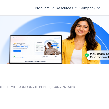
Products
Resources
Company
ALISED MID CORPORATE PUNE-II, CANARA BANK