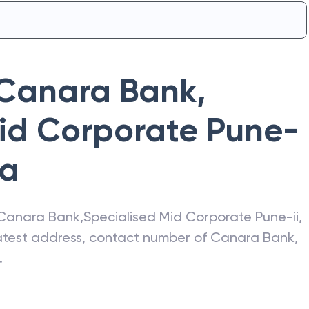
Canara Bank
,
Mid Corporate Pune-
ra
Canara Bank
,
Specialised Mid Corporate Pune-ii
,
latest address, contact number of
Canara Bank
,
.