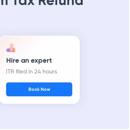
m Tax Refund
Hire an expert
ITR filed in 24 hours
Book Now