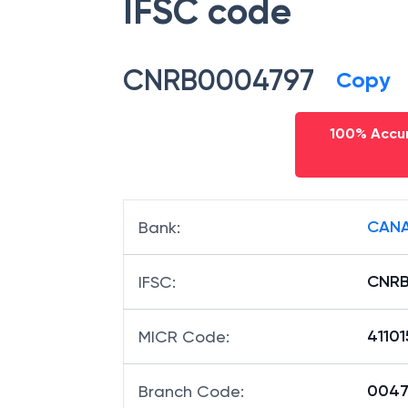
IFSC code
CNRB0004797
Copy
100% Accur
CANA
Bank
:
CNR
IFSC
:
4110
MICR Code
:
00479
Branch Code
: