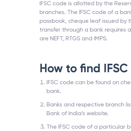
IFSC code is allotted by the Reserv
branches. The IFSC code of a ba
passbook, cheque leaf issued by t
transfer through a bank requires a 
are NEFT, RTGS and IMPS.
How to find IFSC
IFSC code can be found on che
bank.
Banks and respective branch li
Bank of India’s website.
The IFSC code of a particular b