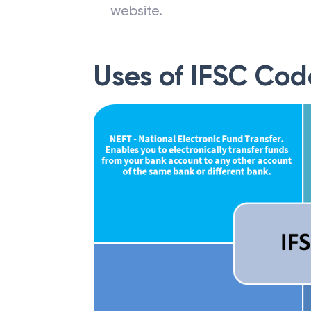
website.
Uses of IFSC Cod