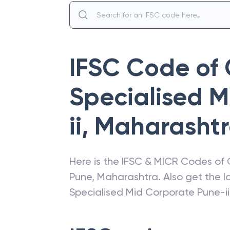
IFSC Code of
Specialised 
ii
,
Maharasht
Here is the IFSC & MICR Codes of
Pune
,
Maharashtra
. Also get the 
Specialised Mid Corporate Pune-ii