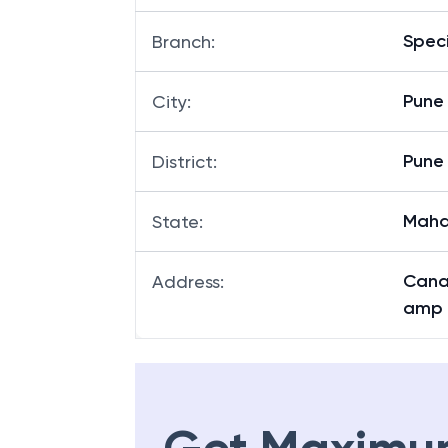
Speci
Branch
:
Pune
City
:
Pune
District
:
Maha
State
:
Canar
Address
:
amp 