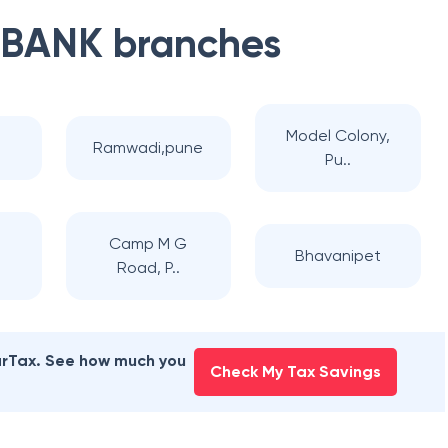
 BANK
branches
Model Colony,
Ramwadi,pune
Pu..
i
Camp M G
Bhavanipet
Road, P..
earTax. See how much you
Check My Tax Savings