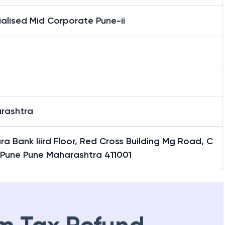
alised Mid Corporate Pune-ii
rashtra
a Bank Iiird Floor, Red Cross Building Mg Road, C
Pune Pune Maharashtra 411001