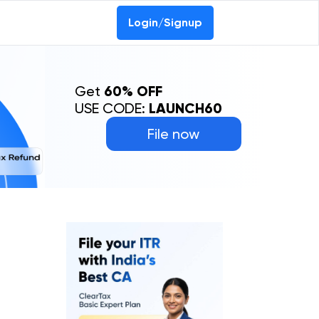
Login/Signup
Get
60% OFF
USE CODE:
LAUNCH60
File now