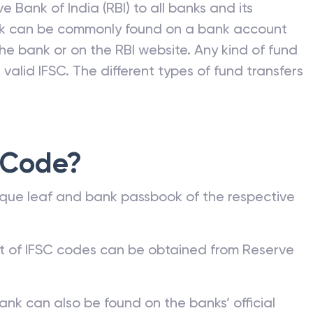
e Bank of India (RBI) to all banks and its
nk can be commonly found on a bank account
he bank or on the RBI website. Any kind of fund
valid IFSC. The different types of fund transfers
 Code?
que leaf and bank passbook of the respective
st of IFSC codes can be obtained from Reserve
ank can also be found on the banks’ official