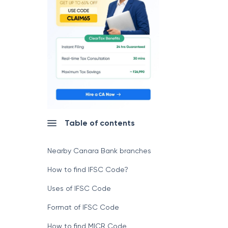
Table of contents
Nearby Canara Bank branches
How to find IFSC Code?
Uses of IFSC Code
Format of IFSC Code
How to find MICR Code