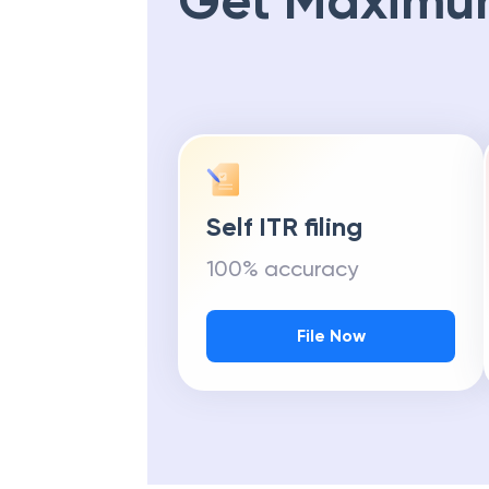
Get Maximu
Self ITR filing
100% accuracy
File Now