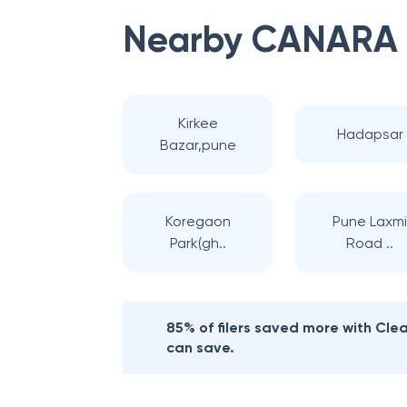
Nearby
CANARA
Kirkee
Hadapsar
Bazar,pune
Koregaon
Pune Laxm
Park(gh..
Road ..
85% of filers saved more with Cl
can save.