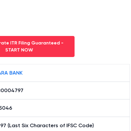
ate ITR Filing Guaranteed -
START NOW
RA BANK
B0004797
15046
7 (Last Six Characters of IFSC Code)