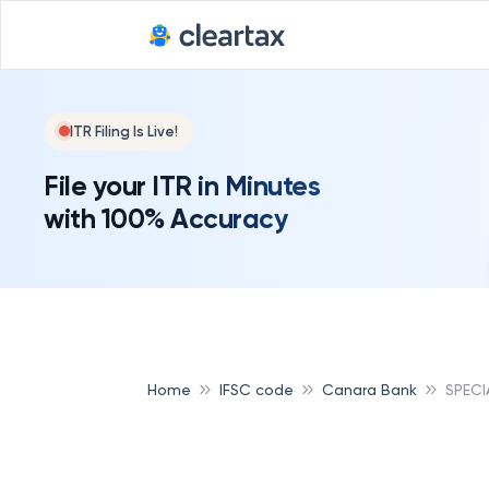
ITR Filing Is Live!
File your ITR in Minutes
with 100% Accuracy
Home
IFSC code
Canara Bank
SPECI