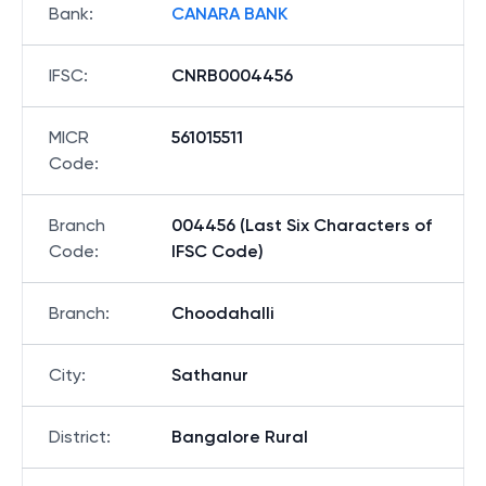
Bank
:
CANARA BANK
IFSC
:
CNRB0004456
MICR
561015511
Code
:
Branch
004456 (Last Six Characters of
Code
:
IFSC Code)
Branch
:
Choodahalli
City
:
Sathanur
District
:
Bangalore Rural