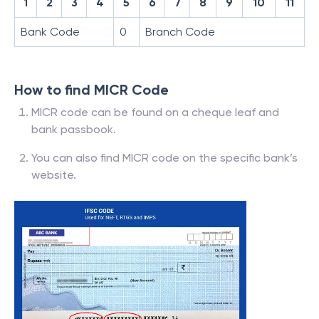
1
2
3
4
5
6
7
8
9
10
11
Bank Code
0
Branch Code
How to find MICR Code
MICR code can be found on a cheque leaf and
bank passbook.
You can also find MICR code on the specific bank’s
website.