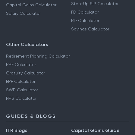
Step-Up SIP Calculator
Capital Gains Calculator
FD Calculator
Salary Calculator
RD Calculator
Savings Calculator
Other Calculators
Retirement Planning Calculator
PPF Calculator
Gratuity Calculator
EPF Calculator
SWP Calculator
NPS Calculator
GUIDES & BLOGS
ITR Blogs
Capital Gains Guide