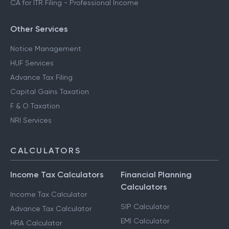
CA for ITR Filing - Professional Income
Other Services
Notice Management
HUF Services
Advance Tax Filing
Capital Gains Taxation
F & O Taxation
NRI Services
CALCULATORS
Income Tax Calculators
Financial Planning
Calculators
Income Tax Calculator
SIP Calculator
Advance Tax Calculator
EMI Calculator
HRA Calculator