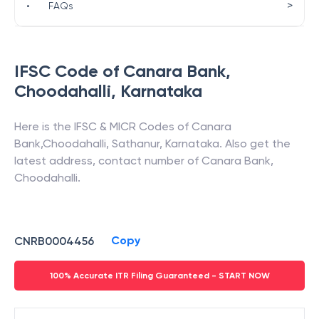
>
•
FAQs
IFSC Code of
Canara Bank
,
Choodahalli
,
Karnataka
Here is the IFSC & MICR Codes of
Canara
Bank
,
Choodahalli
,
Sathanur
,
Karnataka
. Also get the
latest address, contact number of
Canara Bank
,
Choodahalli
.
Copy
CNRB0004456
100% Accurate ITR Filing Guaranteed - START NOW