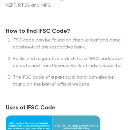
NEFT, RTGS and IMPS.
How to find IFSC Code?
IFSC code can be found on cheque leaf and bank
passbook of the respective bank.
Banks and respective branch list of IFSC codes can
be obtained from Reserve Bank of India’s website.
The IFSC code of a particular bank can also be
found on the banks’ official website.
Uses of IFSC Code