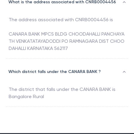
What is the address associated with CNRB0004456
The address associated with
CNRB0004456
is
CANARA BANK MPCS BLDG CHOODAHALLI PANCHAYA
TH VENKATATAYADODDI PO RAMNAGARA DIST CHOO
DAHALLI KARNATAKA 562117
Which district falls under the CANARA BANK ?
The district that falls under the
CANARA BANK
is
Bangalore Rural