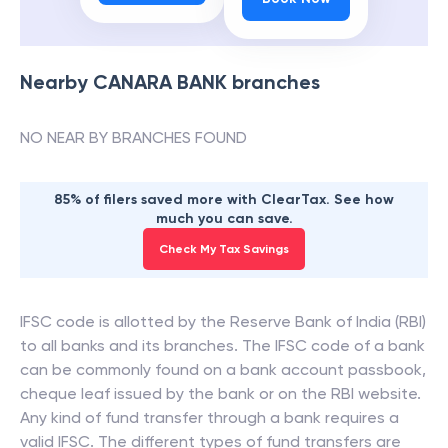
Nearby
CANARA BANK
branches
NO NEAR BY BRANCHES FOUND
85% of filers saved more with ClearTax. See how
much you can save.
Check My Tax Savings
IFSC code is allotted by the Reserve Bank of India (RBI)
to all banks and its branches. The IFSC code of a bank
can be commonly found on a bank account passbook,
cheque leaf issued by the bank or on the RBI website.
Any kind of fund transfer through a bank requires a
valid IFSC. The different types of fund transfers are