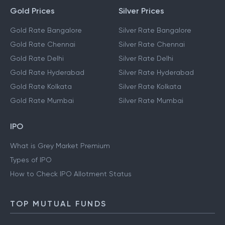
Gold Prices
Silver Prices
Gold Rate Bangalore
Silver Rate Bangalore
Gold Rate Chennai
Silver Rate Chennai
Gold Rate Delhi
Silver Rate Delhi
Gold Rate Hyderabad
Silver Rate Hyderabad
Gold Rate Kolkata
Silver Rate Kolkata
Gold Rate Mumbai
Silver Rate Mumbai
IPO
What is Grey Market Premium
Types of IPO
How to Check IPO Allotment Status
TOP MUTUAL FUNDS