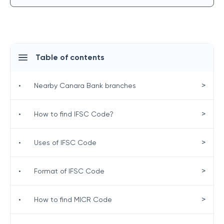
Table of contents
>
•
Nearby Canara Bank branches
>
•
How to find IFSC Code?
>
•
Uses of IFSC Code
>
•
Format of IFSC Code
>
•
How to find MICR Code