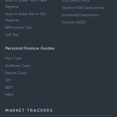
How to Save Tax in New
80D Deductions
Regime
Section 80E Deductions
How to Save Tax in Old
Standard Deductions
Regime
Section 80DD
NRI Income Tax
Gift Tax
Personal Finance Guides
Pan Card
Aadhaar Card
Ration Card
UPI
NEFT
IMPS
MARKET TRACKERS