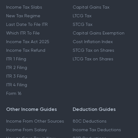
Income Tax Slabs
Capital Gains Tax
New Tax Regime
LTCG Tax
Last Date To File ITR
STCG Tax
Which ITR To File
Capital Gains Exemption
Income Tax Act 2025
Cost Inflation Index
Income Tax Refund
STCG Tax on Shares
ITR 1 Filing
LTCG Tax on Shares
ITR 2 Filing
ITR 3 Filing
ITR 4 Filing
Form 16
Other Income Guides
Deduction Guides
Income From Other Sources
80C Deductions
Income From Salary
Income Tax Deductions