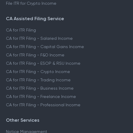
File ITR for Crypto Income
CA Assisted Filing Service
CA for ITR Filing
CA for ITR Filing - Salaried Income
CA for ITR Filing - Capital Gains Income
CA for ITR Filing - F&O Income
CA for ITR Filing - ESOP & RSU Income
CA for ITR Filing - Crypto Income
CA for ITR Filing - Trading Income
CA for ITR Filing - Business Income
CA for ITR Filing - Freelance Income
CA for ITR Filing - Professional Income
Other Services
Notice Management