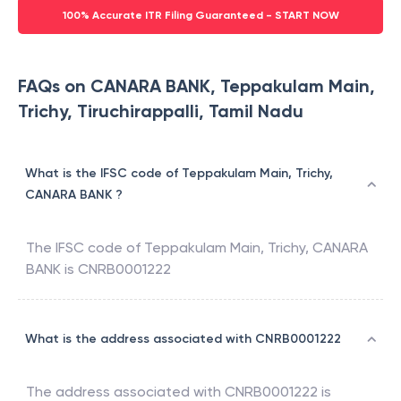
100% Accurate ITR Filing Guaranteed - START NOW
FAQs on CANARA BANK, Teppakulam Main,
Trichy, Tiruchirappalli, Tamil Nadu
What is the IFSC code of Teppakulam Main, Trichy,
CANARA BANK ?
The IFSC code of
Teppakulam Main, Trichy
,
CANARA
BANK
is
CNRB0001222
What is the address associated with CNRB0001222
The address associated with
CNRB0001222
is