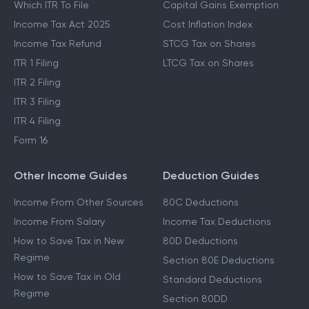
Which ITR To File
Capital Gains Exemption
Income Tax Act 2025
Cost Inflation Index
Income Tax Refund
STCG Tax on Shares
ITR 1 Filing
LTCG Tax on Shares
ITR 2 Filing
ITR 3 Filing
ITR 4 Filing
Form 16
Other Income Guides
Deduction Guides
Income From Other Sources
80C Deductions
Income From Salary
Income Tax Deductions
How to Save Tax in New
80D Deductions
Regime
Section 80E Deductions
How to Save Tax in Old
Standard Deductions
Regime
Section 80DD