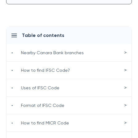
Table of contents
>
•
Nearby Canara Bank branches
>
•
How to find IFSC Code?
>
•
Uses of IFSC Code
>
•
Format of IFSC Code
>
•
How to find MICR Code