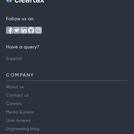
Follow us on
Have a query?
Support
COMPANY
About us
Contact us
Careers
Media & press
User reviews
Engineering blog