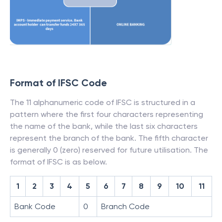
Format of IFSC Code
The 11 alphanumeric code of IFSC is structured in a
pattern where the first four characters representing
the name of the bank, while the last six characters
represent the branch of the bank. The fifth character
is generally 0 (zero) reserved for future utilisation. The
format of IFSC is as below.
1
2
3
4
5
6
7
8
9
10
11
Bank Code
0
Branch Code