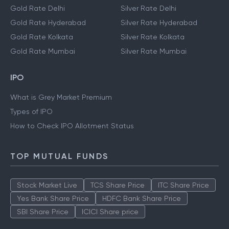
Gold Rate Delhi
Silver Rate Delhi
Gold Rate Hyderabad
Silver Rate Hyderabad
Gold Rate Kolkata
Silver Rate Kolkata
Gold Rate Mumbai
Silver Rate Mumbai
IPO
What is Grey Market Premium
Types of IPO
How to Check IPO Allotment Status
TOP MUTUAL FUNDS
Stock Market Live
TCS Share Price
ITC Share Price
Yes Bank Share Price
HDFC Bank Share Price
SBI Share Price
ICICI Share price