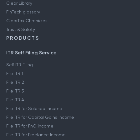
Clear Library
FinTech glossary
ClearTax Chronicles
Trust & Safety
PRODUCTS
ITR Self Filing Service
Self ITR Filing
File ITR 1
File ITR 2
File ITR 3
File ITR 4
File ITR for Salaried Income
File ITR for Capital Gains Income
File ITR for FnO Income
File ITR for Freelance Income