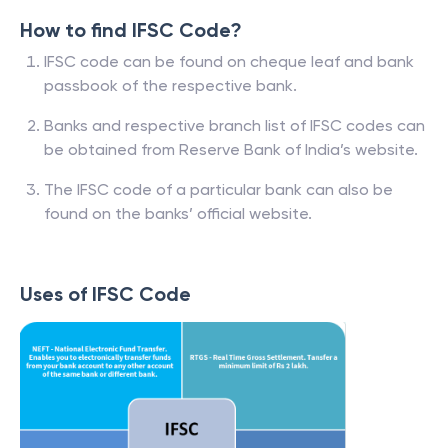
How to find IFSC Code?
IFSC code can be found on cheque leaf and bank
passbook of the respective bank.
Banks and respective branch list of IFSC codes can
be obtained from Reserve Bank of India’s website.
The IFSC code of a particular bank can also be
found on the banks’ official website.
Uses of IFSC Code