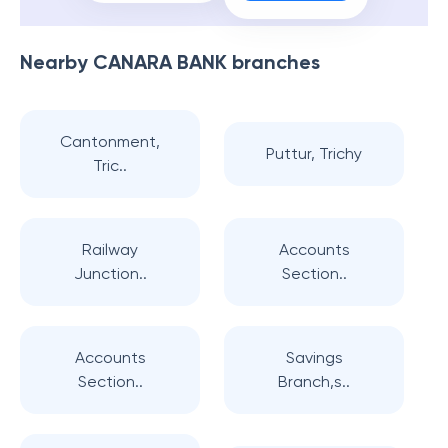
Nearby
CANARA BANK
branches
Cantonment,
Puttur, Trichy
Tric..
Railway
Accounts
Junction..
Section..
Accounts
Savings
Section..
Branch,s..