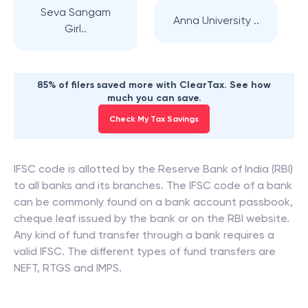
Seva Sangam
Anna University ..
Girl..
85% of filers saved more with ClearTax. See how
much you can save.
Check My Tax Savings
IFSC code is allotted by the Reserve Bank of India (RBI)
to all banks and its branches. The IFSC code of a bank
can be commonly found on a bank account passbook,
cheque leaf issued by the bank or on the RBI website.
Any kind of fund transfer through a bank requires a
valid IFSC. The different types of fund transfers are
NEFT, RTGS and IMPS.