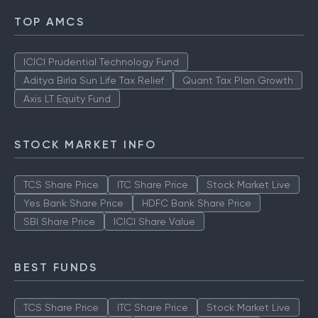
TOP AMCS
ICICI Prudential Technology Fund
Aditya Birla Sun Life Tax Relief
Quant Tax Plan Growth
Axis LT Equity Fund
STOCK MARKET INFO
TCS Share Price
ITC Share Price
Stock Market Live
Yes Bank Share Price
HDFC Bank Share Price
SBI Share Price
ICICI Share Value
BEST FUNDS
TCS Share Price
ITC Share Price
Stock Market Live