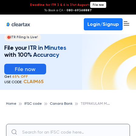
Deadline for ITR 3 & 4 is 31st August
-
File now
To Book a CA -
080-69368887
Login/Signup
ITR Filing Is Live!
File your ITR in Minutes
with 100% Accuracy
File now
Get
65% OFF
CLAIM65
USE CODE:
T
EPPAKULAM MAIN, TRICHY, CANARA BANK
Home
IFSC code
Canara Bank