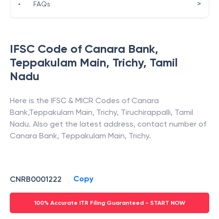
>
•
FAQs
IFSC Code of
Canara Bank
,
Teppakulam Main, Trichy
,
Tamil
Nadu
Here is the IFSC & MICR Codes of
Canara
Bank
,
Teppakulam Main, Trichy
,
Tiruchirappalli
,
Tamil
Nadu
. Also get the latest address, contact number of
Canara Bank
,
Teppakulam Main, Trichy
.
Copy
CNRB0001222
100% Accurate ITR Filing Guaranteed - START NOW