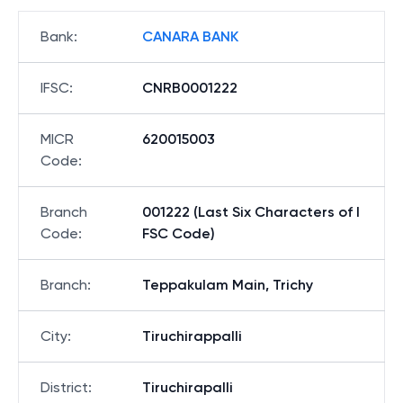
Bank
:
CANARA BANK
IFSC
:
CNRB0001222
MICR
620015003
Code
:
Branch
001222 (Last Six Characters of I
Code
:
FSC Code)
Branch
:
Teppakulam Main, Trichy
City
:
Tiruchirappalli
District
:
Tiruchirapalli