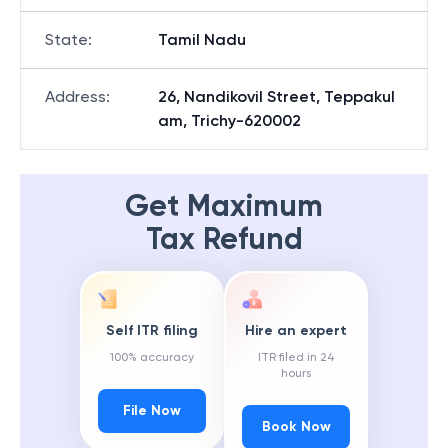
State
:
Tamil Nadu
Address
:
26, Nandikovil Street, Teppakul
am, Trichy-620002
Get Maximum
Tax Refund
Self ITR filing
Hire an expert
100% accuracy
ITR filed in 24
hours
File Now
Book Now