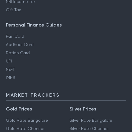
NRI Income Tax
Gift Tax
Personal Finance Guides
Pan Card
Aadhaar Card
Ration Card
UPI
NEFT
IMPS
MARKET TRACKERS
Gold Prices
Silver Prices
Gold Rate Bangalore
Silver Rate Bangalore
Gold Rate Chennai
Silver Rate Chennai