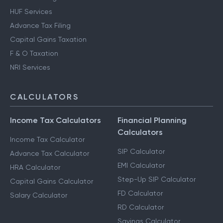
HUF Services
Advance Tax Filing
Capital Gains Taxation
F & O Taxation
NRI Services
CALCULATORS
Income Tax Calculators
Financial Planning
Calculators
Income Tax Calculator
SIP Calculator
Advance Tax Calculator
EMI Calculator
HRA Calculator
Step-Up SIP Calculator
Capital Gains Calculator
FD Calculator
Salary Calculator
RD Calculator
Savings Calculator