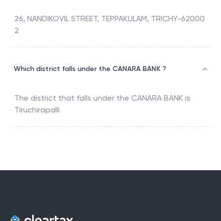
26, NANDIKOVIL STREET, TEPPAKULAM, TRICHY-62000
2
Which district falls under the CANARA BANK ?
The district that falls under the
CANARA BANK
is
Tiruchirapalli