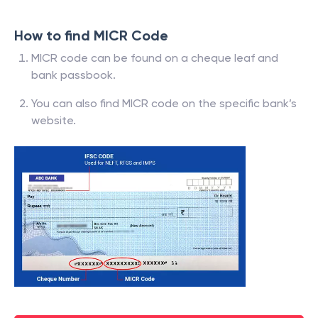
How to find MICR Code
MICR code can be found on a cheque leaf and
bank passbook.
You can also find MICR code on the specific bank’s
website.