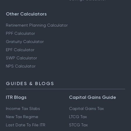
Other Calculators
Retirement Planning Calculator
PPF Calculator
Gratuity Calculator
EPF Calculator
SWP Calculator
NPS Calculator
GUIDES & BLOGS
ITR Blogs
Capital Gains Guide
Income Tax Slabs
Capital Gains Tax
New Tax Regime
LTCG Tax
Last Date To File ITR
STCG Tax