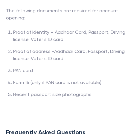
The following documents are required for account
opening:
Proof of identity – Aadhaar Card, Passport, Driving
license, Voter’s ID card,
Proof of address -Aadhaar Card, Passport, Driving
license, Voter’s ID card,
PAN card
Form 16 (only if PAN card is not available)
Recent passport size photographs
Frequently Asked Questions