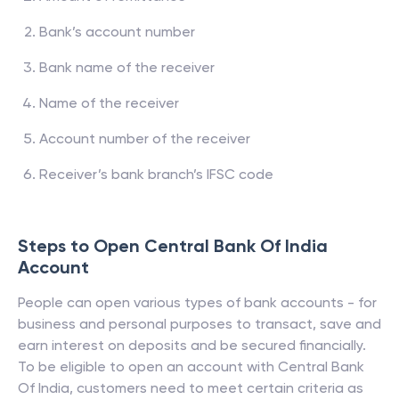
Bank’s account number
Bank name of the receiver
Name of the receiver
Account number of the receiver
Receiver’s bank branch’s IFSC code
Steps to Open
Central Bank Of India
Account
People can open various types of bank accounts - for
business and personal purposes to transact, save and
earn interest on deposits and be secured financially.
To be eligible to open an account with
Central Bank
Of India
, customers need to meet certain criteria as