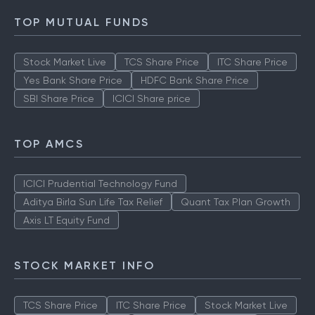
TOP MUTUAL FUNDS
Stock Market Live
TCS Share Price
ITC Share Price
Yes Bank Share Price
HDFC Bank Share Price
SBI Share Price
ICICI Share price
TOP AMCS
ICICI Prudential Technology Fund
Aditya Birla Sun Life Tax Relief
Quant Tax Plan Growth
Axis LT Equity Fund
STOCK MARKET INFO
TCS Share Price
ITC Share Price
Stock Market Live