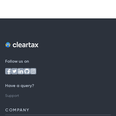
Follow us on
Have a query?
Support
COMPANY