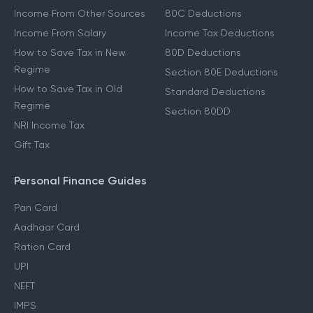
Income From Other Sources
80C Deductions
Income From Salary
Income Tax Deductions
How to Save Tax in New
80D Deductions
Regime
Section 80E Deductions
How to Save Tax in Old
Standard Deductions
Regime
Section 80DD
NRI Income Tax
Gift Tax
Personal Finance Guides
Pan Card
Aadhaar Card
Ration Card
UPI
NEFT
IMPS