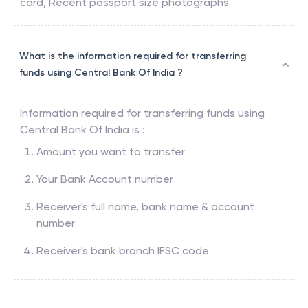
card, Recent passport size photographs
What is the information required for transferring
funds using Central Bank Of India ?
Information required for transferring funds using
Central Bank Of India
is :
Amount you want to transfer
Your Bank Account number
Receiver's full name, bank name & account
number
Receiver's bank branch IFSC code