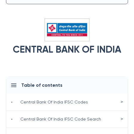
CENTRAL BANK OF INDIA
Table of contents
>
•
Central Bank Of India IFSC Codes
>
•
Central Bank Of India IFSC Code Search