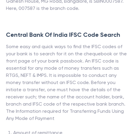
Ganesh House, MG Road, Bangalore, is SBIN0007587.
Here, 007587 is the branch code.
Central Bank Of India
IFSC Code Search
Some easy and quick ways to find the IFSC codes of
your bank is to search for it on the chequebook or the
front page of your bank passbook. An IFSC code is
essential for any mode of money transfers such as
RTGS, NEFT & IMPS. It is impossible to conduct any
money transfer without an IFSC code. Before you
initiate a transfer, one must have the details of the
receiver such; the name of the account holder, bank,
branch and IFSC code of the respective bank branch.
The Information required for Transferring Funds Using
Any Mode of Payment
Amount of remittance