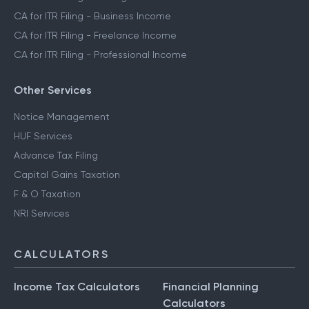
CA for ITR Filing - Business Income
CA for ITR Filing - Freelance Income
CA for ITR Filing - Professional Income
Other Services
Notice Management
HUF Services
Advance Tax Filing
Capital Gains Taxation
F & O Taxation
NRI Services
CALCULATORS
Income Tax Calculators
Financial Planning
Calculators