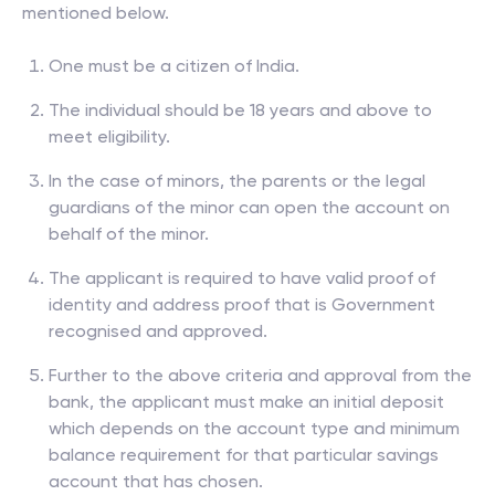
mentioned below.
One must be a citizen of India.
The individual should be 18 years and above to
meet eligibility.
In the case of minors, the parents or the legal
guardians of the minor can open the account on
behalf of the minor.
The applicant is required to have valid proof of
identity and address proof that is Government
recognised and approved.
Further to the above criteria and approval from the
bank, the applicant must make an initial deposit
which depends on the account type and minimum
balance requirement for that particular savings
account that has chosen.