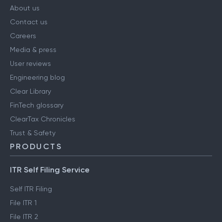
About us
Contact us
Careers
Media & press
User reviews
Engineering blog
Clear Library
FinTech glossary
ClearTax Chronicles
Trust & Safety
PRODUCTS
ITR Self Filing Service
Self ITR Filing
File ITR 1
File ITR 2