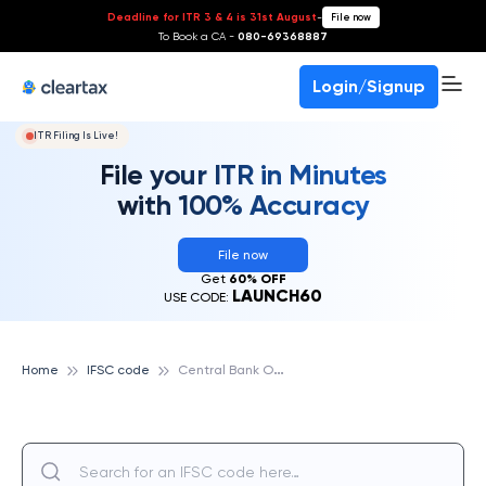
Deadline for ITR 3 & 4 is 31st August
-
File now
To Book a CA -
080-69368887
Login/Signup
ITR Filing Is Live!
File your ITR in Minutes
with 100% Accuracy
File now
Get
60% OFF
LAUNCH60
USE CODE:
C
entral Bank Of India
Home
IFSC code