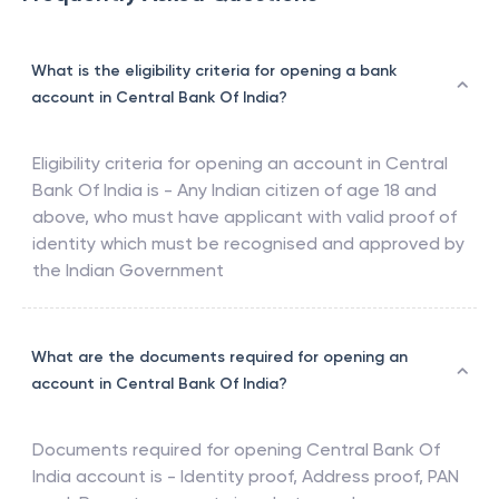
What is the eligibility criteria for opening a bank
account in Central Bank Of India?
Eligibility criteria for opening an account in
Central
Bank Of India
is - Any Indian citizen of age 18 and
above, who must have applicant with valid proof of
identity which must be recognised and approved by
the Indian Government
What are the documents required for opening an
account in Central Bank Of India?
Documents required for opening
Central Bank Of
India
account is - Identity proof, Address proof, PAN