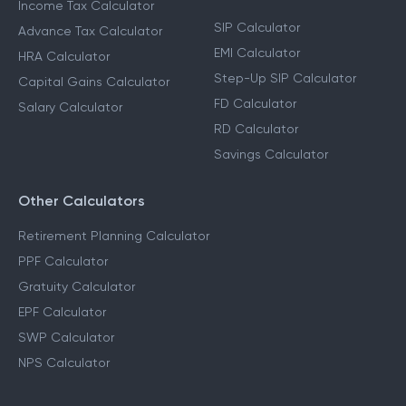
Income Tax Calculator
SIP Calculator
Advance Tax Calculator
EMI Calculator
HRA Calculator
Step-Up SIP Calculator
Capital Gains Calculator
FD Calculator
Salary Calculator
RD Calculator
Savings Calculator
Other Calculators
Retirement Planning Calculator
PPF Calculator
Gratuity Calculator
EPF Calculator
SWP Calculator
NPS Calculator