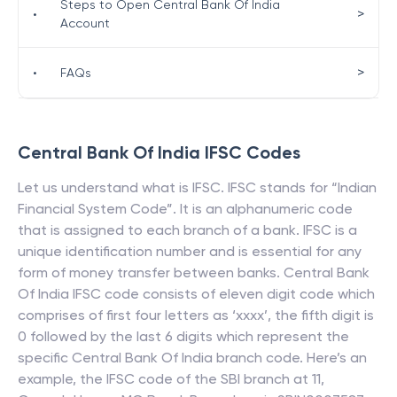
Steps to Open Central Bank Of India
>
•
Account
>
•
FAQs
Central Bank Of India
IFSC Codes
Let us understand what is IFSC. IFSC stands for “Indian
Financial System Code”. It is an alphanumeric code
that is assigned to each branch of a bank. IFSC is a
unique identification number and is essential for any
form of money transfer between banks.
Central Bank
Of India
IFSC code consists of eleven digit code which
comprises of first four letters as ‘xxxx’, the fifth digit is
0 followed by the last 6 digits which represent the
specific
Central Bank Of India
branch code. Here’s an
example, the IFSC code of the SBI branch at 11,