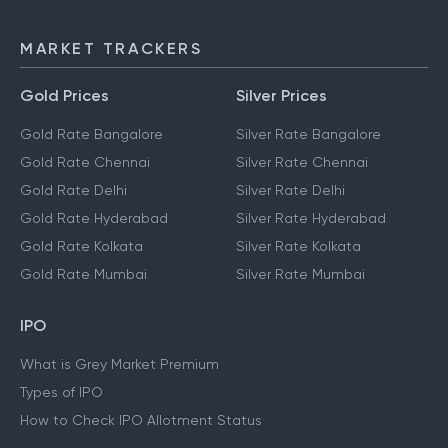
MARKET TRACKERS
Gold Prices
Silver Prices
Gold Rate Bangalore
Silver Rate Bangalore
Gold Rate Chennai
Silver Rate Chennai
Gold Rate Delhi
Silver Rate Delhi
Gold Rate Hyderabad
Silver Rate Hyderabad
Gold Rate Kolkata
Silver Rate Kolkata
Gold Rate Mumbai
Silver Rate Mumbai
IPO
What is Grey Market Premium
Types of IPO
How to Check IPO Allotment Status