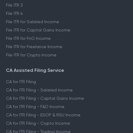
File ITR 3
File ITR 4
File ITR for Salaried Income
File ITR for Capital Gains Income
File ITR for FnO Income
File ITR for Freelance Income
File ITR for Crypto Income
CA Assisted Filing Service
CA for ITR Filing
CA for ITR Filing - Salaried Income
CA for ITR Filing - Capital Gains Income
CA for ITR Filing - F&O Income
CA for ITR Filing - ESOP & RSU Income
CA for ITR Filing - Crypto Income
CA for ITR Filing - Trading Income