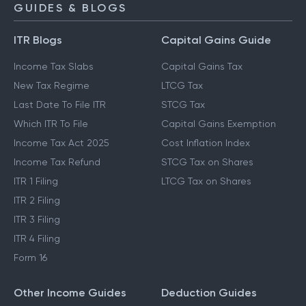
GUIDES & BLOGS
ITR Blogs
Capital Gains Guide
Income Tax Slabs
Capital Gains Tax
New Tax Regime
LTCG Tax
Last Date To File ITR
STCG Tax
Which ITR To File
Capital Gains Exemption
Income Tax Act 2025
Cost Inflation Index
Income Tax Refund
STCG Tax on Shares
ITR 1 Filing
LTCG Tax on Shares
ITR 2 Filing
ITR 3 Filing
ITR 4 Filing
Form 16
Other Income Guides
Deduction Guides