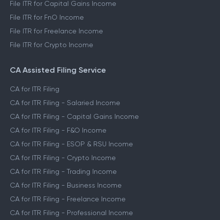
File ITR for Capital Gains Income
File ITR for FnO Income
File ITR for Freelance Income
File ITR for Crypto Income
CA Assisted Filing Service
CA for ITR Filing
CA for ITR Filing - Salaried Income
CA for ITR Filing - Capital Gains Income
CA for ITR Filing - F&O Income
CA for ITR Filing - ESOP & RSU Income
CA for ITR Filing - Crypto Income
CA for ITR Filing - Trading Income
CA for ITR Filing - Business Income
CA for ITR Filing - Freelance Income
CA for ITR Filing - Professional Income