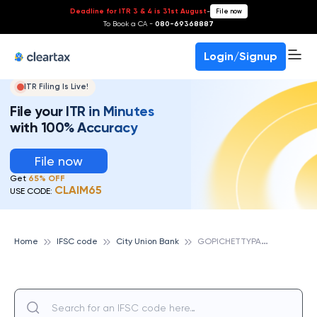
Deadline for ITR 3 & 4 is 31st August
-
File now
To Book a CA -
080-69368887
Login/Signup
ITR Filing Is Live!
File your ITR in Minutes
with 100% Accuracy
File now
Get
65% OFF
CLAIM65
USE CODE:
G
OPICHETTYPALAYAM, CITY UNION BANK
Home
IFSC code
City Union Bank