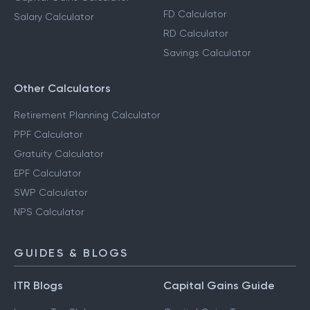
FD Calculator
Salary Calculator
RD Calculator
Savings Calculator
Other Calculators
Retirement Planning Calculator
PPF Calculator
Gratuity Calculator
EPF Calculator
SWP Calculator
NPS Calculator
GUIDES & BLOGS
ITR Blogs
Capital Gains Guide