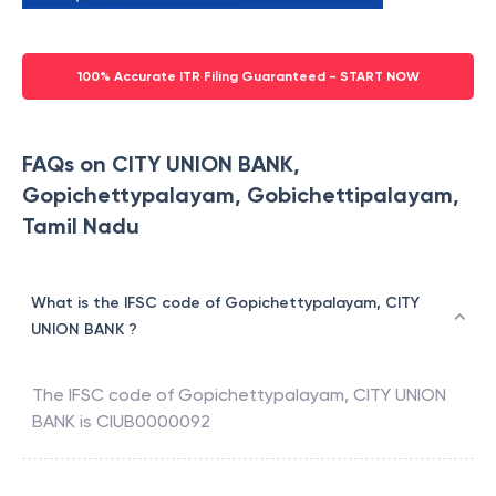
100% Accurate ITR Filing Guaranteed - START NOW
FAQs on CITY UNION BANK,
Gopichettypalayam, Gobichettipalayam,
Tamil Nadu
What is the IFSC code of Gopichettypalayam, CITY
UNION BANK ?
The IFSC code of
Gopichettypalayam
,
CITY UNION
BANK
is
CIUB0000092