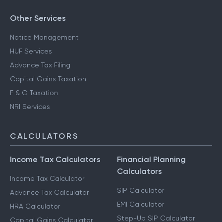
Other Services
Notice Management
HUF Services
Advance Tax Filing
Capital Gains Taxation
F & O Taxation
NRI Services
CALCULATORS
Income Tax Calculators
Financial Planning
Calculators
Income Tax Calculator
SIP Calculator
Advance Tax Calculator
EMI Calculator
HRA Calculator
Step-Up SIP Calculator
Capital Gains Calculator