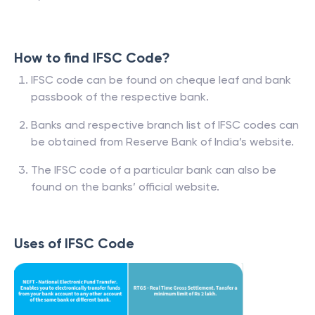
How to find IFSC Code?
IFSC code can be found on cheque leaf and bank
passbook of the respective bank.
Banks and respective branch list of IFSC codes can
be obtained from Reserve Bank of India’s website.
The IFSC code of a particular bank can also be
found on the banks’ official website.
Uses of IFSC Code