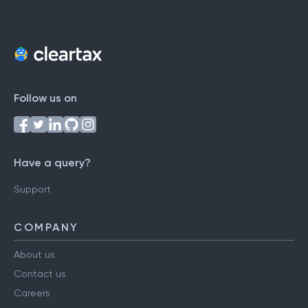
Follow us on
Have a query?
Support
COMPANY
About us
Contact us
Careers