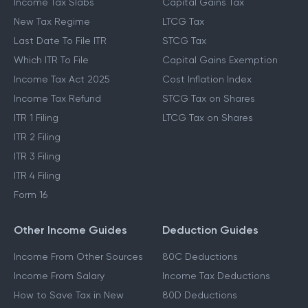
Income Tax Slabs
Capital Gains Tax
New Tax Regime
LTCG Tax
Last Date To File ITR
STCG Tax
Which ITR To File
Capital Gains Exemption
Income Tax Act 2025
Cost Inflation Index
Income Tax Refund
STCG Tax on Shares
ITR 1 Filing
LTCG Tax on Shares
ITR 2 Filing
ITR 3 Filing
ITR 4 Filing
Form 16
Other Income Guides
Deduction Guides
Income From Other Sources
80C Deductions
Income From Salary
Income Tax Deductions
How to Save Tax in New
80D Deductions