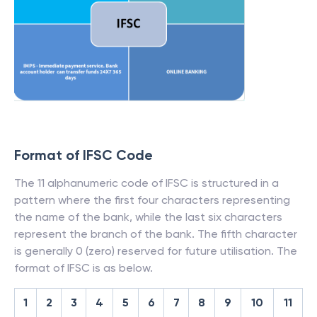
Format of IFSC Code
The 11 alphanumeric code of IFSC is structured in a
pattern where the first four characters representing
the name of the bank, while the last six characters
represent the branch of the bank. The fifth character
is generally 0 (zero) reserved for future utilisation. The
format of IFSC is as below.
1
2
3
4
5
6
7
8
9
10
11