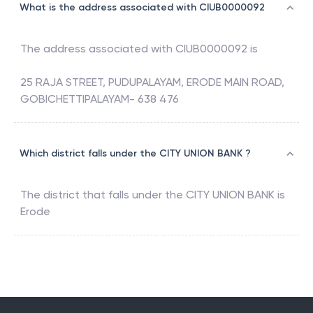
What is the address associated with CIUB0000092
The address associated with
CIUB0000092
is
25 RAJA STREET, PUDUPALAYAM, ERODE MAIN ROAD,
GOBICHETTIPALAYAM- 638 476
Which district falls under the CITY UNION BANK ?
The district that falls under the
CITY UNION BANK
is
Erode