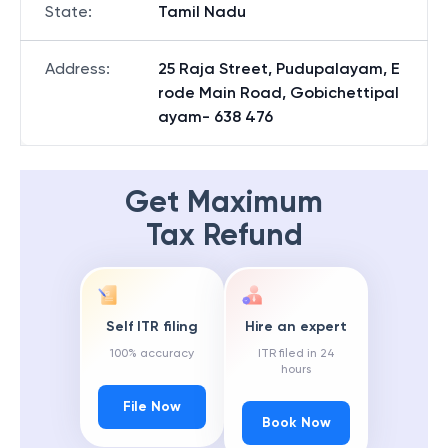
State
:
Tamil Nadu
Address
:
25 Raja Street, Pudupalayam, E
rode Main Road, Gobichettipal
ayam- 638 476
Get Maximum
Tax Refund
Self ITR filing
Hire an expert
100% accuracy
ITR filed in 24
hours
File Now
Book Now