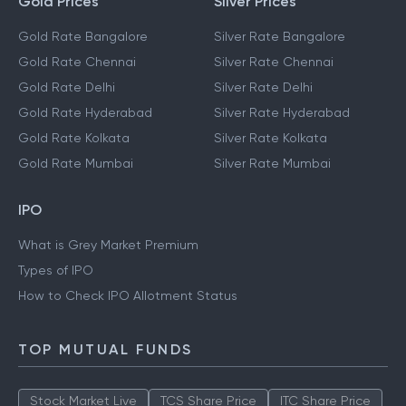
Gold Prices
Silver Prices
Gold Rate Bangalore
Silver Rate Bangalore
Gold Rate Chennai
Silver Rate Chennai
Gold Rate Delhi
Silver Rate Delhi
Gold Rate Hyderabad
Silver Rate Hyderabad
Gold Rate Kolkata
Silver Rate Kolkata
Gold Rate Mumbai
Silver Rate Mumbai
IPO
What is Grey Market Premium
Types of IPO
How to Check IPO Allotment Status
TOP MUTUAL FUNDS
Stock Market Live
TCS Share Price
ITC Share Price