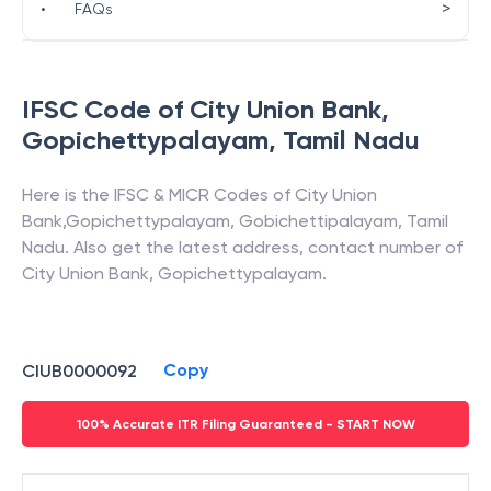
>
•
FAQs
IFSC Code of
City Union Bank
,
Gopichettypalayam
,
Tamil Nadu
Here is the IFSC & MICR Codes of
City Union
Bank
,
Gopichettypalayam
,
Gobichettipalayam
,
Tamil
Nadu
. Also get the latest address, contact number of
City Union Bank
,
Gopichettypalayam
.
Copy
CIUB0000092
100% Accurate ITR Filing Guaranteed - START NOW