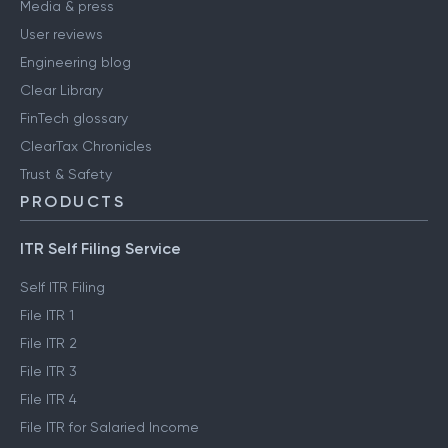
Media & press
User reviews
Engineering blog
Clear Library
FinTech glossary
ClearTax Chronicles
Trust & Safety
PRODUCTS
ITR Self Filing Service
Self ITR Filing
File ITR 1
File ITR 2
File ITR 3
File ITR 4
File ITR for Salaried Income