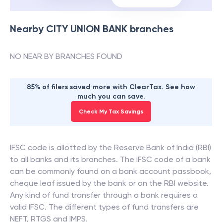
Nearby
CITY UNION BANK
branches
NO NEAR BY BRANCHES FOUND
85% of filers saved more with ClearTax. See how
much you can save.
Check My Tax Savings
IFSC code is allotted by the Reserve Bank of India (RBI)
to all banks and its branches. The IFSC code of a bank
can be commonly found on a bank account passbook,
cheque leaf issued by the bank or on the RBI website.
Any kind of fund transfer through a bank requires a
valid IFSC. The different types of fund transfers are
NEFT, RTGS and IMPS.