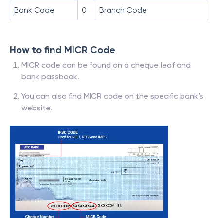
Bank Code
0
Branch Code
How to find MICR Code
MICR code can be found on a cheque leaf and
bank passbook.
You can also find MICR code on the specific bank’s
website.