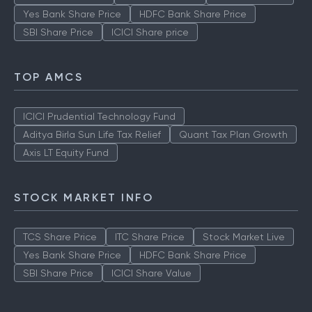
Yes Bank Share Price
HDFC Bank Share Price
SBI Share Price
ICICI Share price
TOP AMCS
ICICI Prudential Technology Fund
Aditya Birla Sun Life Tax Relief
Quant Tax Plan Growth
Axis LT Equity Fund
STOCK MARKET INFO
TCS Share Price
ITC Share Price
Stock Market Live
Yes Bank Share Price
HDFC Bank Share Price
SBI Share Price
ICICI Share Value