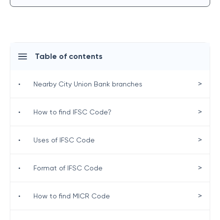
Table of contents
>
•
Nearby City Union Bank branches
>
•
How to find IFSC Code?
>
•
Uses of IFSC Code
>
•
Format of IFSC Code
>
•
How to find MICR Code