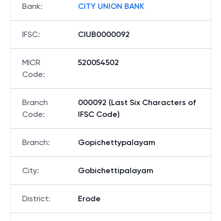
Bank
:
CITY UNION BANK
IFSC
:
CIUB0000092
MICR
520054502
Code
:
Branch
000092 (Last Six Characters of
Code
:
IFSC Code)
Branch
:
Gopichettypalayam
City
:
Gobichettipalayam
District
:
Erode