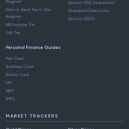
Regime
Section 80E Deductions
How to Save Tax in Old
Standard Deductions
Regime
Section 80DD
NRI Income Tax
Gift Tax
Personal Finance Guides
Pan Card
Aadhaar Card
Ration Card
UPI
NEFT
IMPS
MARKET TRACKERS