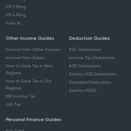
ITR 3 Filing
ITR 4 Filing
Form 16
Other Income Guides
Deduction Guides
Income From Other Sources
80C Deductions
Income From Salary
Income Tax Deductions
How to Save Tax in New
80D Deductions
Regime
Section 80E Deductions
How to Save Tax in Old
Standard Deductions
Regime
Section 80DD
NRI Income Tax
Gift Tax
Personal Finance Guides
Pan Card