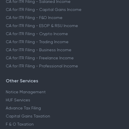
CA for ITR Filing - Salaried Income
CA for ITR Filing - Capital Gains Income
CA for ITR Filing - F&O Income
CA for ITR Filing - ESOP & RSU Income
CA for ITR Filing - Crypto Income
CA for ITR Filing - Trading Income
CA for ITR Filing - Business Income
CA for ITR Filing - Freelance Income
CA for ITR Filing - Professional Income
Other Services
Notice Management
HUF Services
Advance Tax Filing
Capital Gains Taxation
F & O Taxation