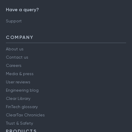
Have a query?
Support
COMPANY
About us
Contact us
Careers
Media & press
User reviews
Engineering blog
Clear Library
FinTech glossary
ClearTax Chronicles
Trust & Safety
PRODUCTS