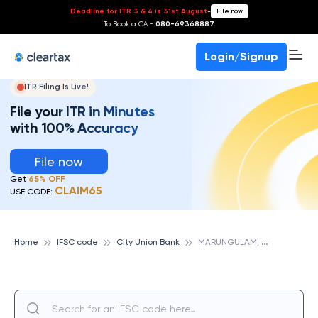
Deadline for ITR 3 & 4 is 31st August
-
File now
To Book a CA -
080-69368887
Login/Signup
ITR Filing Is Live!
File your ITR in Minutes
with 100% Accuracy
File now
Get
65% OFF
CLAIM65
USE CODE:
M
ARUNGULAM, CITY UNION BANK
Home
IFSC code
City Union Bank