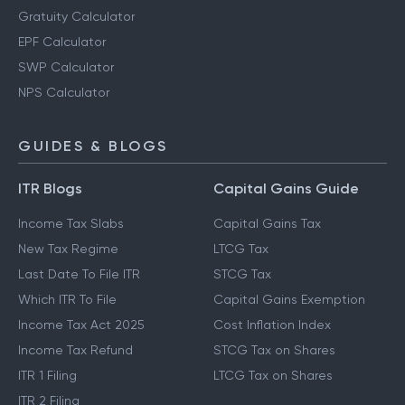
Gratuity Calculator
EPF Calculator
SWP Calculator
NPS Calculator
GUIDES & BLOGS
ITR Blogs
Capital Gains Guide
Income Tax Slabs
Capital Gains Tax
New Tax Regime
LTCG Tax
Last Date To File ITR
STCG Tax
Which ITR To File
Capital Gains Exemption
Income Tax Act 2025
Cost Inflation Index
Income Tax Refund
STCG Tax on Shares
ITR 1 Filing
LTCG Tax on Shares
ITR 2 Filing