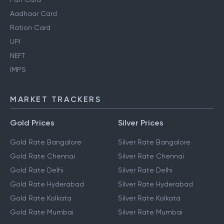
Aadhaar Card
Ration Card
UPI
NEFT
IMPS
MARKET TRACKERS
Gold Prices
Silver Prices
Gold Rate Bangalore
Silver Rate Bangalore
Gold Rate Chennai
Silver Rate Chennai
Gold Rate Delhi
Silver Rate Delhi
Gold Rate Hyderabad
Silver Rate Hyderabad
Gold Rate Kolkata
Silver Rate Kolkata
Gold Rate Mumbai
Silver Rate Mumbai