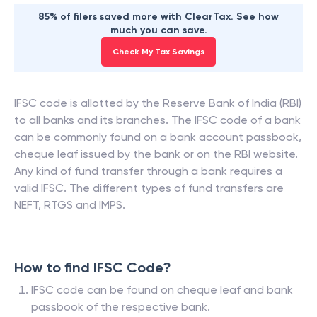
85% of filers saved more with ClearTax. See how
much you can save.
Check My Tax Savings
IFSC code is allotted by the Reserve Bank of India (RBI)
to all banks and its branches. The IFSC code of a bank
can be commonly found on a bank account passbook,
cheque leaf issued by the bank or on the RBI website.
Any kind of fund transfer through a bank requires a
valid IFSC. The different types of fund transfers are
NEFT, RTGS and IMPS.
How to find IFSC Code?
IFSC code can be found on cheque leaf and bank
passbook of the respective bank.