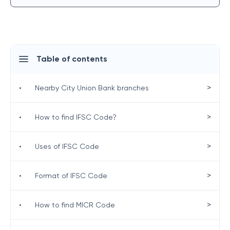
Table of contents
>
•
Nearby City Union Bank branches
>
•
How to find IFSC Code?
>
•
Uses of IFSC Code
>
•
Format of IFSC Code
>
•
How to find MICR Code