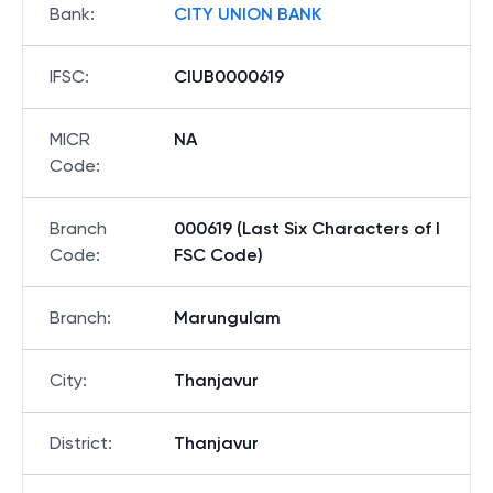
Bank
:
CITY UNION BANK
IFSC
:
CIUB0000619
MICR
NA
Code
:
Branch
000619 (Last Six Characters of I
Code
:
FSC Code)
Branch
:
Marungulam
City
:
Thanjavur
District
:
Thanjavur