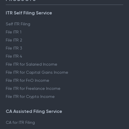
ITR Self Filing Service
Self ITR Filing
File ITR 1
File ITR 2
File ITR 3
File ITR 4
File ITR for Salaried Income
File ITR for Capital Gains Income
File ITR for FnO Income
File ITR for Freelance Income
File ITR for Crypto Income
CA Assisted Filing Service
CA for ITR Filing