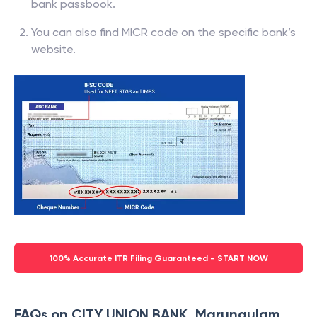
bank passbook.
You can also find MICR code on the specific bank’s
website.
100% Accurate ITR Filing Guaranteed - START NOW
FAQs on CITY UNION BANK, Marungulam,