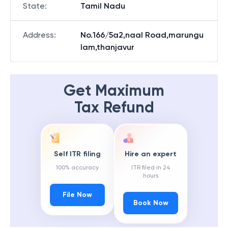
State
:
Tamil Nadu
Address
:
No.166/5a2,naal Road,marungu
lam,thanjavur
Get Maximum
Tax Refund
Self ITR filing
Hire an expert
100% accuracy
ITR filed in 24
hours
File Now
Book Now