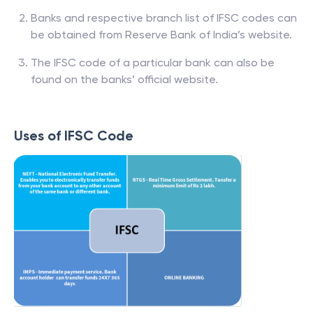
Banks and respective branch list of IFSC codes can
be obtained from Reserve Bank of India’s website.
The IFSC code of a particular bank can also be
found on the banks’ official website.
Uses of IFSC Code