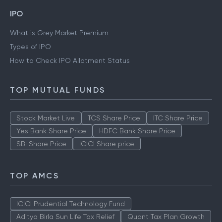
IPO
What is Grey Market Premium
Types of IPO
How to Check IPO Allotment Status
TOP MUTUAL FUNDS
Stock Market Live
TCS Share Price
ITC Share Price
Yes Bank Share Price
HDFC Bank Share Price
SBI Share Price
ICICI Share price
TOP AMCS
ICICI Prudential Technology Fund
Aditya Birla Sun Life Tax Relief
Quant Tax Plan Growth