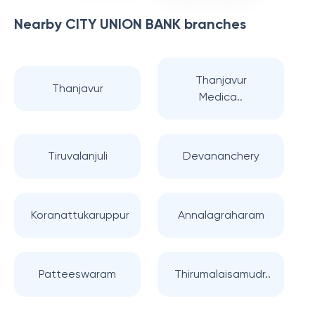
Nearby
CITY UNION BANK
branches
Thanjavur
Thanjavur
Medica..
Tiruvalanjuli
Devananchery
Koranattukaruppur
Annalagraharam
Patteeswaram
Thirumalaisamudr..