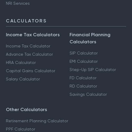
NRI Services
CALCULATORS
Income Tax Calculators
Financial Planning
Calculators
Income Tax Calculator
SIP Calculator
Advance Tax Calculator
EMI Calculator
HRA Calculator
Step-Up SIP Calculator
Capital Gains Calculator
FD Calculator
Salary Calculator
RD Calculator
Savings Calculator
Other Calculators
Retirement Planning Calculator
PPF Calculator