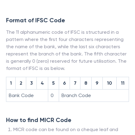
Format of IFSC Code
The 11 alphanumeric code of IFSC is structured in a
pattern where the first four characters representing
the name of the bank, while the last six characters
represent the branch of the bank. The fifth character
is generally 0 (zero) reserved for future utilisation. The
format of IFSC is as below.
1
2
3
4
5
6
7
8
9
10
11
Bank Code
0
Branch Code
How to find MICR Code
MICR code can be found on a cheque leaf and