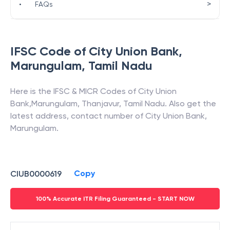
>
•
FAQs
IFSC Code of
City Union Bank
,
Marungulam
,
Tamil Nadu
Here is the IFSC & MICR Codes of
City Union
Bank
,
Marungulam
,
Thanjavur
,
Tamil Nadu
. Also get the
latest address, contact number of
City Union Bank
,
Marungulam
.
Copy
CIUB0000619
100% Accurate ITR Filing Guaranteed - START NOW