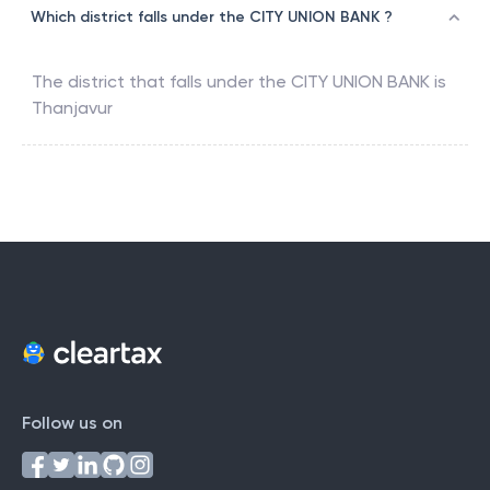
Which district falls under the CITY UNION BANK ?
The district that falls under the
CITY UNION BANK
is
Thanjavur
Follow us on