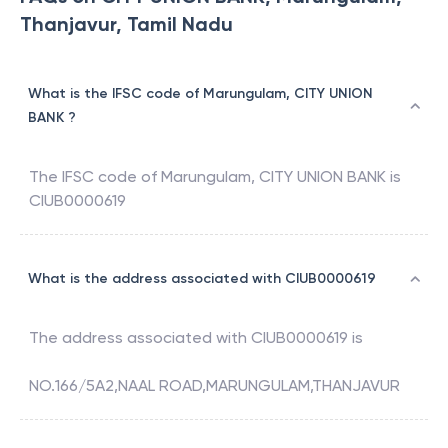
Thanjavur, Tamil Nadu
What is the IFSC code of Marungulam, CITY UNION
BANK ?
The IFSC code of
Marungulam
,
CITY UNION BANK
is
CIUB0000619
What is the address associated with CIUB0000619
The address associated with
CIUB0000619
is
NO.166/5A2,NAAL ROAD,MARUNGULAM,THANJAVUR