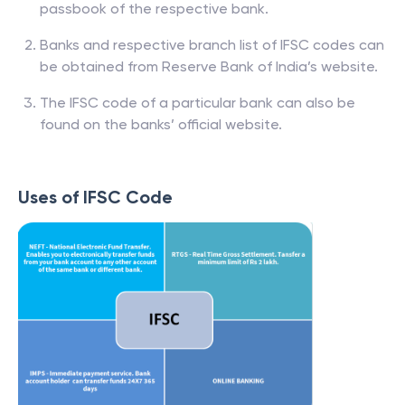
passbook of the respective bank.
Banks and respective branch list of IFSC codes can
be obtained from Reserve Bank of India’s website.
The IFSC code of a particular bank can also be
found on the banks’ official website.
Uses of IFSC Code