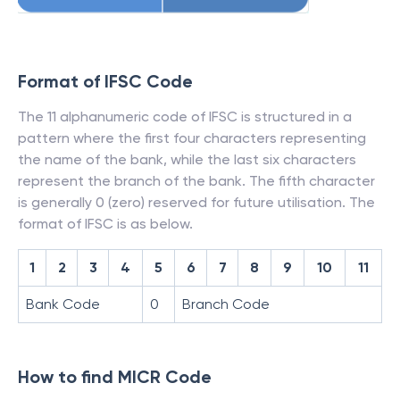
Format of IFSC Code
The 11 alphanumeric code of IFSC is structured in a
pattern where the first four characters representing
the name of the bank, while the last six characters
represent the branch of the bank. The fifth character
is generally 0 (zero) reserved for future utilisation. The
format of IFSC is as below.
1
2
3
4
5
6
7
8
9
10
11
Bank Code
0
Branch Code
How to find MICR Code