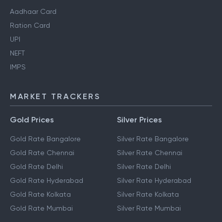
Aadhaar Card
Ration Card
UPI
NEFT
IMPS
MARKET TRACKERS
Gold Prices
Silver Prices
Gold Rate Bangalore
Silver Rate Bangalore
Gold Rate Chennai
Silver Rate Chennai
Gold Rate Delhi
Silver Rate Delhi
Gold Rate Hyderabad
Silver Rate Hyderabad
Gold Rate Kolkata
Silver Rate Kolkata
Gold Rate Mumbai
Silver Rate Mumbai