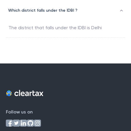
Which district falls under the IDBI ?
The district that falls under the
IDBI
is
Delhi
Follow us on