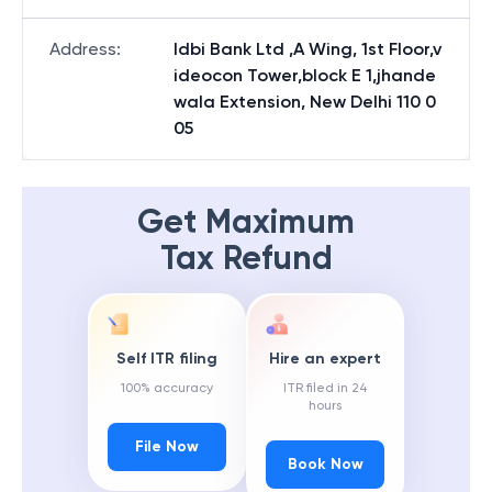
Address
:
Idbi Bank Ltd ,A Wing, 1st Floor,v
ideocon Tower,block E 1,jhande
wala Extension, New Delhi 110 0
05
Get Maximum
Tax Refund
Self ITR filing
Hire an expert
100% accuracy
ITR filed in 24
hours
File Now
Book Now