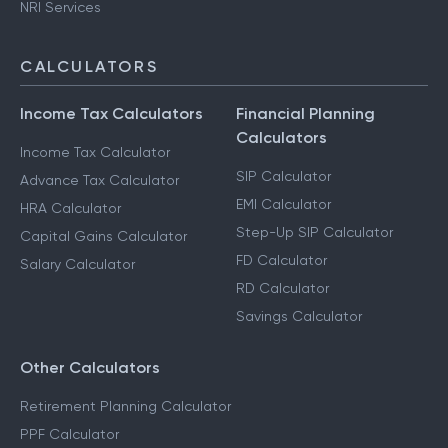
NRI Services
CALCULATORS
Income Tax Calculators
Financial Planning
Calculators
Income Tax Calculator
SIP Calculator
Advance Tax Calculator
EMI Calculator
HRA Calculator
Step-Up SIP Calculator
Capital Gains Calculator
FD Calculator
Salary Calculator
RD Calculator
Savings Calculator
Other Calculators
Retirement Planning Calculator
PPF Calculator