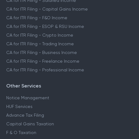
CA for ITR Filing - Salaried Income
CA for ITR Filing - Capital Gains Income
CA for ITR Filing - F&O Income
CA for ITR Filing - ESOP & RSU Income
CA for ITR Filing - Crypto Income
CA for ITR Filing - Trading Income
CA for ITR Filing - Business Income
CA for ITR Filing - Freelance Income
CA for ITR Filing - Professional Income
Other Services
Notice Management
HUF Services
Advance Tax Filing
Capital Gains Taxation
F & O Taxation