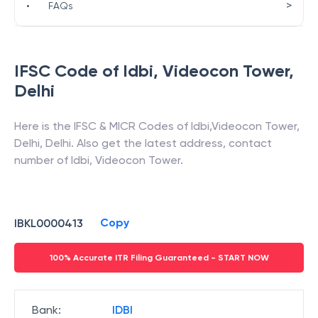
>
•
FAQs
IFSC Code of
Idbi
,
Videocon Tower
,
Delhi
Here is the IFSC & MICR Codes of
Idbi
,
Videocon Tower
,
Delhi
,
Delhi
. Also get the latest address, contact
number of
Idbi
,
Videocon Tower
.
Copy
IBKL0000413
100% Accurate ITR Filing Guaranteed - START NOW
Bank
:
IDBI