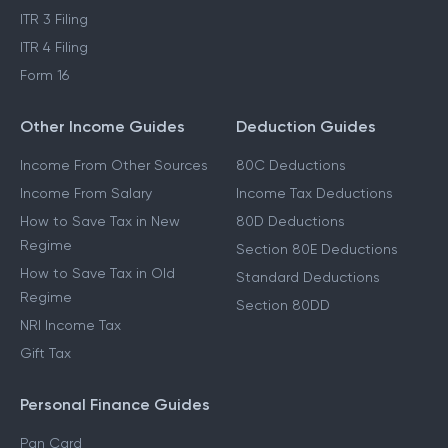
ITR 3 Filing
ITR 4 Filing
Form 16
Other Income Guides
Deduction Guides
Income From Other Sources
80C Deductions
Income From Salary
Income Tax Deductions
How to Save Tax in New
80D Deductions
Regime
Section 80E Deductions
How to Save Tax in Old
Standard Deductions
Regime
Section 80DD
NRI Income Tax
Gift Tax
Personal Finance Guides
Pan Card