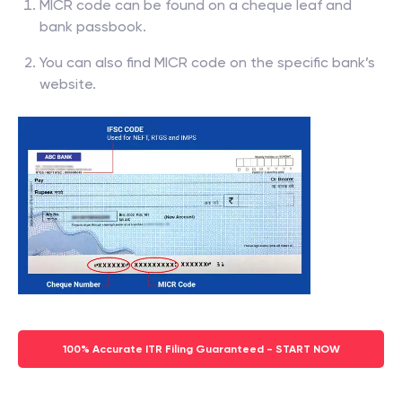
MICR code can be found on a cheque leaf and
bank passbook.
You can also find MICR code on the specific bank’s
website.
100% Accurate ITR Filing Guaranteed - START NOW