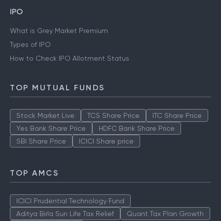
IPO
What is Grey Market Premium
Types of IPO
How to Check IPO Allotment Status
TOP MUTUAL FUNDS
Stock Market Live
TCS Share Price
ITC Share Price
Yes Bank Share Price
HDFC Bank Share Price
SBI Share Price
ICICI Share price
TOP AMCS
ICICI Prudential Technology Fund
Aditya Birla Sun Life Tax Relief
Quant Tax Plan Growth