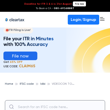
Deadline for ITR 3 & 4 is 31st August
-
File now
To Book a CA -
080-69368887
Login/Signup
ITR Filing Is Live!
File your ITR in Minutes
with 100% Accuracy
File now
Get
65% OFF
CLAIM65
USE CODE:
V
IDEOCON TOWER, IDBI
Home
IFSC code
Idbi