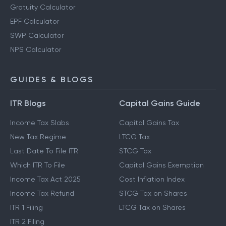
Gratuity Calculator
EPF Calculator
SWP Calculator
NPS Calculator
GUIDES & BLOGS
ITR Blogs
Capital Gains Guide
Income Tax Slabs
Capital Gains Tax
New Tax Regime
LTCG Tax
Last Date To File ITR
STCG Tax
Which ITR To File
Capital Gains Exemption
Income Tax Act 2025
Cost Inflation Index
Income Tax Refund
STCG Tax on Shares
ITR 1 Filing
LTCG Tax on Shares
ITR 2 Filing