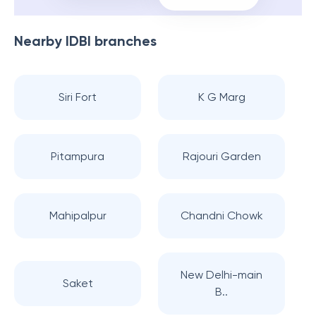
Nearby
IDBI
branches
Siri Fort
K G Marg
Pitampura
Rajouri Garden
Mahipalpur
Chandni Chowk
New Delhi-main
Saket
B..