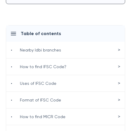
Table of contents
>
•
Nearby Idbi branches
>
•
How to find IFSC Code?
>
•
Uses of IFSC Code
>
•
Format of IFSC Code
>
•
How to find MICR Code