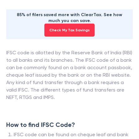
85% of filers saved more with ClearTax. See how
much you can save.
Check My Tax Savings
IFSC code is allotted by the Reserve Bank of India (RBI)
to all banks and its branches. The IFSC code of a bank
can be commonly found on a bank account passbook,
cheque leaf issued by the bank or on the RBI website.
Any kind of fund transfer through a bank requires a
valid IFSC. The different types of fund transfers are
NEFT, RTGS and IMPS.
How to find IFSC Code?
IFSC code can be found on cheque leaf and bank