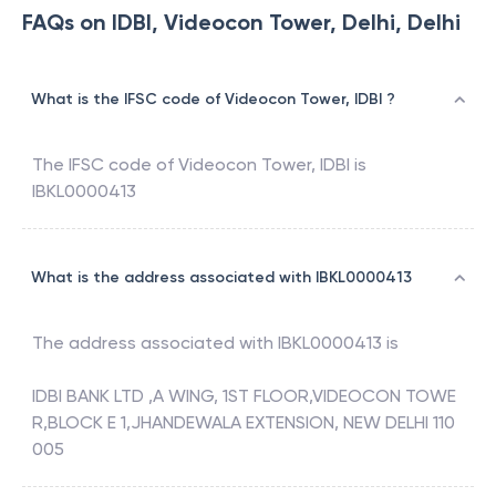
FAQs on IDBI, Videocon Tower, Delhi, Delhi
What is the IFSC code of Videocon Tower, IDBI ?
The IFSC code of
Videocon Tower
,
IDBI
is
IBKL0000413
What is the address associated with IBKL0000413
The address associated with
IBKL0000413
is
IDBI BANK LTD ,A WING, 1ST FLOOR,VIDEOCON TOWE
R,BLOCK E 1,JHANDEWALA EXTENSION, NEW DELHI 110
005