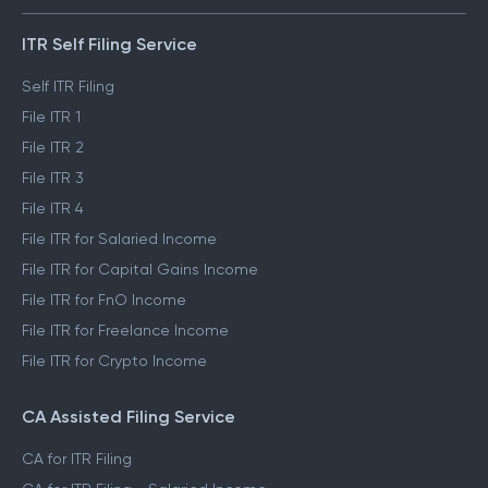
ITR Self Filing Service
Self ITR Filing
File ITR 1
File ITR 2
File ITR 3
File ITR 4
File ITR for Salaried Income
File ITR for Capital Gains Income
File ITR for FnO Income
File ITR for Freelance Income
File ITR for Crypto Income
CA Assisted Filing Service
CA for ITR Filing