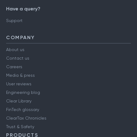
Have a query?
Support
COMPANY
About us
Contact us
Careers
Media & press
User reviews
Engineering blog
Clear Library
FinTech glossary
ClearTax Chronicles
Trust & Safety
PRODUCTS