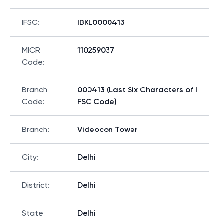
IFSC
:
IBKL0000413
MICR
110259037
Code
:
Branch
000413 (Last Six Characters of I
Code
:
FSC Code)
Branch
:
Videocon Tower
City
:
Delhi
District
:
Delhi
State
:
Delhi