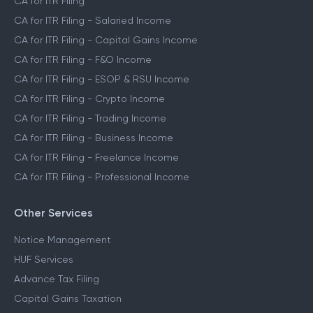
CA for ITR Filing
CA for ITR Filing - Salaried Income
CA for ITR Filing - Capital Gains Income
CA for ITR Filing - F&O Income
CA for ITR Filing - ESOP & RSU Income
CA for ITR Filing - Crypto Income
CA for ITR Filing - Trading Income
CA for ITR Filing - Business Income
CA for ITR Filing - Freelance Income
CA for ITR Filing - Professional Income
Other Services
Notice Management
HUF Services
Advance Tax Filing
Capital Gains Taxation