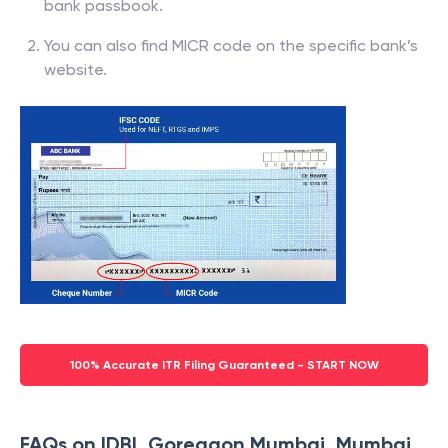
bank passbook.
You can also find MICR code on the specific bank’s
website.
100% Accurate ITR Filing Guaranteed - START NOW
FAQs on IDBI, Goregaon Mumbai, Mumbai,