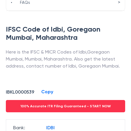
>
•
FAQs
IFSC Code of
Idbi
,
Goregaon
Mumbai
,
Maharashtra
Here is the IFSC & MICR Codes of
Idbi
,
Goregaon
Mumbai
,
Mumbai
,
Maharashtra
. Also get the latest
address, contact number of
Idbi
,
Goregaon Mumbai
.
Copy
IBKL0000539
100% Accurate ITR Filing Guaranteed - START NOW
Bank
:
IDBI