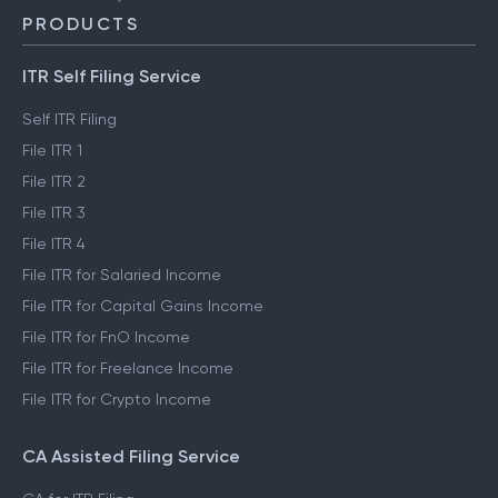
PRODUCTS
ITR Self Filing Service
Self ITR Filing
File ITR 1
File ITR 2
File ITR 3
File ITR 4
File ITR for Salaried Income
File ITR for Capital Gains Income
File ITR for FnO Income
File ITR for Freelance Income
File ITR for Crypto Income
CA Assisted Filing Service