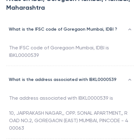
Maharashtra
What is the IFSC code of Goregaon Mumbai, IDBI ?
The IFSC code of
Goregaon Mumbai
,
IDBI
is
IBKL0000539
What is the address associated with IBKL0000539
The address associated with
IBKL0000539
is
10, JAIPRAKASH NAGAR,, OPP. SONAL APARTMENT,, R
OAD NO.2, GOREGAON (EAST) MUMBAI, PINCODE - 4
00063