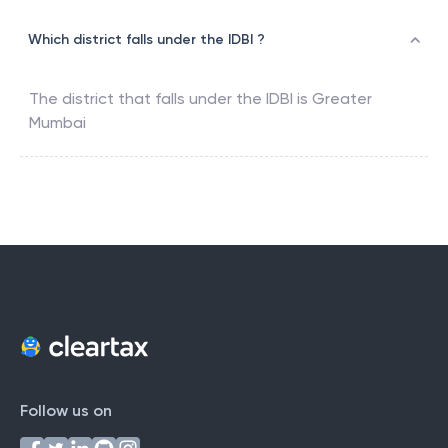
Which district falls under the IDBI ?
The district that falls under the
IDBI
is
Greater
Mumbai
Follow us on