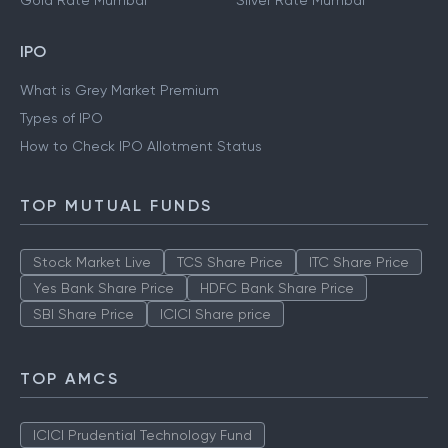
Gold Rate Mumbai
Silver Rate Mumbai
IPO
What is Grey Market Premium
Types of IPO
How to Check IPO Allotment Status
TOP MUTUAL FUNDS
Stock Market Live
TCS Share Price
ITC Share Price
Yes Bank Share Price
HDFC Bank Share Price
SBI Share Price
ICICI Share price
TOP AMCS
ICICI Prudential Technology Fund