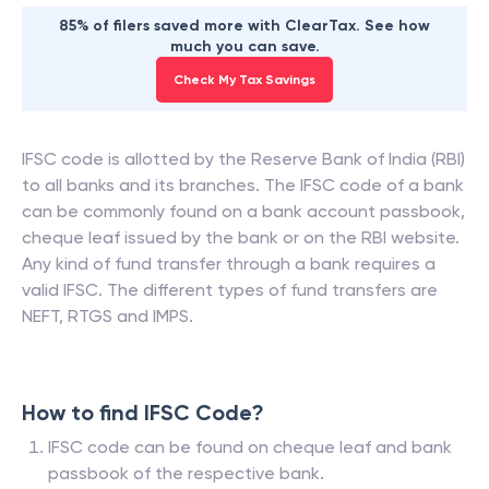
85% of filers saved more with ClearTax. See how
much you can save.
Check My Tax Savings
IFSC code is allotted by the Reserve Bank of India (RBI)
to all banks and its branches. The IFSC code of a bank
can be commonly found on a bank account passbook,
cheque leaf issued by the bank or on the RBI website.
Any kind of fund transfer through a bank requires a
valid IFSC. The different types of fund transfers are
NEFT, RTGS and IMPS.
How to find IFSC Code?
IFSC code can be found on cheque leaf and bank
passbook of the respective bank.