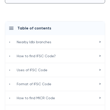
Table of contents
>
•
Nearby Idbi branches
>
•
How to find IFSC Code?
>
•
Uses of IFSC Code
>
•
Format of IFSC Code
>
•
How to find MICR Code