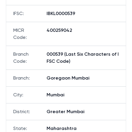
IFSC
:
IBKL0000539
MICR
400259042
Code
:
Branch
000539 (Last Six Characters of I
Code
:
FSC Code)
Branch
:
Goregaon Mumbai
City
:
Mumbai
District
:
Greater Mumbai
State
:
Maharashtra