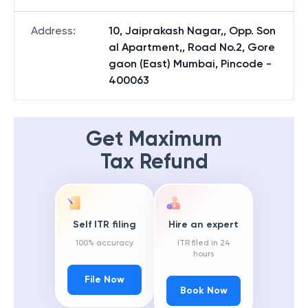
Address
:
10, Jaiprakash Nagar,, Opp. Son
al Apartment,, Road No.2, Gore
gaon (East) Mumbai, Pincode -
400063
Get Maximum
Tax Refund
Self ITR filing
Hire an expert
100% accuracy
ITR filed in 24
hours
File Now
Book Now