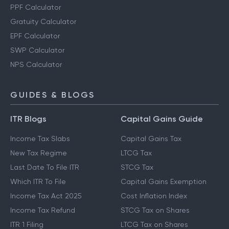
PPF Calculator
Gratuity Calculator
EPF Calculator
SWP Calculator
NPS Calculator
GUIDES & BLOGS
ITR Blogs
Capital Gains Guide
Income Tax Slabs
Capital Gains Tax
New Tax Regime
LTCG Tax
Last Date To File ITR
STCG Tax
Which ITR To File
Capital Gains Exemption
Income Tax Act 2025
Cost Inflation Index
Income Tax Refund
STCG Tax on Shares
ITR 1 Filing
LTCG Tax on Shares