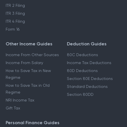
ITR 2 Filing
ITR 3 Filing
ITR 4 Filing
Form 16
Other Income Guides
Deduction Guides
Income From Other Sources
80C Deductions
Income From Salary
Income Tax Deductions
How to Save Tax in New
80D Deductions
Regime
Section 80E Deductions
How to Save Tax in Old
Standard Deductions
Regime
Section 80DD
NRI Income Tax
Gift Tax
Personal Finance Guides