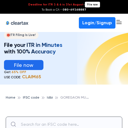
Deadline for ITR 3 & 4 is 31st August
-
File now
To Book a CA -
080-69368887
Login/Signup
ITR Filing Is Live!
File your ITR in Minutes
with 100% Accuracy
File now
Get
65% OFF
CLAIM65
USE CODE:
G
OREGAON MUMBAI, IDBI
Home
IFSC code
Idbi