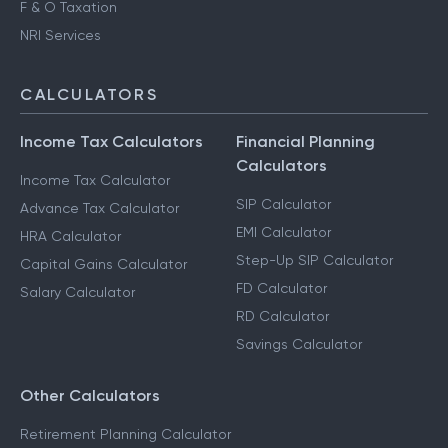
F & O Taxation
NRI Services
CALCULATORS
Income Tax Calculators
Financial Planning
Calculators
Income Tax Calculator
SIP Calculator
Advance Tax Calculator
EMI Calculator
HRA Calculator
Step-Up SIP Calculator
Capital Gains Calculator
FD Calculator
Salary Calculator
RD Calculator
Savings Calculator
Other Calculators
Retirement Planning Calculator