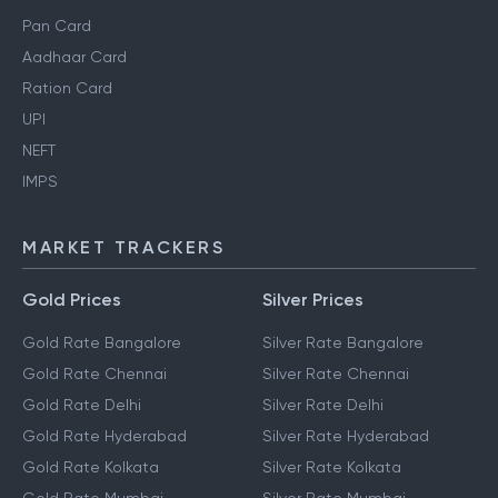
Pan Card
Aadhaar Card
Ration Card
UPI
NEFT
IMPS
MARKET TRACKERS
Gold Prices
Silver Prices
Gold Rate Bangalore
Silver Rate Bangalore
Gold Rate Chennai
Silver Rate Chennai
Gold Rate Delhi
Silver Rate Delhi
Gold Rate Hyderabad
Silver Rate Hyderabad
Gold Rate Kolkata
Silver Rate Kolkata