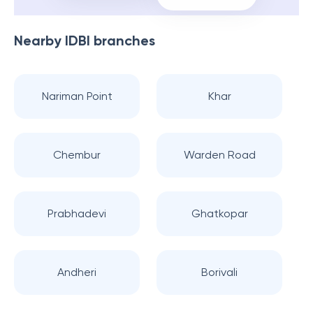
Nearby
IDBI
branches
Nariman Point
Khar
Chembur
Warden Road
Prabhadevi
Ghatkopar
Andheri
Borivali