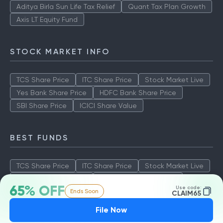
Aditya Birla Sun Life Tax Relief
Quant Tax Plan Growth
Axis LT Equity Fund
STOCK MARKET INFO
TCS Share Price
ITC Share Price
Stock Market Live
Yes Bank Share Price
HDFC Bank Share Price
SBI Share Price
ICICI Share Value
BEST FUNDS
TCS Share Price
ITC Share Price
Stock Market Live
Yes Bank Share Price
HDFC Bank Share Price
65% OFF
Use code:
Ends Soon
SBI Share Price
ICICI Share Value
CLAIM65
File Now