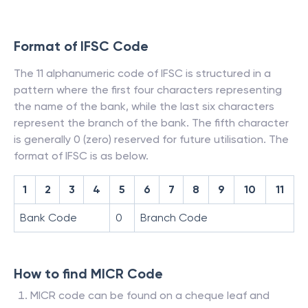
Format of IFSC Code
The 11 alphanumeric code of IFSC is structured in a
pattern where the first four characters representing
the name of the bank, while the last six characters
represent the branch of the bank. The fifth character
is generally 0 (zero) reserved for future utilisation. The
format of IFSC is as below.
1
2
3
4
5
6
7
8
9
10
11
Bank Code
0
Branch Code
How to find MICR Code
MICR code can be found on a cheque leaf and