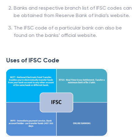
Banks and respective branch list of IFSC codes can
be obtained from Reserve Bank of India’s website.
The IFSC code of a particular bank can also be
found on the banks’ official website.
Uses of IFSC Code