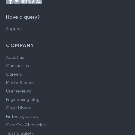
Have a query?
Support
COMPANY
About us
Contact us
Careers
Media & press
User reviews
Engineering blog
Clear Library
FinTech glossary
ClearTax Chronicles
Trust & Safety