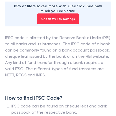
85% of filers saved more with ClearTax. See how
much you can save.
Check My Tax Savings
IFSC code is allotted by the Reserve Bank of India (RBI)
to all banks and its branches. The IFSC code of a bank
can be commonly found on a bank account passbook,
cheque leaf issued by the bank or on the RBI website.
Any kind of fund transfer through a bank requires a
valid IFSC. The different types of fund transfers are
NEFT, RTGS and IMPS.
How to find IFSC Code?
IFSC code can be found on cheque leaf and bank
passbook of the respective bank.