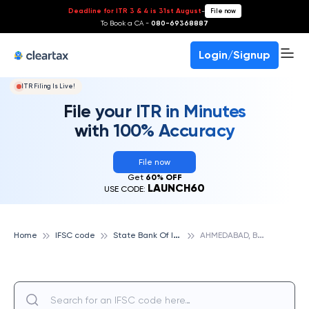
Deadline for ITR 3 & 4 is 31st August
-
File now
To Book a CA -
080-69368887
Login/Signup
ITR Filing Is Live!
File your ITR in Minutes
with 100% Accuracy
File now
Get
60% OFF
LAUNCH60
USE CODE:
S
tate Bank Of India
A
HMEDABAD, BHADRA, STATE BANK OF INDIA
Home
IFSC code