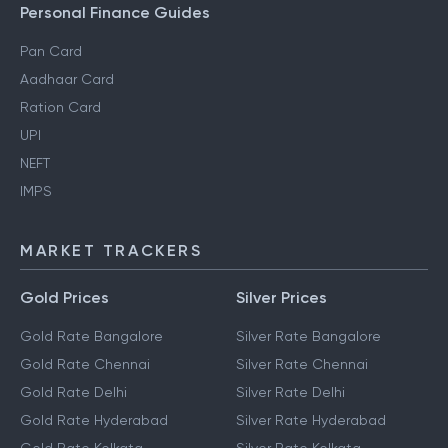
Personal Finance Guides
Pan Card
Aadhaar Card
Ration Card
UPI
NEFT
IMPS
MARKET TRACKERS
Gold Prices
Silver Prices
Gold Rate Bangalore
Silver Rate Bangalore
Gold Rate Chennai
Silver Rate Chennai
Gold Rate Delhi
Silver Rate Delhi
Gold Rate Hyderabad
Silver Rate Hyderabad