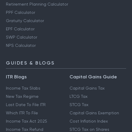
Retirement Planning Calculator
PPF Calculator
Gratuity Calculator
EPF Calculator
SWP Calculator
NPS Calculator
GUIDES & BLOGS
ITR Blogs
Capital Gains Guide
Income Tax Slabs
Capital Gains Tax
New Tax Regime
LTCG Tax
Last Date To File ITR
STCG Tax
Which ITR To File
Capital Gains Exemption
Income Tax Act 2025
Cost Inflation Index
Income Tax Refund
STCG Tax on Shares