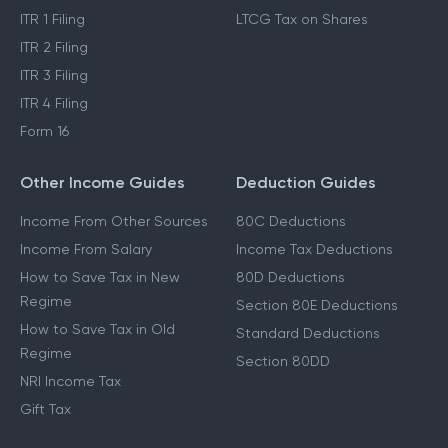
ITR 1 Filing
LTCG Tax on Shares
ITR 2 Filing
ITR 3 Filing
ITR 4 Filing
Form 16
Other Income Guides
Deduction Guides
Income From Other Sources
80C Deductions
Income From Salary
Income Tax Deductions
How to Save Tax in New
80D Deductions
Regime
Section 80E Deductions
How to Save Tax in Old
Standard Deductions
Regime
Section 80DD
NRI Income Tax
Gift Tax