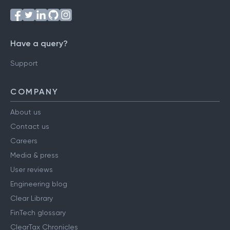
Have a query?
Support
COMPANY
About us
Contact us
Careers
Media & press
User reviews
Engineering blog
Clear Library
FinTech glossary
ClearTax Chronicles