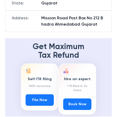
State
:
Gujarat
Address
:
Mission Road Post Box No 212 B
hadra Ahmedabad Gujarat
Get Maximum
Tax Refund
Self ITR filing
Hire an expert
100% accuracy
ITR filed in 24
hours
File Now
Book Now