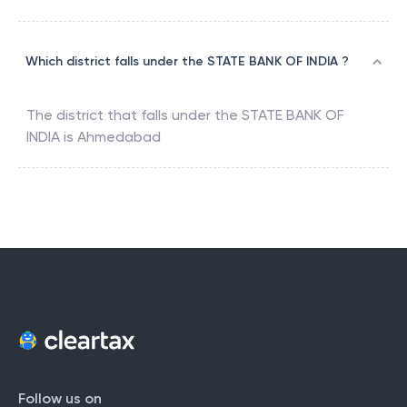
Which district falls under the STATE BANK OF INDIA ?
The district that falls under the
STATE BANK OF
INDIA
is
Ahmedabad
Follow us on