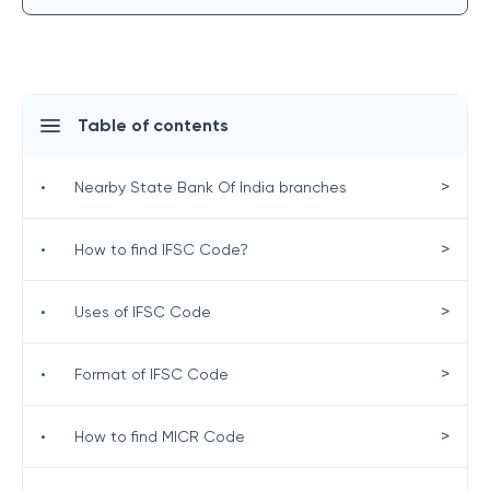
Table of contents
>
•
Nearby State Bank Of India branches
>
•
How to find IFSC Code?
>
•
Uses of IFSC Code
>
•
Format of IFSC Code
>
•
How to find MICR Code