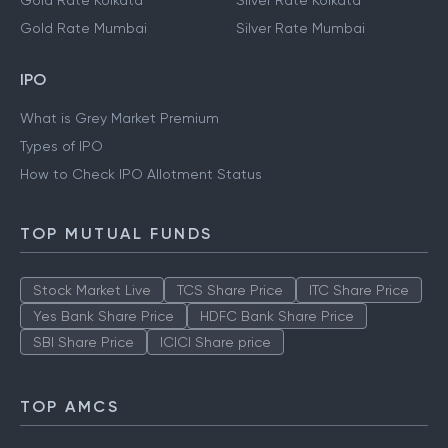
Gold Rate Kolkata
Silver Rate Kolkata
Gold Rate Mumbai
Silver Rate Mumbai
IPO
What is Grey Market Premium
Types of IPO
How to Check IPO Allotment Status
TOP MUTUAL FUNDS
Stock Market Live
TCS Share Price
ITC Share Price
Yes Bank Share Price
HDFC Bank Share Price
SBI Share Price
ICICI Share price
TOP AMCS