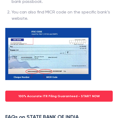
bank passbook.
You can also find MICR code on the specific bank’s
website.
100% Accurate ITR Filing Guaranteed - START NOW
FAQs on STATE BANK OF INDIA,