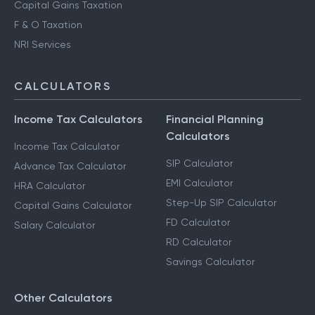
Capital Gains Taxation
F & O Taxation
NRI Services
CALCULATORS
Income Tax Calculators
Financial Planning
Calculators
Income Tax Calculator
SIP Calculator
Advance Tax Calculator
EMI Calculator
HRA Calculator
Step-Up SIP Calculator
Capital Gains Calculator
FD Calculator
Salary Calculator
RD Calculator
Savings Calculator
Other Calculators