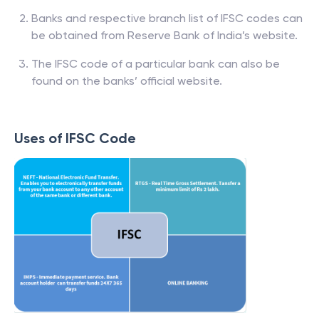
Banks and respective branch list of IFSC codes can
be obtained from Reserve Bank of India’s website.
The IFSC code of a particular bank can also be
found on the banks’ official website.
Uses of IFSC Code