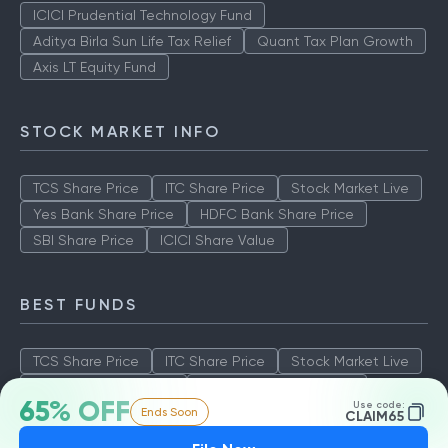
ICICI Prudential Technology Fund
Aditya Birla Sun Life Tax Relief
Quant Tax Plan Growth
Axis LT Equity Fund
STOCK MARKET INFO
TCS Share Price
ITC Share Price
Stock Market Live
Yes Bank Share Price
HDFC Bank Share Price
SBI Share Price
ICICI Share Value
BEST FUNDS
TCS Share Price
ITC Share Price
Stock Market Live
Yes Bank Share Price
HDFC Bank Share Price
65% OFF
Use code:
Ends Soon
SBI Share Price
ICICI Share Value
CLAIM65