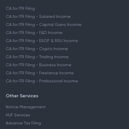
CA for ITR Filing
CA for ITR Filing - Salaried Income
CA for ITR Filing - Capital Gains Income
CA for ITR Filing - F&O Income
CA for ITR Filing - ESOP & RSU Income
CA for ITR Filing - Crypto Income
CA for ITR Filing - Trading Income
CA for ITR Filing - Business Income
CA for ITR Filing - Freelance Income
CA for ITR Filing - Professional Income
Other Services
Notice Management
HUF Services
Advance Tax Filing