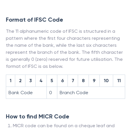
Format of IFSC Code
The 11 alphanumeric code of IFSC is structured in a
pattern where the first four characters representing
the name of the bank, while the last six characters
represent the branch of the bank. The fifth character
is generally 0 (zero) reserved for future utilisation. The
format of IFSC is as below.
1
2
3
4
5
6
7
8
9
10
11
Bank Code
0
Branch Code
How to find MICR Code
MICR code can be found on a cheque leaf and