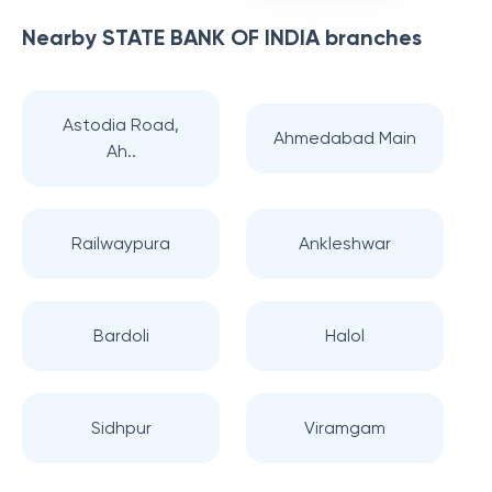
Nearby
STATE BANK OF INDIA
branches
Astodia Road,
Ahmedabad Main
Ah..
Railwaypura
Ankleshwar
Bardoli
Halol
Sidhpur
Viramgam