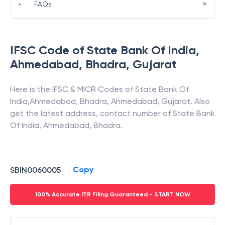
>
•
FAQs
IFSC Code of
State Bank Of India
,
Ahmedabad, Bhadra
,
Gujarat
Here is the IFSC & MICR Codes of
State Bank Of
India
,
Ahmedabad, Bhadra
,
Ahmedabad
,
Gujarat
. Also
get the latest address, contact number of
State Bank
Of India
,
Ahmedabad, Bhadra
.
Copy
SBIN0060005
100% Accurate ITR Filing Guaranteed - START NOW