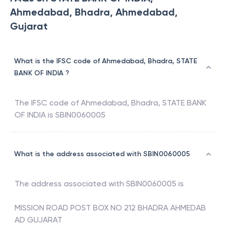
Ahmedabad, Bhadra, Ahmedabad,
Gujarat
What is the IFSC code of Ahmedabad, Bhadra, STATE
BANK OF INDIA ?
The IFSC code of
Ahmedabad, Bhadra
,
STATE BANK
OF INDIA
is
SBIN0060005
What is the address associated with SBIN0060005
The address associated with
SBIN0060005
is
MISSION ROAD POST BOX NO 212 BHADRA AHMEDAB
AD GUJARAT