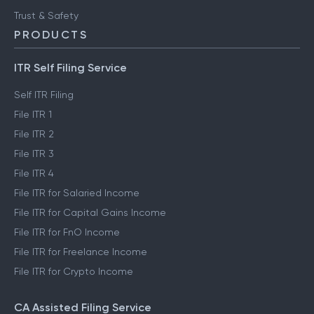
Trust & Safety
PRODUCTS
ITR Self Filing Service
Self ITR Filing
File ITR 1
File ITR 2
File ITR 3
File ITR 4
File ITR for Salaried Income
File ITR for Capital Gains Income
File ITR for FnO Income
File ITR for Freelance Income
File ITR for Crypto Income
CA Assisted Filing Service