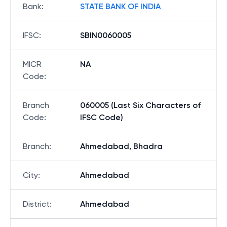
Bank
:
STATE BANK OF INDIA
IFSC
:
SBIN0060005
MICR
NA
Code
:
Branch
060005 (Last Six Characters of
Code
:
IFSC Code)
Branch
:
Ahmedabad, Bhadra
City
:
Ahmedabad
District
:
Ahmedabad