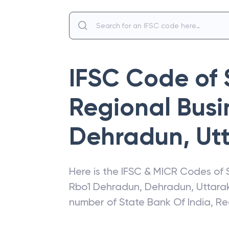
IFSC Code of
Regional Busin
Dehradun
,
Ut
Here is the IFSC & MICR Codes of
Rbo1 Dehradun
,
Dehradun
,
Uttara
number of
State Bank Of India
,
Re