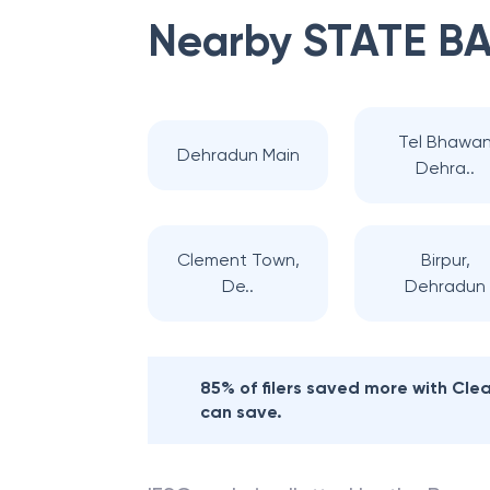
Nearby
STATE BA
Tel Bhawa
Dehradun Main
Dehra..
Clement Town,
Birpur,
De..
Dehradun
85% of filers saved more with Cl
can save.