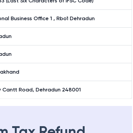
3 (Last Six Characters of IFSC Code)
nal Business Office 1 , Rbo1 Dehradun
adun
adun
rakhand
w Cantt Road, Dehradun 248001
m Tax Refund