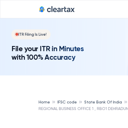
ITR Filing Is Live!
File your ITR in Minutes
with 100% Accuracy
Home
IFSC code
State Bank Of India
REGIONAL BUSINESS OFFICE 1 , RBO1 DEHRADUN