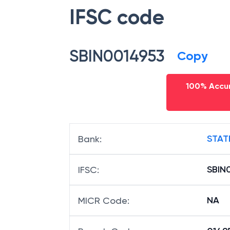
IFSC code
SBIN0014953
Copy
100% Accur
STAT
Bank
:
SBIN
IFSC
:
NA
MICR Code
: