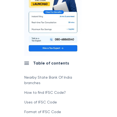
Table of contents
Nearby State Bank Of India
branches
How to find IFSC Code?
Uses of IFSC Code
Format of IFSC Code