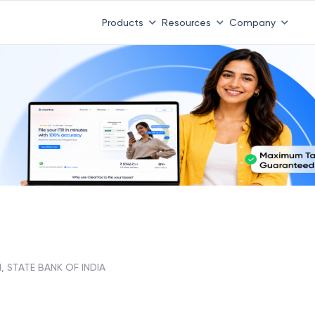
Products
Resources
Company
, STATE BANK OF INDIA