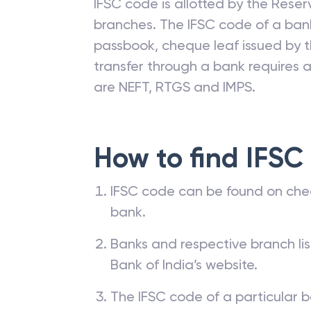
IFSC code is allotted by the Reserv
branches. The IFSC code of a ba
passbook, cheque leaf issued by t
transfer through a bank requires a 
are NEFT, RTGS and IMPS.
How to find IFSC
IFSC code can be found on che
bank.
Banks and respective branch li
Bank of India’s website.
The IFSC code of a particular b