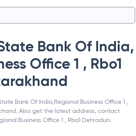
State Bank Of India
,
ess Office 1 , Rbo1
tarakhand
State Bank Of India
,
Regional Business Office 1 ,
khand
. Also get the latest address, contact
gional Business Office 1 , Rbo1 Dehradun
.