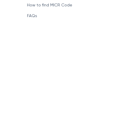
How to find MICR Code
FAQs