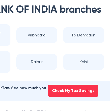
NK OF INDIA
branches
n
Virbhadra
Iip Dehradun
Raipur
Kalsi
earTax. See how much you
Check My Tax Savings