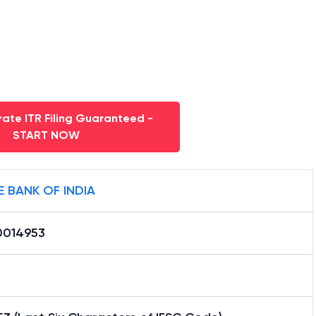
ate ITR Filing Guaranteed -
START NOW
E BANK OF INDIA
0014953