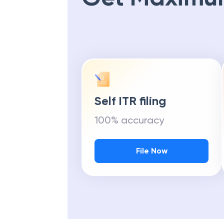
Self ITR filing
100% accuracy
File Now