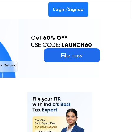
Login/Signup
Get
60% OFF
USE CODE:
LAUNCH60
File now