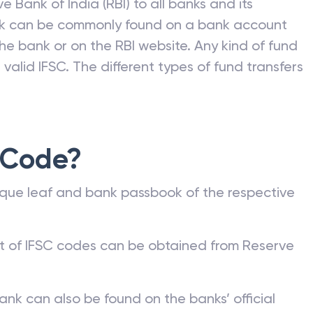
e Bank of India (RBI) to all banks and its
nk can be commonly found on a bank account
he bank or on the RBI website. Any kind of fund
valid IFSC. The different types of fund transfers
 Code?
que leaf and bank passbook of the respective
st of IFSC codes can be obtained from Reserve
ank can also be found on the banks’ official