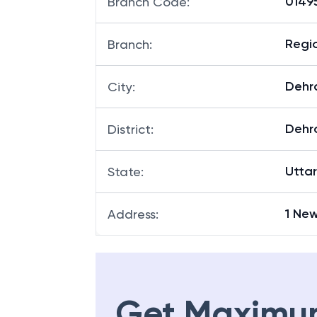
01495
Branch Code
:
Regio
Branch
:
Dehr
City
:
Dehr
District
:
Utta
State
:
1 Ne
Address
:
Get Maximu