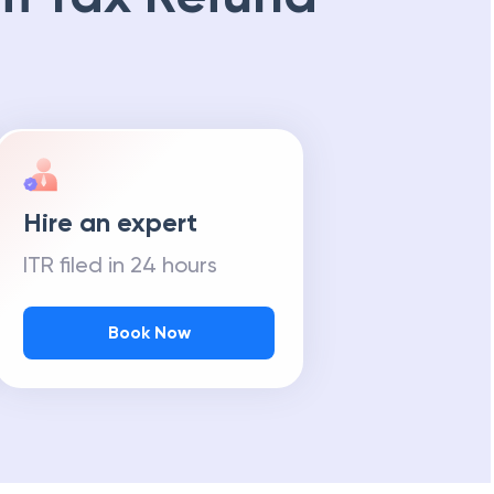
Hire an expert
ITR filed in 24 hours
Book Now