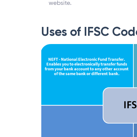
website.
Uses of IFSC Cod