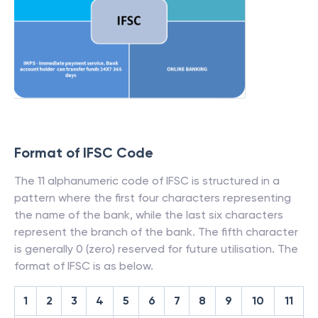
Format of IFSC Code
The 11 alphanumeric code of IFSC is structured in a
pattern where the first four characters representing
the name of the bank, while the last six characters
represent the branch of the bank. The fifth character
is generally 0 (zero) reserved for future utilisation. The
format of IFSC is as below.
1
2
3
4
5
6
7
8
9
10
11