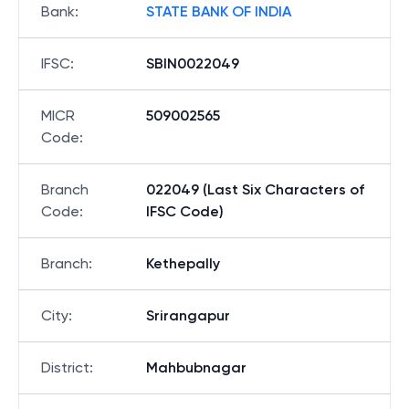
Bank
:
STATE BANK OF INDIA
IFSC
:
SBIN0022049
MICR
509002565
Code
:
Branch
022049 (Last Six Characters of
Code
:
IFSC Code)
Branch
:
Kethepally
City
:
Srirangapur
District
:
Mahbubnagar