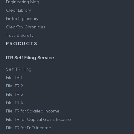
Engineering blog
Clear Library
FinTech glossary
ClearTax Chronicles
Trust & Safety
PRODUCTS
ITR Self Filing Service
Self ITR Filing
File ITR 1
File ITR 2
File ITR 3
File ITR 4
File ITR for Salaried Income
File ITR for Capital Gains Income
File ITR for FnO Income