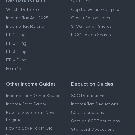
Last Date To File ITR
STCG Tax
Which ITR To File
Capital Gains Exemption
Income Tax Act 2025
Cost Inflation Index
Income Tax Refund
STCG Tax on Shares
ITR 1 Filing
LTCG Tax on Shares
ITR 2 Filing
ITR 3 Filing
ITR 4 Filing
Form 16
Other Income Guides
Deduction Guides
Income From Other Sources
80C Deductions
Income From Salary
Income Tax Deductions
How to Save Tax in New
80D Deductions
Regime
Section 80E Deductions
How to Save Tax in Old
Standard Deductions