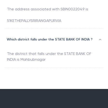
The address associated with
SBIN0022049
is
51KETHEPALLYSRIRANGAPURVIA
Which district falls under the STATE BANK OF INDIA ?
The district that falls under the
STATE BANK OF
INDIA
is
Mahbubnagar