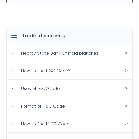
Table of contents
>
•
Nearby State Bank Of India branches
>
•
How to find IFSC Code?
>
•
Uses of IFSC Code
>
•
Format of IFSC Code
>
•
How to find MICR Code