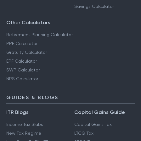
Savings Calculator
Other Calculators
Retirement Planning Calculator
PPF Calculator
Gratuity Calculator
EPF Calculator
SWP Calculator
NPS Calculator
GUIDES & BLOGS
ITR Blogs
Capital Gains Guide
Income Tax Slabs
Capital Gains Tax
New Tax Regime
LTCG Tax