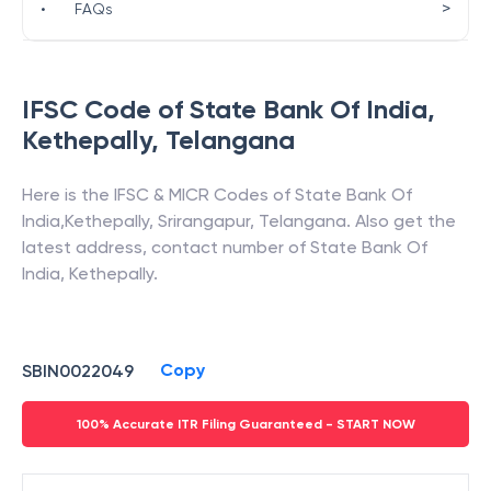
>
•
FAQs
IFSC Code of
State Bank Of India
,
Kethepally
,
Telangana
Here is the IFSC & MICR Codes of
State Bank Of
India
,
Kethepally
,
Srirangapur
,
Telangana
. Also get the
latest address, contact number of
State Bank Of
India
,
Kethepally
.
Copy
SBIN0022049
100% Accurate ITR Filing Guaranteed - START NOW