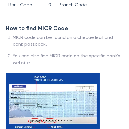
Bank Code
0
Branch Code
How to find MICR Code
MICR code can be found on a cheque leaf and
bank passbook.
You can also find MICR code on the specific bank’s
website.