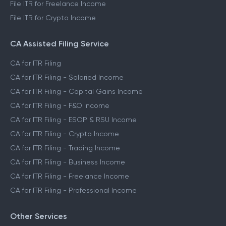
File ITR for Freelance Income
File ITR for Crypto Income
CA Assisted Filing Service
CA for ITR Filing
CA for ITR Filing - Salaried Income
CA for ITR Filing - Capital Gains Income
CA for ITR Filing - F&O Income
CA for ITR Filing - ESOP & RSU Income
CA for ITR Filing - Crypto Income
CA for ITR Filing - Trading Income
CA for ITR Filing - Business Income
CA for ITR Filing - Freelance Income
CA for ITR Filing - Professional Income
Other Services