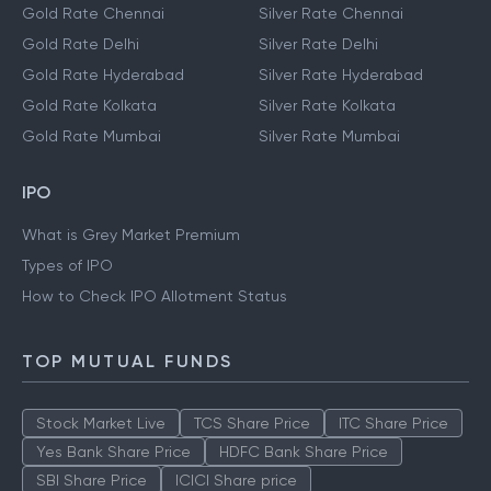
Gold Rate Chennai
Silver Rate Chennai
Gold Rate Delhi
Silver Rate Delhi
Gold Rate Hyderabad
Silver Rate Hyderabad
Gold Rate Kolkata
Silver Rate Kolkata
Gold Rate Mumbai
Silver Rate Mumbai
IPO
What is Grey Market Premium
Types of IPO
How to Check IPO Allotment Status
TOP MUTUAL FUNDS
Stock Market Live
TCS Share Price
ITC Share Price
Yes Bank Share Price
HDFC Bank Share Price
SBI Share Price
ICICI Share price