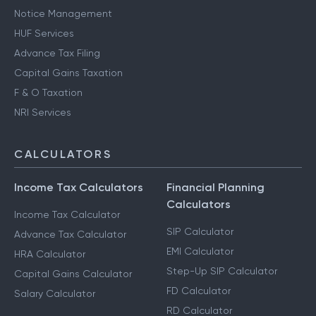
Notice Management
HUF Services
Advance Tax Filing
Capital Gains Taxation
F & O Taxation
NRI Services
CALCULATORS
Income Tax Calculators
Financial Planning
Calculators
Income Tax Calculator
SIP Calculator
Advance Tax Calculator
EMI Calculator
HRA Calculator
Step-Up SIP Calculator
Capital Gains Calculator
FD Calculator
Salary Calculator
RD Calculator