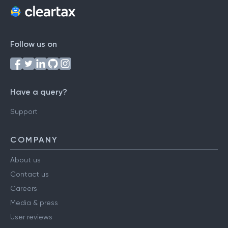
Follow us on
Have a query?
Support
COMPANY
About us
Contact us
Careers
Media & press
User reviews