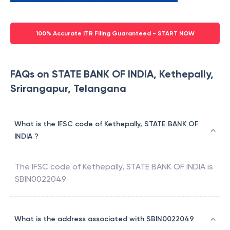
100% Accurate ITR Filing Guaranteed - START NOW
FAQs on STATE BANK OF INDIA, Kethepally,
Srirangapur, Telangana
What is the IFSC code of Kethepally, STATE BANK OF
INDIA ?
The IFSC code of
Kethepally
,
STATE BANK OF INDIA
is
SBIN0022049
What is the address associated with SBIN0022049