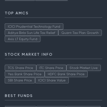
TOP AMCS
ICICI Prudential Technology Fund
Aditya Birla Sun Life Tax Relief
Quant Tax Plan Growth
Axis LT Equity Fund
STOCK MARKET INFO
TCS Share Price
ITC Share Price
Stock Market Live
Yes Bank Share Price
HDFC Bank Share Price
SBI Share Price
ICICI Share Value
BEST FUNDS