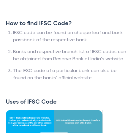
How to find IFSC Code?
IFSC code can be found on cheque leaf and bank
passbook of the respective bank.
Banks and respective branch list of IFSC codes can
be obtained from Reserve Bank of India’s website.
The IFSC code of a particular bank can also be
found on the banks’ official website.
Uses of IFSC Code