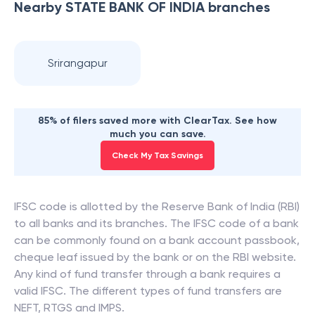
Nearby
STATE BANK OF INDIA
branches
Srirangapur
85% of filers saved more with ClearTax. See how
much you can save.
Check My Tax Savings
IFSC code is allotted by the Reserve Bank of India (RBI)
to all banks and its branches. The IFSC code of a bank
can be commonly found on a bank account passbook,
cheque leaf issued by the bank or on the RBI website.
Any kind of fund transfer through a bank requires a
valid IFSC. The different types of fund transfers are
NEFT, RTGS and IMPS.