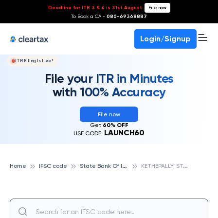
Deadline for ITR 3 & 4 is 31st August
-
File now
To Book a CA -
080-69368887
Login/Signup
ITR Filing Is Live!
File your ITR in Minutes
with 100% Accuracy
File now
Get
60% OFF
LAUNCH60
USE CODE:
S
tate Bank Of India
K
ETHEPALLY, STATE BANK OF INDIA
Home
IFSC code