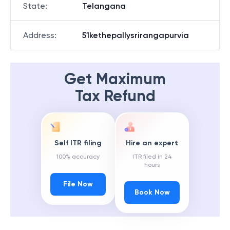
State
:
Telangana
Address
:
51kethepallysrirangapurvia
Get Maximum
Tax Refund
Self ITR filing
Hire an expert
100% accuracy
ITR filed in 24
hours
File Now
Book Now