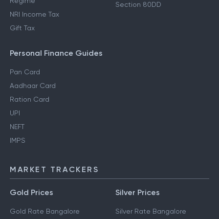
Regime
Section 80DD
NRI Income Tax
Gift Tax
Personal Finance Guides
Pan Card
Aadhaar Card
Ration Card
UPI
NEFT
IMPS
MARKET TRACKERS
Gold Prices
Silver Prices
Gold Rate Bangalore
Silver Rate Bangalore