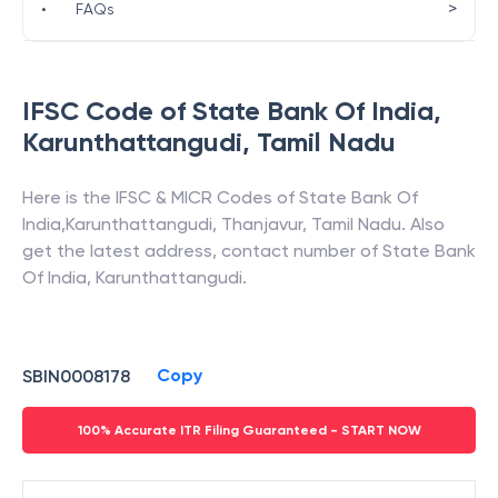
>
•
FAQs
IFSC Code of
State Bank Of India
,
Karunthattangudi
,
Tamil Nadu
Here is the IFSC & MICR Codes of
State Bank Of
India
,
Karunthattangudi
,
Thanjavur
,
Tamil Nadu
. Also
get the latest address, contact number of
State Bank
Of India
,
Karunthattangudi
.
Copy
SBIN0008178
100% Accurate ITR Filing Guaranteed - START NOW