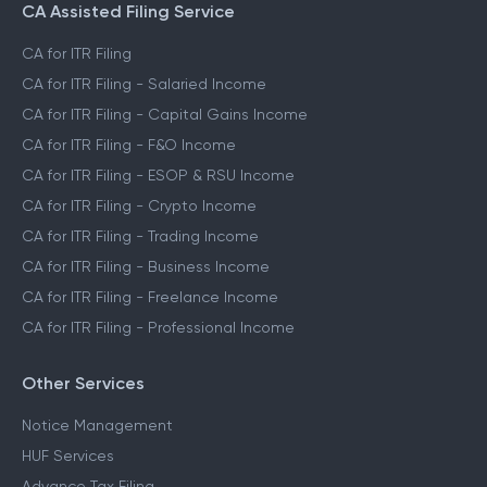
CA Assisted Filing Service
CA for ITR Filing
CA for ITR Filing - Salaried Income
CA for ITR Filing - Capital Gains Income
CA for ITR Filing - F&O Income
CA for ITR Filing - ESOP & RSU Income
CA for ITR Filing - Crypto Income
CA for ITR Filing - Trading Income
CA for ITR Filing - Business Income
CA for ITR Filing - Freelance Income
CA for ITR Filing - Professional Income
Other Services
Notice Management
HUF Services
Advance Tax Filing