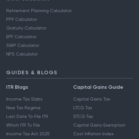
Retirement Planning Calculator
PPF Calculator
Gratuity Calculator
EPF Calculator
SWP Calculator
NPS Calculator
GUIDES & BLOGS
ITR Blogs
Capital Gains Guide
Income Tax Slabs
Capital Gains Tax
New Tax Regime
LTCG Tax
Last Date To File ITR
STCG Tax
Which ITR To File
Capital Gains Exemption
Income Tax Act 2025
Cost Inflation Index