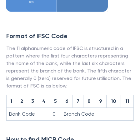
Format of IFSC Code
The 11 alphanumeric code of IFSC is structured in a
pattern where the first four characters representing
the name of the bank, while the last six characters
represent the branch of the bank. The fifth character
is generally 0 (zero) reserved for future utilisation. The
format of IFSC is as below.
1
2
3
4
5
6
7
8
9
10
11
Bank Code
0
Branch Code
How to find MICR Code