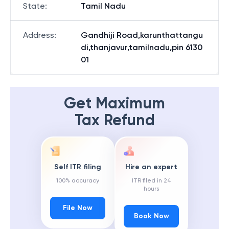
State
:
Tamil Nadu
Address
:
Gandhiji Road,karunthattangu
di,thanjavur,tamilnadu,pin 6130
01
Get Maximum
Tax Refund
Self ITR filing
Hire an expert
100% accuracy
ITR filed in 24
hours
File Now
Book Now