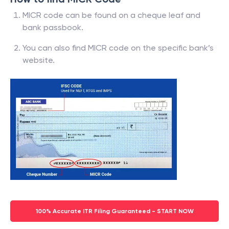
MICR code can be found on a cheque leaf and
bank passbook.
You can also find MICR code on the specific bank’s
website.
100% Accurate ITR Filing Guaranteed - START NOW