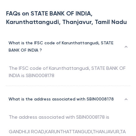
FAQs on STATE BANK OF INDIA,
Karunthattangudi, Thanjavur, Tamil Nadu
What is the IFSC code of Karunthattangudi, STATE
BANK OF INDIA ?
The IFSC code of
Karunthattangudi
,
STATE BANK OF
INDIA
is
SBIN0008178
What is the address associated with SBIN0008178
The address associated with
SBIN0008178
is
GANDHIJI ROAD,KARUNTHATTANGUDI,THANJAVUR,TA