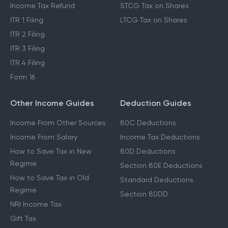
Income Tax Refund
STCG Tax on Shares
ITR 1 Filing
LTCG Tax on Shares
ITR 2 Filing
ITR 3 Filing
ITR 4 Filing
Form 16
Other Income Guides
Deduction Guides
Income From Other Sources
80C Deductions
Income From Salary
Income Tax Deductions
How to Save Tax in New
80D Deductions
Regime
Section 80E Deductions
How to Save Tax in Old
Standard Deductions
Regime
Section 80DD
NRI Income Tax
Gift Tax