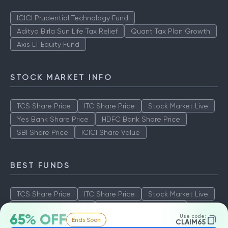
ICICI Prudential Technology Fund
Aditya Birla Sun Life Tax Relief
Quant Tax Plan Growth
Axis LT Equity Fund
STOCK MARKET INFO
TCS Share Price
ITC Share Price
Stock Market Live
Yes Bank Share Price
HDFC Bank Share Price
SBI Share Price
ICICI Share Value
BEST FUNDS
TCS Share Price
ITC Share Price
Stock Market Live
Yes Bank Share Price
HDFC Bank Share Price
65% OFF
Use code:
Ends Soon
SBI Share Price
ICICI Share Value
CLAIM65