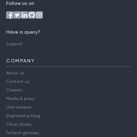
Follow us on
Have a query?
Support
COMPANY
About us
Contact us
Careers
Media & press
User reviews
Engineering blog
Clear Library
FinTech glossary