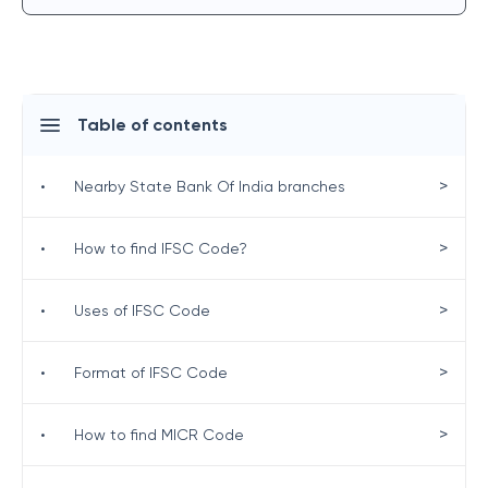
Table of contents
>
•
Nearby State Bank Of India branches
>
•
How to find IFSC Code?
>
•
Uses of IFSC Code
>
•
Format of IFSC Code
>
•
How to find MICR Code