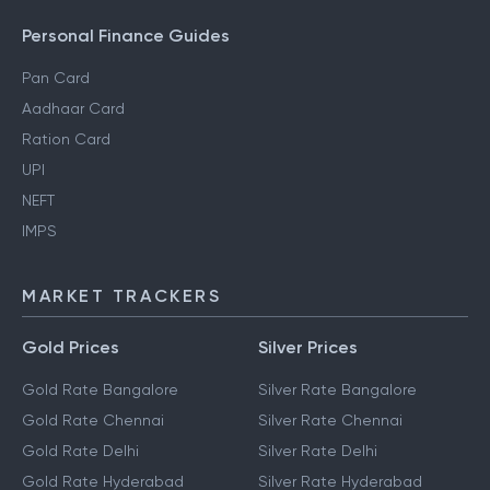
Personal Finance Guides
Pan Card
Aadhaar Card
Ration Card
UPI
NEFT
IMPS
MARKET TRACKERS
Gold Prices
Silver Prices
Gold Rate Bangalore
Silver Rate Bangalore
Gold Rate Chennai
Silver Rate Chennai
Gold Rate Delhi
Silver Rate Delhi
Gold Rate Hyderabad
Silver Rate Hyderabad