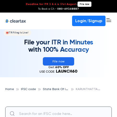
Deadline for ITR 3 & 4 is 31st August
-
File now
To Book a CA -
080-69368887
Login/Signup
ITR Filing Is Live!
File your ITR in Minutes
with 100% Accuracy
File now
Get
60% OFF
LAUNCH60
USE CODE:
S
tate Bank Of India
K
ARUNTHATTANGUDI, STATE BANK OF INDIA
Home
IFSC code