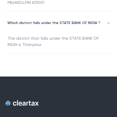
MILNADU,PIN 613001
Which district falls under the STATE BANK OF INDIA ?
The district that falls under the
STATE BANK OF
INDIA
is
Thanjavur