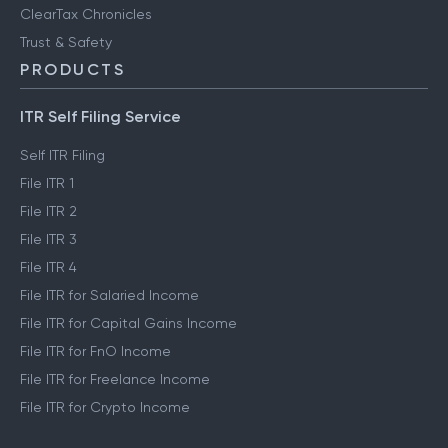
ClearTax Chronicles
Trust & Safety
PRODUCTS
ITR Self Filing Service
Self ITR Filing
File ITR 1
File ITR 2
File ITR 3
File ITR 4
File ITR for Salaried Income
File ITR for Capital Gains Income
File ITR for FnO Income
File ITR for Freelance Income
File ITR for Crypto Income