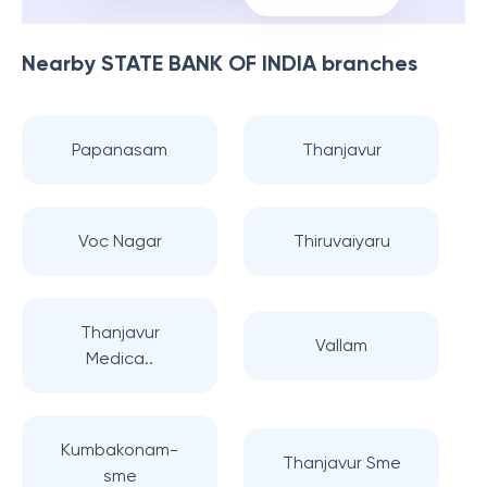
Nearby
STATE BANK OF INDIA
branches
Papanasam
Thanjavur
Voc Nagar
Thiruvaiyaru
Thanjavur
Vallam
Medica..
Kumbakonam-
Thanjavur Sme
sme