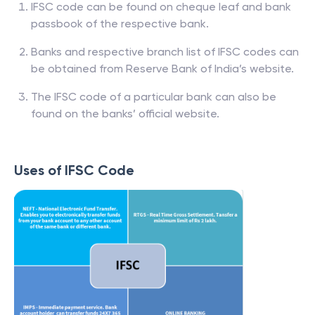
IFSC code can be found on cheque leaf and bank
passbook of the respective bank.
Banks and respective branch list of IFSC codes can
be obtained from Reserve Bank of India’s website.
The IFSC code of a particular bank can also be
found on the banks’ official website.
Uses of IFSC Code