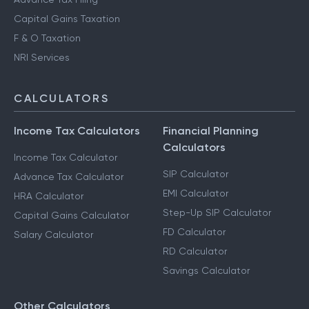
Capital Gains Taxation
F & O Taxation
NRI Services
CALCULATORS
Income Tax Calculators
Financial Planning
Calculators
Income Tax Calculator
SIP Calculator
Advance Tax Calculator
EMI Calculator
HRA Calculator
Step-Up SIP Calculator
Capital Gains Calculator
FD Calculator
Salary Calculator
RD Calculator
Savings Calculator
Other Calculators