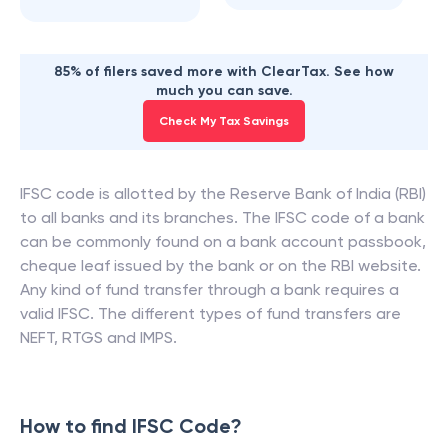
85% of filers saved more with ClearTax. See how
much you can save.
Check My Tax Savings
IFSC code is allotted by the Reserve Bank of India (RBI)
to all banks and its branches. The IFSC code of a bank
can be commonly found on a bank account passbook,
cheque leaf issued by the bank or on the RBI website.
Any kind of fund transfer through a bank requires a
valid IFSC. The different types of fund transfers are
NEFT, RTGS and IMPS.
How to find IFSC Code?