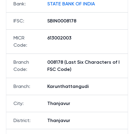
Bank
:
STATE BANK OF INDIA
IFSC
:
SBIN0008178
MICR
613002003
Code
:
Branch
008178 (Last Six Characters of I
Code
:
FSC Code)
Branch
:
Karunthattangudi
City
:
Thanjavur
District
:
Thanjavur