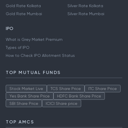
Gold Rate Kolkata
Silver Rate Kolkata
Gold Rate Mumbai
Silver Rate Mumbai
IPO
What is Grey Market Premium
Types of IPO
How to Check IPO Allotment Status
TOP MUTUAL FUNDS
Stock Market Live
TCS Share Price
ITC Share Price
Yes Bank Share Price
HDFC Bank Share Price
SBI Share Price
ICICI Share price
TOP AMCS