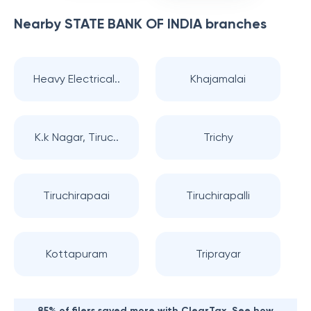
Nearby
STATE BANK OF INDIA
branches
Heavy Electrical..
Khajamalai
K.k Nagar, Tiruc..
Trichy
Tiruchirapaai
Tiruchirapalli
Kottapuram
Triprayar
85% of filers saved more with ClearTax. See how