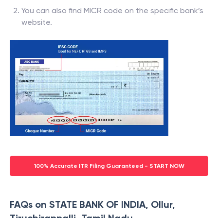
You can also find MICR code on the specific bank’s
website.
100% Accurate ITR Filing Guaranteed - START NOW
FAQs on STATE BANK OF INDIA, Ollur,