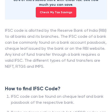
much you can save.
Check My Tax Savings
IFSC code is allotted by the Reserve Bank of India (RBI)
to all banks and its branches. The IFSC code of a bank
can be commonly found on a bank account passbook,
cheque leaf issued by the bank or on the RBI website.
Any kind of fund transfer through a bank requires a
valid IFSC. The different types of fund transfers are
NEFT, RTGS and IMPS.
How to find IFSC Code?
IFSC code can be found on cheque leaf and bank
passbook of the respective bank.