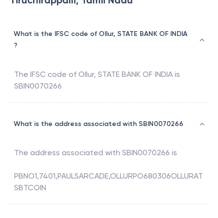
Tiruchirappalli, Tamil Nadu
What is the IFSC code of Ollur, STATE BANK OF INDIA
?
The IFSC code of
Ollur
,
STATE BANK OF INDIA
is
SBIN0070266
What is the address associated with SBIN0070266
The address associated with
SBIN0070266
is
PBNO1,7401,PAULSARCADE,OLLURPO680306OLLURAT
SBTCOIN