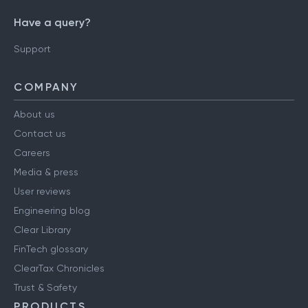
Have a query?
Support
COMPANY
About us
Contact us
Careers
Media & press
User reviews
Engineering blog
Clear Library
FinTech glossary
ClearTax Chronicles
Trust & Safety
PRODUCTS