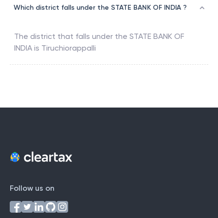
Which district falls under the STATE BANK OF INDIA ?
The district that falls under the
STATE BANK OF
INDIA
is
Tiruchiorappalli
Follow us on