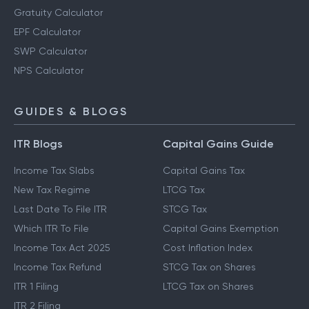
Gratuity Calculator
EPF Calculator
SWP Calculator
NPS Calculator
GUIDES & BLOGS
ITR Blogs
Capital Gains Guide
Income Tax Slabs
Capital Gains Tax
New Tax Regime
LTCG Tax
Last Date To File ITR
STCG Tax
Which ITR To File
Capital Gains Exemption
Income Tax Act 2025
Cost Inflation Index
Income Tax Refund
STCG Tax on Shares
ITR 1 Filing
LTCG Tax on Shares
ITR 2 Filing