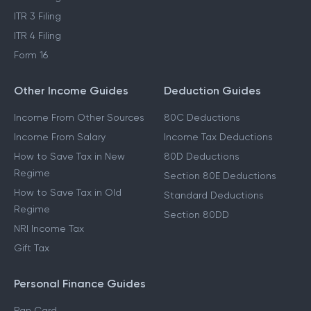
ITR 3 Filing
ITR 4 Filing
Form 16
Other Income Guides
Deduction Guides
Income From Other Sources
80C Deductions
Income From Salary
Income Tax Deductions
How to Save Tax in New
80D Deductions
Regime
Section 80E Deductions
How to Save Tax in Old
Standard Deductions
Regime
Section 80DD
NRI Income Tax
Gift Tax
Personal Finance Guides
Pan Card