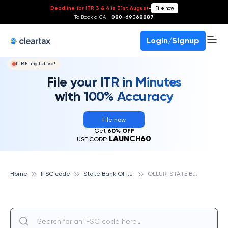
Deadline for ITR 3 & 4 is 31st August
-
File now
To Book a CA -
080-69368887
Login/Signup
ITR Filing Is Live!
File your ITR in Minutes
with 100% Accuracy
File now
Get
60% OFF
LAUNCH60
USE CODE:
S
tate Bank Of India
O
LLUR, STATE BANK OF INDIA
Home
IFSC code