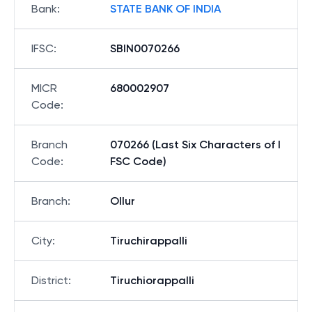
Bank
:
STATE BANK OF INDIA
IFSC
:
SBIN0070266
MICR
680002907
Code
:
Branch
070266 (Last Six Characters of I
Code
:
FSC Code)
Branch
:
Ollur
City
:
Tiruchirappalli
District
:
Tiruchiorappalli