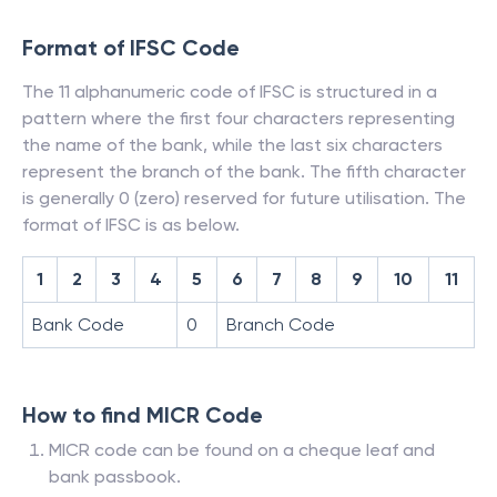
Format of IFSC Code
The 11 alphanumeric code of IFSC is structured in a
pattern where the first four characters representing
the name of the bank, while the last six characters
represent the branch of the bank. The fifth character
is generally 0 (zero) reserved for future utilisation. The
format of IFSC is as below.
1
2
3
4
5
6
7
8
9
10
11
Bank Code
0
Branch Code
How to find MICR Code
MICR code can be found on a cheque leaf and
bank passbook.