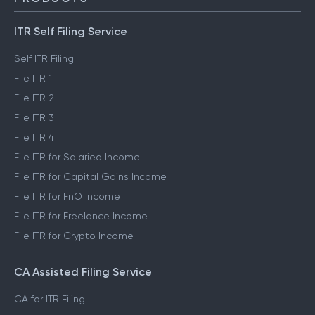
ITR Self Filing Service
Self ITR Filing
File ITR 1
File ITR 2
File ITR 3
File ITR 4
File ITR for Salaried Income
File ITR for Capital Gains Income
File ITR for FnO Income
File ITR for Freelance Income
File ITR for Crypto Income
CA Assisted Filing Service
CA for ITR Filing