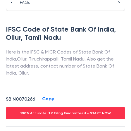
>
•
FAQs
IFSC Code of
State Bank Of India
,
Ollur
,
Tamil Nadu
Here is the IFSC & MICR Codes of
State Bank Of
India
,
Ollur
,
Tiruchirappalli
,
Tamil Nadu
. Also get the
latest address, contact number of
State Bank Of
India
,
Ollur
.
Copy
SBIN0070266
100% Accurate ITR Filing Guaranteed - START NOW