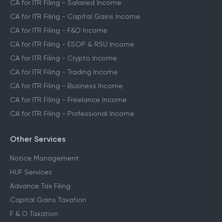
CA for ITR Filing - Salaried Income
CA for ITR Filing - Capital Gains Income
CA for ITR Filing - F&O Income
CA for ITR Filing - ESOP & RSU Income
CA for ITR Filing - Crypto Income
CA for ITR Filing - Trading Income
CA for ITR Filing - Business Income
CA for ITR Filing - Freelance Income
CA for ITR Filing - Professional Income
Other Services
Notice Management
HUF Services
Advance Tax Filing
Capital Gains Taxation
F & O Taxation