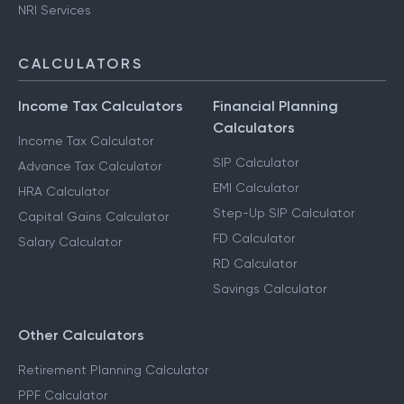
NRI Services
CALCULATORS
Income Tax Calculators
Financial Planning
Calculators
Income Tax Calculator
SIP Calculator
Advance Tax Calculator
EMI Calculator
HRA Calculator
Step-Up SIP Calculator
Capital Gains Calculator
FD Calculator
Salary Calculator
RD Calculator
Savings Calculator
Other Calculators
Retirement Planning Calculator
PPF Calculator