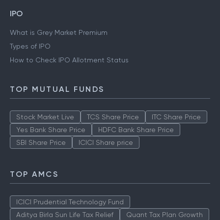
IPO
What is Grey Market Premium
Types of IPO
How to Check IPO Allotment Status
TOP MUTUAL FUNDS
Stock Market Live
TCS Share Price
ITC Share Price
Yes Bank Share Price
HDFC Bank Share Price
SBI Share Price
ICICI Share price
TOP AMCS
ICICI Prudential Technology Fund
Aditya Birla Sun Life Tax Relief
Quant Tax Plan Growth