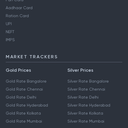
Aadhaar Card
Ration Card
UPI
NEFT
IMPS
MARKET TRACKERS
Gold Prices
Silver Prices
Gold Rate Bangalore
Silver Rate Bangalore
Gold Rate Chennai
Silver Rate Chennai
Gold Rate Delhi
Silver Rate Delhi
Gold Rate Hyderabad
Silver Rate Hyderabad
Gold Rate Kolkata
Silver Rate Kolkata
Gold Rate Mumbai
Silver Rate Mumbai