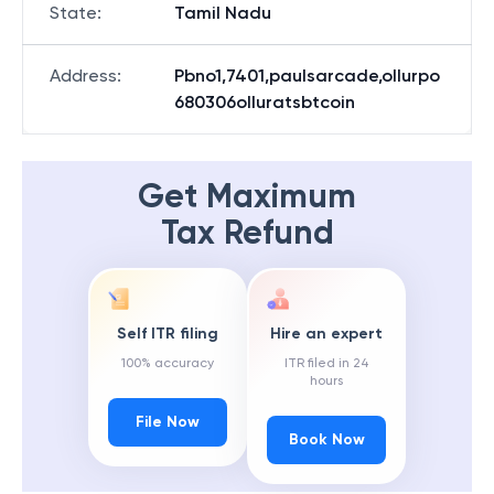
State
:
Tamil Nadu
Address
:
Pbno1,7401,paulsarcade,ollurpo
680306olluratsbtcoin
Get Maximum
Tax Refund
Self ITR filing
Hire an expert
100% accuracy
ITR filed in 24
hours
File Now
Book Now