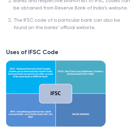
Banks and respective branch list of IFSC codes can
be obtained from Reserve Bank of India’s website.
The IFSC code of a particular bank can also be
found on the banks’ official website.
Uses of IFSC Code