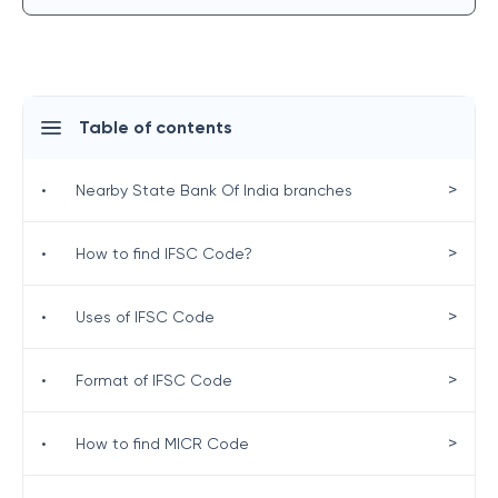
Table of contents
>
•
Nearby State Bank Of India branches
>
•
How to find IFSC Code?
>
•
Uses of IFSC Code
>
•
Format of IFSC Code
>
•
How to find MICR Code