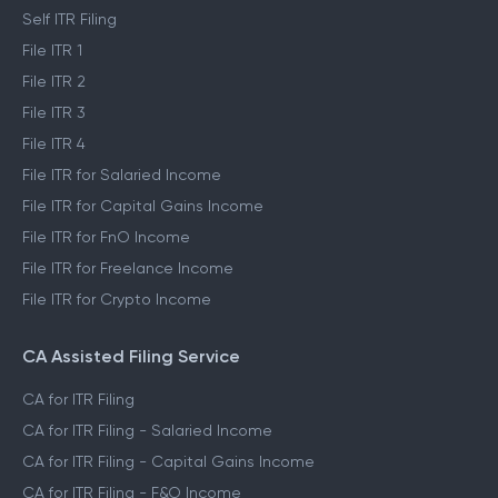
Self ITR Filing
File ITR 1
File ITR 2
File ITR 3
File ITR 4
File ITR for Salaried Income
File ITR for Capital Gains Income
File ITR for FnO Income
File ITR for Freelance Income
File ITR for Crypto Income
CA Assisted Filing Service
CA for ITR Filing
CA for ITR Filing - Salaried Income
CA for ITR Filing - Capital Gains Income
CA for ITR Filing - F&O Income