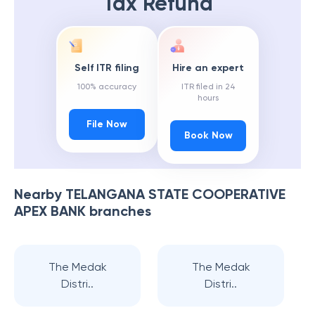
Tax Refund
Self ITR filing
Hire an expert
100% accuracy
ITR filed in 24
hours
File Now
Book Now
Nearby
TELANGANA STATE COOPERATIVE
APEX BANK
branches
The Medak
The Medak
Distri..
Distri..