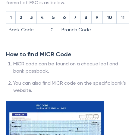
format of IFSC is as below.
1
2
3
4
5
6
7
8
9
10
11
Bank Code
0
Branch Code
How to find MICR Code
MICR code can be found on a cheque leaf and
bank passbook.
You can also find MICR code on the specific bank’s
website.