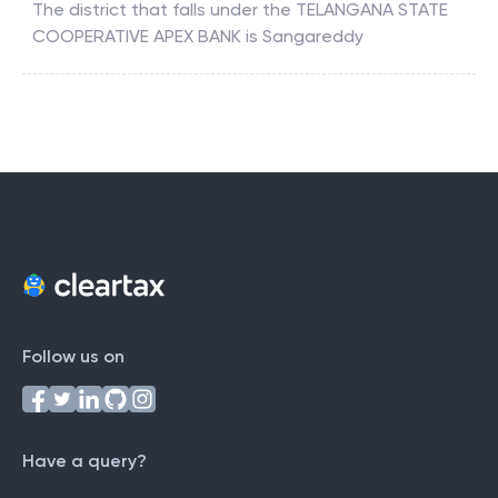
The district that falls under the
TELANGANA STATE
COOPERATIVE APEX BANK
is
Sangareddy
Follow us on
Have a query?