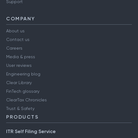
Support
COMPANY
About us
Contact us
Careers
Media & press
User reviews
Engineering blog
Clear Library
FinTech glossary
ClearTax Chronicles
Trust & Safety
PRODUCTS
ITR Self Filing Service