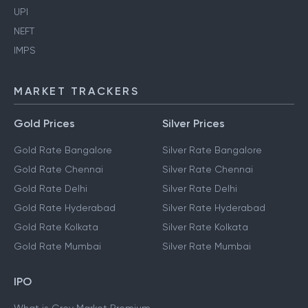
UPI
NEFT
IMPS
MARKET TRACKERS
Gold Prices
Silver Prices
Gold Rate Bangalore
Silver Rate Bangalore
Gold Rate Chennai
Silver Rate Chennai
Gold Rate Delhi
Silver Rate Delhi
Gold Rate Hyderabad
Silver Rate Hyderabad
Gold Rate Kolkata
Silver Rate Kolkata
Gold Rate Mumbai
Silver Rate Mumbai
IPO