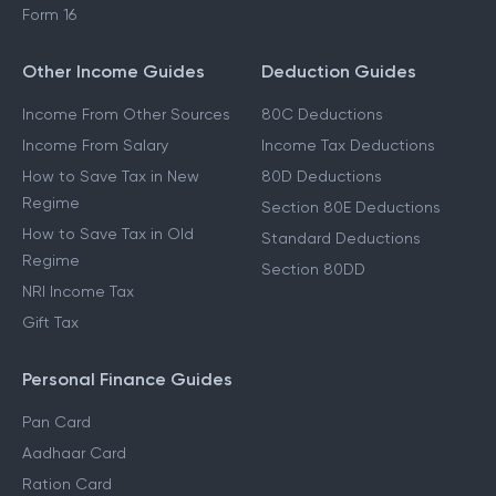
Form 16
Other Income Guides
Deduction Guides
Income From Other Sources
80C Deductions
Income From Salary
Income Tax Deductions
How to Save Tax in New
80D Deductions
Regime
Section 80E Deductions
How to Save Tax in Old
Standard Deductions
Regime
Section 80DD
NRI Income Tax
Gift Tax
Personal Finance Guides
Pan Card
Aadhaar Card
Ration Card