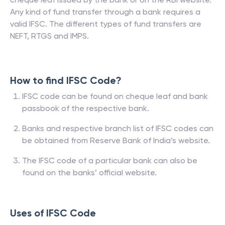
Any kind of fund transfer through a bank requires a
valid IFSC. The different types of fund transfers are
NEFT, RTGS and IMPS.
How to find IFSC Code?
IFSC code can be found on cheque leaf and bank
passbook of the respective bank.
Banks and respective branch list of IFSC codes can
be obtained from Reserve Bank of India’s website.
The IFSC code of a particular bank can also be
found on the banks’ official website.
Uses of IFSC Code