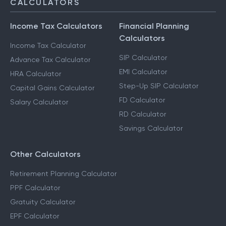
CALCULATORS
Income Tax Calculators
Financial Planning
Calculators
Income Tax Calculator
SIP Calculator
Advance Tax Calculator
EMI Calculator
HRA Calculator
Step-Up SIP Calculator
Capital Gains Calculator
FD Calculator
Salary Calculator
RD Calculator
Savings Calculator
Other Calculators
Retirement Planning Calculator
PPF Calculator
Gratuity Calculator
EPF Calculator