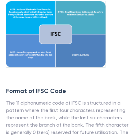
Format of IFSC Code
The 11 alphanumeric code of IFSC is structured in a
pattern where the first four characters representing
the name of the bank, while the last six characters
represent the branch of the bank. The fifth character
is generally 0 (zero) reserved for future utilisation. The