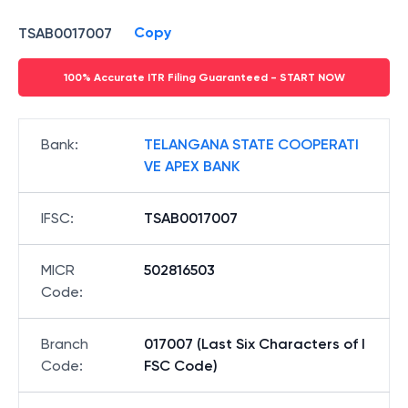
Copy
TSAB0017007
100% Accurate ITR Filing Guaranteed - START NOW
Bank
:
TELANGANA STATE COOPERATI
VE APEX BANK
IFSC
:
TSAB0017007
MICR
502816503
Code
:
Branch
017007 (Last Six Characters of I
Code
:
FSC Code)