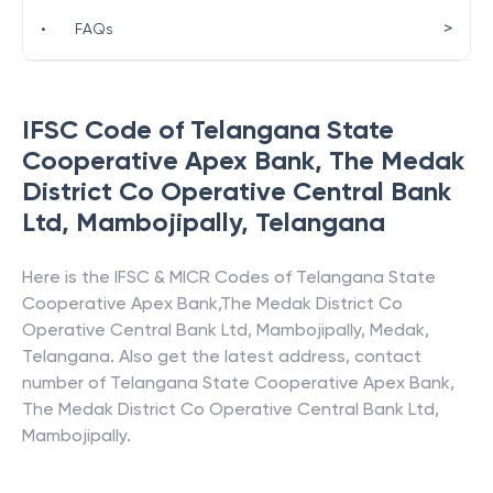
>
•
FAQs
IFSC Code of
Telangana State
Cooperative Apex Bank
,
The Medak
District Co Operative Central Bank
Ltd, Mambojipally
,
Telangana
Here is the IFSC & MICR Codes of
Telangana State
Cooperative Apex Bank
,
The Medak District Co
Operative Central Bank Ltd, Mambojipally
,
Medak
,
Telangana
. Also get the latest address, contact
number of
Telangana State Cooperative Apex Bank
,
The Medak District Co Operative Central Bank Ltd,
Mambojipally
.