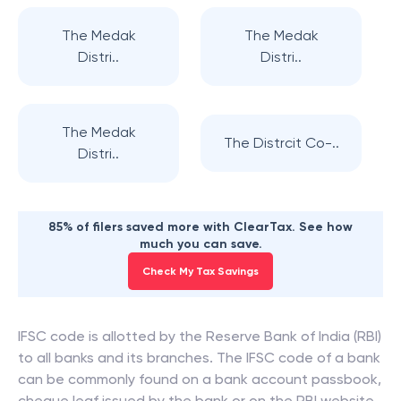
The Medak
The Medak
Distri..
Distri..
The Medak
The Distrcit Co-..
Distri..
85% of filers saved more with ClearTax. See how
much you can save.
Check My Tax Savings
IFSC code is allotted by the Reserve Bank of India (RBI)
to all banks and its branches. The IFSC code of a bank
can be commonly found on a bank account passbook,
cheque leaf issued by the bank or on the RBI website.