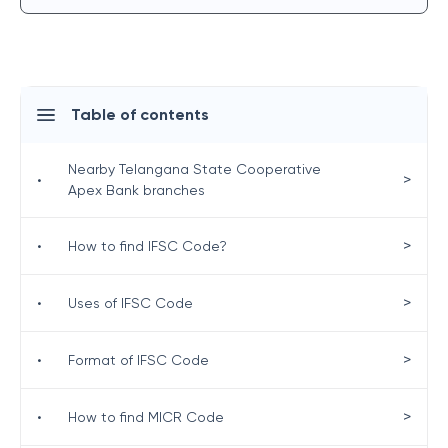
Table of contents
Nearby Telangana State Cooperative
>
•
Apex Bank branches
>
•
How to find IFSC Code?
>
•
Uses of IFSC Code
>
•
Format of IFSC Code
>
•
How to find MICR Code