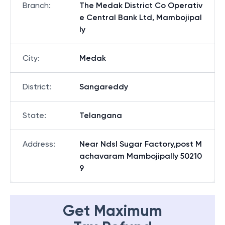
Branch
:
The Medak District Co Operativ
e Central Bank Ltd, Mambojipal
ly
City
:
Medak
District
:
Sangareddy
State
:
Telangana
Address
:
Near Ndsl Sugar Factory,post M
achavaram Mambojipally 50210
9
Get Maximum