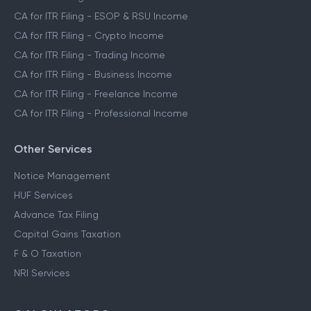
CA for ITR Filing - ESOP & RSU Income
CA for ITR Filing - Crypto Income
CA for ITR Filing - Trading Income
CA for ITR Filing - Business Income
CA for ITR Filing - Freelance Income
CA for ITR Filing - Professional Income
Other Services
Notice Management
HUF Services
Advance Tax Filing
Capital Gains Taxation
F & O Taxation
NRI Services