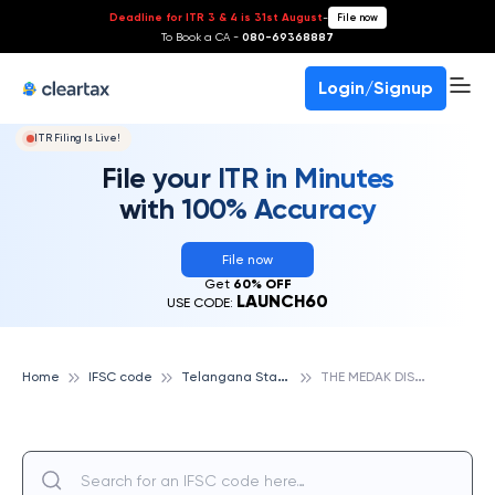
Deadline for ITR 3 & 4 is 31st August
-
File now
To Book a CA -
080-69368887
Login/Signup
ITR Filing Is Live!
File your ITR in Minutes
with 100% Accuracy
File now
Get
60% OFF
LAUNCH60
USE CODE:
T
elangana State Cooperative Apex Bank
T
HE MEDAK DISTRICT CO OPERATIVE CENTRAL BANK LTD, MAMBOJIPALLY, TELANGANA STATE COOPERATIVE APEX BANK
Home
IFSC code