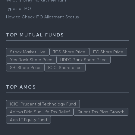
What is Grey Market Premium
Types of IPO
How to Check IPO Allotment Status
TOP MUTUAL FUNDS
Stock Market Live
TCS Share Price
ITC Share Price
Yes Bank Share Price
HDFC Bank Share Price
SBI Share Price
ICICI Share price
TOP AMCS
ICICI Prudential Technology Fund
Aditya Birla Sun Life Tax Relief
Quant Tax Plan Growth
Axis LT Equity Fund