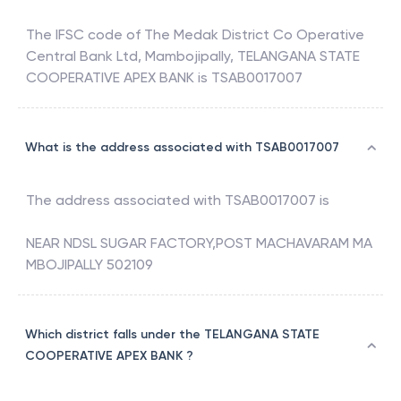
The IFSC code of
The Medak District Co Operative
Central Bank Ltd, Mambojipally
,
TELANGANA STATE
COOPERATIVE APEX BANK
is
TSAB0017007
What is the address associated with TSAB0017007
The address associated with
TSAB0017007
is
NEAR NDSL SUGAR FACTORY,POST MACHAVARAM MA
MBOJIPALLY 502109
Which district falls under the TELANGANA STATE
COOPERATIVE APEX BANK ?