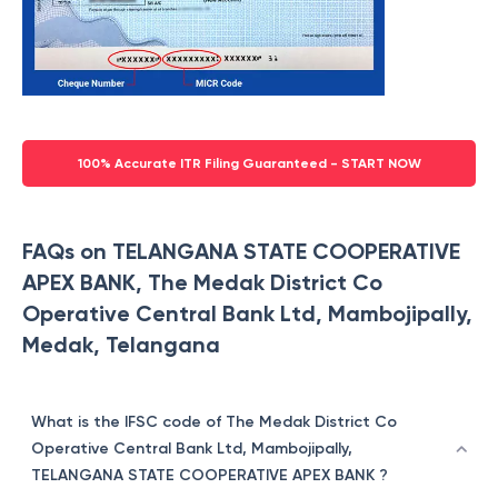
100% Accurate ITR Filing Guaranteed - START NOW
FAQs on TELANGANA STATE COOPERATIVE
APEX BANK, The Medak District Co
Operative Central Bank Ltd, Mambojipally,
Medak, Telangana
What is the IFSC code of The Medak District Co
Operative Central Bank Ltd, Mambojipally,
TELANGANA STATE COOPERATIVE APEX BANK ?