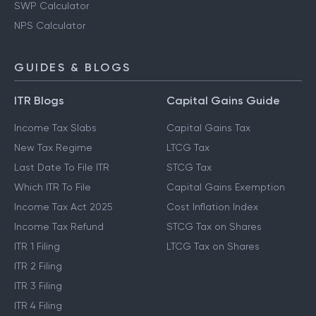
SWP Calculator
NPS Calculator
GUIDES & BLOGS
ITR Blogs
Capital Gains Guide
Income Tax Slabs
Capital Gains Tax
New Tax Regime
LTCG Tax
Last Date To File ITR
STCG Tax
Which ITR To File
Capital Gains Exemption
Income Tax Act 2025
Cost Inflation Index
Income Tax Refund
STCG Tax on Shares
ITR 1 Filing
LTCG Tax on Shares
ITR 2 Filing
ITR 3 Filing
ITR 4 Filing