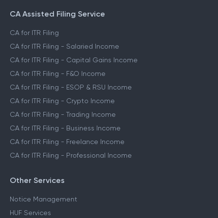
CA Assisted Filing Service
CA for ITR Filing
CA for ITR Filing - Salaried Income
CA for ITR Filing - Capital Gains Income
CA for ITR Filing - F&O Income
CA for ITR Filing - ESOP & RSU Income
CA for ITR Filing - Crypto Income
CA for ITR Filing - Trading Income
CA for ITR Filing - Business Income
CA for ITR Filing - Freelance Income
CA for ITR Filing - Professional Income
Other Services
Notice Management
HUF Services