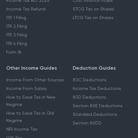
Income Tax Act 2025
Cost Inflation Index
Income Tax Refund
STCG Tax on Shares
ITR 1 Filing
LTCG Tax on Shares
ITR 2 Filing
ITR 3 Filing
ITR 4 Filing
Form 16
Other Income Guides
Deduction Guides
Income From Other Sources
80C Deductions
Income From Salary
Income Tax Deductions
How to Save Tax in New
80D Deductions
Regime
Section 80E Deductions
How to Save Tax in Old
Standard Deductions
Regime
Section 80DD
NRI Income Tax
Gift Tax