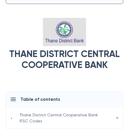
THANE DISTRICT CENTRAL
COOPERATIVE BANK
Table of contents
Thane District Central Cooperative Bank
>
•
IFSC Codes