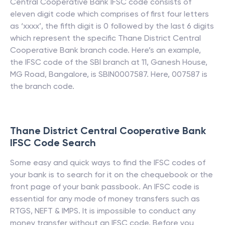
Central Cooperative Bank
IFSC code consists of
eleven digit code which comprises of first four letters
as ‘xxxx’, the fifth digit is 0 followed by the last 6 digits
which represent the specific
Thane District Central
Cooperative Bank
branch code. Here’s an example,
the IFSC code of the SBI branch at 11, Ganesh House,
MG Road, Bangalore, is SBIN0007587. Here, 007587 is
the branch code.
Thane District Central Cooperative Bank
IFSC Code Search
Some easy and quick ways to find the IFSC codes of
your bank is to search for it on the chequebook or the
front page of your bank passbook. An IFSC code is
essential for any mode of money transfers such as
RTGS, NEFT & IMPS. It is impossible to conduct any
money transfer without an IFSC code. Before you