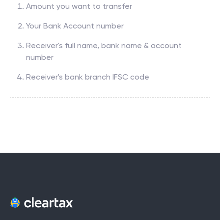
Amount you want to transfer
Your Bank Account number
Receiver's full name, bank name & account
number
Receiver's bank branch IFSC code