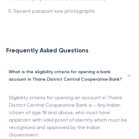
Recent passport size photographs
Frequently Asked Questions
What is the eligibility criteria for opening a bank
account in Thane District Central Cooperative Bank?
Eligibility criteria for opening an account in
Thane
District Central Cooperative Bank
is - Any Indian
citizen of age 18 and above, who must have
applicant with valid proof of identity which must be
recognised and approved by the Indian
Government