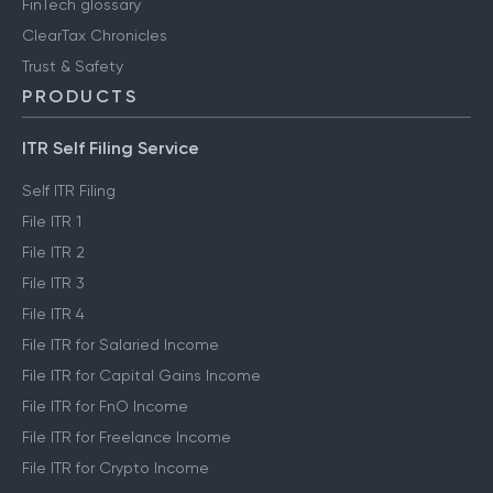
FinTech glossary
ClearTax Chronicles
Trust & Safety
PRODUCTS
ITR Self Filing Service
Self ITR Filing
File ITR 1
File ITR 2
File ITR 3
File ITR 4
File ITR for Salaried Income
File ITR for Capital Gains Income
File ITR for FnO Income
File ITR for Freelance Income
File ITR for Crypto Income