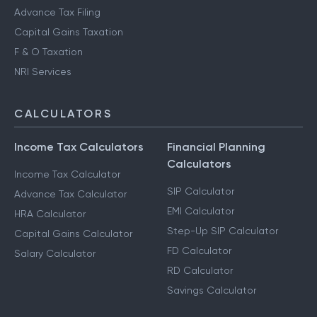
Advance Tax Filing
Capital Gains Taxation
F & O Taxation
NRI Services
CALCULATORS
Income Tax Calculators
Financial Planning
Calculators
Income Tax Calculator
SIP Calculator
Advance Tax Calculator
EMI Calculator
HRA Calculator
Step-Up SIP Calculator
Capital Gains Calculator
FD Calculator
Salary Calculator
RD Calculator
Savings Calculator