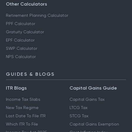
Other Calculators
Retirement Planning Calculator
PPF Calculator
Gratuity Calculator
EPF Calculator
SWP Calculator
NPS Calculator
GUIDES & BLOGS
ITR Blogs
Capital Gains Guide
Income Tax Slabs
Capital Gains Tax
New Tax Regime
LTCG Tax
Last Date To File ITR
STCG Tax
Which ITR To File
Capital Gains Exemption