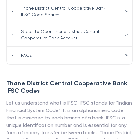
Thane District Central Cooperative Bank
>
•
IFSC Code Search
Steps to Open Thane District Central
>
•
Cooperative Bank Account
>
•
FAQs
Thane District Central Cooperative Bank
IFSC Codes
Let us understand what is IFSC. IFSC stands for “Indian
Financial System Code”. It is an alphanumeric code
that is assigned to each branch of a bank. IFSC is a
unique identification number and is essential for any
form of money transfer between banks.
Thane District