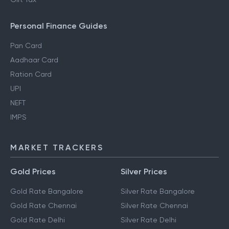
Personal Finance Guides
Pan Card
Aadhaar Card
Ration Card
UPI
NEFT
IMPS
MARKET TRACKERS
Gold Prices
Silver Prices
Gold Rate Bangalore
Silver Rate Bangalore
Gold Rate Chennai
Silver Rate Chennai
Gold Rate Delhi
Silver Rate Delhi