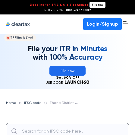
Deadline for ITR 3 & 4 is 31st August
-
File now
To Book a CA -
080-69368887
Login/Signup
ITR Filing Is Live!
File your ITR in Minutes
with 100% Accuracy
File now
Get
60% OFF
LAUNCH60
USE CODE:
T
hane District Central Cooperative Bank
Home
IFSC code