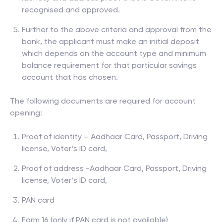
recognised and approved.
Further to the above criteria and approval from the
bank, the applicant must make an initial deposit
which depends on the account type and minimum
balance requirement for that particular savings
account that has chosen.
The following documents are required for account
opening:
Proof of identity – Aadhaar Card, Passport, Driving
license, Voter’s ID card,
Proof of address -Aadhaar Card, Passport, Driving
license, Voter’s ID card,
PAN card
Form 16 (only if PAN card is not available)