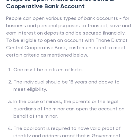
Cooperative Bank
Account
People can open various types of bank accounts - for
business and personal purposes to transact, save and
earn interest on deposits and be secured financially.
To be eligible to open an account with
Thane District
Central Cooperative Bank
, customers need to meet
certain criteria as mentioned below.
One must be a citizen of India.
The individual should be 18 years and above to
meet eligibility.
In the case of minors, the parents or the legal
guardians of the minor can open the account on
behalf of the minor.
The applicant is required to have valid proof of
identity and address proof that is Government