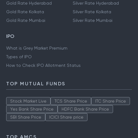
Gold Rate Hyderabad
Silver Rate Hyderabad
Gold Rate Kolkata
Silver Rate Kolkata
Gold Rate Mumbai
Silver Rate Mumbai
IPO
What is Grey Market Premium
Types of IPO
How to Check IPO Allotment Status
TOP MUTUAL FUNDS
Stock Market Live
TCS Share Price
ITC Share Price
Yes Bank Share Price
HDFC Bank Share Price
SBI Share Price
ICICI Share price
TOP AMCS