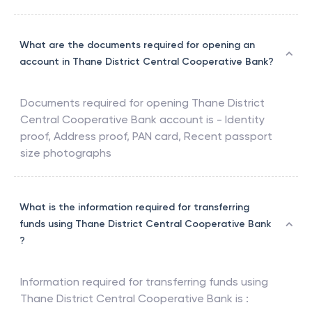
What are the documents required for opening an
account in Thane District Central Cooperative Bank?
Documents required for opening
Thane District
Central Cooperative Bank
account is - Identity
proof, Address proof, PAN card, Recent passport
size photographs
What is the information required for transferring
funds using Thane District Central Cooperative Bank
?
Information required for transferring funds using
Thane District Central Cooperative Bank
is :