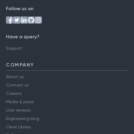
Follow us on
Have a query?
Support
COMPANY
About us
Contact us
Careers
Media & press
User reviews
Engineering blog
Clear Library