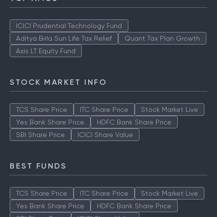
ICICI Prudential Technology Fund
Aditya Birla Sun Life Tax Relief
Quant Tax Plan Growth
Axis LT Equity Fund
STOCK MARKET INFO
TCS Share Price
ITC Share Price
Stock Market Live
Yes Bank Share Price
HDFC Bank Share Price
SBI Share Price
ICICI Share Value
BEST FUNDS
TCS Share Price
ITC Share Price
Stock Market Live
Yes Bank Share Price
HDFC Bank Share Price