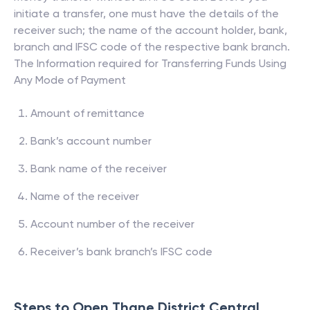
initiate a transfer, one must have the details of the
receiver such; the name of the account holder, bank,
branch and IFSC code of the respective bank branch.
The Information required for Transferring Funds Using
Any Mode of Payment
Amount of remittance
Bank’s account number
Bank name of the receiver
Name of the receiver
Account number of the receiver
Receiver’s bank branch’s IFSC code
Steps to Open
Thane District Central