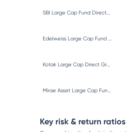
SBI Large Cap Fund Direct...
Edelweiss Large Cap Fund ...
Kotak Large Cap Direct Gr...
Mirae Asset Large Cap Fun...
Key risk & return ratios