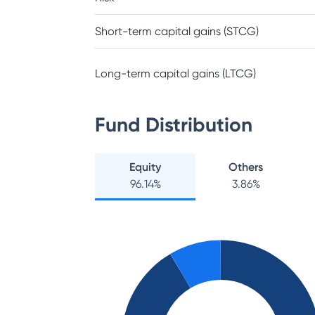
Short-term capital gains (STCG)
Long-term capital gains (LTCG)
Fund Distribution
Equity
Others
96.14
%
3.86
%