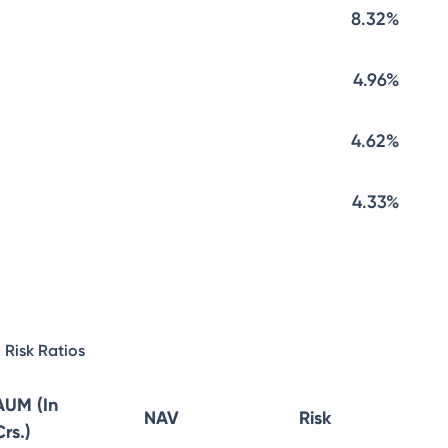
8.32%
4.96%
4.62%
4.33%
Risk Ratios
AUM (In
NAV
Risk
Crs.)