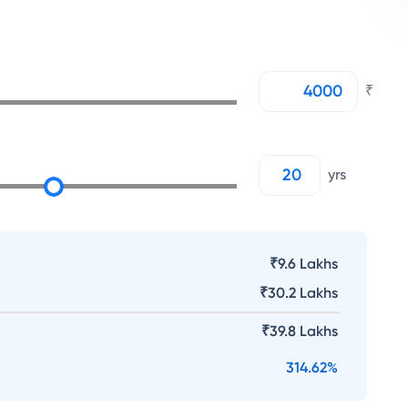
₹
yrs
₹9.6 Lakhs
₹
30.2 Lakhs
₹
39.8 Lakhs
314.62
%