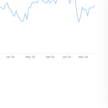
Jan '25
May '25
Sep '25
Jan '26
May '26