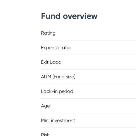
Fund overview
Rating
Expense ratio
Exit Load
AUM (Fund size)
Lock-in period
Age
Min. investment
Risk