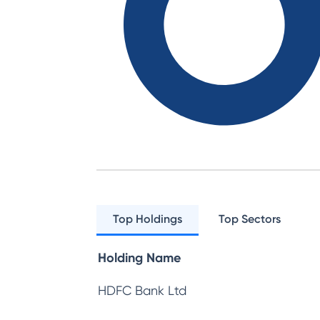
Top Holdings
Top Sectors
Holding Name
HDFC Bank Ltd