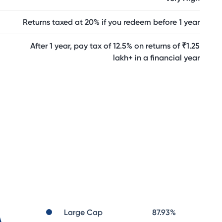
Returns taxed at 20% if you redeem before 1 year
After 1 year, pay tax of 12.5% on returns of ₹1.25
lakh+ in a financial year
Large Cap
87.93
%