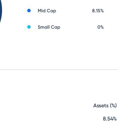
Mid Cap
8.15
%
Small Cap
0
%
Assets (%)
8.54%