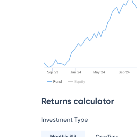
Sep '23
Jan '24
May '24
Sep '24
Fund
Equity
Returns calculator
Investment Type
Monthly SIP
One-Time