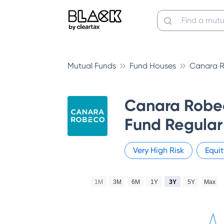
Mutual Funds
Fund Houses
Canara R
Canara Robe
Fund Regular
Very High
Risk
Equit
1M
3M
6M
1Y
3Y
5Y
Max