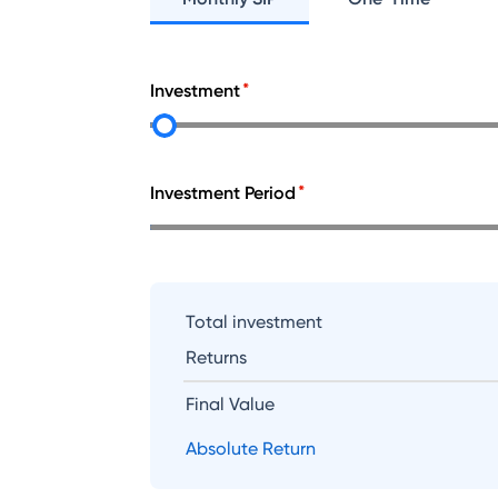
Investment
Investment Period
Total investment
Returns
Final Value
Absolute Return