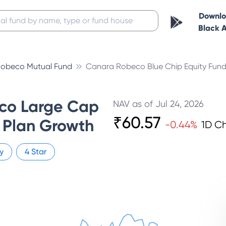
Downl
Black 
obeco Mutual Fund
Canara Robeco Blue Chip Equity Fun
co Large Cap
NAV as of
Jul 24, 2026
₹
60.57
 Plan Growth
-0.44
%
1D C
y
4
Star