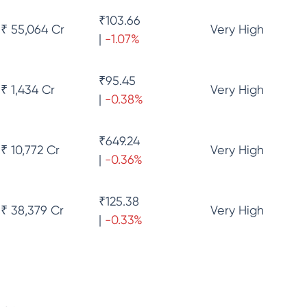
₹
103.66
₹ 55,064 Cr
Very High
|
-1.07
%
₹
95.45
₹ 1,434 Cr
Very High
|
-0.38
%
₹
649.24
₹ 10,772 Cr
Very High
|
-0.36
%
₹
125.38
₹ 38,379 Cr
Very High
|
-0.33
%