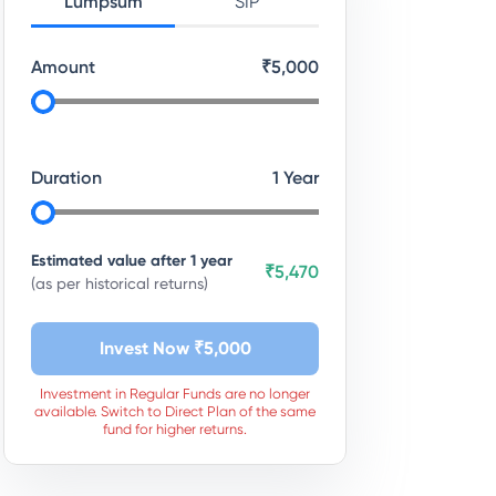
Lumpsum
SIP
Amount
₹
5,000
Duration
1
Year
Estimated value after
1
year
₹5,470
(as per historical returns)
Invest Now ₹
5,000
Investment in Regular Funds are no longer
available. Switch to Direct Plan of the same
fund for higher returns.