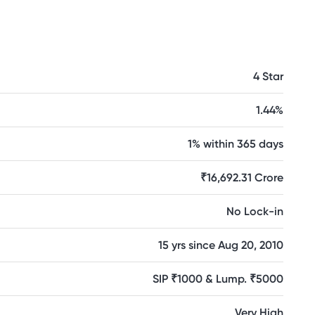
4 Star
1.44%
1% within 365 days
₹16,692.31 Crore
No Lock-in
15 yrs since Aug 20, 2010
SIP ₹1000 & Lump. ₹5000
Very High