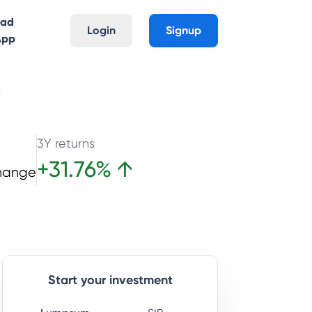
oad
Login
Signup
App
d
3Y returns
+
31.76
%
↑
hange
Start your investment