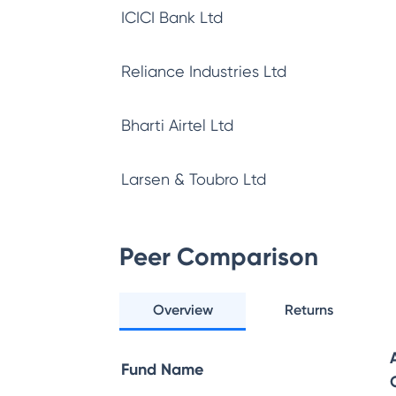
ICICI Bank Ltd
Reliance Industries Ltd
Bharti Airtel Ltd
Larsen & Toubro Ltd
Peer Comparison
Overview
Returns
Fund Name