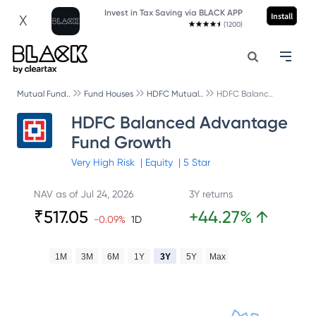
Invest in Tax Saving via BLACK APP
Install
X
(1200)
Mutual Fund..
Fund Houses
HDFC Mutual..
HDFC Balanc..
HDFC Balanced Advantage
Fund Growth
Very High
Risk
|
Equity
|
5
Star
NAV as of
Jul 24, 2026
3Y returns
₹
517.05
+
44.27
%
↑
-0.09
%
1D
1M
3M
6M
1Y
3Y
5Y
Max