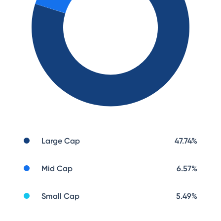
Large Cap
47.74
%
Mid Cap
6.57
%
Small Cap
5.49
%