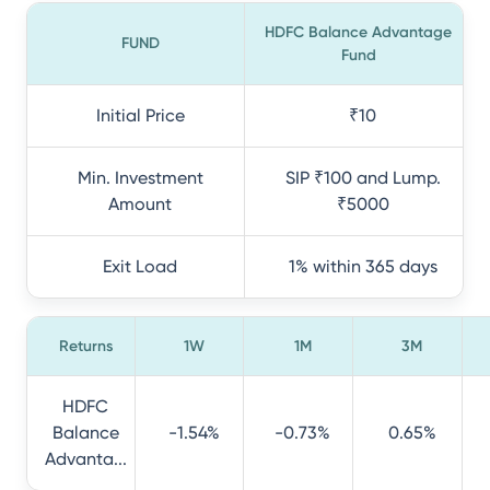
HDFC Balance Advantage
FUND
Fund
Initial Price
₹10
Min. Investment
SIP ₹100 and Lump.
Amount
₹5000
Exit Load
1% within 365 days
Returns
1W
1M
3M
HDFC
Balance
-1.54%
-0.73%
0.65%
Advanta...