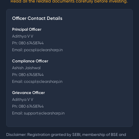
Read all the related documents carefully before investing.
Officer Contact Details
Principal Officer
Adithya V V
Ph:
080 67458744
Email:
pocspl@clearsharp.in
Compliance Officer
Ashish Jaishwal
Ph:
080 67458744
Email:
cocspl@clearsharp.in
Grievance Officer
Adithya V V
Ph:
080 67458744
Email:
support@clearsharp.in
Disclaimer: Registration granted by SEBI, membership of BSE and