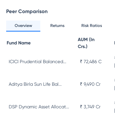
Peer Comparison
Overview
Returns
Risk Ratios
AUM (In
Fund Name
Crs.)
ICICI Prudential Balanced...
₹ 72,486 Cr
Aditya Birla Sun Life Bal...
₹ 9,490 Cr
DSP Dynamic Asset Allocat...
₹ 3,749 Cr