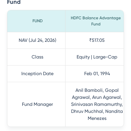
Fund
HDFC Balance Advantage
FUND
Fund
NAV (Jul 24, 2026)
₹517.05
Class
Equity | Large-Cap
Inception Date
Feb 01, 1994
Anil Bamboli, Gopal
Agrawal, Arun Agarwal,
Fund Manager
Srinivasan Ramamurthy,
Dhruv Muchhal, Nandita
Menezes