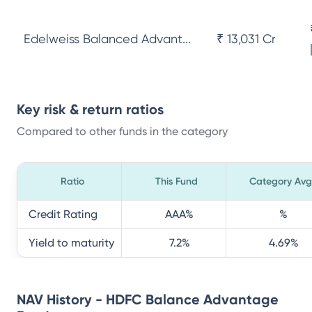
Edelweiss Balanced Advant...
₹ 13,031 Cr
Key risk & return ratios
Compared to other funds in the category
Ratio
This Fund
Category Avg
Credit Rating
AAA
%
%
Yield to maturity
7.2
%
4.69
%
NAV History - HDFC Balance Advantage