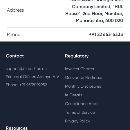
Company Limited, “HUL
Address
House”, 2nd Floor, Mumbai,
Maharashtra, 400 020
Phone
+91 22 66316333
Contact
Regulatory
support@clearsharp.in
Investor Charter
Principal Officer: Adithya V V
Grievance Redressal
Phone: +91 9538192952
Monthly Disclosures
IA Details
Compliance Audit
Terms of Service
Privacy Policy
Resources