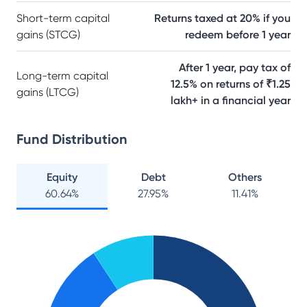
Short-term capital
Returns taxed at 20% if you
gains (STCG)
redeem before 1 year
After 1 year, pay tax of
Long-term capital
12.5% on returns of ₹1.25
gains (LTCG)
lakh+ in a financial year
Fund Distribution
Equity
Debt
Others
60.64
%
27.95
%
11.41
%