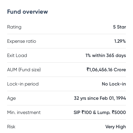
Fund overview
Rating
5 Star
Expense ratio
1.29%
Exit Load
1% within 365 days
AUM (Fund size)
₹1,06,456.16 Crore
Lock-in period
No Lock-in
Age
32 yrs since Feb 01, 1994
Min. investment
SIP ₹100 & Lump. ₹5000
Risk
Very High