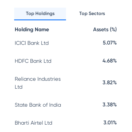
Top Holdings
Top Sectors
Holding Name
Assets (%)
5.07%
ICICI Bank Ltd
4.68%
HDFC Bank Ltd
Reliance Industries
3.82%
Ltd
3.38%
State Bank of India
3.01%
Bharti Airtel Ltd