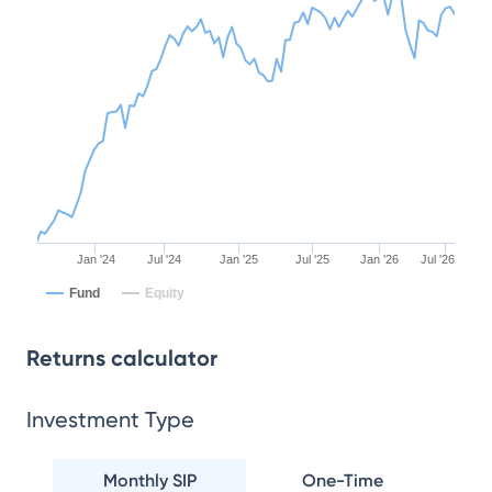
Jan '24
Jul '24
Jan '25
Jul '25
Jan '26
Jul '26
Fund
Equity
Returns calculator
Investment Type
Monthly SIP
One-Time