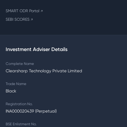
SMART ODR Portal
↗
SEBI SCORES
↗
Investment Adviser Details
Complete Name
Clearsharp Technology Private Limited
Trade Name
Black
Registration No.
INA000020439 (Perpetual)
BSE Enlistment No.