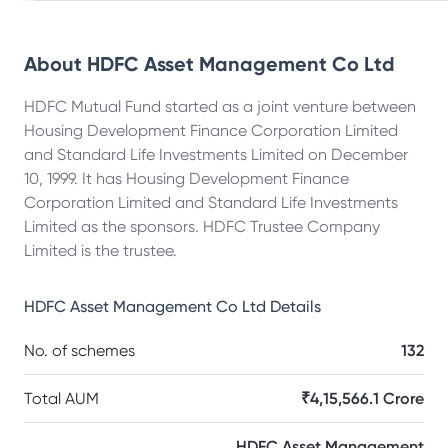
About
HDFC Asset Management Co Ltd
HDFC Mutual Fund started as a joint venture between
Housing Development Finance Corporation Limited
and Standard Life Investments Limited on December
10, 1999. It has Housing Development Finance
Corporation Limited and Standard Life Investments
Limited as the sponsors. HDFC Trustee Company
Limited is the trustee.
HDFC Asset Management Co Ltd
Details
No. of schemes
132
Total AUM
₹4,15,566.1 Crore
HDFC Asset Management