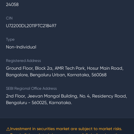
24058
CIN
U72200DL2011PTC218497
Type
Non-Individual
Registered Address
Ground Floor, Block 2a, AMR Tech Park, Hosur Main Road,
Bangalore, Bengaluru Urban, Karnataka, 560068
SEBI Regional Office Address
2nd Floor, Jeevan Mangal Building, No. 4, Residency Road,
Bengaluru - 560025, Karnataka.
⚠
Investment in securities market are subject to market risks.