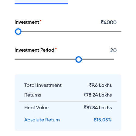
Investment
₹
4000
Investment Period
20
Total investment
₹9.6 Lakhs
Returns
₹
78.24 Lakhs
Final Value
₹
87.84 Lakhs
Absolute Return
815.05
%