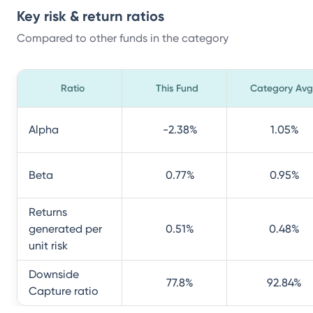
Key risk & return ratios
Compared to other funds in the category
Ratio
This Fund
Category Avg
Alpha
-2.38
%
1.05
%
Beta
0.77
%
0.95
%
Returns
generated per
0.51
%
0.48
%
unit risk
Downside
77.8
%
92.84
%
Capture ratio