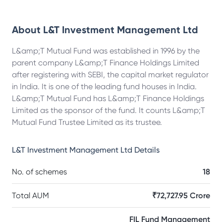
About
L&T Investment Management Ltd
L&amp;T Mutual Fund was established in 1996 by the
parent company L&amp;T Finance Holdings Limited
after registering with SEBI, the capital market regulator
in India. It is one of the leading fund houses in India.
L&amp;T Mutual Fund has L&amp;T Finance Holdings
Limited as the sponsor of the fund. It counts L&amp;T
Mutual Fund Trustee Limited as its trustee.
L&T Investment Management Ltd
Details
No. of schemes
18
Total AUM
₹72,727.95 Crore
FIL Fund Management