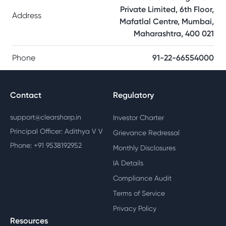
Private Limited, 6th Floor,
Address
Mafatlal Centre, Mumbai,
Maharashtra, 400 021
Phone
91-22-66554000
Contact
Regulatory
support@clearsharp.in
Investor Charter
Principal Officer: Adithya V V
Grievance Redressal
Phone: +91 9538192952
Monthly Disclosures
IA Details
Compliance Audit
Terms of Service
Privacy Policy
Resources