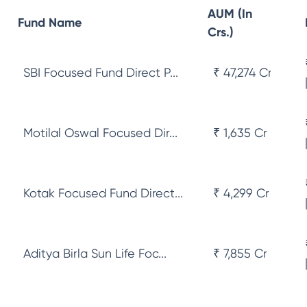
AUM (In
Fund Name
Crs.)
SBI Focused Fund Direct P...
₹ 47,274 Cr
Motilal Oswal Focused Dir...
₹ 1,635 Cr
Kotak Focused Fund Direct...
₹ 4,299 Cr
Aditya Birla Sun Life Foc...
₹ 7,855 Cr