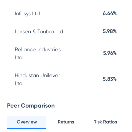
6.64%
Infosys Ltd
5.98%
Larsen & Toubro Ltd
Reliance Industries
5.96%
Ltd
Hindustan Unilever
5.83%
Ltd
Peer Comparison
Overview
Returns
Risk Ratios