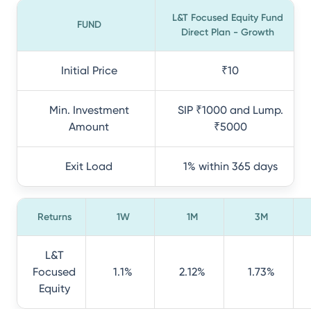
L&T Focused Equity Fund
FUND
Direct Plan - Growth
Initial Price
₹10
Min. Investment
SIP ₹1000 and Lump.
Amount
₹5000
Exit Load
1% within 365 days
Returns
1W
1M
3M
L&T
Focused
1.1%
2.12%
1.73%
Equity