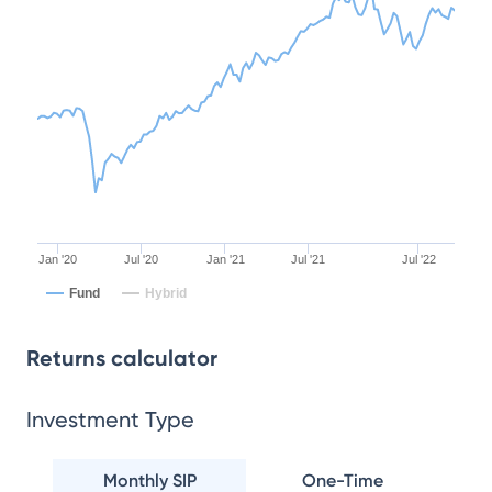
Jan '20
Jul '20
Jan '21
Jul '21
Jul '22
Fund
Hybrid
Returns calculator
Investment Type
Monthly SIP
One-Time