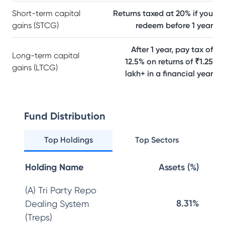
Short-term capital
Returns taxed at 20% if you
gains (STCG)
redeem before 1 year
After 1 year, pay tax of
Long-term capital
12.5% on returns of ₹1.25
gains (LTCG)
lakh+ in a financial year
Fund Distribution
Top Holdings
Top Sectors
Holding Name
Assets (%)
(A) Tri Party Repo
8.31%
Dealing System
(Treps)