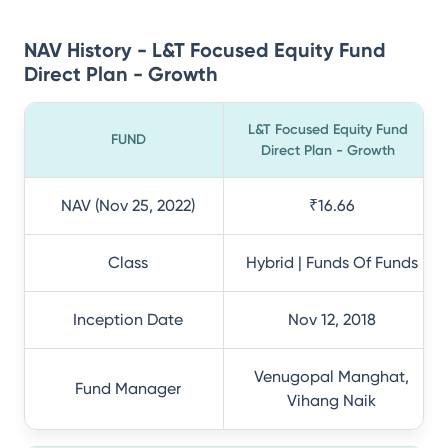
NAV History - L&T Focused Equity Fund
Direct Plan - Growth
L&T Focused Equity Fund
FUND
Direct Plan - Growth
NAV (Nov 25, 2022)
₹16.66
Class
Hybrid | Funds Of Funds
Inception Date
Nov 12, 2018
Venugopal Manghat,
Fund Manager
Vihang Naik