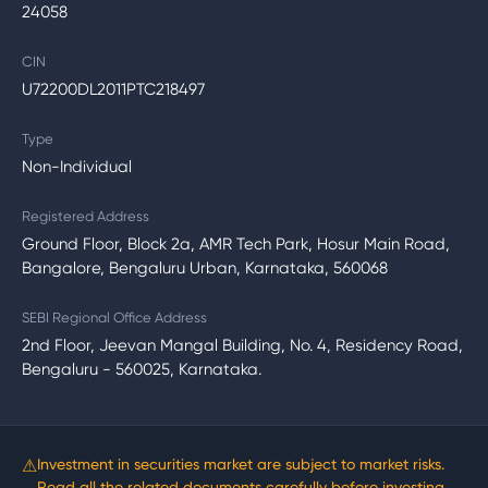
24058
CIN
U72200DL2011PTC218497
Type
Non-Individual
Registered Address
Ground Floor, Block 2a, AMR Tech Park, Hosur Main Road,
Bangalore, Bengaluru Urban, Karnataka, 560068
SEBI Regional Office Address
2nd Floor, Jeevan Mangal Building, No. 4, Residency Road,
Bengaluru - 560025, Karnataka.
⚠
Investment in securities market are subject to market risks.
Read all the related documents carefully before investing.