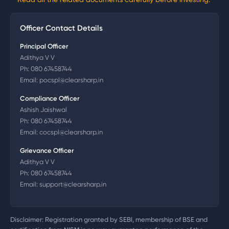
Officer Contact Details
Principal Officer
Adithya V V
Ph:
080 67458744
Email:
pocspl@clearsharp.in
Compliance Officer
Ashish Jaishwal
Ph:
080 67458744
Email:
cocspl@clearsharp.in
Grievance Officer
Adithya V V
Ph:
080 67458744
Email:
support@clearsharp.in
Disclaimer: Registration granted by SEBI, membership of BSE and