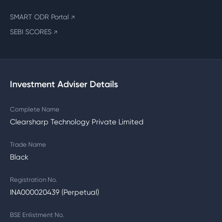
SMART ODR Portal
↗
SEBI SCORES
↗
Investment Adviser Details
Complete Name
Clearsharp Technology Private Limited
Trade Name
Black
Registration No.
INA000020439 (Perpetual)
BSE Enlistment No.