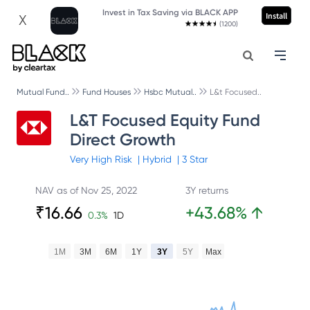
Invest in Tax Saving via BLACK APP
Install
X
(1200)
Mutual Fund..
Fund Houses
Hsbc Mutual..
L&t Focused..
L&T Focused Equity Fund
Direct Growth
Very High
Risk
|
Hybrid
|
3
Star
NAV as of
Nov 25, 2022
3Y returns
₹
16.66
+
43.68
%
↑
0.3
%
1D
1M
3M
6M
1Y
3Y
5Y
Max