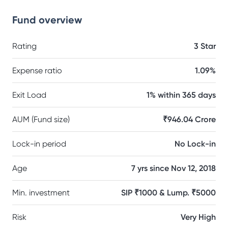
Fund overview
Rating
3 Star
Expense ratio
1.09%
Exit Load
1% within 365 days
AUM (Fund size)
₹946.04 Crore
Lock-in period
No Lock-in
Age
7 yrs since Nov 12, 2018
Min. investment
SIP ₹1000 & Lump. ₹5000
Risk
Very High