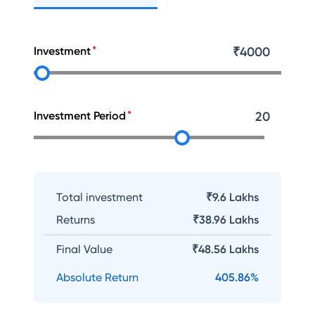
Investment
₹
4000
Investment Period
20
Total investment
₹9.6 Lakhs
Returns
₹
38.96 Lakhs
Final Value
₹
48.56 Lakhs
Absolute Return
405.86
%