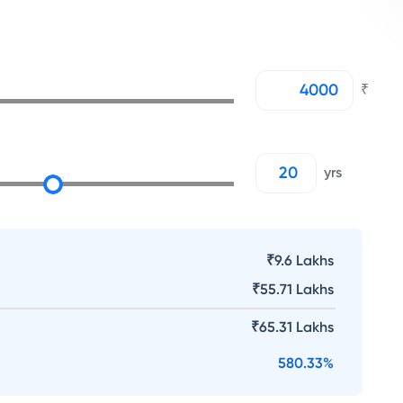
₹
yrs
₹9.6 Lakhs
₹
55.71 Lakhs
₹
65.31 Lakhs
580.33
%