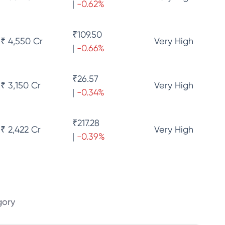
|
-0.62
%
₹
109.50
₹ 4,550 Cr
Very High
|
-0.66
%
₹
26.57
₹ 3,150 Cr
Very High
|
-0.34
%
₹
217.28
₹ 2,422 Cr
Very High
|
-0.39
%
gory