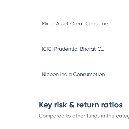
Mirae Asset Great Consume...
ICICI Prudential Bharat C...
Nippon India Consumption ...
Key risk & return ratios
Compared to other funds in the cate