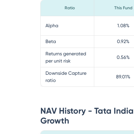
Ratio
This Fund
Alpha
1.08
%
Beta
0.92
%
Returns generated
0.56
%
per unit risk
Downside Capture
89.01
%
ratio
NAV History - Tata Ind
Growth