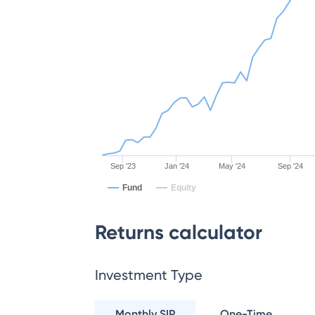
Sep '23
Jan '24
May '24
Sep '24
Fund
Equity
Returns calculator
Investment Type
Monthly SIP
One-Time