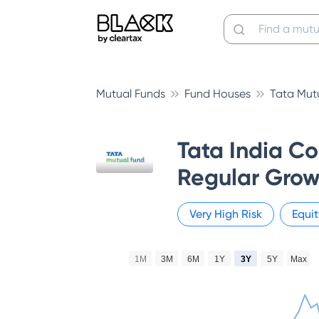
Mutual Funds
Fund Houses
Tata Mut
Tata India C
Regular Grow
Very High
Risk
Equit
1M
3M
6M
1Y
3Y
5Y
Max