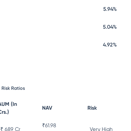
5.94%
5.04%
4.92%
Risk Ratios
AUM (In
NAV
Risk
Crs.)
₹
61.98
₹ 689 Cr
Very High