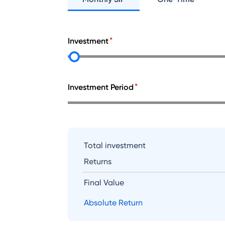
Investment
Investment Period
Total investment
Returns
Final Value
Absolute Return