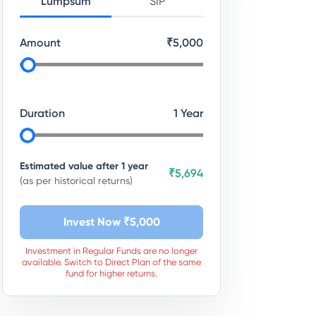
Lumpsum
SIP
Amount
₹
5,000
Duration
1
Year
Estimated value after
1
year
₹5,694
(as per historical returns)
Invest Now ₹
5,000
Investment in Regular Funds are no longer
available. Switch to Direct Plan of the same
fund for higher returns.