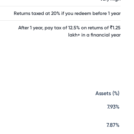
Returns taxed at 20% if you redeem before 1 year
After 1 year, pay tax of 12.5% on returns of ₹1.25
lakh+ in a financial year
Assets (%)
7.93%
7.87%