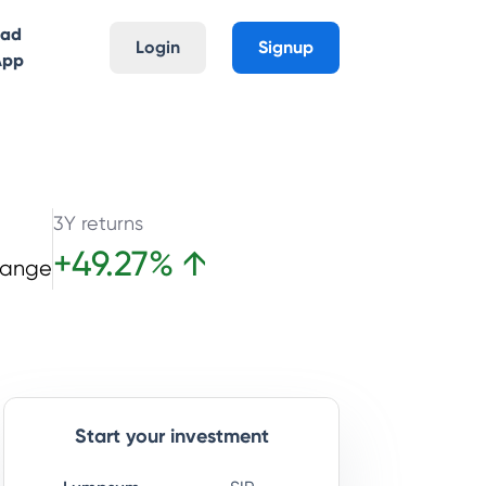
oad
Login
Signup
App
3Y returns
+
49.27
%
↑
hange
Start your investment