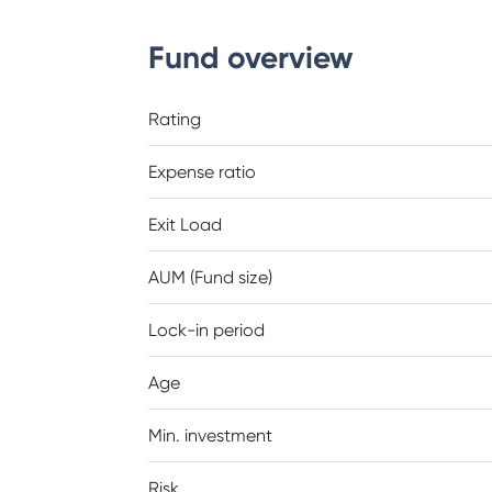
Fund overview
Rating
Expense ratio
Exit Load
AUM (Fund size)
Lock-in period
Age
Min. investment
Risk