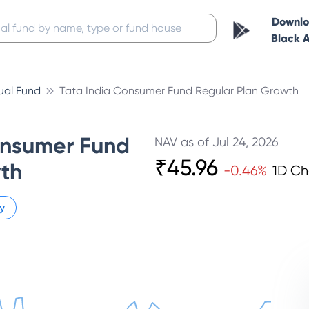
Downl
Black 
ual Fund
Tata India Consumer Fund Regular Plan Growth
onsumer Fund
NAV as of
Jul 24, 2026
₹
45.96
th
-0.46
%
1D C
y