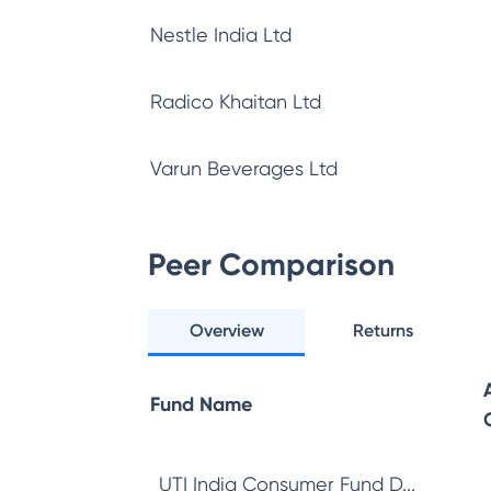
Nestle India Ltd
Radico Khaitan Ltd
Varun Beverages Ltd
Peer Comparison
Overview
Returns
Fund Name
UTI India Consumer Fund D...