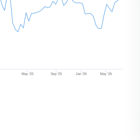
May '25
Sep '25
Jan '26
May '26