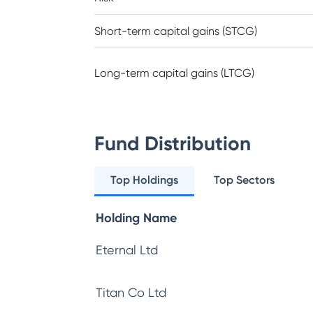
Short-term capital gains (STCG)
Long-term capital gains (LTCG)
Fund Distribution
Top Holdings
Top Sectors
Holding Name
Eternal Ltd
Titan Co Ltd