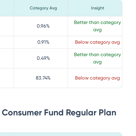
Category Avg
Insight
Better than category
0.96
%
avg
0.91
%
Below category avg
Better than category
0.49
%
avg
83.74
%
Below category avg
ia Consumer Fund Regular Plan