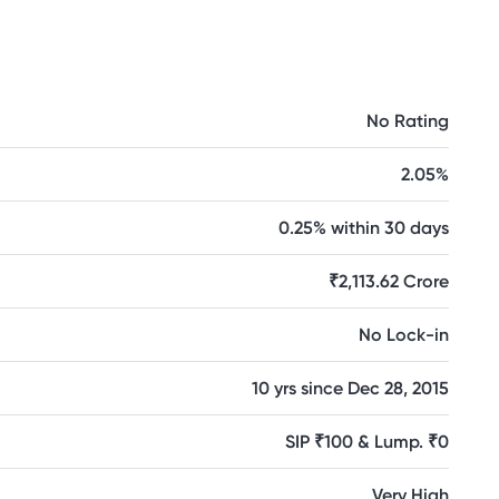
No Rating
2.05%
0.25% within 30 days
₹2,113.62 Crore
No Lock-in
10 yrs since Dec 28, 2015
SIP ₹100 & Lump. ₹0
Very High