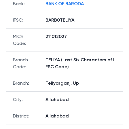
Bank
:
BANK OF BARODA
IFSC
:
BARB0TELIYA
MICR
211012027
Code
:
Branch
TELIYA (Last Six Characters of I
Code
:
FSC Code)
Branch
:
Teliyarganj, Up
City
:
Allahabad
District
:
Allahabad