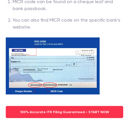
MICR code can be found on a cheque leaf and
bank passbook.
You can also find MICR code on the specific bank’s
website.
100% Accurate ITR Filing Guaranteed - START NOW