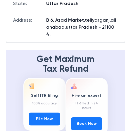
State
:
Uttar Pradesh
Address
:
B 6, Azad Market,teliyarganj,all
ahabad,uttar Pradesh - 21100
4.
Get Maximum
Tax Refund
Self ITR filing
Hire an expert
100% accuracy
ITR filed in 24
hours
File Now
Book Now