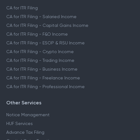
CA for ITR Filing
CA for ITR Filing - Salaried Income
CA for ITR Filing - Capital Gains Income
CA for ITR Filing - F&O Income
CA for ITR Filing - ESOP & RSU Income
CA for ITR Filing - Crypto Income
CA for ITR Filing - Trading Income
CA for ITR Filing - Business Income
CA for ITR Filing - Freelance Income
CA for ITR Filing - Professional Income
Other Services
Notice Management
HUF Services
Advance Tax Filing