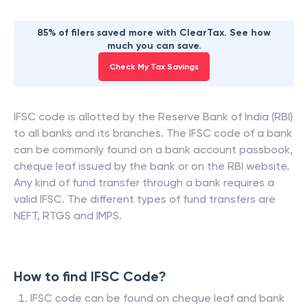
85% of filers saved more with ClearTax. See how
much you can save.
Check My Tax Savings
IFSC code is allotted by the Reserve Bank of India (RBI)
to all banks and its branches. The IFSC code of a bank
can be commonly found on a bank account passbook,
cheque leaf issued by the bank or on the RBI website.
Any kind of fund transfer through a bank requires a
valid IFSC. The different types of fund transfers are
NEFT, RTGS and IMPS.
How to find IFSC Code?
IFSC code can be found on cheque leaf and bank