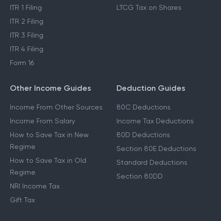
ITR 1 Filing
LTCG Tax on Shares
ITR 2 Filing
ITR 3 Filing
ITR 4 Filing
Form 16
Other Income Guides
Deduction Guides
Income From Other Sources
80C Deductions
Income From Salary
Income Tax Deductions
How to Save Tax in New
80D Deductions
Regime
Section 80E Deductions
How to Save Tax in Old
Standard Deductions
Regime
Section 80DD
NRI Income Tax
Gift Tax