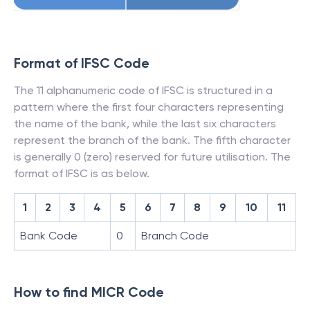
Format of IFSC Code
The 11 alphanumeric code of IFSC is structured in a
pattern where the first four characters representing
the name of the bank, while the last six characters
represent the branch of the bank. The fifth character
is generally 0 (zero) reserved for future utilisation. The
format of IFSC is as below.
1
2
3
4
5
6
7
8
9
10
11
Bank Code
0
Branch Code
How to find MICR Code