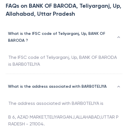
FAQs on BANK OF BARODA, Teliyarganj, Up,
Allahabad, Uttar Pradesh
What is the IFSC code of Teliyarganj, Up, BANK OF
BARODA ?
The IFSC code of
Teliyarganj, Up
,
BANK OF BARODA
is
BARB0TELIYA
What is the address associated with BARB0TELIYA
The address associated with
BARB0TELIYA
is
B 6, AZAD MARKET,TELIYARGANJ,ALLAHABAD,UTTAR P
RADESH - 211004.