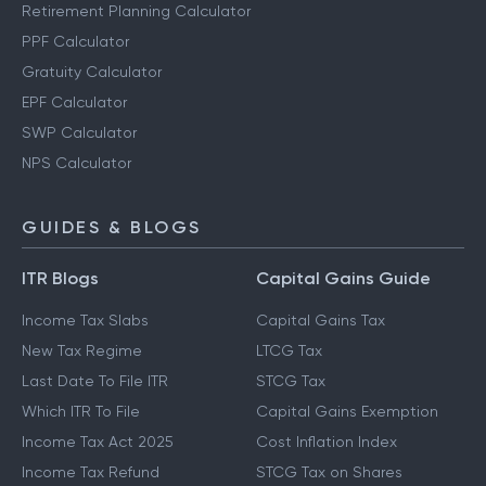
Retirement Planning Calculator
PPF Calculator
Gratuity Calculator
EPF Calculator
SWP Calculator
NPS Calculator
GUIDES & BLOGS
ITR Blogs
Capital Gains Guide
Income Tax Slabs
Capital Gains Tax
New Tax Regime
LTCG Tax
Last Date To File ITR
STCG Tax
Which ITR To File
Capital Gains Exemption
Income Tax Act 2025
Cost Inflation Index
Income Tax Refund
STCG Tax on Shares