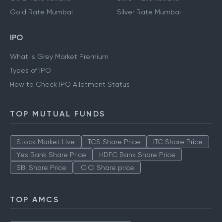
Gold Rate Mumbai
Silver Rate Mumbai
IPO
What is Grey Market Premium
Types of IPO
How to Check IPO Allotment Status
TOP MUTUAL FUNDS
Stock Market Live
TCS Share Price
ITC Share Price
Yes Bank Share Price
HDFC Bank Share Price
SBI Share Price
ICICI Share price
TOP AMCS