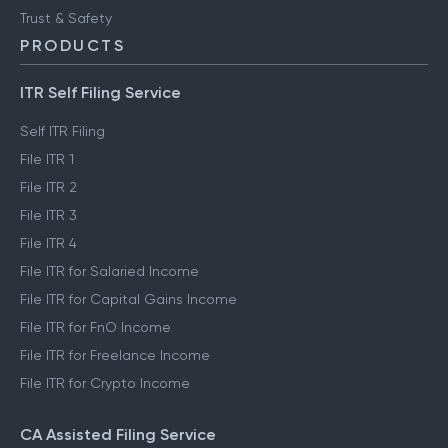
Trust & Safety
PRODUCTS
ITR Self Filing Service
Self ITR Filing
File ITR 1
File ITR 2
File ITR 3
File ITR 4
File ITR for Salaried Income
File ITR for Capital Gains Income
File ITR for FnO Income
File ITR for Freelance Income
File ITR for Crypto Income
CA Assisted Filing Service