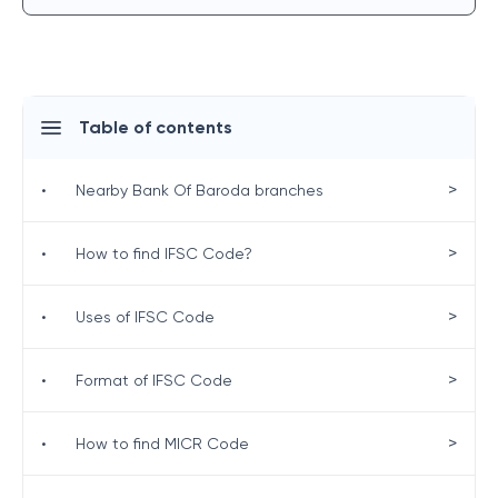
Table of contents
>
•
Nearby Bank Of Baroda branches
>
•
How to find IFSC Code?
>
•
Uses of IFSC Code
>
•
Format of IFSC Code
>
•
How to find MICR Code