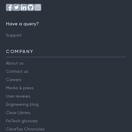
Have a query?
Support
COMPANY
About us
Contact us
Careers
Media & press
User reviews
Engineering blog
Clear Library
FinTech glossary
ClearTax Chronicles