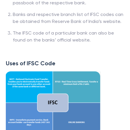
passbook of the respective bank.
Banks and respective branch list of IFSC codes can
be obtained from Reserve Bank of India’s website.
The IFSC code of a particular bank can also be
found on the banks’ official website.
Uses of IFSC Code