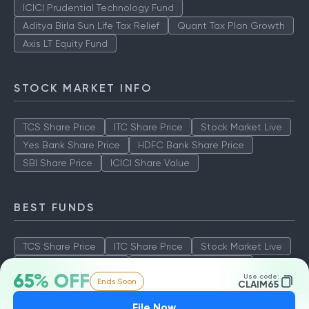
ICICI Prudential Technology Fund
Aditya Birla Sun Life Tax Relief
Quant Tax Plan Growth
Axis LT Equity Fund
STOCK MARKET INFO
TCS Share Price
ITC Share Price
Stock Market Live
Yes Bank Share Price
HDFC Bank Share Price
SBI Share Price
ICICI Share Value
BEST FUNDS
TCS Share Price
ITC Share Price
Stock Market Live
Yes Bank Share Price
HDFC Bank Share Price
65% OFF
Use code:
Ends Soon
SBI Share Price
ICICI Share Value
CLAIM65
File Now