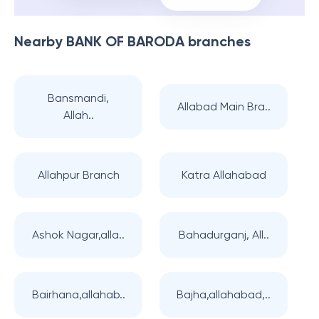
Nearby
BANK OF BARODA
branches
Bansmandi,
Allabad Main Bra..
Allah..
Allahpur Branch
Katra Allahabad
Ashok Nagar,alla..
Bahadurganj, All..
Bairhana,allahab..
Bajha,allahabad,..