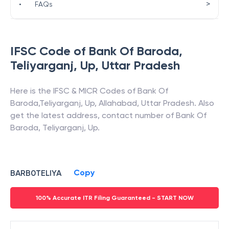
>
•
FAQs
IFSC Code of
Bank Of Baroda
,
Teliyarganj, Up
,
Uttar Pradesh
Here is the IFSC & MICR Codes of
Bank Of
Baroda
,
Teliyarganj, Up
,
Allahabad
,
Uttar Pradesh
. Also
get the latest address, contact number of
Bank Of
Baroda
,
Teliyarganj, Up
.
Copy
BARB0TELIYA
100% Accurate ITR Filing Guaranteed - START NOW