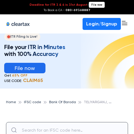
Deadline for ITR 3 & 4 is 31st August
-
File now
To Book a CA -
080-69368887
Login/Signup
ITR Filing Is Live!
File your ITR in Minutes
with 100% Accuracy
File now
Get
65% OFF
CLAIM65
USE CODE:
T
ELIYARGANJ, UP, BANK OF BARODA
Home
IFSC code
Bank Of Baroda