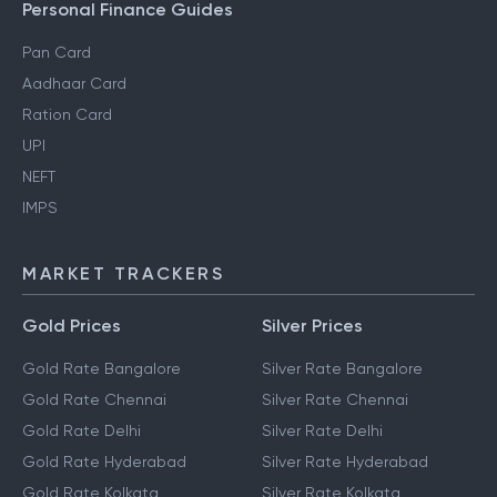
Personal Finance Guides
Pan Card
Aadhaar Card
Ration Card
UPI
NEFT
IMPS
MARKET TRACKERS
Gold Prices
Silver Prices
Gold Rate Bangalore
Silver Rate Bangalore
Gold Rate Chennai
Silver Rate Chennai
Gold Rate Delhi
Silver Rate Delhi
Gold Rate Hyderabad
Silver Rate Hyderabad
Gold Rate Kolkata
Silver Rate Kolkata