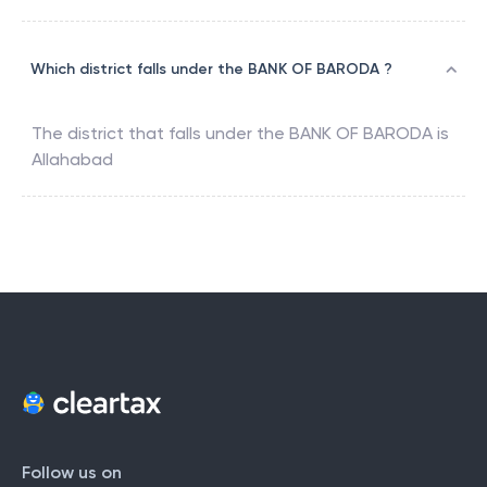
Which district falls under the BANK OF BARODA ?
The district that falls under the
BANK OF BARODA
is
Allahabad
Follow us on