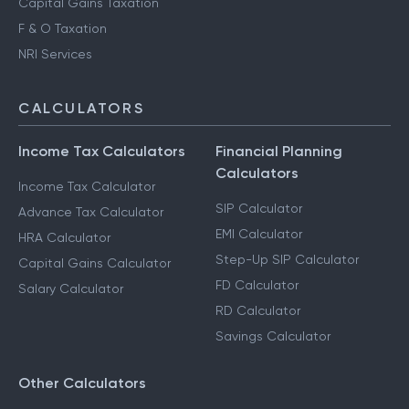
Capital Gains Taxation
F & O Taxation
NRI Services
CALCULATORS
Income Tax Calculators
Financial Planning
Calculators
Income Tax Calculator
SIP Calculator
Advance Tax Calculator
EMI Calculator
HRA Calculator
Step-Up SIP Calculator
Capital Gains Calculator
FD Calculator
Salary Calculator
RD Calculator
Savings Calculator
Other Calculators