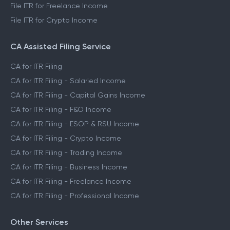
File ITR for Freelance Income
File ITR for Crypto Income
CA Assisted Filing Service
CA for ITR Filing
CA for ITR Filing - Salaried Income
CA for ITR Filing - Capital Gains Income
CA for ITR Filing - F&O Income
CA for ITR Filing - ESOP & RSU Income
CA for ITR Filing - Crypto Income
CA for ITR Filing - Trading Income
CA for ITR Filing - Business Income
CA for ITR Filing - Freelance Income
CA for ITR Filing - Professional Income
Other Services