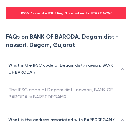
100% Accurate ITR Filing Guaranteed - START NOW
FAQs on BANK OF BARODA, Degam,dist.-
navsari, Degam, Gujarat
What is the IFSC code of Degam,dist.-navsari, BANK
OF BARODA ?
The IFSC code of
Degam,dist.-navsari
,
BANK OF
BARODA
is
BARB0DEGAMX
What is the address associated with BARB0DEGAMX