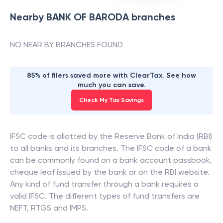
Nearby
BANK OF BARODA
branches
NO NEAR BY BRANCHES FOUND
85% of filers saved more with ClearTax. See how
much you can save.
Check My Tax Savings
IFSC code is allotted by the Reserve Bank of India (RBI)
to all banks and its branches. The IFSC code of a bank
can be commonly found on a bank account passbook,
cheque leaf issued by the bank or on the RBI website.
Any kind of fund transfer through a bank requires a
valid IFSC. The different types of fund transfers are
NEFT, RTGS and IMPS.