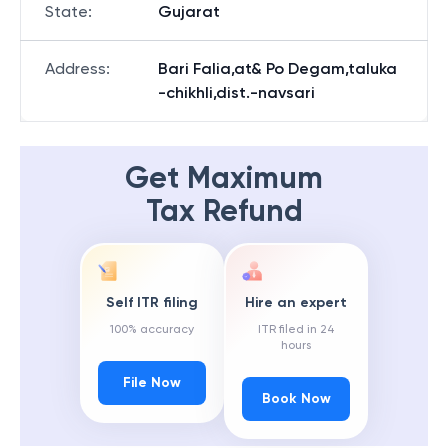
State
:
Gujarat
Address
:
Bari Falia,at& Po Degam,taluka
-chikhli,dist.-navsari
Get Maximum
Tax Refund
Self ITR filing
Hire an expert
100% accuracy
ITR filed in 24
hours
File Now
Book Now