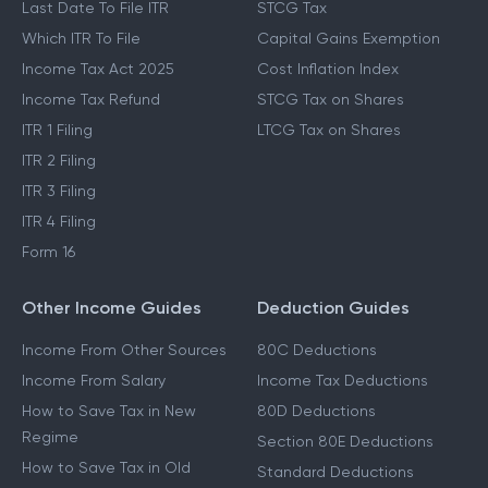
Last Date To File ITR
STCG Tax
Which ITR To File
Capital Gains Exemption
Income Tax Act 2025
Cost Inflation Index
Income Tax Refund
STCG Tax on Shares
ITR 1 Filing
LTCG Tax on Shares
ITR 2 Filing
ITR 3 Filing
ITR 4 Filing
Form 16
Other Income Guides
Deduction Guides
Income From Other Sources
80C Deductions
Income From Salary
Income Tax Deductions
How to Save Tax in New
80D Deductions
Regime
Section 80E Deductions
How to Save Tax in Old
Standard Deductions