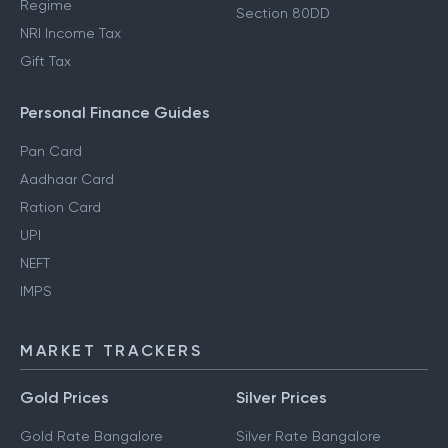
Regime
Section 80DD
NRI Income Tax
Gift Tax
Personal Finance Guides
Pan Card
Aadhaar Card
Ration Card
UPI
NEFT
IMPS
MARKET TRACKERS
Gold Prices
Silver Prices
Gold Rate Bangalore
Silver Rate Bangalore