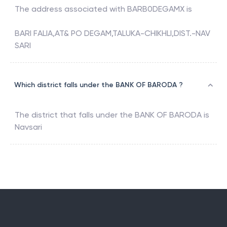
The address associated with
BARB0DEGAMX
is
BARI FALIA,AT& PO DEGAM,TALUKA-CHIKHLI,DIST.-NAV
SARI
Which district falls under the BANK OF BARODA ?
The district that falls under the
BANK OF BARODA
is
Navsari