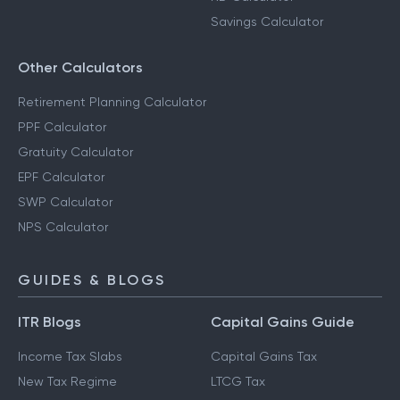
Savings Calculator
Other Calculators
Retirement Planning Calculator
PPF Calculator
Gratuity Calculator
EPF Calculator
SWP Calculator
NPS Calculator
GUIDES & BLOGS
ITR Blogs
Capital Gains Guide
Income Tax Slabs
Capital Gains Tax
New Tax Regime
LTCG Tax