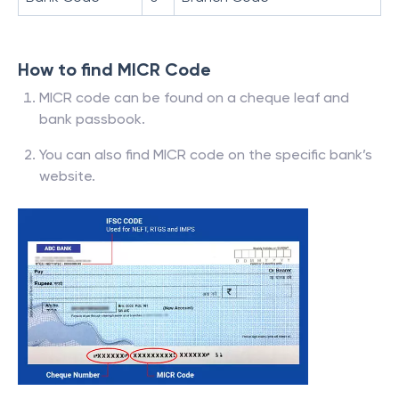
How to find MICR Code
MICR code can be found on a cheque leaf and
bank passbook.
You can also find MICR code on the specific bank’s
website.