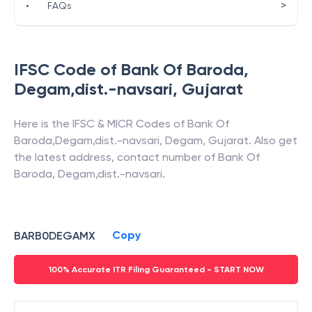
>
•
FAQs
IFSC Code of
Bank Of Baroda
,
Degam,dist.-navsari
,
Gujarat
Here is the IFSC & MICR Codes of
Bank Of
Baroda
,
Degam,dist.-navsari
,
Degam
,
Gujarat
. Also get
the latest address, contact number of
Bank Of
Baroda
,
Degam,dist.-navsari
.
Copy
BARB0DEGAMX
100% Accurate ITR Filing Guaranteed - START NOW