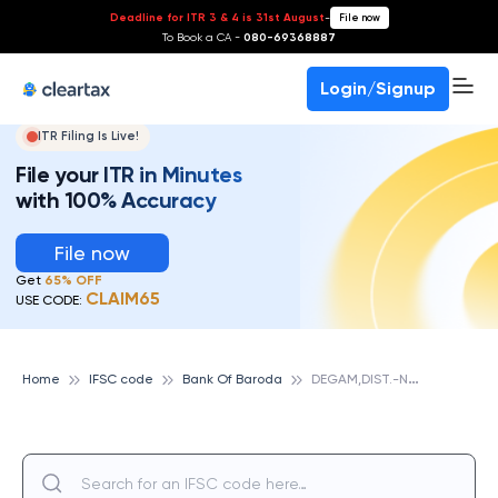
Deadline for ITR 3 & 4 is 31st August
-
File now
To Book a CA -
080-69368887
Login/Signup
ITR Filing Is Live!
File your ITR in Minutes
with 100% Accuracy
File now
Get
65% OFF
CLAIM65
USE CODE:
D
EGAM,DIST.-NAVSARI, BANK OF BARODA
Home
IFSC code
Bank Of Baroda