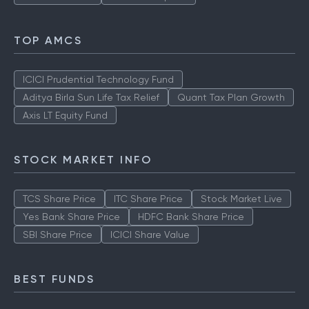
TOP AMCS
ICICI Prudential Technology Fund
Aditya Birla Sun Life Tax Relief
Quant Tax Plan Growth
Axis LT Equity Fund
STOCK MARKET INFO
TCS Share Price
ITC Share Price
Stock Market Live
Yes Bank Share Price
HDFC Bank Share Price
SBI Share Price
ICICI Share Value
BEST FUNDS