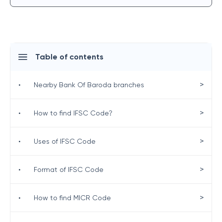
Table of contents
>
•
Nearby Bank Of Baroda branches
>
•
How to find IFSC Code?
>
•
Uses of IFSC Code
>
•
Format of IFSC Code
>
•
How to find MICR Code