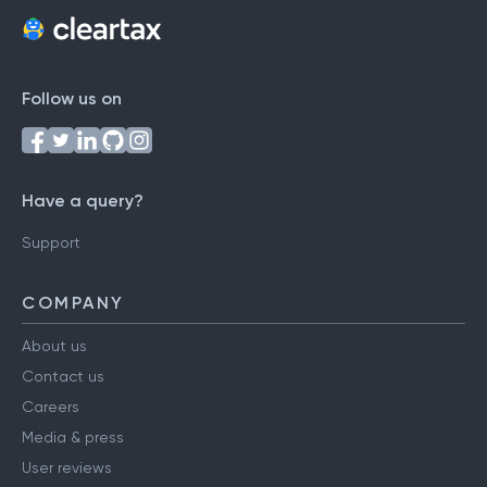
Follow us on
Have a query?
Support
COMPANY
About us
Contact us
Careers
Media & press
User reviews