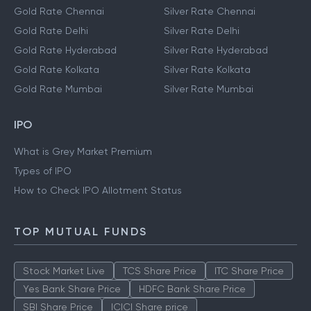
Gold Rate Chennai
Silver Rate Chennai
Gold Rate Delhi
Silver Rate Delhi
Gold Rate Hyderabad
Silver Rate Hyderabad
Gold Rate Kolkata
Silver Rate Kolkata
Gold Rate Mumbai
Silver Rate Mumbai
IPO
What is Grey Market Premium
Types of IPO
How to Check IPO Allotment Status
TOP MUTUAL FUNDS
Stock Market Live
TCS Share Price
ITC Share Price
Yes Bank Share Price
HDFC Bank Share Price
SBI Share Price
ICICI Share price