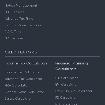
Notice Management
HUF Services
Advance Tax Filing
Capital Gains Taxation
F & O Taxation
NRI Services
CALCULATORS
Income Tax Calculators
Financial Planning
Calculators
Income Tax Calculator
SIP Calculator
Advance Tax Calculator
EMI Calculator
HRA Calculator
Step-Up SIP Calculator
Capital Gains Calculator
FD Calculator
Salary Calculator
RD Calculator