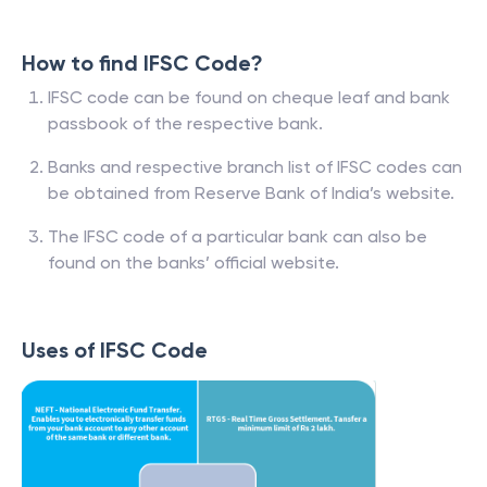
How to find IFSC Code?
IFSC code can be found on cheque leaf and bank
passbook of the respective bank.
Banks and respective branch list of IFSC codes can
be obtained from Reserve Bank of India’s website.
The IFSC code of a particular bank can also be
found on the banks’ official website.
Uses of IFSC Code