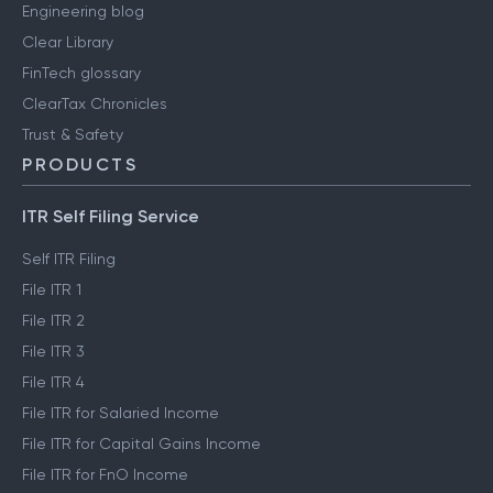
Engineering blog
Clear Library
FinTech glossary
ClearTax Chronicles
Trust & Safety
PRODUCTS
ITR Self Filing Service
Self ITR Filing
File ITR 1
File ITR 2
File ITR 3
File ITR 4
File ITR for Salaried Income
File ITR for Capital Gains Income
File ITR for FnO Income