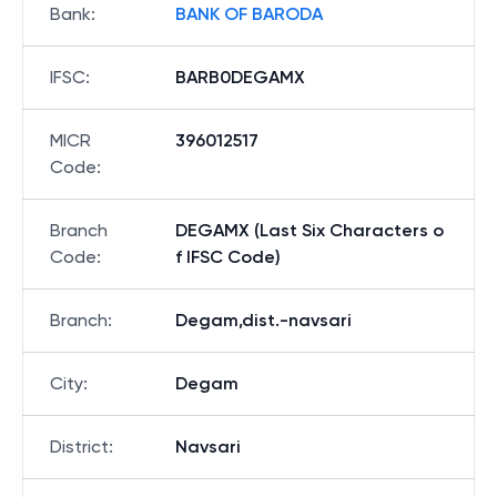
Bank
:
BANK OF BARODA
IFSC
:
BARB0DEGAMX
MICR
396012517
Code
:
Branch
DEGAMX (Last Six Characters o
Code
:
f IFSC Code)
Branch
:
Degam,dist.-navsari
City
:
Degam
District
:
Navsari