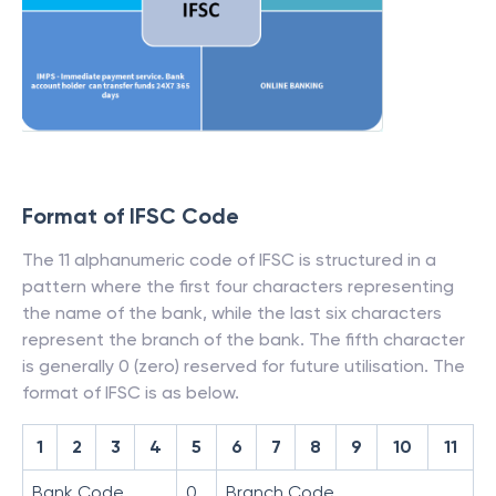
Format of IFSC Code
The 11 alphanumeric code of IFSC is structured in a
pattern where the first four characters representing
the name of the bank, while the last six characters
represent the branch of the bank. The fifth character
is generally 0 (zero) reserved for future utilisation. The
format of IFSC is as below.
1
2
3
4
5
6
7
8
9
10
11
Bank Code
0
Branch Code