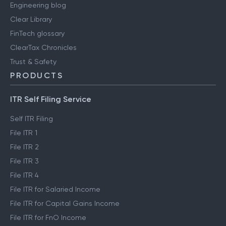
Engineering blog
Clear Library
FinTech glossary
ClearTax Chronicles
Trust & Safety
PRODUCTS
ITR Self Filing Service
Self ITR Filing
File ITR 1
File ITR 2
File ITR 3
File ITR 4
File ITR for Salaried Income
File ITR for Capital Gains Income
File ITR for FnO Income