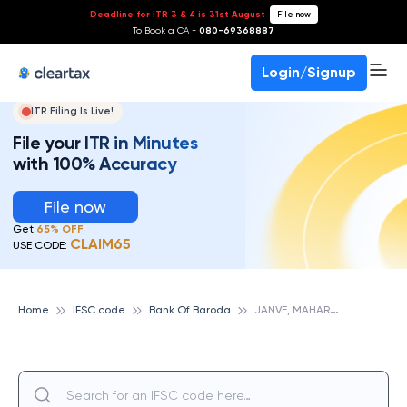
Deadline for ITR 3 & 4 is 31st August
-
File now
To Book a CA -
080-69368887
Login/Signup
ITR Filing Is Live!
File your ITR in Minutes
with 100% Accuracy
File now
Get
65% OFF
CLAIM65
USE CODE:
J
ANVE, MAHARASHTRA, BANK OF BARODA
Home
IFSC code
Bank Of Baroda