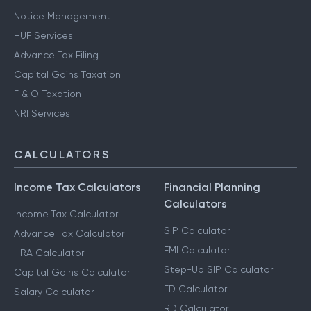
Notice Management
HUF Services
Advance Tax Filing
Capital Gains Taxation
F & O Taxation
NRI Services
CALCULATORS
Income Tax Calculators
Financial Planning
Calculators
Income Tax Calculator
SIP Calculator
Advance Tax Calculator
EMI Calculator
HRA Calculator
Step-Up SIP Calculator
Capital Gains Calculator
FD Calculator
Salary Calculator
RD Calculator