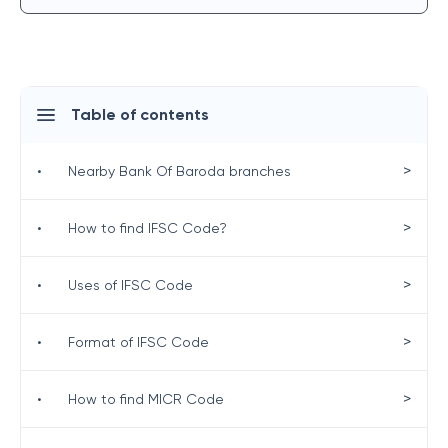
Table of contents
>
•
Nearby Bank Of Baroda branches
>
•
How to find IFSC Code?
>
•
Uses of IFSC Code
>
•
Format of IFSC Code
>
•
How to find MICR Code