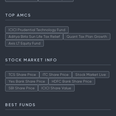
TOP AMCS
ICICI Prudential Technology Fund
Aditya Birla Sun Life Tax Relief
Quant Tax Plan Growth
Axis LT Equity Fund
STOCK MARKET INFO
TCS Share Price
ITC Share Price
Stock Market Live
Yes Bank Share Price
HDFC Bank Share Price
SBI Share Price
ICICI Share Value
BEST FUNDS