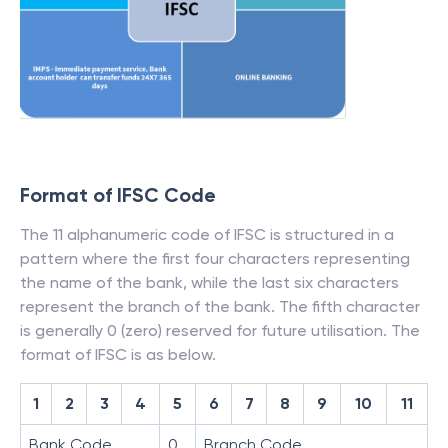
Format of IFSC Code
The 11 alphanumeric code of IFSC is structured in a
pattern where the first four characters representing
the name of the bank, while the last six characters
represent the branch of the bank. The fifth character
is generally 0 (zero) reserved for future utilisation. The
format of IFSC is as below.
1
2
3
4
5
6
7
8
9
10
11
Bank Code
0
Branch Code