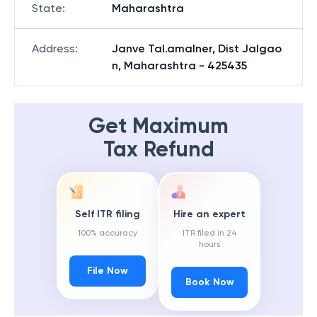
State
:
Maharashtra
Address
:
Janve Tal.amalner, Dist Jalgao
n, Maharashtra - 425435
Get Maximum
Tax Refund
Self ITR filing
Hire an expert
100% accuracy
ITR filed in 24
hours
File Now
Book Now