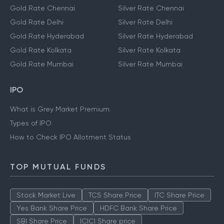
Gold Rate Chennai
Silver Rate Chennai
Gold Rate Delhi
Silver Rate Delhi
Gold Rate Hyderabad
Silver Rate Hyderabad
Gold Rate Kolkata
Silver Rate Kolkata
Gold Rate Mumbai
Silver Rate Mumbai
IPO
What is Grey Market Premium
Types of IPO
How to Check IPO Allotment Status
TOP MUTUAL FUNDS
Stock Market Live
TCS Share Price
ITC Share Price
Yes Bank Share Price
HDFC Bank Share Price
SBI Share Price
ICICI Share price