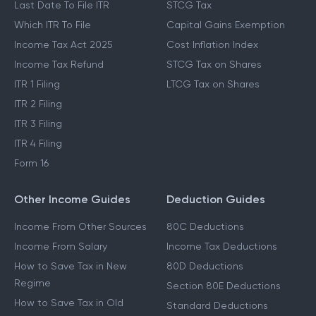
Last Date To File ITR
STCG Tax
Which ITR To File
Capital Gains Exemption
Income Tax Act 2025
Cost Inflation Index
Income Tax Refund
STCG Tax on Shares
ITR 1 Filing
LTCG Tax on Shares
ITR 2 Filing
ITR 3 Filing
ITR 4 Filing
Form 16
Other Income Guides
Deduction Guides
Income From Other Sources
80C Deductions
Income From Salary
Income Tax Deductions
How to Save Tax in New
80D Deductions
Regime
Section 80E Deductions
How to Save Tax in Old
Standard Deductions