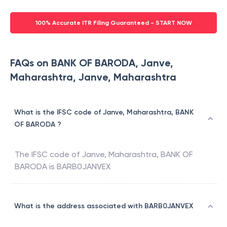
100% Accurate ITR Filing Guaranteed - START NOW
FAQs on BANK OF BARODA, Janve,
Maharashtra, Janve, Maharashtra
What is the IFSC code of Janve, Maharashtra, BANK
OF BARODA ?
The IFSC code of
Janve, Maharashtra
,
BANK OF
BARODA
is
BARB0JANVEX
What is the address associated with BARB0JANVEX