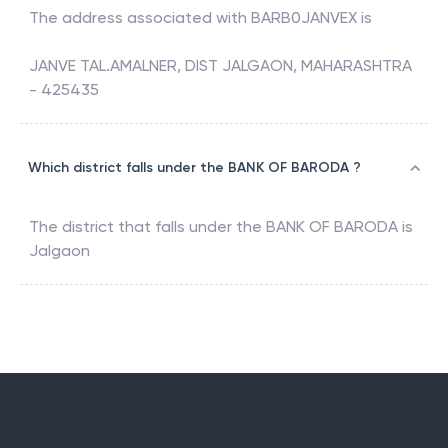
The address associated with
BARB0JANVEX
is
JANVE TAL.AMALNER, DIST JALGAON, MAHARASHTRA
- 425435
Which district falls under the BANK OF BARODA ?
The district that falls under the
BANK OF BARODA
is
Jalgaon