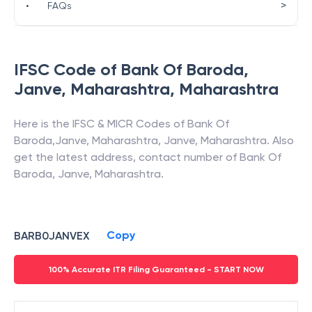
>
•
FAQs
IFSC Code of
Bank Of Baroda
,
Janve, Maharashtra
,
Maharashtra
Here is the IFSC & MICR Codes of
Bank Of
Baroda
,
Janve, Maharashtra
,
Janve
,
Maharashtra
. Also
get the latest address, contact number of
Bank Of
Baroda
,
Janve, Maharashtra
.
Copy
BARB0JANVEX
100% Accurate ITR Filing Guaranteed - START NOW