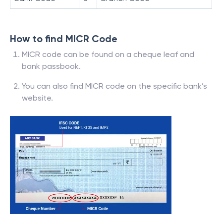
How to find MICR Code
MICR code can be found on a cheque leaf and
bank passbook.
You can also find MICR code on the specific bank’s
website.