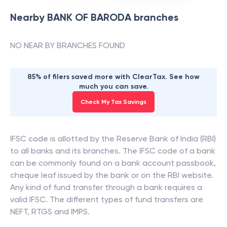
Nearby
BANK OF BARODA
branches
NO NEAR BY BRANCHES FOUND
85% of filers saved more with ClearTax. See how
much you can save.
Check My Tax Savings
IFSC code is allotted by the Reserve Bank of India (RBI)
to all banks and its branches. The IFSC code of a bank
can be commonly found on a bank account passbook,
cheque leaf issued by the bank or on the RBI website.
Any kind of fund transfer through a bank requires a
valid IFSC. The different types of fund transfers are
NEFT, RTGS and IMPS.