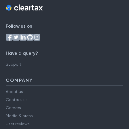
Follow us on
Have a query?
Support
COMPANY
About us
Contact us
Careers
Media & press
User reviews