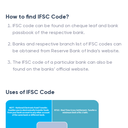
How to find IFSC Code?
IFSC code can be found on cheque leaf and bank
passbook of the respective bank.
Banks and respective branch list of IFSC codes can
be obtained from Reserve Bank of India’s website.
The IFSC code of a particular bank can also be
found on the banks’ official website.
Uses of IFSC Code