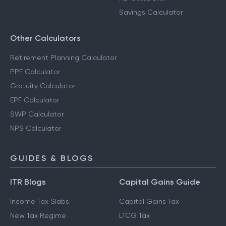
Savings Calculator
Other Calculators
Retirement Planning Calculator
PPF Calculator
Gratuity Calculator
EPF Calculator
SWP Calculator
NPS Calculator
GUIDES & BLOGS
ITR Blogs
Capital Gains Guide
Income Tax Slabs
Capital Gains Tax
New Tax Regime
LTCG Tax