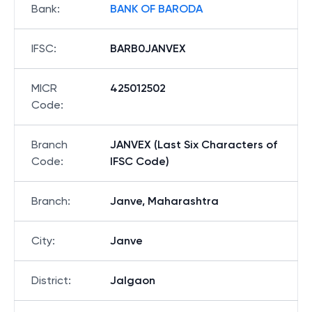
Bank
:
BANK OF BARODA
IFSC
:
BARB0JANVEX
MICR
425012502
Code
:
Branch
JANVEX (Last Six Characters of
Code
:
IFSC Code)
Branch
:
Janve, Maharashtra
City
:
Janve
District
:
Jalgaon