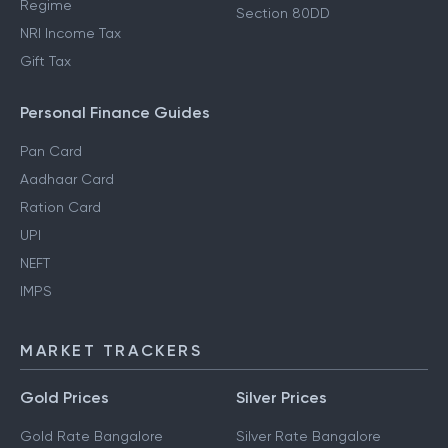
Regime
Section 80DD
NRI Income Tax
Gift Tax
Personal Finance Guides
Pan Card
Aadhaar Card
Ration Card
UPI
NEFT
IMPS
MARKET TRACKERS
Gold Prices
Silver Prices
Gold Rate Bangalore
Silver Rate Bangalore