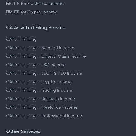
File ITR for Freelance Income
File ITR for Crypto Income
CA Assisted Filing Service
CA for ITR Filing
CA for ITR Filing - Salaried Income
CA for ITR Filing - Capital Gains Income
CA for ITR Filing - F&O Income
CA for ITR Filing - ESOP & RSU Income
CA for ITR Filing - Crypto Income
CA for ITR Filing - Trading Income
CA for ITR Filing - Business Income
CA for ITR Filing - Freelance Income
CA for ITR Filing - Professional Income
Other Services