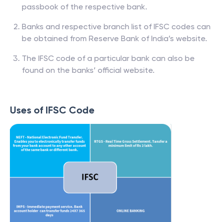
passbook of the respective bank.
Banks and respective branch list of IFSC codes can
be obtained from Reserve Bank of India’s website.
The IFSC code of a particular bank can also be
found on the banks’ official website.
Uses of IFSC Code