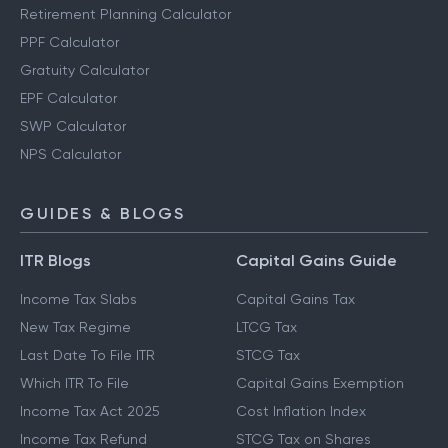
Retirement Planning Calculator
PPF Calculator
Gratuity Calculator
EPF Calculator
SWP Calculator
NPS Calculator
GUIDES & BLOGS
ITR Blogs
Capital Gains Guide
Income Tax Slabs
Capital Gains Tax
New Tax Regime
LTCG Tax
Last Date To File ITR
STCG Tax
Which ITR To File
Capital Gains Exemption
Income Tax Act 2025
Cost Inflation Index
Income Tax Refund
STCG Tax on Shares