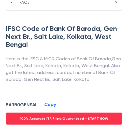
>
•
FAQs
IFSC Code of
Bank Of Baroda
,
Gen
Next Br., Salt Lake, Kolkata
,
West
Bengal
Here is the IFSC & MICR Codes of
Bank Of Baroda
,
Gen
Next Br., Salt Lake, Kolkata
,
Kolkata
,
West Bengal
. Also
get the latest address, contact number of
Bank Of
Baroda
,
Gen Next Br., Salt Lake, Kolkata
.
Copy
BARB0GENSAL
100% Accurate ITR Filing Guaranteed - START NOW