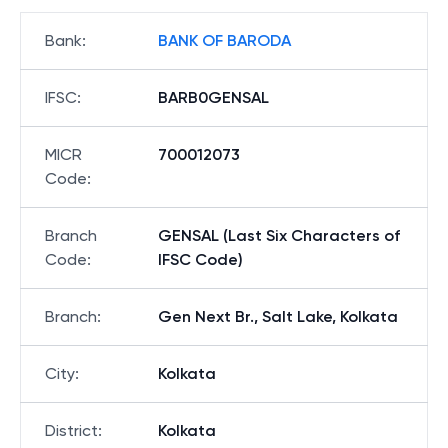
Bank
:
BANK OF BARODA
IFSC
:
BARB0GENSAL
MICR
700012073
Code
:
Branch
GENSAL (Last Six Characters of
Code
:
IFSC Code)
Branch
:
Gen Next Br., Salt Lake, Kolkata
City
:
Kolkata
District
:
Kolkata