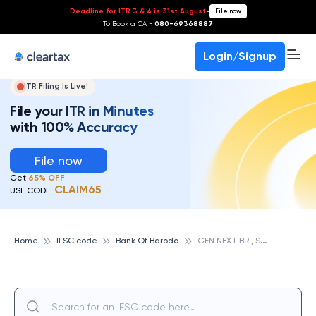
Deadline for ITR 3 & 4 is 31st August
-
File now
To Book a CA -
080-69368887
Login/Signup
ITR Filing Is Live!
File your ITR in Minutes
with 100% Accuracy
File now
Get
65% OFF
CLAIM65
USE CODE:
G
EN NEXT BR., SALT LAKE, KOLKATA, BANK OF BARODA
Home
IFSC code
Bank Of Baroda