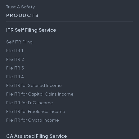
Trust & Safety
PRODUCTS
ITR Self Filing Service
Self ITR Filing
File ITR 1
File ITR 2
File ITR 3
File ITR 4
File ITR for Salaried Income
File ITR for Capital Gains Income
File ITR for FnO Income
File ITR for Freelance Income
File ITR for Crypto Income
CA Assisted Filing Service