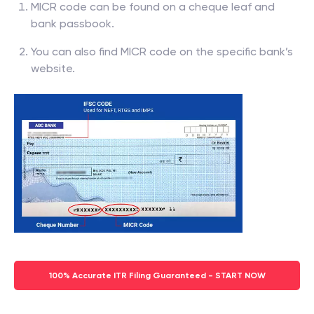
MICR code can be found on a cheque leaf and
bank passbook.
You can also find MICR code on the specific bank’s
website.
100% Accurate ITR Filing Guaranteed - START NOW