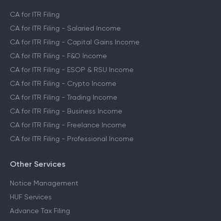
CA for ITR Filing
CA for ITR Filing - Salaried Income
CA for ITR Filing - Capital Gains Income
CA for ITR Filing - F&O Income
CA for ITR Filing - ESOP & RSU Income
CA for ITR Filing - Crypto Income
CA for ITR Filing - Trading Income
CA for ITR Filing - Business Income
CA for ITR Filing - Freelance Income
CA for ITR Filing - Professional Income
Other Services
Notice Management
HUF Services
Advance Tax Filing