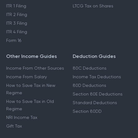
ITR 1 Filing
LTCG Tax on Shares
ITR 2 Filing
ITR 3 Filing
ITR 4 Filing
Form 16
Other Income Guides
Deduction Guides
Income From Other Sources
80C Deductions
Income From Salary
Income Tax Deductions
How to Save Tax in New
80D Deductions
Regime
Section 80E Deductions
How to Save Tax in Old
Standard Deductions
Regime
Section 80DD
NRI Income Tax
Gift Tax