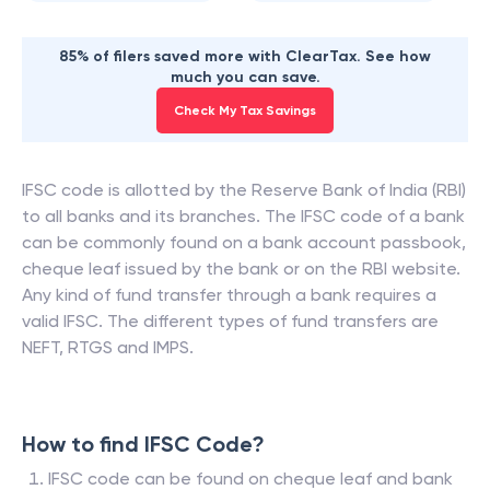
85% of filers saved more with ClearTax. See how
much you can save.
Check My Tax Savings
IFSC code is allotted by the Reserve Bank of India (RBI)
to all banks and its branches. The IFSC code of a bank
can be commonly found on a bank account passbook,
cheque leaf issued by the bank or on the RBI website.
Any kind of fund transfer through a bank requires a
valid IFSC. The different types of fund transfers are
NEFT, RTGS and IMPS.
How to find IFSC Code?
IFSC code can be found on cheque leaf and bank