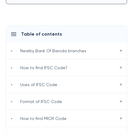
Table of contents
>
•
Nearby Bank Of Baroda branches
>
•
How to find IFSC Code?
>
•
Uses of IFSC Code
>
•
Format of IFSC Code
>
•
How to find MICR Code