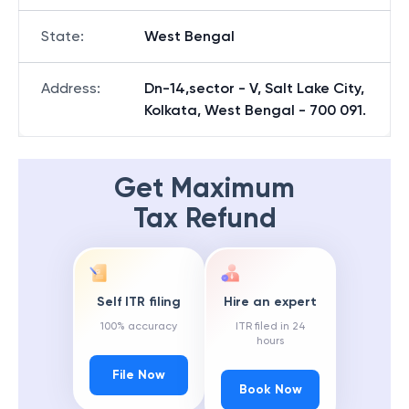
State
:
West Bengal
Address
:
Dn-14,sector - V, Salt Lake City,
Kolkata, West Bengal - 700 091.
Get Maximum
Tax Refund
Self ITR filing
Hire an expert
100% accuracy
ITR filed in 24
hours
File Now
Book Now