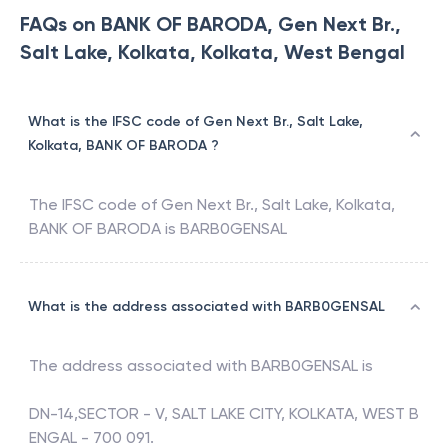
FAQs on BANK OF BARODA, Gen Next Br.,
Salt Lake, Kolkata, Kolkata, West Bengal
What is the IFSC code of Gen Next Br., Salt Lake,
Kolkata, BANK OF BARODA ?
The IFSC code of
Gen Next Br., Salt Lake, Kolkata
,
BANK OF BARODA
is
BARB0GENSAL
What is the address associated with BARB0GENSAL
The address associated with
BARB0GENSAL
is
DN-14,SECTOR - V, SALT LAKE CITY, KOLKATA, WEST B
ENGAL - 700 091.