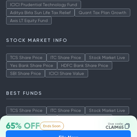
ICICI Prudential Technology Fund
Aditya Birla Sun Life Tax Relief
Quant Tax Plan Growth
Axis LT Equity Fund
STOCK MARKET INFO
TCS Share Price
ITC Share Price
Stock Market Live
Yes Bank Share Price
HDFC Bank Share Price
SBI Share Price
ICICI Share Value
BEST FUNDS
TCS Share Price
ITC Share Price
Stock Market Live
Yes Bank Share Price
HDFC Bank Share Price
65% OFF
Use code:
Ends Soon
SBI Share Price
ICICI Share Value
CLAIM65