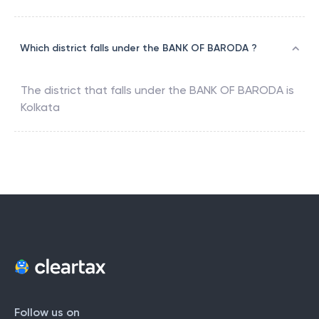
Which district falls under the BANK OF BARODA ?
The district that falls under the
BANK OF BARODA
is
Kolkata
Follow us on