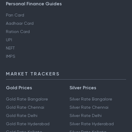
Personal Finance Guides
Pan Card
Aadhaar Card
Ration Card
UPI
NEFT
IMPS
MARKET TRACKERS
Gold Prices
Silver Prices
Gold Rate Bangalore
Silver Rate Bangalore
Gold Rate Chennai
Silver Rate Chennai
Gold Rate Delhi
Silver Rate Delhi
Gold Rate Hyderabad
Silver Rate Hyderabad