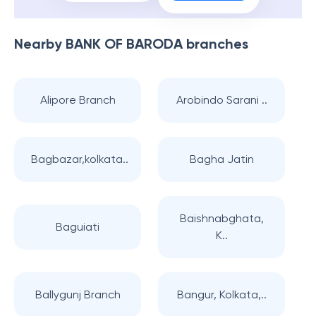
Nearby
BANK OF BARODA
branches
Alipore Branch
Arobindo Sarani ..
Bagbazar,kolkata..
Bagha Jatin
Baishnabghata,
Baguiati
K..
Ballygunj Branch
Bangur, Kolkata,..