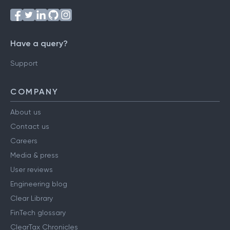
Have a query?
Support
COMPANY
About us
Contact us
Careers
Media & press
User reviews
Engineering blog
Clear Library
FinTech glossary
ClearTax Chronicles