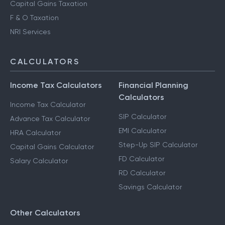
Capital Gains Taxation
F & O Taxation
NRI Services
CALCULATORS
Income Tax Calculators
Financial Planning
Calculators
Income Tax Calculator
SIP Calculator
Advance Tax Calculator
EMI Calculator
HRA Calculator
Step-Up SIP Calculator
Capital Gains Calculator
FD Calculator
Salary Calculator
RD Calculator
Savings Calculator
Other Calculators