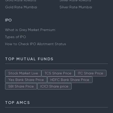
Gold Rate Kolkata
Silver Rate Kolkata
Gold Rate Mumbai
Silver Rate Mumbai
IPO
What is Grey Market Premium
Types of IPO
How to Check IPO Allotment Status
TOP MUTUAL FUNDS
Stock Market Live
TCS Share Price
ITC Share Price
Yes Bank Share Price
HDFC Bank Share Price
SBI Share Price
ICICI Share price
TOP AMCS