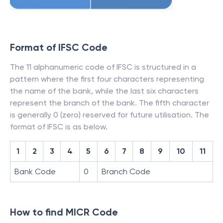
Format of IFSC Code
The 11 alphanumeric code of IFSC is structured in a
pattern where the first four characters representing
the name of the bank, while the last six characters
represent the branch of the bank. The fifth character
is generally 0 (zero) reserved for future utilisation. The
format of IFSC is as below.
1
2
3
4
5
6
7
8
9
10
11
Bank Code
0
Branch Code
How to find MICR Code