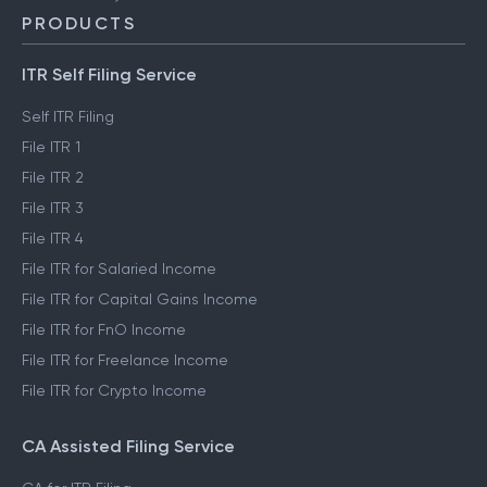
PRODUCTS
ITR Self Filing Service
Self ITR Filing
File ITR 1
File ITR 2
File ITR 3
File ITR 4
File ITR for Salaried Income
File ITR for Capital Gains Income
File ITR for FnO Income
File ITR for Freelance Income
File ITR for Crypto Income
CA Assisted Filing Service