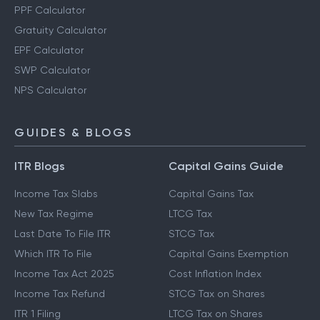
PPF Calculator
Gratuity Calculator
EPF Calculator
SWP Calculator
NPS Calculator
GUIDES & BLOGS
ITR Blogs
Capital Gains Guide
Income Tax Slabs
Capital Gains Tax
New Tax Regime
LTCG Tax
Last Date To File ITR
STCG Tax
Which ITR To File
Capital Gains Exemption
Income Tax Act 2025
Cost Inflation Index
Income Tax Refund
STCG Tax on Shares
ITR 1 Filing
LTCG Tax on Shares