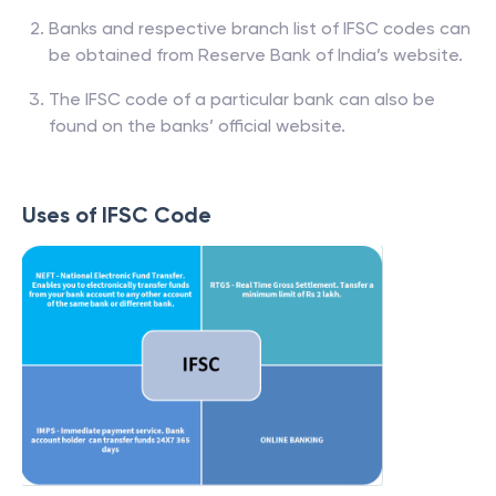
Banks and respective branch list of IFSC codes can
be obtained from Reserve Bank of India’s website.
The IFSC code of a particular bank can also be
found on the banks’ official website.
Uses of IFSC Code