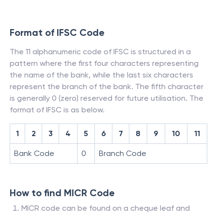
Format of IFSC Code
The 11 alphanumeric code of IFSC is structured in a
pattern where the first four characters representing
the name of the bank, while the last six characters
represent the branch of the bank. The fifth character
is generally 0 (zero) reserved for future utilisation. The
format of IFSC is as below.
1
2
3
4
5
6
7
8
9
10
11
Bank Code
0
Branch Code
How to find MICR Code
MICR code can be found on a cheque leaf and