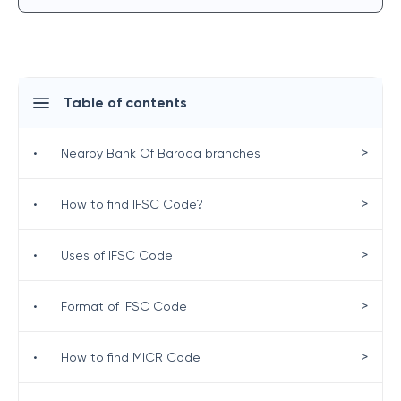
Table of contents
>
•
Nearby Bank Of Baroda branches
>
•
How to find IFSC Code?
>
•
Uses of IFSC Code
>
•
Format of IFSC Code
>
•
How to find MICR Code