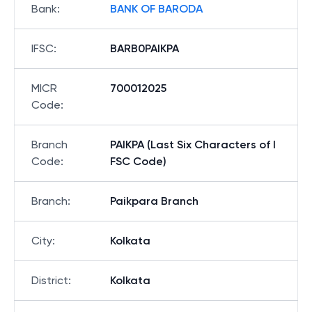
Bank
:
BANK OF BARODA
IFSC
:
BARB0PAIKPA
MICR
700012025
Code
:
Branch
PAIKPA (Last Six Characters of I
Code
:
FSC Code)
Branch
:
Paikpara Branch
City
:
Kolkata
District
:
Kolkata