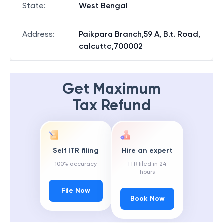
State
:
West Bengal
Address
:
Paikpara Branch,59 A, B.t. Road,
calcutta,700002
Get Maximum
Tax Refund
Self ITR filing
Hire an expert
100% accuracy
ITR filed in 24
hours
File Now
Book Now