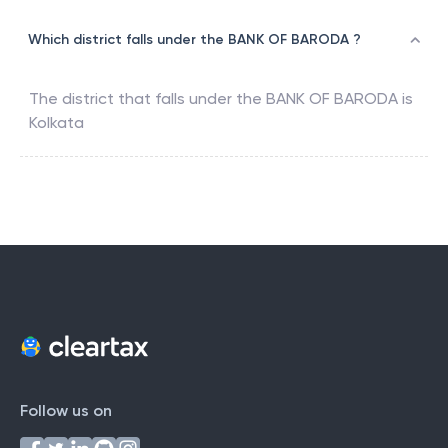
Which district falls under the BANK OF BARODA ?
The district that falls under the
BANK OF BARODA
is
Kolkata
Follow us on