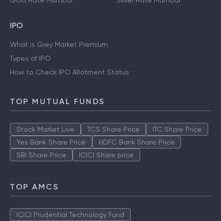
Gold Rate Mumbai
Silver Rate Mumbai
IPO
What is Grey Market Premium
Types of IPO
How to Check IPO Allotment Status
TOP MUTUAL FUNDS
Stock Market Live
TCS Share Price
ITC Share Price
Yes Bank Share Price
HDFC Bank Share Price
SBI Share Price
ICICI Share price
TOP AMCS
ICICI Prudential Technology Fund