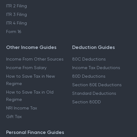
ITR 2 Filing
ITR 3 Filing
ITR 4 Filing
Form 16
Other Income Guides
Deduction Guides
Income From Other Sources
80C Deductions
Income From Salary
Income Tax Deductions
How to Save Tax in New
80D Deductions
Regime
Section 80E Deductions
How to Save Tax in Old
Standard Deductions
Regime
Section 80DD
NRI Income Tax
Gift Tax
Personal Finance Guides