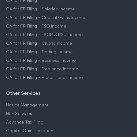
CA for ITR Filing
CA for ITR Filing - Salaried Income
CA for ITR Filing - Capital Gains Income
CA for ITR Filing - F&O Income
CA for ITR Filing - ESOP & RSU Income
CA for ITR Filing - Crypto Income
CA for ITR Filing - Trading Income
CA for ITR Filing - Business Income
CA for ITR Filing - Freelance Income
CA for ITR Filing - Professional Income
Other Services
Notice Management
HUF Services
Advance Tax Filing
Capital Gains Taxation