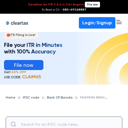
Deadline for ITR 3 & 4 is 31st August
-
File now
To Book a CA -
080-69368887
Login/Signup
ITR Filing Is Live!
File your ITR in Minutes
with 100% Accuracy
File now
Get
65% OFF
CLAIM65
USE CODE:
P
AIKPARA BRANCH, BANK OF BARODA
Home
IFSC code
Bank Of Baroda