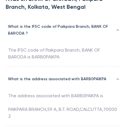
Branch, Kolkata, West Bengal
What is the IFSC code of Paikpara Branch, BANK OF
BARODA ?
The IFSC code of
Paikpara Branch
,
BANK OF
BARODA
is
BARB0PAIKPA
What is the address associated with BARB0PAIKPA
The address associated with
BARB0PAIKPA
is
PAIKPARA BRANCH,59 A, B.T. ROAD,CALCUTTA,70000
2