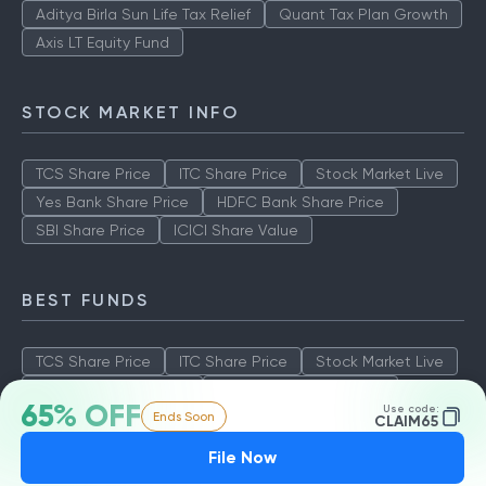
Aditya Birla Sun Life Tax Relief
Quant Tax Plan Growth
Axis LT Equity Fund
STOCK MARKET INFO
TCS Share Price
ITC Share Price
Stock Market Live
Yes Bank Share Price
HDFC Bank Share Price
SBI Share Price
ICICI Share Value
BEST FUNDS
TCS Share Price
ITC Share Price
Stock Market Live
Yes Bank Share Price
HDFC Bank Share Price
65% OFF
Use code:
Ends Soon
SBI Share Price
ICICI Share Value
CLAIM65
File Now