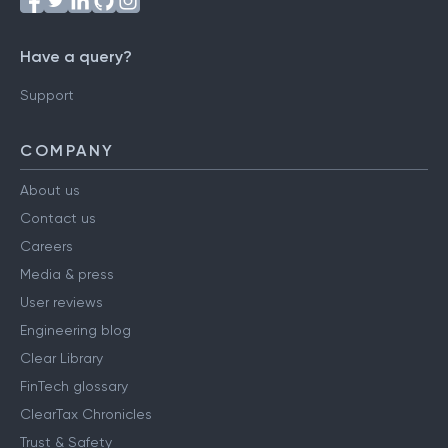
Have a query?
Support
COMPANY
About us
Contact us
Careers
Media & press
User reviews
Engineering blog
Clear Library
FinTech glossary
ClearTax Chronicles
Trust & Safety