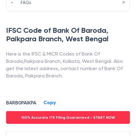
>
•
FAQs
IFSC Code of
Bank Of Baroda
,
Paikpara Branch
,
West Bengal
Here is the IFSC & MICR Codes of
Bank Of
Baroda
,
Paikpara Branch
,
Kolkata
,
West Bengal
. Also
get the latest address, contact number of
Bank Of
Baroda
,
Paikpara Branch
.
Copy
BARB0PAIKPA
100% Accurate ITR Filing Guaranteed - START NOW