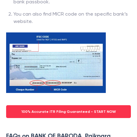
bank passbook.
You can also find MICR code on the specific bank’s
website.
100% Accurate ITR Filing Guaranteed - START NOW
FAQs on BANK OF BARODA, Paikpara