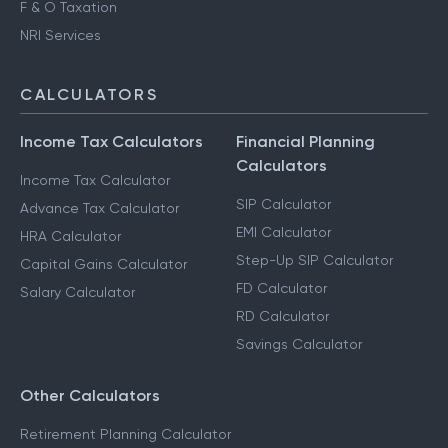
F & O Taxation
NRI Services
CALCULATORS
Income Tax Calculators
Financial Planning
Calculators
Income Tax Calculator
SIP Calculator
Advance Tax Calculator
EMI Calculator
HRA Calculator
Step-Up SIP Calculator
Capital Gains Calculator
FD Calculator
Salary Calculator
RD Calculator
Savings Calculator
Other Calculators
Retirement Planning Calculator