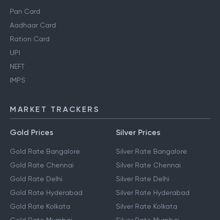
Pan Card
Aadhaar Card
Ration Card
UPI
NEFT
IMPS
MARKET TRACKERS
Gold Prices
Silver Prices
Gold Rate Bangalore
Silver Rate Bangalore
Gold Rate Chennai
Silver Rate Chennai
Gold Rate Delhi
Silver Rate Delhi
Gold Rate Hyderabad
Silver Rate Hyderabad
Gold Rate Kolkata
Silver Rate Kolkata