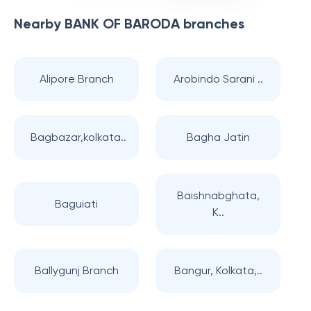
Nearby
BANK OF BARODA
branches
Alipore Branch
Arobindo Sarani ..
Bagbazar,kolkata..
Bagha Jatin
Baishnabghata,
Baguiati
K..
Ballygunj Branch
Bangur, Kolkata,..