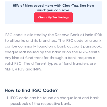
85% of filers saved more with ClearTax. See how
much you can save.
Check My Tax Savings
IFSC code is allotted by the Reserve Bank of India (RBI)
to all banks and its branches. The IFSC code of a bank
can be commonly found on a bank account passbook,
cheque leaf issued by the bank or on the RBI website.
Any kind of fund transfer through a bank requires a
valid IFSC. The different types of fund transfers are
NEFT, RTGS and IMPS.
How to find IFSC Code?
IFSC code can be found on cheque leaf and bank
passbook of the respective bank.