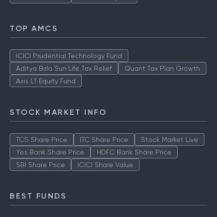
TOP AMCS
ICICI Prudential Technology Fund
Aditya Birla Sun Life Tax Relief
Quant Tax Plan Growth
Axis LT Equity Fund
STOCK MARKET INFO
TCS Share Price
ITC Share Price
Stock Market Live
Yes Bank Share Price
HDFC Bank Share Price
SBI Share Price
ICICI Share Value
BEST FUNDS