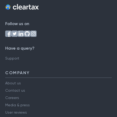
Follow us on
Have a query?
Support
COMPANY
About us
Contact us
Careers
Media & press
User reviews