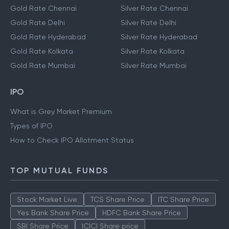
Gold Rate Chennai
Silver Rate Chennai
Gold Rate Delhi
Silver Rate Delhi
Gold Rate Hyderabad
Silver Rate Hyderabad
Gold Rate Kolkata
Silver Rate Kolkata
Gold Rate Mumbai
Silver Rate Mumbai
IPO
What is Grey Market Premium
Types of IPO
How to Check IPO Allotment Status
TOP MUTUAL FUNDS
Stock Market Live
TCS Share Price
ITC Share Price
Yes Bank Share Price
HDFC Bank Share Price
SBI Share Price
ICICI Share price