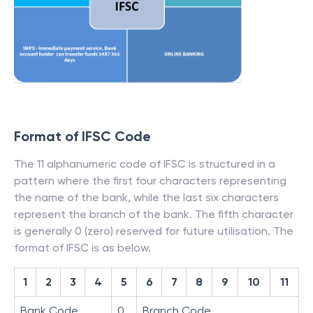
Format of IFSC Code
The 11 alphanumeric code of IFSC is structured in a
pattern where the first four characters representing
the name of the bank, while the last six characters
represent the branch of the bank. The fifth character
is generally 0 (zero) reserved for future utilisation. The
format of IFSC is as below.
1
2
3
4
5
6
7
8
9
10
11
Bank Code
0
Branch Code