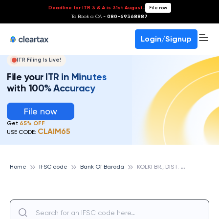
Deadline for ITR 3 & 4 is 31st August
-
File now
To Book a CA -
080-69368887
Login/Signup
ITR Filing Is Live!
File your ITR in Minutes
with 100% Accuracy
File now
Get
65% OFF
CLAIM65
USE CODE:
K
OLKI BR., DIST. RAJKOT, GUJARAT, BANK OF BARODA
Home
IFSC code
Bank Of Baroda