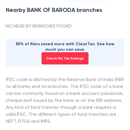
Nearby
BANK OF BARODA
branches
NO NEAR BY BRANCHES FOUND
85% of filers saved more with ClearTax. See how
much you can save.
Check My Tax Savings
IFSC code is allotted by the Reserve Bank of India (RBI)
to all banks and its branches. The IFSC code of a bank
can be commonly found on a bank account passbook,
cheque leaf issued by the bank or on the RBI website.
Any kind of fund transfer through a bank requires a
valid IFSC. The different types of fund transfers are
NEFT, RTGS and IMPS.