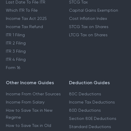
Last Date To File ITR
STCG Tax
Which ITR To File
Capital Gains Exemption
Income Tax Act 2025
Cost Inflation Index
Income Tax Refund
STCG Tax on Shares
ITR 1 Filing
LTCG Tax on Shares
ITR 2 Filing
ITR 3 Filing
ITR 4 Filing
Form 16
Other Income Guides
Deduction Guides
Income From Other Sources
80C Deductions
Income From Salary
Income Tax Deductions
How to Save Tax in New
80D Deductions
Regime
Section 80E Deductions
How to Save Tax in Old
Standard Deductions