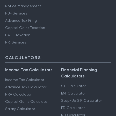
Notice Management
HUF Services
Advance Tax Filing
Capital Gains Taxation
F & O Taxation
NRI Services
CALCULATORS
Income Tax Calculators
Financial Planning
Calculators
Income Tax Calculator
SIP Calculator
Advance Tax Calculator
EMI Calculator
HRA Calculator
Step-Up SIP Calculator
Capital Gains Calculator
FD Calculator
Salary Calculator
RD Calculator