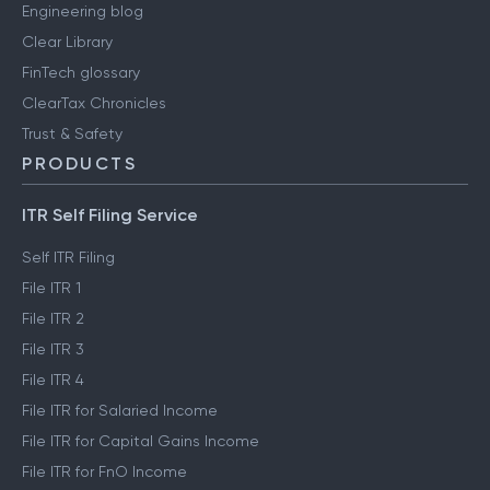
Engineering blog
Clear Library
FinTech glossary
ClearTax Chronicles
Trust & Safety
PRODUCTS
ITR Self Filing Service
Self ITR Filing
File ITR 1
File ITR 2
File ITR 3
File ITR 4
File ITR for Salaried Income
File ITR for Capital Gains Income
File ITR for FnO Income