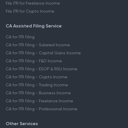
File ITR for Freelance Income
File ITR for Crypto Income
CA Assisted Filing Service
CA for ITR Filing
CA for ITR Filing - Salaried Income
CA for ITR Filing - Capital Gains Income
CA for ITR Filing - F&O Income
CA for ITR Filing - ESOP & RSU Income
CA for ITR Filing - Crypto Income
CA for ITR Filing - Trading Income
CA for ITR Filing - Business Income
CA for ITR Filing - Freelance Income
CA for ITR Filing - Professional Income
Other Services