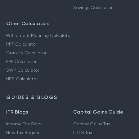
Savings Calculator
Other Calculators
Retirement Planning Calculator
PPF Calculator
Gratuity Calculator
EPF Calculator
SWP Calculator
NPS Calculator
GUIDES & BLOGS
ITR Blogs
Capital Gains Guide
Income Tax Slabs
Capital Gains Tax
New Tax Regime
LTCG Tax