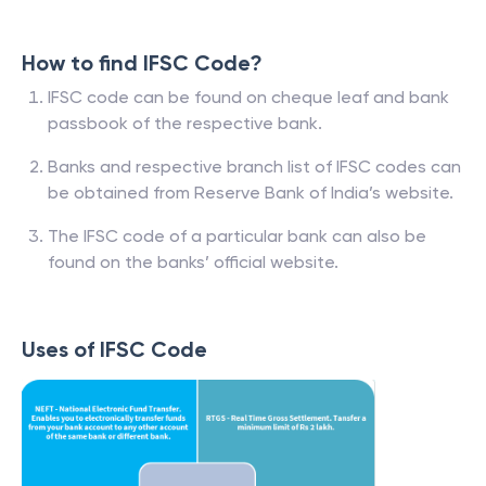
How to find IFSC Code?
IFSC code can be found on cheque leaf and bank
passbook of the respective bank.
Banks and respective branch list of IFSC codes can
be obtained from Reserve Bank of India’s website.
The IFSC code of a particular bank can also be
found on the banks’ official website.
Uses of IFSC Code