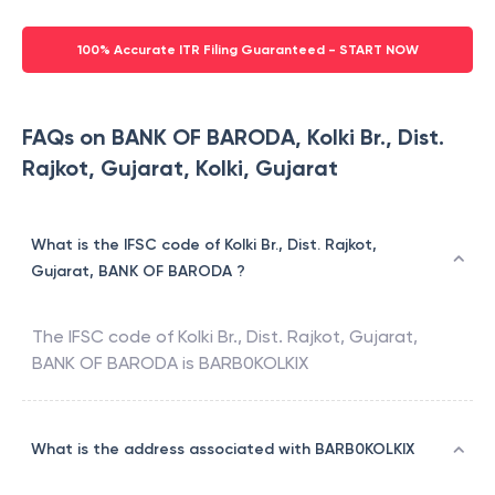
100% Accurate ITR Filing Guaranteed - START NOW
FAQs on BANK OF BARODA, Kolki Br., Dist.
Rajkot, Gujarat, Kolki, Gujarat
What is the IFSC code of Kolki Br., Dist. Rajkot,
Gujarat, BANK OF BARODA ?
The IFSC code of
Kolki Br., Dist. Rajkot, Gujarat
,
BANK OF BARODA
is
BARB0KOLKIX
What is the address associated with BARB0KOLKIX