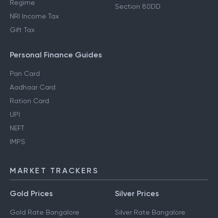
Regime
Section 80DD
NRI Income Tax
Gift Tax
Personal Finance Guides
Pan Card
Aadhaar Card
Ration Card
UPI
NEFT
IMPS
MARKET TRACKERS
Gold Prices
Silver Prices
Gold Rate Bangalore
Silver Rate Bangalore