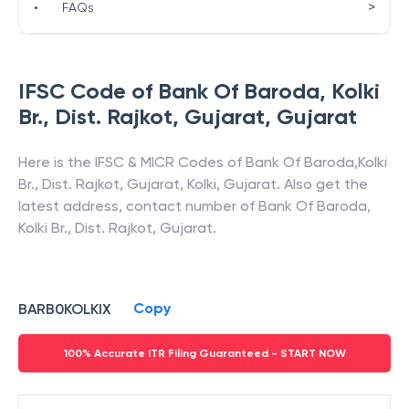
>
•
FAQs
IFSC Code of
Bank Of Baroda
,
Kolki
Br., Dist. Rajkot, Gujarat
,
Gujarat
Here is the IFSC & MICR Codes of
Bank Of Baroda
,
Kolki
Br., Dist. Rajkot, Gujarat
,
Kolki
,
Gujarat
. Also get the
latest address, contact number of
Bank Of Baroda
,
Kolki Br., Dist. Rajkot, Gujarat
.
Copy
BARB0KOLKIX
100% Accurate ITR Filing Guaranteed - START NOW