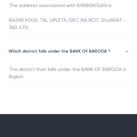
The address associated with
BARB0KOLKIX
is
BAZAR KOLKI, TAL. UPLETA, DIST. RAJKOT, GUJARAT -
360 470.
Which district falls under the BANK OF BARODA ?
The district that falls under the
BANK OF BARODA
is
Rajkot