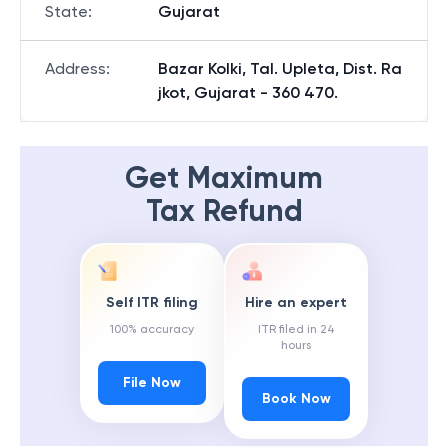
State
:
Gujarat
Address
:
Bazar Kolki, Tal. Upleta, Dist. Ra
jkot, Gujarat - 360 470.
Get Maximum
Tax Refund
Self ITR filing
Hire an expert
100% accuracy
ITR filed in 24
hours
File Now
Book Now