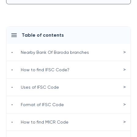
Table of contents
>
•
Nearby Bank Of Baroda branches
>
•
How to find IFSC Code?
>
•
Uses of IFSC Code
>
•
Format of IFSC Code
>
•
How to find MICR Code