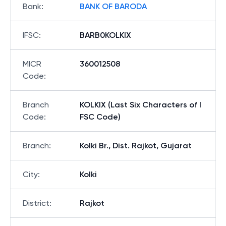
Bank
:
BANK OF BARODA
IFSC
:
BARB0KOLKIX
MICR
360012508
Code
:
Branch
KOLKIX (Last Six Characters of I
Code
:
FSC Code)
Branch
:
Kolki Br., Dist. Rajkot, Gujarat
City
:
Kolki
District
:
Rajkot