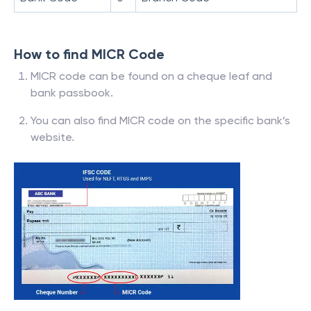
How to find MICR Code
MICR code can be found on a cheque leaf and
bank passbook.
You can also find MICR code on the specific bank’s
website.