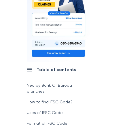
Table of contents
Nearby Bank Of Baroda
branches
How to find IFSC Code?
Uses of IFSC Code
Format of IFSC Code