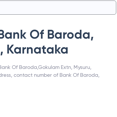
Bank Of Baroda
,
,
Karnataka
Bank Of Baroda
,
Gokulam Extn
,
Mysuru
,
ddress, contact number of
Bank Of Baroda
,