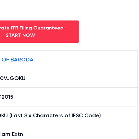
ate ITR Filing Guaranteed -
START NOW
 OF BARODA
B0VJGOKU
12015
KU (Last Six Characters of IFSC Code)
lam Extn