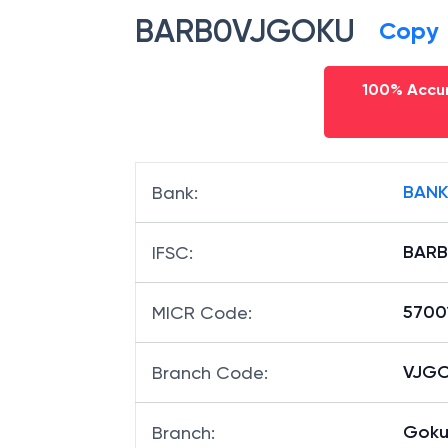
BARB0VJGOKU
Copy
100% Accur
BANK
Bank
:
BAR
IFSC
:
5700
MICR Code
:
VJGO
Branch Code
:
Goku
Branch
: