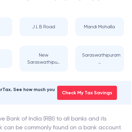
J L B Road
Mandi Mohalla
New
Saraswathipuram
Saraswathipu..
..
earTax. See how much you
Check My Tax Savings
e Bank of India (RBI) to all banks and its
nk can be commonly found on a bank account