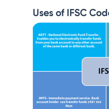
Uses of IFSC Cod