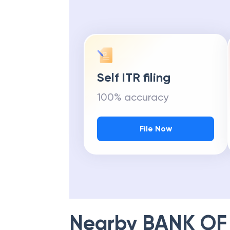
Self ITR filing
100% accuracy
File Now
Nearby
BANK OF