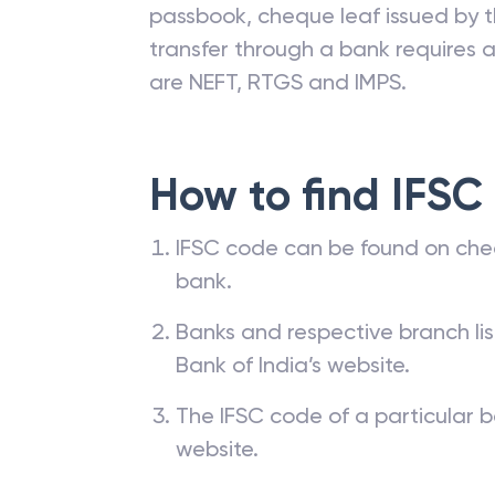
passbook, cheque leaf issued by t
transfer through a bank requires a 
are NEFT, RTGS and IMPS.
How to find IFSC
IFSC code can be found on che
bank.
Banks and respective branch li
Bank of India’s website.
The IFSC code of a particular b
website.