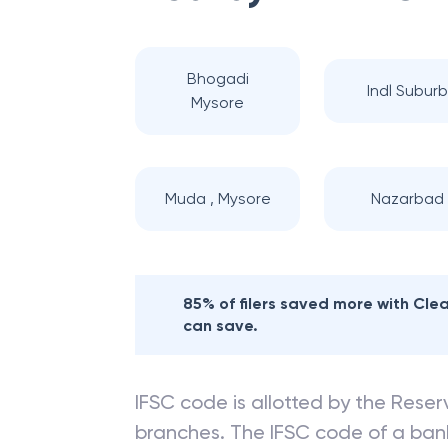
Bhogadi
Indl Suburb
Mysore
Muda , Mysore
Nazarbad
85% of filers saved more with Cl
can save.
IFSC code is allotted by the Reserv
branches. The IFSC code of a ba