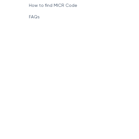
How to find MICR Code
FAQs