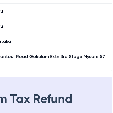
ru
ru
ataka
Contour Road Gokulam Extn 3rd Stage Mysore 57
2
m Tax Refund