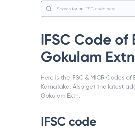
IFSC Code of
Gokulam Extn
Here is the IFSC & MICR Codes of
Karnataka
. Also get the latest a
Gokulam Extn
.
IFSC code