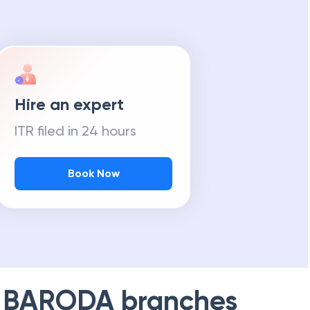
Hire an expert
ITR filed in 24 hours
Book Now
 BARODA
branches