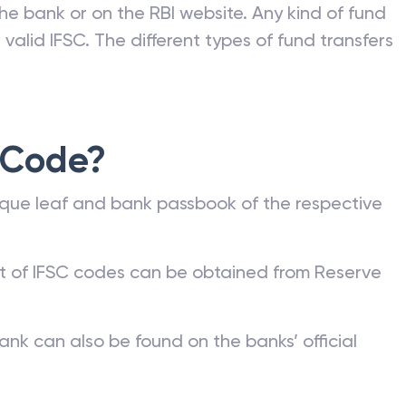
he bank or on the RBI website. Any kind of fund
valid IFSC. The different types of fund transfers
 Code?
que leaf and bank passbook of the respective
st of IFSC codes can be obtained from Reserve
ank can also be found on the banks’ official