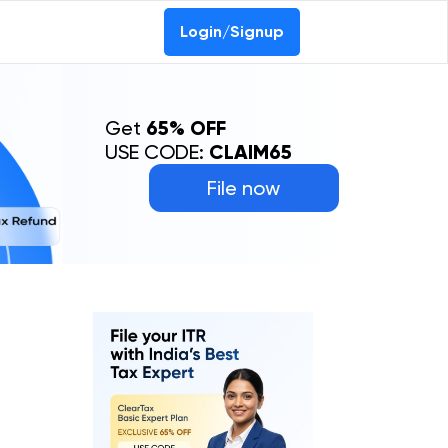
Login/Signup
Get
65% OFF
USE CODE:
CLAIM65
File now