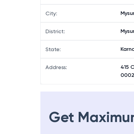
Mysu
City
:
Mysu
District
:
Karn
State
:
415 
Address
:
000
Get Maximu