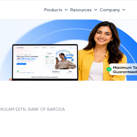
Products
Resources
Company
KULAM EXTN, BANK OF BARODA