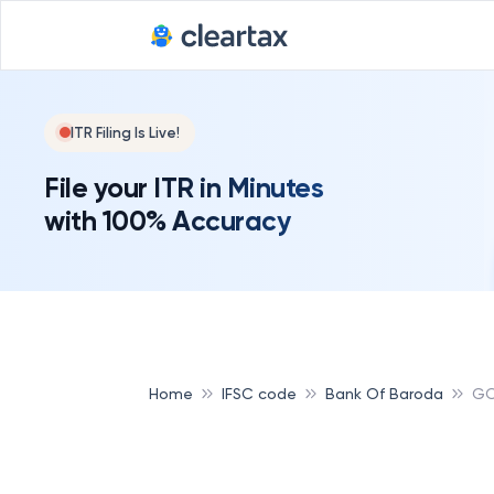
ITR Filing Is Live!
File your ITR in Minutes
with 100% Accuracy
Home
IFSC code
Bank Of Baroda
GO