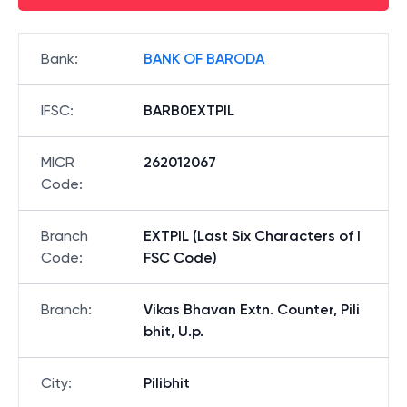
Bank
:
BANK OF BARODA
IFSC
:
BARB0EXTPIL
MICR
262012067
Code
:
Branch
EXTPIL (Last Six Characters of I
Code
:
FSC Code)
Branch
:
Vikas Bhavan Extn. Counter, Pili
bhit, U.p.
City
:
Pilibhit