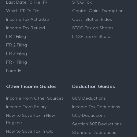
Last Date To File ITR
STCG Tax
Which ITR To File
Capital Gains Exemption
Income Tax Act 2025
Cost Inflation Index
Income Tax Refund
STCG Tax on Shares
ITR 1 Filing
LTCG Tax on Shares
ITR 2 Filing
ITR 3 Filing
ITR 4 Filing
Form 16
Other Income Guides
Deduction Guides
Income From Other Sources
80C Deductions
Income From Salary
Income Tax Deductions
How to Save Tax in New
80D Deductions
Regime
Section 80E Deductions
How to Save Tax in Old
Standard Deductions