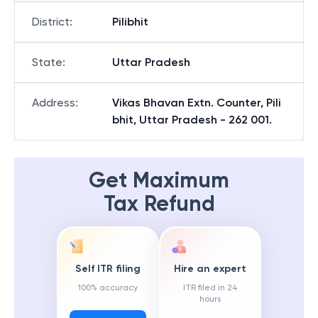
District
:
Pilibhit
State
:
Uttar Pradesh
Address
:
Vikas Bhavan Extn. Counter, Pili
bhit, Uttar Pradesh - 262 001.
Get Maximum
Tax Refund
Self ITR filing
Hire an expert
100% accuracy
ITR filed in 24
hours