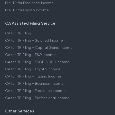
File ITR for Freelance Income
File ITR for Crypto Income
CA Assisted Filing Service
CA for ITR Filing
CA for ITR Filing - Salaried Income
CA for ITR Filing - Capital Gains Income
CA for ITR Filing - F&O Income
CA for ITR Filing - ESOP & RSU Income
CA for ITR Filing - Crypto Income
CA for ITR Filing - Trading Income
CA for ITR Filing - Business Income
CA for ITR Filing - Freelance Income
CA for ITR Filing - Professional Income
Other Services