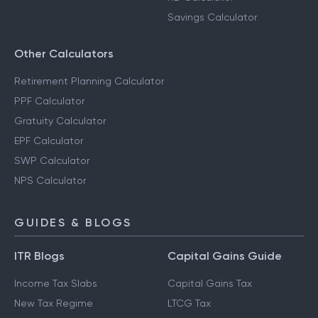
Savings Calculator
Other Calculators
Retirement Planning Calculator
PPF Calculator
Gratuity Calculator
EPF Calculator
SWP Calculator
NPS Calculator
GUIDES & BLOGS
ITR Blogs
Capital Gains Guide
Income Tax Slabs
Capital Gains Tax
New Tax Regime
LTCG Tax