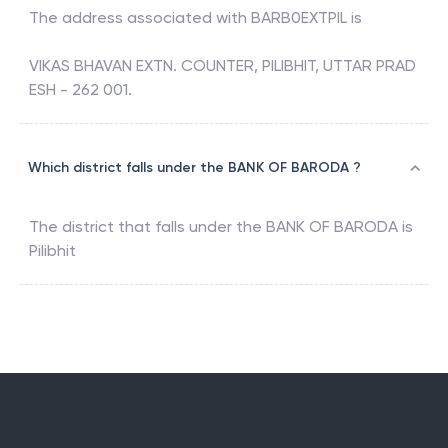
The address associated with
BARB0EXTPIL
is
VIKAS BHAVAN EXTN. COUNTER, PILIBHIT, UTTAR PRAD
ESH - 262 001.
Which district falls under the BANK OF BARODA ?
The district that falls under the
BANK OF BARODA
is
Pilibhit