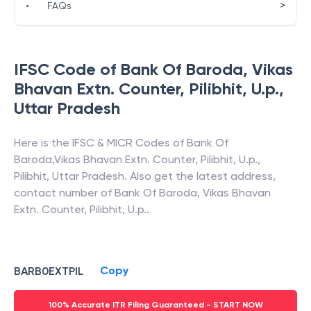
>
•
FAQs
IFSC Code of
Bank Of Baroda
,
Vikas
Bhavan Extn. Counter, Pilibhit, U.p.
,
Uttar Pradesh
Here is the IFSC & MICR Codes of
Bank Of
Baroda
,
Vikas Bhavan Extn. Counter, Pilibhit, U.p.
,
Pilibhit
,
Uttar Pradesh
. Also get the latest address,
contact number of
Bank Of Baroda
,
Vikas Bhavan
Extn. Counter, Pilibhit, U.p.
.
Copy
BARB0EXTPIL
100% Accurate ITR Filing Guaranteed - START NOW