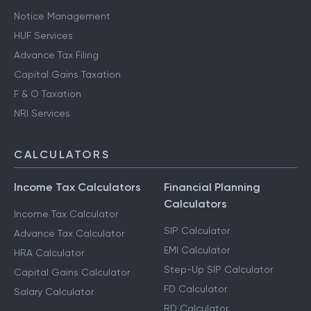
Notice Management
HUF Services
Advance Tax Filing
Capital Gains Taxation
F & O Taxation
NRI Services
CALCULATORS
Income Tax Calculators
Financial Planning
Calculators
Income Tax Calculator
SIP Calculator
Advance Tax Calculator
EMI Calculator
HRA Calculator
Step-Up SIP Calculator
Capital Gains Calculator
FD Calculator
Salary Calculator
RD Calculator