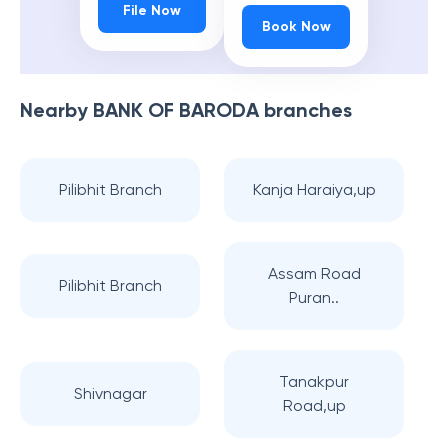
File Now
Book Now
Nearby
BANK OF BARODA
branches
Pilibhit Branch
Kanja Haraiya,up
Assam Road
Pilibhit Branch
Puran..
Tanakpur
Shivnagar
Road,up