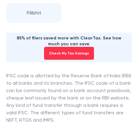
Pilibhit
85% of filers saved more with ClearTax. See how
much you can save.
Check My Tax Savings
IFSC code is allotted by the Reserve Bank of India (RBI)
to all banks and its branches. The IFSC code of a bank
can be commonly found on a bank account passbook,
cheque leaf issued by the bank or on the RBI website.
Any kind of fund transfer through a bank requires a
valid IFSC. The different types of fund transfers are
NEFT, RTGS and IMPS.