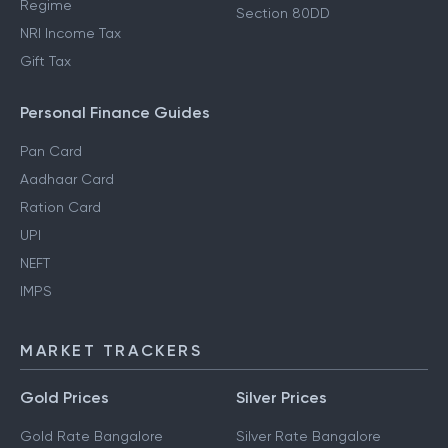
Regime
Section 80DD
NRI Income Tax
Gift Tax
Personal Finance Guides
Pan Card
Aadhaar Card
Ration Card
UPI
NEFT
IMPS
MARKET TRACKERS
Gold Prices
Silver Prices
Gold Rate Bangalore
Silver Rate Bangalore