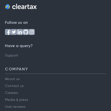
Follow us on
Have a query?
Support
COMPANY
About us
Contact us
Careers
Media & press
User reviews