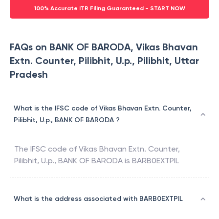
100% Accurate ITR Filing Guaranteed - START NOW
FAQs on BANK OF BARODA, Vikas Bhavan
Extn. Counter, Pilibhit, U.p., Pilibhit, Uttar
Pradesh
What is the IFSC code of Vikas Bhavan Extn. Counter,
Pilibhit, U.p., BANK OF BARODA ?
The IFSC code of
Vikas Bhavan Extn. Counter,
Pilibhit, U.p.
,
BANK OF BARODA
is
BARB0EXTPIL
What is the address associated with BARB0EXTPIL