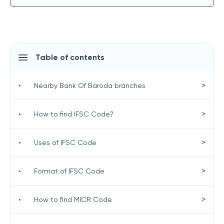
Table of contents
>
•
Nearby Bank Of Baroda branches
>
•
How to find IFSC Code?
>
•
Uses of IFSC Code
>
•
Format of IFSC Code
>
•
How to find MICR Code