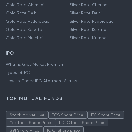
Gold Rate Chennai
Silver Rate Chennai
Gold Rate Delhi
Silver Rate Delhi
Gold Rate Hyderabad
Silver Rate Hyderabad
Gold Rate Kolkata
Silver Rate Kolkata
Gold Rate Mumbai
Silver Rate Mumbai
IPO
What is Grey Market Premium
Types of IPO
How to Check IPO Allotment Status
TOP MUTUAL FUNDS
Stock Market Live
TCS Share Price
ITC Share Price
Yes Bank Share Price
HDFC Bank Share Price
SBI Share Price
ICICI Share price