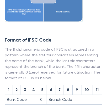
Format of IFSC Code
The 11 alphanumeric code of IFSC is structured in a
pattern where the first four characters representing
the name of the bank, while the last six characters
represent the branch of the bank. The fifth character
is generally 0 (zero) reserved for future utilisation. The
format of IFSC is as below.
1
2
3
4
5
6
7
8
9
10
11
Bank Code
0
Branch Code