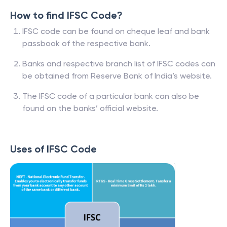
How to find IFSC Code?
IFSC code can be found on cheque leaf and bank
passbook of the respective bank.
Banks and respective branch list of IFSC codes can
be obtained from Reserve Bank of India’s website.
The IFSC code of a particular bank can also be
found on the banks’ official website.
Uses of IFSC Code