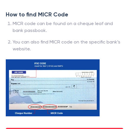
How to find MICR Code
MICR code can be found on a cheque leaf and
bank passbook.
You can also find MICR code on the specific bank’s
website.