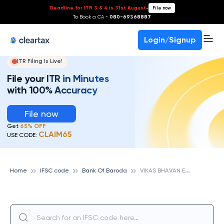
Deadline for ITR 3 & 4 is 31st August
-
File now
To Book a CA -
080-69368887
Login/Signup
ITR Filing Is Live!
File your ITR in Minutes
with 100% Accuracy
File now
Get
65% OFF
CLAIM65
USE CODE:
V
IKAS BHAVAN EXTN. COUNTER, PILIBHIT, U.P., BANK OF BARODA
Home
IFSC code
Bank Of Baroda