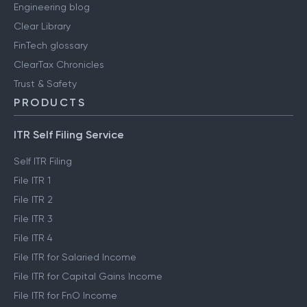
Engineering blog
Clear Library
FinTech glossary
ClearTax Chronicles
Trust & Safety
PRODUCTS
ITR Self Filing Service
Self ITR Filing
File ITR 1
File ITR 2
File ITR 3
File ITR 4
File ITR for Salaried Income
File ITR for Capital Gains Income
File ITR for FnO Income