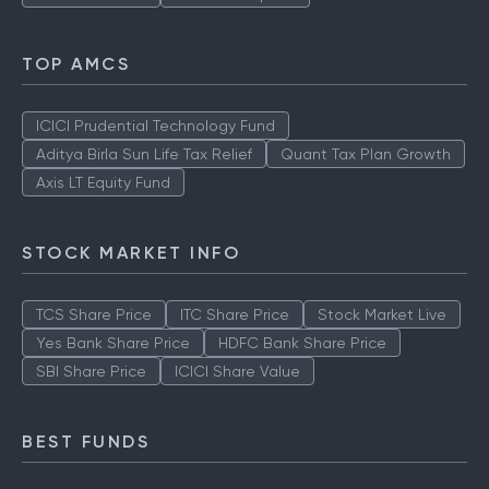
TOP AMCS
ICICI Prudential Technology Fund
Aditya Birla Sun Life Tax Relief
Quant Tax Plan Growth
Axis LT Equity Fund
STOCK MARKET INFO
TCS Share Price
ITC Share Price
Stock Market Live
Yes Bank Share Price
HDFC Bank Share Price
SBI Share Price
ICICI Share Value
BEST FUNDS