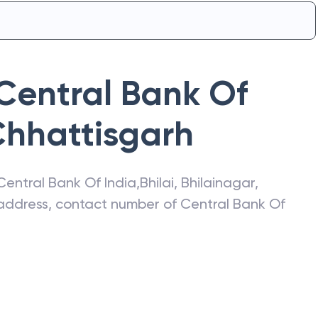
Central Bank Of
hhattisgarh
Central Bank Of India
,
Bhilai
,
Bhilainagar
,
t address, contact number of
Central Bank Of