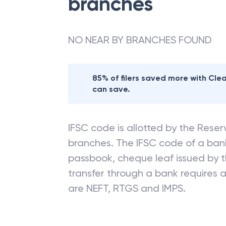
branches
NO NEAR BY BRANCHES FOUND
85% of filers saved more with Cl
can save.
IFSC code is allotted by the Reserv
branches. The IFSC code of a ba
passbook, cheque leaf issued by t
transfer through a bank requires a 
are NEFT, RTGS and IMPS.