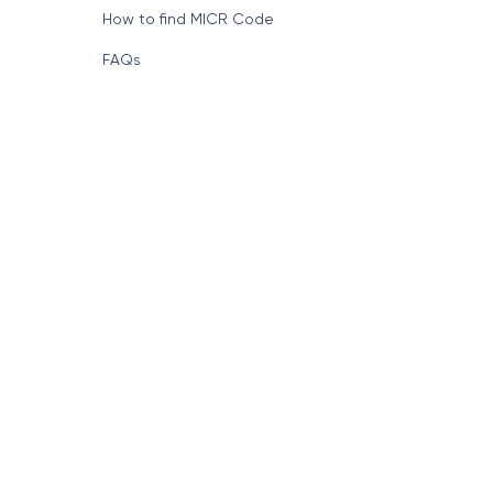
How to find MICR Code
FAQs