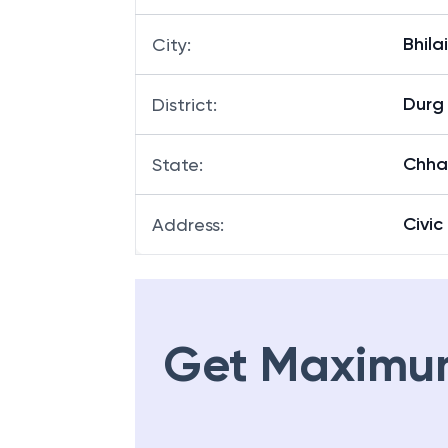
Bhila
City
:
Durg
District
:
Chha
State
:
Civic
Address
:
Get Maximu