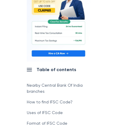
Table of contents
Nearby Central Bank Of India
branches
How to find IFSC Code?
Uses of IFSC Code
Format of IFSC Code