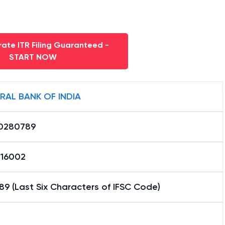
ate ITR Filing Guaranteed -
START NOW
RAL BANK OF INDIA
0280789
16002
9 (Last Six Characters of IFSC Code)