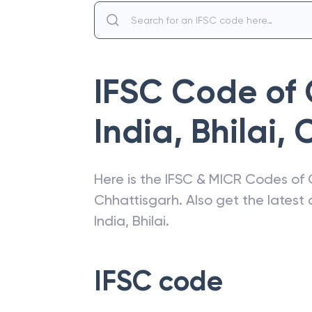
IFSC Code of
India
,
Bhilai
,
C
Here is the IFSC & MICR Codes of
Chhattisgarh
. Also get the lates
India
,
Bhilai
.
IFSC code