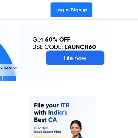
Login/Signup
Get
60% OFF
USE CODE:
LAUNCH60
File now