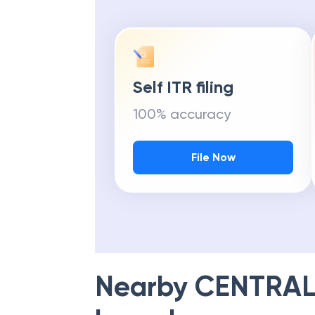
Self ITR filing
100% accuracy
File Now
Nearby
CENTRAL