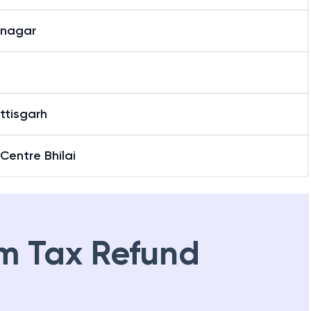
inagar
ttisgarh
 Centre Bhilai
m Tax Refund