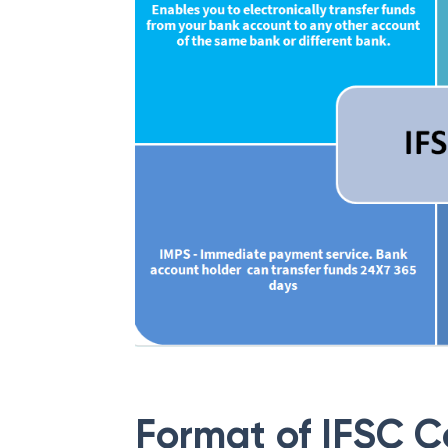
Format of IFSC 