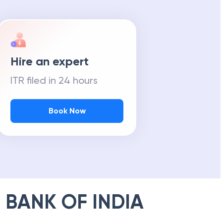
Hire an expert
ITR filed in 24 hours
Book Now
 BANK OF INDIA