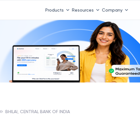
Products
Resources
Company
BHILAI, CENTRAL BANK OF INDIA