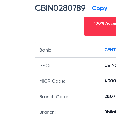
CBIN0280789
Copy
100% Accur
CENT
Bank
:
CBIN
IFSC
:
4900
MICR Code
:
28078
Branch Code
:
Bhilai
Branch
: