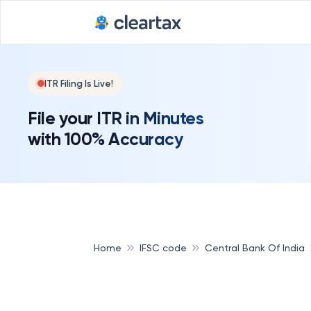
ITR Filing Is Live!
File your ITR in Minutes
with 100% Accuracy
Home
IFSC code
Central Bank Of India