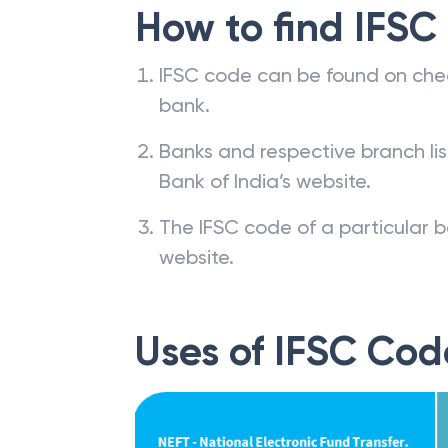
How to find IFSC
IFSC code can be found on che
bank.
Banks and respective branch li
Bank of India’s website.
The IFSC code of a particular b
website.
Uses of IFSC Cod