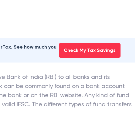
earTax. See how much you
Check My Tax Savings
e Bank of India (RBI) to all banks and its
nk can be commonly found on a bank account
he bank or on the RBI website. Any kind of fund
valid IFSC. The different types of fund transfers