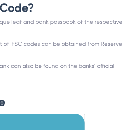
 Code?
que leaf and bank passbook of the respective
st of IFSC codes can be obtained from Reserve
ank can also be found on the banks’ official
e