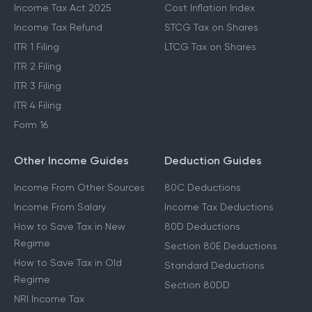
Income Tax Act 2025
Cost Inflation Index
Income Tax Refund
STCG Tax on Shares
ITR 1 Filing
LTCG Tax on Shares
ITR 2 Filing
ITR 3 Filing
ITR 4 Filing
Form 16
Other Income Guides
Deduction Guides
Income From Other Sources
80C Deductions
Income From Salary
Income Tax Deductions
How to Save Tax in New
80D Deductions
Regime
Section 80E Deductions
How to Save Tax in Old
Standard Deductions
Regime
Section 80DD
NRI Income Tax