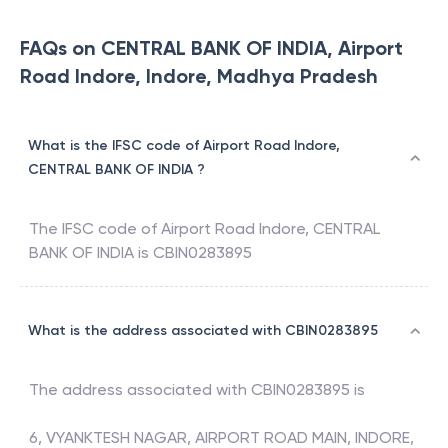
FAQs on CENTRAL BANK OF INDIA, Airport
Road Indore, Indore, Madhya Pradesh
What is the IFSC code of Airport Road Indore,
CENTRAL BANK OF INDIA ?
The IFSC code of
Airport Road Indore
,
CENTRAL
BANK OF INDIA
is
CBIN0283895
What is the address associated with CBIN0283895
The address associated with
CBIN0283895
is
6, VYANKTESH NAGAR, AIRPORT ROAD MAIN, INDORE,