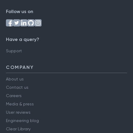
Follow us on
Have a query?
Support
COMPANY
About us
Contact us
Careers
Media & press
User reviews
Engineering blog
Clear Library