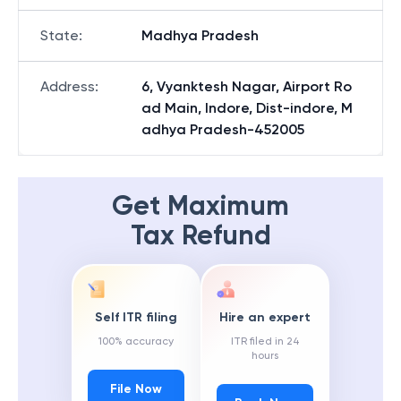
State
:
Madhya Pradesh
Address
:
6, Vyanktesh Nagar, Airport Ro
ad Main, Indore, Dist-indore, M
adhya Pradesh-452005
Get Maximum
Tax Refund
Self ITR filing
Hire an expert
100% accuracy
ITR filed in 24
hours
File Now