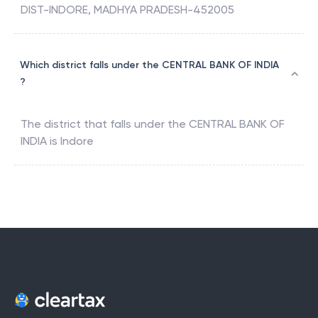
DIST-INDORE, MADHYA PRADESH-452005
Which district falls under the CENTRAL BANK OF INDIA
?
The district that falls under the
CENTRAL BANK OF
INDIA
is
Indore