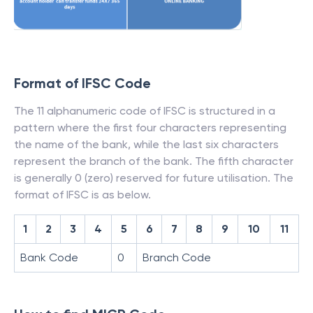
Format of IFSC Code
The 11 alphanumeric code of IFSC is structured in a
pattern where the first four characters representing
the name of the bank, while the last six characters
represent the branch of the bank. The fifth character
is generally 0 (zero) reserved for future utilisation. The
format of IFSC is as below.
1
2
3
4
5
6
7
8
9
10
11
Bank Code
0
Branch Code