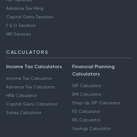
Advance Tax Filing
Capital Gains Taxation
F & O Taxation
NRI Services
CALCULATORS
Income Tax Calculators
Financial Planning
Calculators
Income Tax Calculator
SIP Calculator
Advance Tax Calculator
EMI Calculator
HRA Calculator
Step-Up SIP Calculator
Capital Gains Calculator
FD Calculator
Salary Calculator
RD Calculator
Savings Calculator