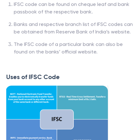
IFSC code can be found on cheque leaf and bank
passbook of the respective bank.
Banks and respective branch list of IFSC codes can
be obtained from Reserve Bank of India’s website.
The IFSC code of a particular bank can also be
found on the banks’ official website.
Uses of IFSC Code