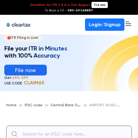
Deadline for ITR 3 & 4 is 31st August
-
File now
To Book a CA -
080-69368887
Login/Signup
ITR Filing Is Live!
File your ITR in Minutes
with 100% Accuracy
File now
Get
65% OFF
CLAIM65
USE CODE:
C
entral Bank Of India
A
IRPORT ROAD INDORE, CENTRAL BANK OF INDIA
Home
IFSC code