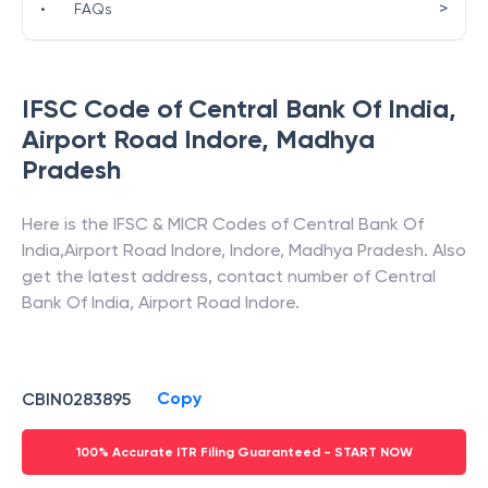
>
•
FAQs
IFSC Code of
Central Bank Of India
,
Airport Road Indore
,
Madhya
Pradesh
Here is the IFSC & MICR Codes of
Central Bank Of
India
,
Airport Road Indore
,
Indore
,
Madhya Pradesh
. Also
get the latest address, contact number of
Central
Bank Of India
,
Airport Road Indore
.
Copy
CBIN0283895
100% Accurate ITR Filing Guaranteed - START NOW