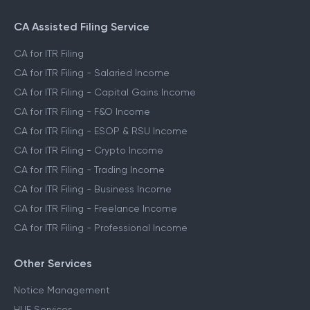
CA Assisted Filing Service
CA for ITR Filing
CA for ITR Filing - Salaried Income
CA for ITR Filing - Capital Gains Income
CA for ITR Filing - F&O Income
CA for ITR Filing - ESOP & RSU Income
CA for ITR Filing - Crypto Income
CA for ITR Filing - Trading Income
CA for ITR Filing - Business Income
CA for ITR Filing - Freelance Income
CA for ITR Filing - Professional Income
Other Services
Notice Management
HUF Services