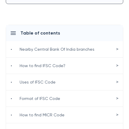
Table of contents
>
•
Nearby Central Bank Of India branches
>
•
How to find IFSC Code?
>
•
Uses of IFSC Code
>
•
Format of IFSC Code
>
•
How to find MICR Code