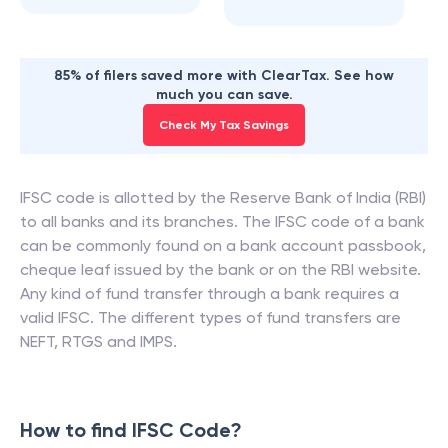
85% of filers saved more with ClearTax. See how
much you can save.
Check My Tax Savings
IFSC code is allotted by the Reserve Bank of India (RBI)
to all banks and its branches. The IFSC code of a bank
can be commonly found on a bank account passbook,
cheque leaf issued by the bank or on the RBI website.
Any kind of fund transfer through a bank requires a
valid IFSC. The different types of fund transfers are
NEFT, RTGS and IMPS.
How to find IFSC Code?