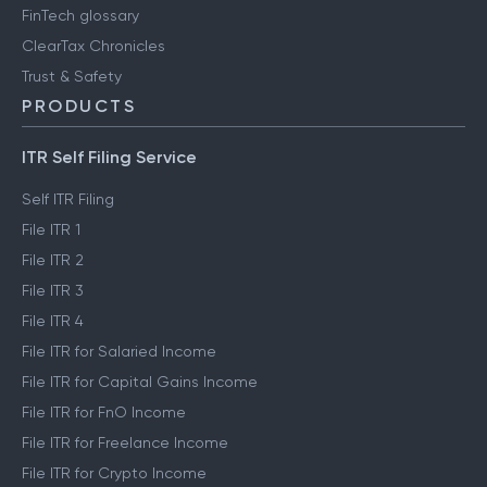
FinTech glossary
ClearTax Chronicles
Trust & Safety
PRODUCTS
ITR Self Filing Service
Self ITR Filing
File ITR 1
File ITR 2
File ITR 3
File ITR 4
File ITR for Salaried Income
File ITR for Capital Gains Income
File ITR for FnO Income
File ITR for Freelance Income
File ITR for Crypto Income