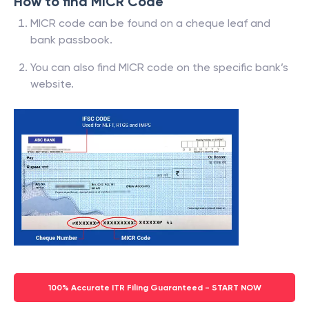
How to find MICR Code
MICR code can be found on a cheque leaf and
bank passbook.
You can also find MICR code on the specific bank’s
website.
100% Accurate ITR Filing Guaranteed - START NOW