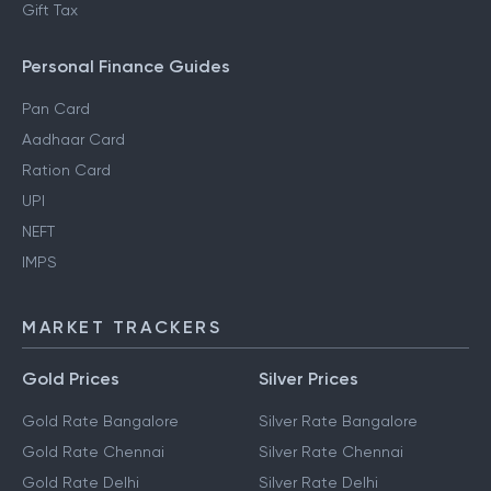
Gift Tax
Personal Finance Guides
Pan Card
Aadhaar Card
Ration Card
UPI
NEFT
IMPS
MARKET TRACKERS
Gold Prices
Silver Prices
Gold Rate Bangalore
Silver Rate Bangalore
Gold Rate Chennai
Silver Rate Chennai
Gold Rate Delhi
Silver Rate Delhi