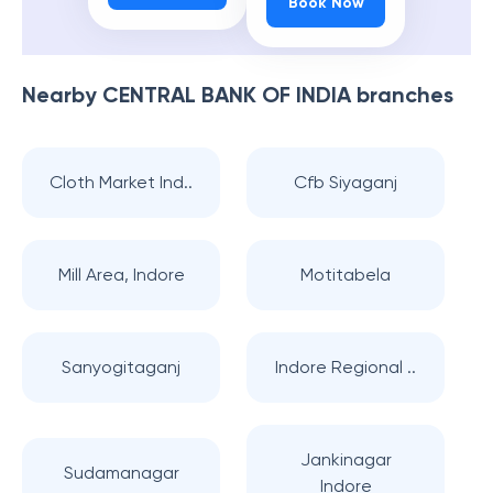
Book Now
Nearby
CENTRAL BANK OF INDIA
branches
Cloth Market Ind..
Cfb Siyaganj
Mill Area, Indore
Motitabela
Sanyogitaganj
Indore Regional ..
Jankinagar
Sudamanagar
Indore