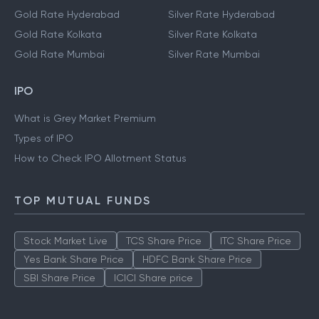
Gold Rate Hyderabad
Silver Rate Hyderabad
Gold Rate Kolkata
Silver Rate Kolkata
Gold Rate Mumbai
Silver Rate Mumbai
IPO
What is Grey Market Premium
Types of IPO
How to Check IPO Allotment Status
TOP MUTUAL FUNDS
Stock Market Live
TCS Share Price
ITC Share Price
Yes Bank Share Price
HDFC Bank Share Price
SBI Share Price
ICICI Share price