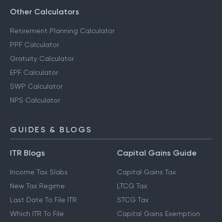
Other Calculators
Retirement Planning Calculator
PPF Calculator
Gratuity Calculator
EPF Calculator
SWP Calculator
NPS Calculator
GUIDES & BLOGS
ITR Blogs
Capital Gains Guide
Income Tax Slabs
Capital Gains Tax
New Tax Regime
LTCG Tax
Last Date To File ITR
STCG Tax
Which ITR To File
Capital Gains Exemption