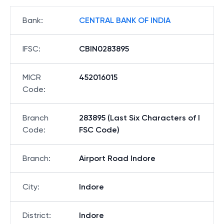
Bank
:
CENTRAL BANK OF INDIA
IFSC
:
CBIN0283895
MICR
452016015
Code
:
Branch
283895 (Last Six Characters of I
Code
:
FSC Code)
Branch
:
Airport Road Indore
City
:
Indore
District
:
Indore