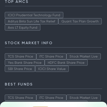
TOP AMCS
ICICI Prudential Technology Fund
Aditya Birla Sun Life Tax Relief
Quant Tax Plan Growth
Axis LT Equity Fund
STOCK MARKET INFO
TCS Share Price
ITC Share Price
Stock Market Live
Yes Bank Share Price
HDFC Bank Share Price
SBI Share Price
ICICI Share Value
BEST FUNDS
TCS Share Price
ITC Share Price
Stock Market Live
Yes Bank Share Price
HDFC Bank Share Price