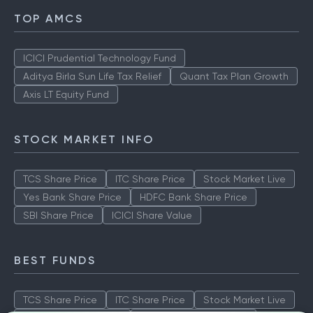
TOP AMCS
ICICI Prudential Technology Fund
Aditya Birla Sun Life Tax Relief
Quant Tax Plan Growth
Axis LT Equity Fund
STOCK MARKET INFO
TCS Share Price
ITC Share Price
Stock Market Live
Yes Bank Share Price
HDFC Bank Share Price
SBI Share Price
ICICI Share Value
BEST FUNDS
TCS Share Price
ITC Share Price
Stock Market Live