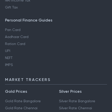
NRI Income Tax
Gift Tax
Personal Finance Guides
Pan Card
Aadhaar Card
Ration Card
UPI
NEFT
IMPS
MARKET TRACKERS
Gold Prices
Silver Prices
Gold Rate Bangalore
Silver Rate Bangalore
Gold Rate Chennai
Silver Rate Chennai