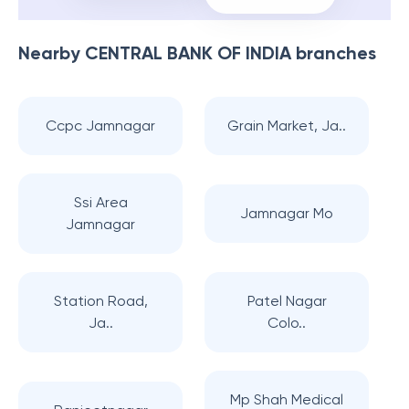
Nearby
CENTRAL BANK OF INDIA
branches
Ccpc Jamnagar
Grain Market, Ja..
Ssi Area
Jamnagar Mo
Jamnagar
Station Road,
Patel Nagar
Ja..
Colo..
Mp Shah Medical