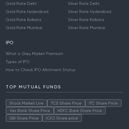
Gold Rate Delhi
Silver Rate Delhi
Gold Rate Hyderabad
Silver Rate Hyderabad
Gold Rate Kolkata
Silver Rate Kolkata
Gold Rate Mumbai
Silver Rate Mumbai
IPO
What is Grey Market Premium
Types of IPO
How to Check IPO Allotment Status
TOP MUTUAL FUNDS
Stock Market Live
TCS Share Price
ITC Share Price
Yes Bank Share Price
HDFC Bank Share Price
SBI Share Price
ICICI Share price