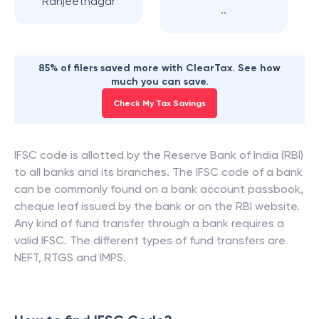
Ranjeetnagar
..
85% of filers saved more with ClearTax. See how
much you can save.
Check My Tax Savings
IFSC code is allotted by the Reserve Bank of India (RBI)
to all banks and its branches. The IFSC code of a bank
can be commonly found on a bank account passbook,
cheque leaf issued by the bank or on the RBI website.
Any kind of fund transfer through a bank requires a
valid IFSC. The different types of fund transfers are
NEFT, RTGS and IMPS.