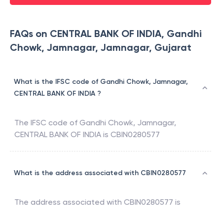
FAQs on CENTRAL BANK OF INDIA, Gandhi
Chowk, Jamnagar, Jamnagar, Gujarat
What is the IFSC code of Gandhi Chowk, Jamnagar,
CENTRAL BANK OF INDIA ?
The IFSC code of
Gandhi Chowk, Jamnagar
,
CENTRAL BANK OF INDIA
is
CBIN0280577
What is the address associated with CBIN0280577
The address associated with
CBIN0280577
is