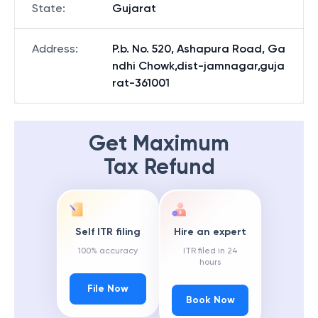
State
:
Gujarat
Address
:
P.b. No. 520, Ashapura Road, Ga
ndhi Chowk,dist-jamnagar,guja
rat-361001
Get Maximum
Tax Refund
Self ITR filing
Hire an expert
100% accuracy
ITR filed in 24
hours
File Now
Book Now