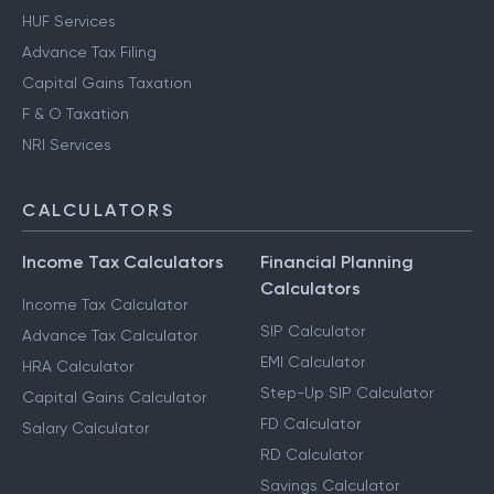
HUF Services
Advance Tax Filing
Capital Gains Taxation
F & O Taxation
NRI Services
CALCULATORS
Income Tax Calculators
Financial Planning
Calculators
Income Tax Calculator
SIP Calculator
Advance Tax Calculator
EMI Calculator
HRA Calculator
Step-Up SIP Calculator
Capital Gains Calculator
FD Calculator
Salary Calculator
RD Calculator
Savings Calculator