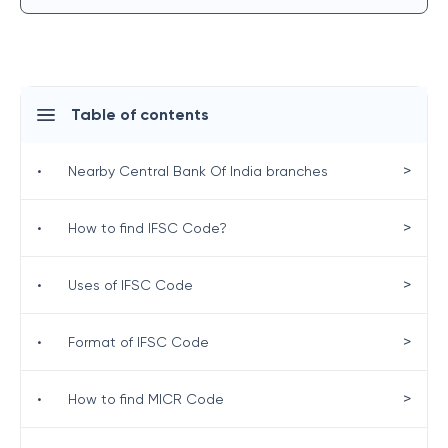
Table of contents
>
•
Nearby Central Bank Of India branches
>
•
How to find IFSC Code?
>
•
Uses of IFSC Code
>
•
Format of IFSC Code
>
•
How to find MICR Code