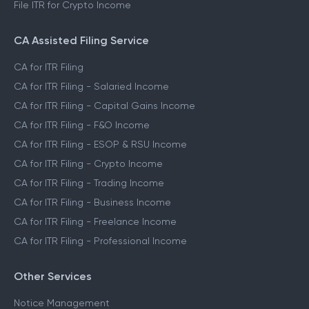
File ITR for Crypto Income
CA Assisted Filing Service
CA for ITR Filing
CA for ITR Filing - Salaried Income
CA for ITR Filing - Capital Gains Income
CA for ITR Filing - F&O Income
CA for ITR Filing - ESOP & RSU Income
CA for ITR Filing - Crypto Income
CA for ITR Filing - Trading Income
CA for ITR Filing - Business Income
CA for ITR Filing - Freelance Income
CA for ITR Filing - Professional Income
Other Services
Notice Management