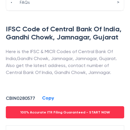
>
•
FAQs
IFSC Code of
Central Bank Of India
,
Gandhi Chowk, Jamnagar
,
Gujarat
Here is the IFSC & MICR Codes of
Central Bank Of
India
,
Gandhi Chowk, Jamnagar
,
Jamnagar
,
Gujarat
.
Also get the latest address, contact number of
Central Bank Of India
,
Gandhi Chowk, Jamnagar
.
Copy
CBIN0280577
100% Accurate ITR Filing Guaranteed - START NOW