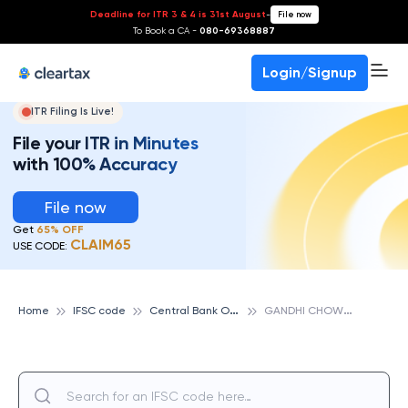
Deadline for ITR 3 & 4 is 31st August
-
File now
To Book a CA -
080-69368887
Login/Signup
ITR Filing Is Live!
File your ITR in Minutes
with 100% Accuracy
File now
Get
65% OFF
CLAIM65
USE CODE:
C
entral Bank Of India
G
ANDHI CHOWK, JAMNAGAR, CENTRAL BANK OF INDIA
Home
IFSC code