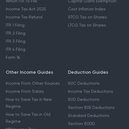
Which ITR To File
Capital Gains Exemption
Income Tax Act 2025
Cost Inflation Index
Income Tax Refund
STCG Tax on Shares
ITR 1 Filing
LTCG Tax on Shares
ITR 2 Filing
ITR 3 Filing
ITR 4 Filing
Form 16
Other Income Guides
Deduction Guides
Income From Other Sources
80C Deductions
Income From Salary
Income Tax Deductions
How to Save Tax in New
80D Deductions
Regime
Section 80E Deductions
How to Save Tax in Old
Standard Deductions
Regime
Section 80DD