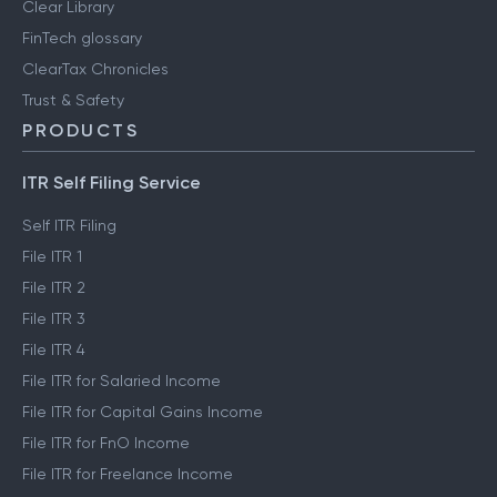
Clear Library
FinTech glossary
ClearTax Chronicles
Trust & Safety
PRODUCTS
ITR Self Filing Service
Self ITR Filing
File ITR 1
File ITR 2
File ITR 3
File ITR 4
File ITR for Salaried Income
File ITR for Capital Gains Income
File ITR for FnO Income
File ITR for Freelance Income