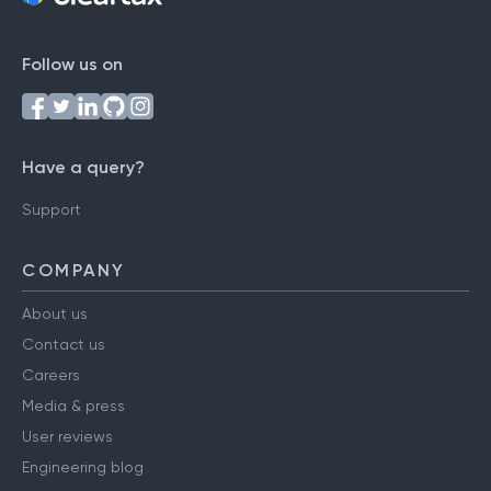
Follow us on
Have a query?
Support
COMPANY
About us
Contact us
Careers
Media & press
User reviews
Engineering blog