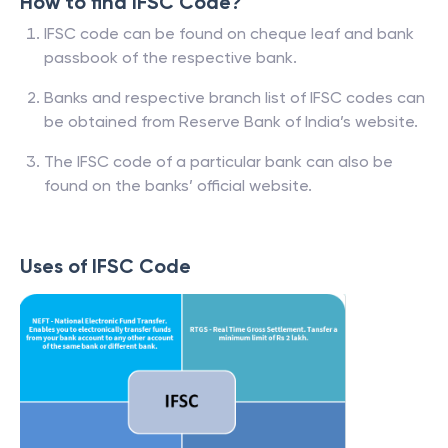
How to find IFSC Code?
IFSC code can be found on cheque leaf and bank
passbook of the respective bank.
Banks and respective branch list of IFSC codes can
be obtained from Reserve Bank of India’s website.
The IFSC code of a particular bank can also be
found on the banks’ official website.
Uses of IFSC Code