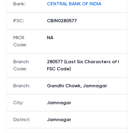
Bank
:
CENTRAL BANK OF INDIA
IFSC
:
CBIN0280577
MICR
NA
Code
:
Branch
280577 (Last Six Characters of I
Code
:
FSC Code)
Branch
:
Gandhi Chowk, Jamnagar
City
:
Jamnagar
District
:
Jamnagar