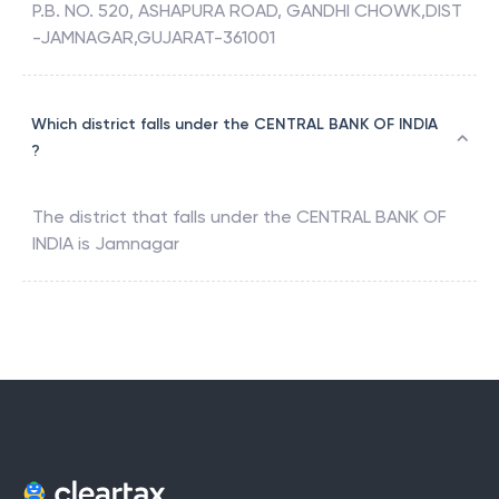
P.B. NO. 520, ASHAPURA ROAD, GANDHI CHOWK,DIST
-JAMNAGAR,GUJARAT-361001
Which district falls under the CENTRAL BANK OF INDIA
?
The district that falls under the
CENTRAL BANK OF
INDIA
is
Jamnagar