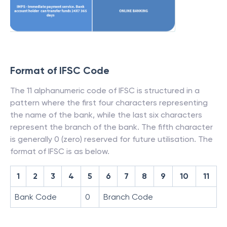
Format of IFSC Code
The 11 alphanumeric code of IFSC is structured in a
pattern where the first four characters representing
the name of the bank, while the last six characters
represent the branch of the bank. The fifth character
is generally 0 (zero) reserved for future utilisation. The
format of IFSC is as below.
1
2
3
4
5
6
7
8
9
10
11
Bank Code
0
Branch Code