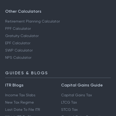
Other Calculators
Retirement Planning Calculator
PPF Calculator
Gratuity Calculator
EPF Calculator
SWP Calculator
NPS Calculator
GUIDES & BLOGS
ITR Blogs
Capital Gains Guide
Income Tax Slabs
Capital Gains Tax
New Tax Regime
LTCG Tax
Last Date To File ITR
STCG Tax