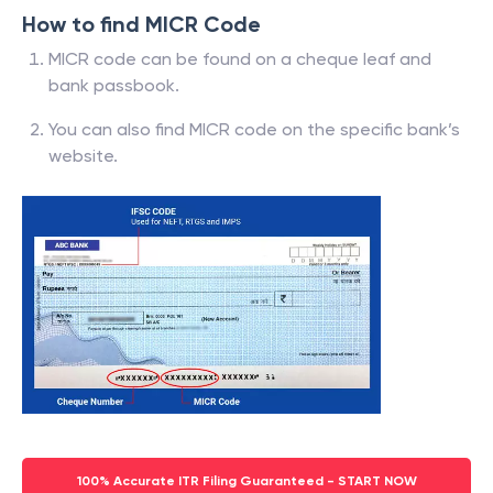
How to find MICR Code
MICR code can be found on a cheque leaf and
bank passbook.
You can also find MICR code on the specific bank’s
website.
100% Accurate ITR Filing Guaranteed - START NOW