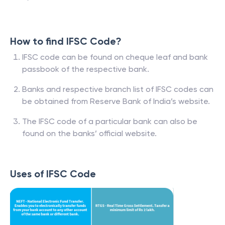
How to find IFSC Code?
IFSC code can be found on cheque leaf and bank
passbook of the respective bank.
Banks and respective branch list of IFSC codes can
be obtained from Reserve Bank of India’s website.
The IFSC code of a particular bank can also be
found on the banks’ official website.
Uses of IFSC Code