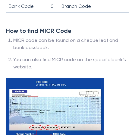
Bank Code
0
Branch Code
How to find MICR Code
MICR code can be found on a cheque leaf and
bank passbook.
You can also find MICR code on the specific bank’s
website.