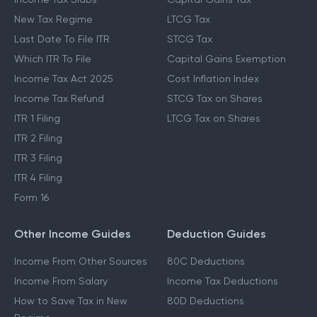
New Tax Regime
LTCG Tax
Last Date To File ITR
STCG Tax
Which ITR To File
Capital Gains Exemption
Income Tax Act 2025
Cost Inflation Index
Income Tax Refund
STCG Tax on Shares
ITR 1 Filing
LTCG Tax on Shares
ITR 2 Filing
ITR 3 Filing
ITR 4 Filing
Form 16
Other Income Guides
Deduction Guides
Income From Other Sources
80C Deductions
Income From Salary
Income Tax Deductions
How to Save Tax in New
80D Deductions