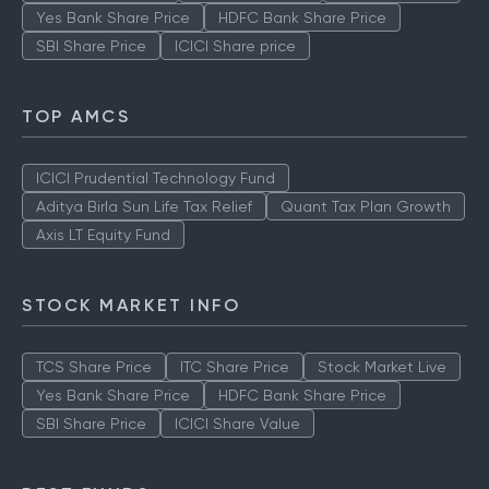
Yes Bank Share Price
HDFC Bank Share Price
SBI Share Price
ICICI Share price
TOP AMCS
ICICI Prudential Technology Fund
Aditya Birla Sun Life Tax Relief
Quant Tax Plan Growth
Axis LT Equity Fund
STOCK MARKET INFO
TCS Share Price
ITC Share Price
Stock Market Live
Yes Bank Share Price
HDFC Bank Share Price
SBI Share Price
ICICI Share Value