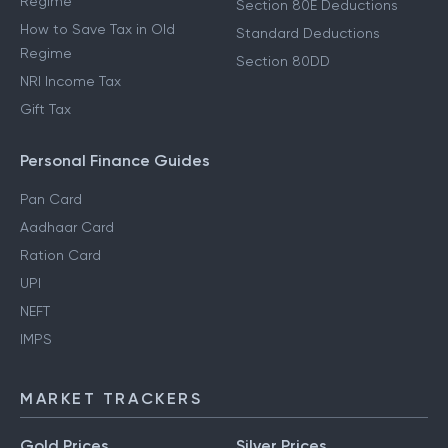
Regime
Section 80E Deductions
How to Save Tax in Old
Standard Deductions
Regime
Section 80DD
NRI Income Tax
Gift Tax
Personal Finance Guides
Pan Card
Aadhaar Card
Ration Card
UPI
NEFT
IMPS
MARKET TRACKERS
Gold Prices
Silver Prices