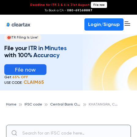
Deadline for ITR 3 & 4 is 31st August
-
File now
To Book a CA -
080-69368887
Login/Signup
ITR Filing Is Live!
File your ITR in Minutes
with 100% Accuracy
File now
Get
65% OFF
CLAIM65
USE CODE:
C
entral Bank Of India
K
HATANGRA, CENTRAL BANK OF INDIA
Home
IFSC code