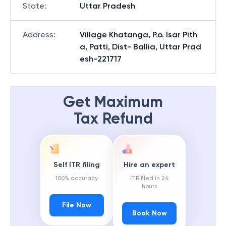
State
:
Uttar Pradesh
Address
:
Village Khatanga, P.o. Isar Pith
a, Patti, Dist- Ballia, Uttar Prad
esh-221717
Get Maximum
Tax Refund
Self ITR filing
Hire an expert
100% accuracy
ITR filed in 24
hours
File Now
Book Now