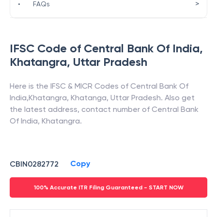
>
•
FAQs
IFSC Code of
Central Bank Of India
,
Khatangra
,
Uttar Pradesh
Here is the IFSC & MICR Codes of
Central Bank Of
India
,
Khatangra
,
Khatanga
,
Uttar Pradesh
. Also get
the latest address, contact number of
Central Bank
Of India
,
Khatangra
.
Copy
CBIN0282772
100% Accurate ITR Filing Guaranteed - START NOW