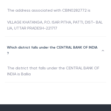
The address associated with
CBIN0282772
is
VILLAGE KHATANGA, P.O. ISAR PITHA, PATTI, DIST- BAL
LIA, UTTAR PRADESH-221717
Which district falls under the CENTRAL BANK OF INDIA
?
The district that falls under the
CENTRAL BANK OF
INDIA
is
Ballia