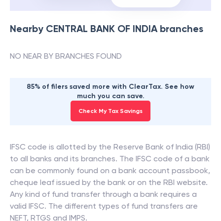
Nearby
CENTRAL BANK OF INDIA
branches
NO NEAR BY BRANCHES FOUND
85% of filers saved more with ClearTax. See how
much you can save.
Check My Tax Savings
IFSC code is allotted by the Reserve Bank of India (RBI)
to all banks and its branches. The IFSC code of a bank
can be commonly found on a bank account passbook,
cheque leaf issued by the bank or on the RBI website.
Any kind of fund transfer through a bank requires a
valid IFSC. The different types of fund transfers are
NEFT, RTGS and IMPS.