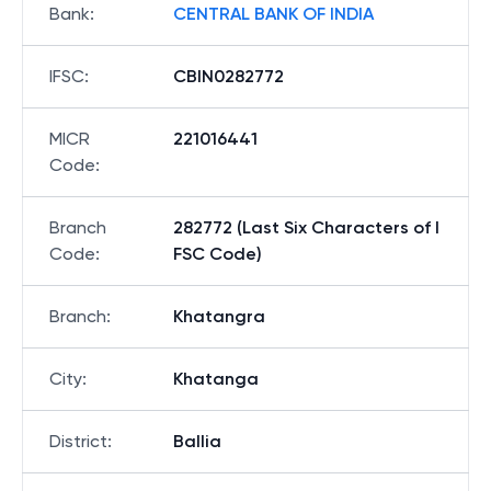
Bank
:
CENTRAL BANK OF INDIA
IFSC
:
CBIN0282772
MICR
221016441
Code
:
Branch
282772 (Last Six Characters of I
Code
:
FSC Code)
Branch
:
Khatangra
City
:
Khatanga
District
:
Ballia