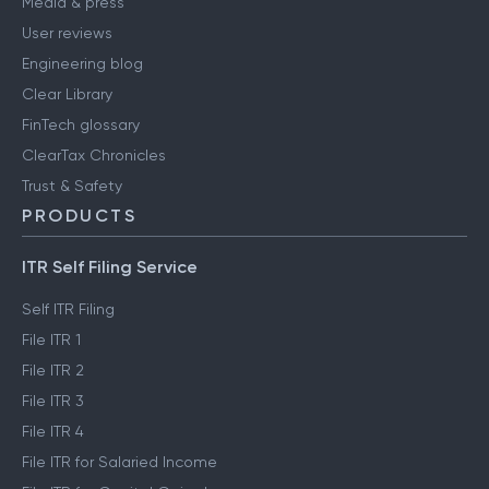
Media & press
User reviews
Engineering blog
Clear Library
FinTech glossary
ClearTax Chronicles
Trust & Safety
PRODUCTS
ITR Self Filing Service
Self ITR Filing
File ITR 1
File ITR 2
File ITR 3
File ITR 4
File ITR for Salaried Income