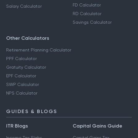
FD Calculator
Salary Calculator
RD Calculator
Savings Calculator
Other Calculators
Retirement Planning Calculator
PPF Calculator
Gratuity Calculator
EPF Calculator
SWP Calculator
NPS Calculator
GUIDES & BLOGS
ITR Blogs
Capital Gains Guide
Income Tax Slabs
Capital Gains Tax