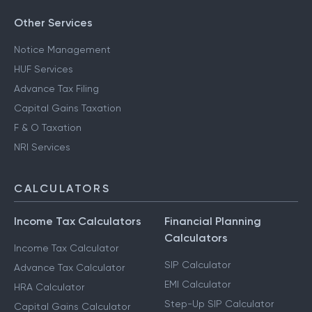
Other Services
Notice Management
HUF Services
Advance Tax Filing
Capital Gains Taxation
F & O Taxation
NRI Services
CALCULATORS
Income Tax Calculators
Financial Planning
Calculators
Income Tax Calculator
SIP Calculator
Advance Tax Calculator
EMI Calculator
HRA Calculator
Step-Up SIP Calculator
Capital Gains Calculator