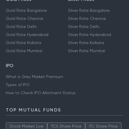
Gold Rate Bangalore
Silver Rate Bangalore
Gold Rate Chennai
Silver Rate Chennai
Gold Rate Delhi
Silver Rate Delhi
Gold Rate Hyderabad
Silver Rate Hyderabad
Gold Rate Kolkata
Silver Rate Kolkata
Gold Rate Mumbai
Silver Rate Mumbai
IPO
What is Grey Market Premium
Types of IPO
How to Check IPO Allotment Status
TOP MUTUAL FUNDS
Stock Market Live
TCS Share Price
ITC Share Price