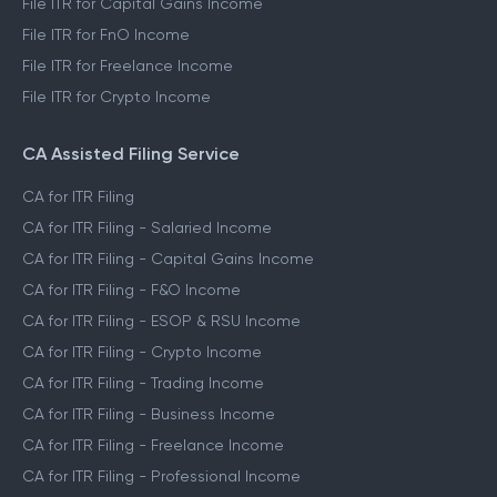
File ITR for Capital Gains Income
File ITR for FnO Income
File ITR for Freelance Income
File ITR for Crypto Income
CA Assisted Filing Service
CA for ITR Filing
CA for ITR Filing - Salaried Income
CA for ITR Filing - Capital Gains Income
CA for ITR Filing - F&O Income
CA for ITR Filing - ESOP & RSU Income
CA for ITR Filing - Crypto Income
CA for ITR Filing - Trading Income
CA for ITR Filing - Business Income
CA for ITR Filing - Freelance Income
CA for ITR Filing - Professional Income