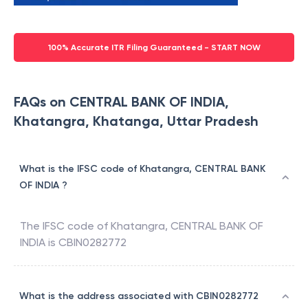
100% Accurate ITR Filing Guaranteed - START NOW
FAQs on CENTRAL BANK OF INDIA,
Khatangra, Khatanga, Uttar Pradesh
What is the IFSC code of Khatangra, CENTRAL BANK
OF INDIA ?
The IFSC code of
Khatangra
,
CENTRAL BANK OF
INDIA
is
CBIN0282772
What is the address associated with CBIN0282772