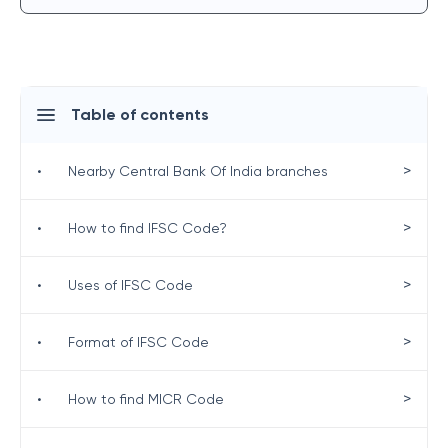
Table of contents
>
•
Nearby Central Bank Of India branches
>
•
How to find IFSC Code?
>
•
Uses of IFSC Code
>
•
Format of IFSC Code
>
•
How to find MICR Code