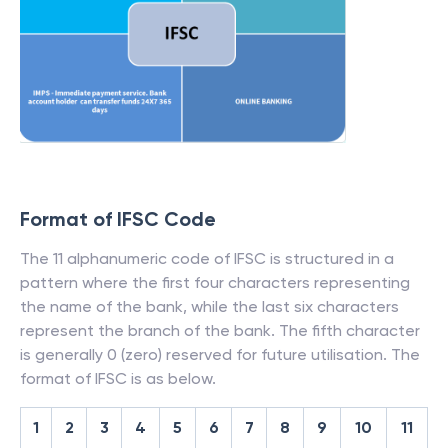
Format of IFSC Code
The 11 alphanumeric code of IFSC is structured in a
pattern where the first four characters representing
the name of the bank, while the last six characters
represent the branch of the bank. The fifth character
is generally 0 (zero) reserved for future utilisation. The
format of IFSC is as below.
1
2
3
4
5
6
7
8
9
10
11