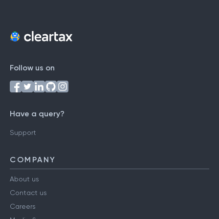
Follow us on
Have a query?
Support
COMPANY
About us
Contact us
Careers