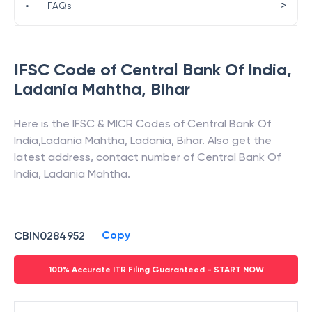
>
•
FAQs
IFSC Code of
Central Bank Of India
,
Ladania Mahtha
,
Bihar
Here is the IFSC & MICR Codes of
Central Bank Of
India
,
Ladania Mahtha
,
Ladania
,
Bihar
. Also get the
latest address, contact number of
Central Bank Of
India
,
Ladania Mahtha
.
Copy
CBIN0284952
100% Accurate ITR Filing Guaranteed - START NOW