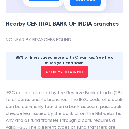
Nearby
CENTRAL BANK OF INDIA
branches
NO NEAR BY BRANCHES FOUND
85% of filers saved more with ClearTax. See how
much you can save.
Check My Tax Savings
IFSC code is allotted by the Reserve Bank of India (RBI)
to all banks and its branches. The IFSC code of a bank
can be commonly found on a bank account passbook,
cheque leaf issued by the bank or on the RBI website.
Any kind of fund transfer through a bank requires a
valid IFSC. The different types of fund transfers are