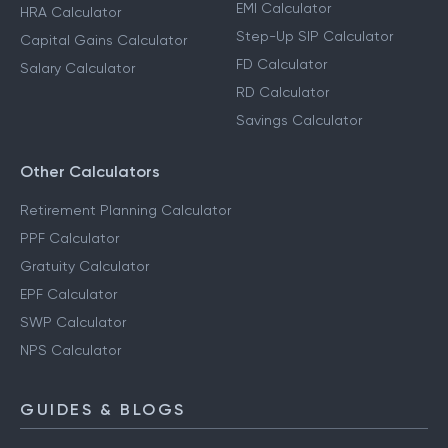
EMI Calculator
HRA Calculator
Step-Up SIP Calculator
Capital Gains Calculator
FD Calculator
Salary Calculator
RD Calculator
Savings Calculator
Other Calculators
Retirement Planning Calculator
PPF Calculator
Gratuity Calculator
EPF Calculator
SWP Calculator
NPS Calculator
GUIDES & BLOGS