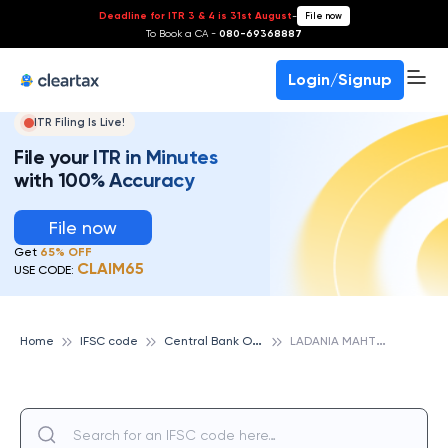
Deadline for ITR 3 & 4 is 31st August
-
File now
To Book a CA -
080-69368887
Login/Signup
ITR Filing Is Live!
File your ITR in Minutes
with 100% Accuracy
File now
Get
65% OFF
CLAIM65
USE CODE:
C
entral Bank Of India
L
ADANIA MAHTHA, CENTRAL BANK OF INDIA
Home
IFSC code