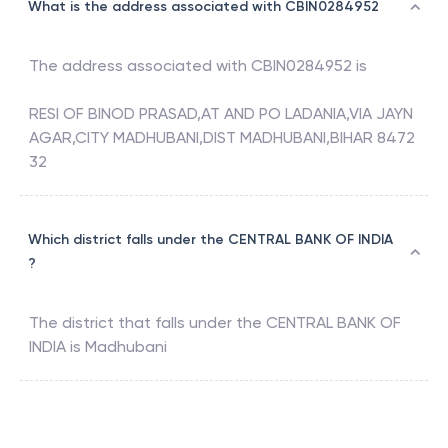
What is the address associated with CBIN0284952
The address associated with
CBIN0284952
is
RESI OF BINOD PRASAD,AT AND PO LADANIA,VIA JAYN
AGAR,CITY MADHUBANI,DIST MADHUBANI,BIHAR 8472
32
Which district falls under the CENTRAL BANK OF INDIA
?
The district that falls under the
CENTRAL BANK OF
INDIA
is
Madhubani