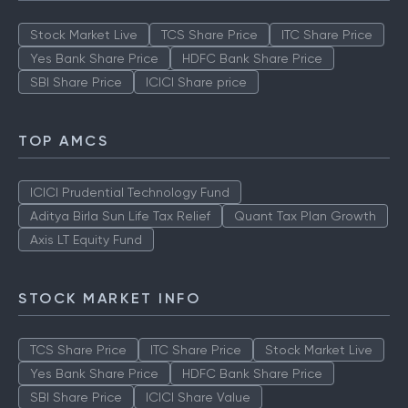
Stock Market Live
TCS Share Price
ITC Share Price
Yes Bank Share Price
HDFC Bank Share Price
SBI Share Price
ICICI Share price
TOP AMCS
ICICI Prudential Technology Fund
Aditya Birla Sun Life Tax Relief
Quant Tax Plan Growth
Axis LT Equity Fund
STOCK MARKET INFO
TCS Share Price
ITC Share Price
Stock Market Live
Yes Bank Share Price
HDFC Bank Share Price
SBI Share Price
ICICI Share Value