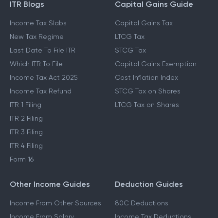
ITR Blogs
Capital Gains Guide
Income Tax Slabs
Capital Gains Tax
New Tax Regime
LTCG Tax
Last Date To File ITR
STCG Tax
Which ITR To File
Capital Gains Exemption
Income Tax Act 2025
Cost Inflation Index
Income Tax Refund
STCG Tax on Shares
ITR 1 Filing
LTCG Tax on Shares
ITR 2 Filing
ITR 3 Filing
ITR 4 Filing
Form 16
Other Income Guides
Deduction Guides
Income From Other Sources
80C Deductions
Income From Salary
Income Tax Deductions