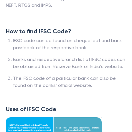
NEFT, RTGS and IMPS.
How to find IFSC Code?
IFSC code can be found on cheque leaf and bank
passbook of the respective bank.
Banks and respective branch list of IFSC codes can
be obtained from Reserve Bank of India’s website.
The IFSC code of a particular bank can also be
found on the banks’ official website.
Uses of IFSC Code