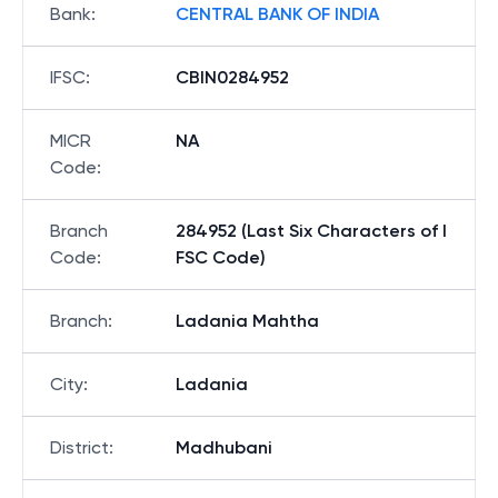
Bank
:
CENTRAL BANK OF INDIA
IFSC
:
CBIN0284952
MICR
NA
Code
:
Branch
284952 (Last Six Characters of I
Code
:
FSC Code)
Branch
:
Ladania Mahtha
City
:
Ladania
District
:
Madhubani