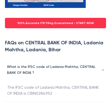
100% Accurate ITR Filing Guaranteed - START NOW
FAQs on CENTRAL BANK OF INDIA, Ladania
Mahtha, Ladania, Bihar
What is the IFSC code of Ladania Mahtha, CENTRAL
BANK OF INDIA ?
The IFSC code of
Ladania Mahtha
,
CENTRAL BANK
OF INDIA
is
CBIN0284952