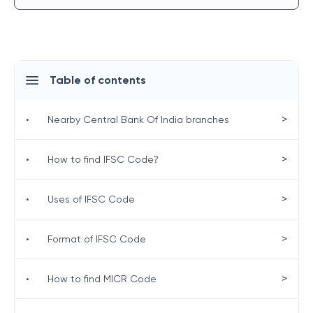
Table of contents
>
•
Nearby Central Bank Of India branches
>
•
How to find IFSC Code?
>
•
Uses of IFSC Code
>
•
Format of IFSC Code
>
•
How to find MICR Code