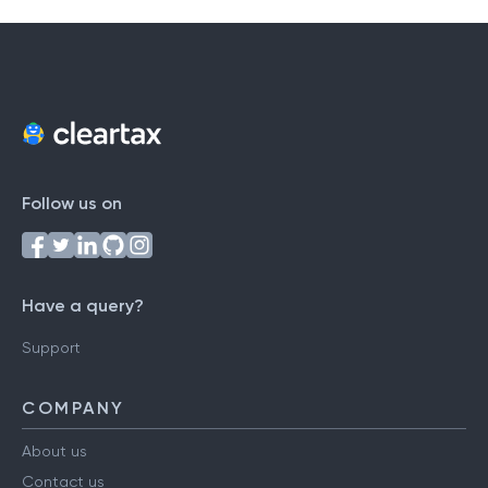
Follow us on
Have a query?
Support
COMPANY
About us
Contact us