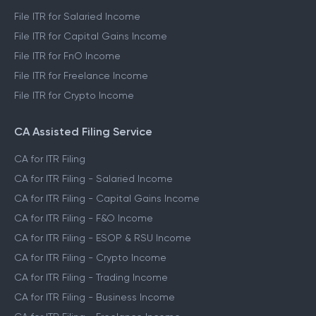
File ITR for Salaried Income
File ITR for Capital Gains Income
File ITR for FnO Income
File ITR for Freelance Income
File ITR for Crypto Income
CA Assisted Filing Service
CA for ITR Filing
CA for ITR Filing - Salaried Income
CA for ITR Filing - Capital Gains Income
CA for ITR Filing - F&O Income
CA for ITR Filing - ESOP & RSU Income
CA for ITR Filing - Crypto Income
CA for ITR Filing - Trading Income
CA for ITR Filing - Business Income