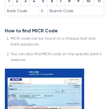
1
2
3
4
5
6
7
8
9
10
11
Bank Code
0
Branch Code
How to find MICR Code
MICR code can be found on a cheque leaf and
bank passbook.
You can also find MICR code on the specific bank’s
website.