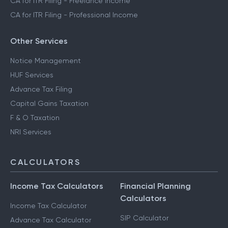
CA for ITR Filing - Freelance Income
CA for ITR Filing - Professional Income
Other Services
Notice Management
HUF Services
Advance Tax Filing
Capital Gains Taxation
F & O Taxation
NRI Services
CALCULATORS
Income Tax Calculators
Financial Planning
Calculators
Income Tax Calculator
SIP Calculator
Advance Tax Calculator