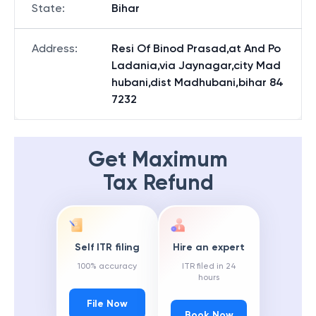
State
:
Bihar
Address
:
Resi Of Binod Prasad,at And Po
Ladania,via Jaynagar,city Mad
hubani,dist Madhubani,bihar 84
7232
Get Maximum
Tax Refund
Self ITR filing
Hire an expert
100% accuracy
ITR filed in 24
hours
File Now
Book Now