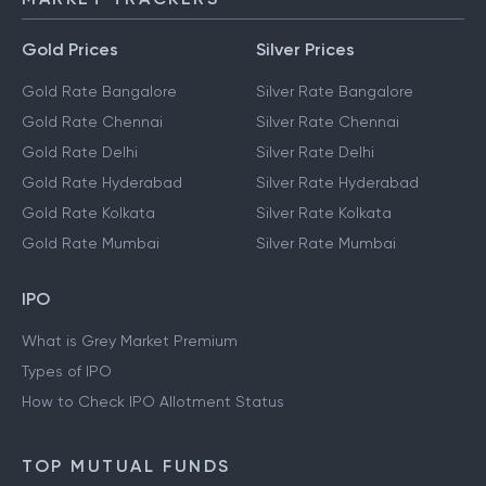
Gold Prices
Silver Prices
Gold Rate Bangalore
Silver Rate Bangalore
Gold Rate Chennai
Silver Rate Chennai
Gold Rate Delhi
Silver Rate Delhi
Gold Rate Hyderabad
Silver Rate Hyderabad
Gold Rate Kolkata
Silver Rate Kolkata
Gold Rate Mumbai
Silver Rate Mumbai
IPO
What is Grey Market Premium
Types of IPO
How to Check IPO Allotment Status
TOP MUTUAL FUNDS