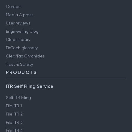
Careers
Media & press
User reviews
Engineering blog
Clear Library
FinTech glossary
ClearTax Chronicles
Trust & Safety
PRODUCTS
ITR Self Filing Service
Self ITR Filing
File ITR 1
File ITR 2
File ITR 3
File ITR 4