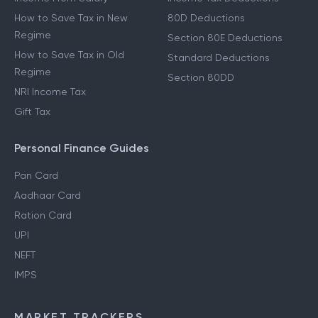
How to Save Tax in New
80D Deductions
Regime
Section 80E Deductions
How to Save Tax in Old
Standard Deductions
Regime
Section 80DD
NRI Income Tax
Gift Tax
Personal Finance Guides
Pan Card
Aadhaar Card
Ration Card
UPI
NEFT
IMPS
MARKET TRACKERS