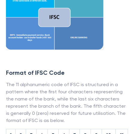
Format of IFSC Code
The 11 alphanumeric code of IFSC is structured in a
pattern where the first four characters representing
the name of the bank, while the last six characters
represent the branch of the bank. The fifth character
is generally 0 (zero) reserved for future utilisation. The
format of IFSC is as below.