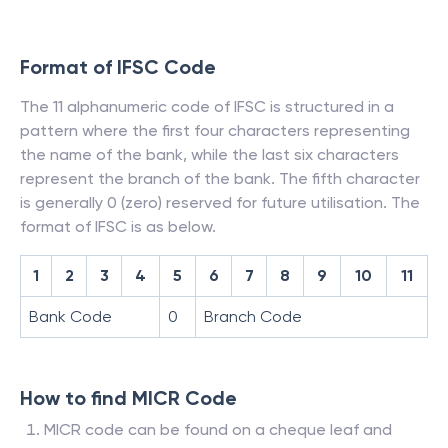
Format of IFSC Code
The 11 alphanumeric code of IFSC is structured in a
pattern where the first four characters representing
the name of the bank, while the last six characters
represent the branch of the bank. The fifth character
is generally 0 (zero) reserved for future utilisation. The
format of IFSC is as below.
1
2
3
4
5
6
7
8
9
10
11
Bank Code
0
Branch Code
How to find MICR Code
MICR code can be found on a cheque leaf and