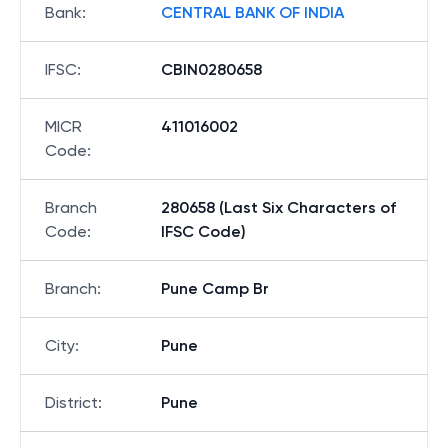
Bank
:
CENTRAL BANK OF INDIA
IFSC
:
CBIN0280658
MICR
411016002
Code
:
Branch
280658 (Last Six Characters of
Code
:
IFSC Code)
Branch
:
Pune Camp Br
City
:
Pune
District
:
Pune