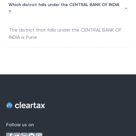
Which district falls under the CENTRAL BANK OF INDIA
?
The district that falls under the
CENTRAL BANK OF
INDIA
is
Pune
Follow us on