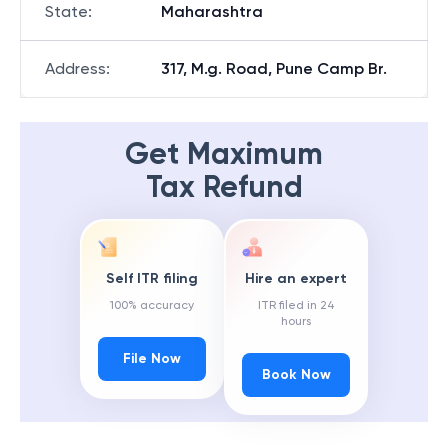
State
:
Maharashtra
Address
:
317, M.g. Road, Pune Camp Br.
Get Maximum
Tax Refund
Self ITR filing
Hire an expert
100% accuracy
ITR filed in 24
hours
File Now
Book Now