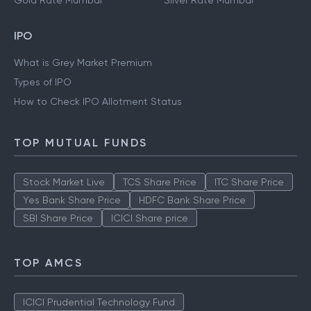
Gold Rate Mumbai
Silver Rate Mumbai
IPO
What is Grey Market Premium
Types of IPO
How to Check IPO Allotment Status
TOP MUTUAL FUNDS
Stock Market Live
TCS Share Price
ITC Share Price
Yes Bank Share Price
HDFC Bank Share Price
SBI Share Price
ICICI Share price
TOP AMCS
ICICI Prudential Technology Fund