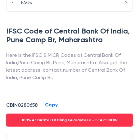
>
•
FAQs
IFSC Code of
Central Bank Of India
,
Pune Camp Br
,
Maharashtra
Here is the IFSC & MICR Codes of
Central Bank Of
India
,
Pune Camp Br
,
Pune
,
Maharashtra
. Also get the
latest address, contact number of
Central Bank Of
India
,
Pune Camp Br
.
Copy
CBIN0280658
100% Accurate ITR Filing Guaranteed - START NOW