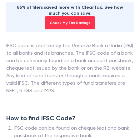
85% of filers saved more with ClearTax. See how
much you can save.
Check My Tax Savings
IFSC code is allotted by the Reserve Bank of India (RBI)
to all banks and its branches. The IFSC code of a bank
can be commonly found on a bank account passbook,
cheque leaf issued by the bank or on the RBI website.
Any kind of fund transfer through a bank requires a
valid IFSC. The different types of fund transfers are
NEFT, RTGS and IMPS.
How to find IFSC Code?
IFSC code can be found on cheque leaf and bank
passbook of the respective bank.