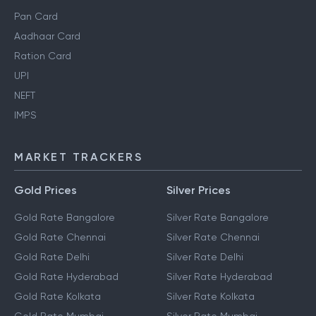
Pan Card
Aadhaar Card
Ration Card
UPI
NEFT
IMPS
MARKET TRACKERS
Gold Prices
Silver Prices
Gold Rate Bangalore
Silver Rate Bangalore
Gold Rate Chennai
Silver Rate Chennai
Gold Rate Delhi
Silver Rate Delhi
Gold Rate Hyderabad
Silver Rate Hyderabad
Gold Rate Kolkata
Silver Rate Kolkata