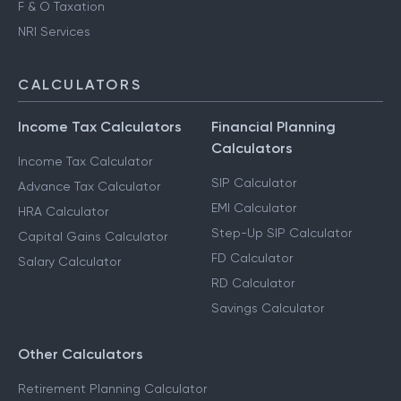
F & O Taxation
NRI Services
CALCULATORS
Income Tax Calculators
Financial Planning
Calculators
Income Tax Calculator
SIP Calculator
Advance Tax Calculator
EMI Calculator
HRA Calculator
Step-Up SIP Calculator
Capital Gains Calculator
FD Calculator
Salary Calculator
RD Calculator
Savings Calculator
Other Calculators
Retirement Planning Calculator