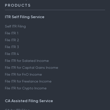
PRODUCTS
ITR Self Filing Service
Self ITR Filing
File ITR 1
File ITR 2
File ITR 3
File ITR 4
File ITR for Salaried Income
File ITR for Capital Gains Income
File ITR for FnO Income
File ITR for Freelance Income
File ITR for Crypto Income
CA Assisted Filing Service