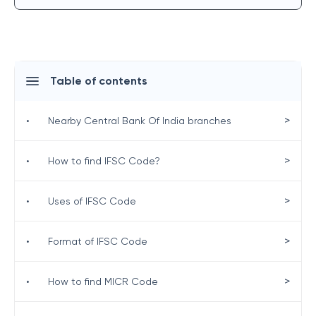
Table of contents
>
•
Nearby Central Bank Of India branches
>
•
How to find IFSC Code?
>
•
Uses of IFSC Code
>
•
Format of IFSC Code
>
•
How to find MICR Code