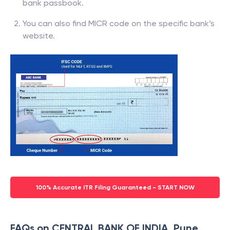
bank passbook.
You can also find MICR code on the specific bank’s
website.
100% Accurate ITR Filing Guaranteed - START NOW
FAQs on CENTRAL BANK OF INDIA, Pune