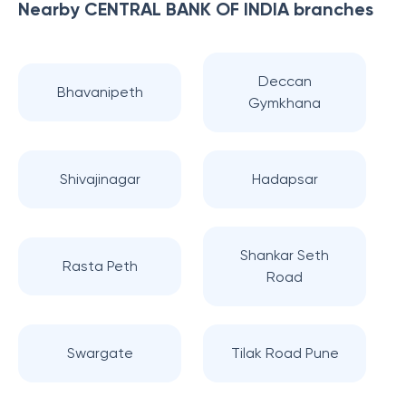
Nearby
CENTRAL BANK OF INDIA
branches
Deccan
Bhavanipeth
Gymkhana
Shivajinagar
Hadapsar
Shankar Seth
Rasta Peth
Road
Swargate
Tilak Road Pune