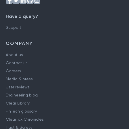
Have a query?
Support
COMPANY
About us
Contact us
Careers
Media & press
User reviews
Engineering blog
Clear Library
FinTech glossary
ClearTax Chronicles
Trust & Safety