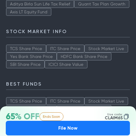
Aditya Birla Sun Life Tax Relief
Quant Tax Plan Growth
Axis LT Equity Fund
STOCK MARKET INFO
TCS Share Price
ITC Share Price
Stock Market Live
Yes Bank Share Price
HDFC Bank Share Price
SBI Share Price
ICICI Share Value
BEST FUNDS
TCS Share Price
ITC Share Price
Stock Market Live
Yes Bank Share Price
HDFC Bank Share Price
65% OFF
Use code:
Ends Soon
SBI Share Price
ICICI Share Value
CLAIM65
File Now