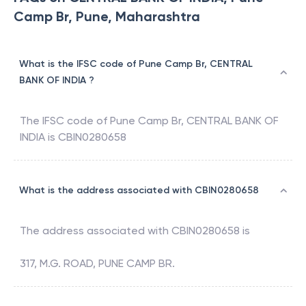
Camp Br, Pune, Maharashtra
What is the IFSC code of Pune Camp Br, CENTRAL
BANK OF INDIA ?
The IFSC code of
Pune Camp Br
,
CENTRAL BANK OF
INDIA
is
CBIN0280658
What is the address associated with CBIN0280658
The address associated with
CBIN0280658
is
317, M.G. ROAD, PUNE CAMP BR.