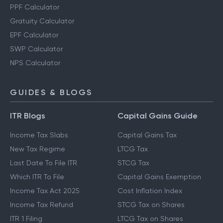
PPF Calculator
Gratuity Calculator
EPF Calculator
SWP Calculator
NPS Calculator
GUIDES & BLOGS
ITR Blogs
Capital Gains Guide
Income Tax Slabs
Capital Gains Tax
New Tax Regime
LTCG Tax
Last Date To File ITR
STCG Tax
Which ITR To File
Capital Gains Exemption
Income Tax Act 2025
Cost Inflation Index
Income Tax Refund
STCG Tax on Shares
ITR 1 Filing
LTCG Tax on Shares