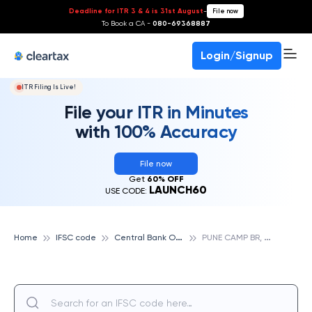
Deadline for ITR 3 & 4 is 31st August
-
File now
To Book a CA -
080-69368887
Login/Signup
ITR Filing Is Live!
File your ITR in Minutes
with 100% Accuracy
File now
Get
60% OFF
LAUNCH60
USE CODE:
C
entral Bank Of India
P
UNE CAMP BR, CENTRAL BANK OF INDIA
Home
IFSC code