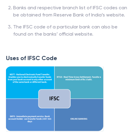
Banks and respective branch list of IFSC codes can
be obtained from Reserve Bank of India’s website.
The IFSC code of a particular bank can also be
found on the banks’ official website.
Uses of IFSC Code