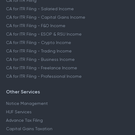
CA for ITR Filing
CA for ITR Filing - Salaried Income
CA for ITR Filing - Capital Gains Income
CA for ITR Filing - F&O Income
CA for ITR Filing - ESOP & RSU Income
CA for ITR Filing - Crypto Income
CA for ITR Filing - Trading Income
CA for ITR Filing - Business Income
CA for ITR Filing - Freelance Income
CA for ITR Filing - Professional Income
Other Services
Notice Management
HUF Services
Advance Tax Filing
Capital Gains Taxation