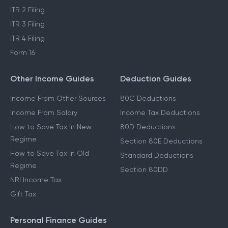
ITR 2 Filing
ITR 3 Filing
ITR 4 Filing
Form 16
Other Income Guides
Deduction Guides
Income From Other Sources
80C Deductions
Income From Salary
Income Tax Deductions
How to Save Tax in New
80D Deductions
Regime
Section 80E Deductions
How to Save Tax in Old
Standard Deductions
Regime
Section 80DD
NRI Income Tax
Gift Tax
Personal Finance Guides