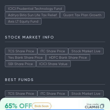
ICICI Prudential Technology Fund
Aditya Birla Sun Life Tax Relief
Quant Tax Plan Growth
Axis LT Equity Fund
STOCK MARKET INFO
TCS Share Price
ITC Share Price
Stock Market Live
Yes Bank Share Price
HDFC Bank Share Price
SBI Share Price
ICICI Share Value
BEST FUNDS
TCS Share Price
ITC Share Price
Stock Market Live
Yes Bank Share Price
HDFC Bank Share Price
65% OFF
Use code:
Ends Soon
SBI Share Price
ICICI Share Value
CLAIM65