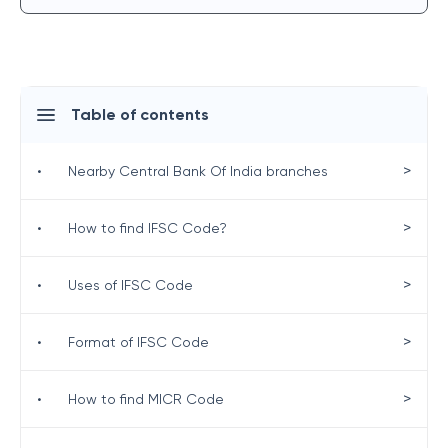
Table of contents
>
•
Nearby Central Bank Of India branches
>
•
How to find IFSC Code?
>
•
Uses of IFSC Code
>
•
Format of IFSC Code
>
•
How to find MICR Code