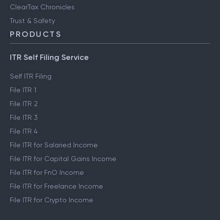
ClearTax Chronicles
Trust & Safety
PRODUCTS
ITR Self Filing Service
Self ITR Filing
File ITR 1
File ITR 2
File ITR 3
File ITR 4
File ITR for Salaried Income
File ITR for Capital Gains Income
File ITR for FnO Income
File ITR for Freelance Income
File ITR for Crypto Income