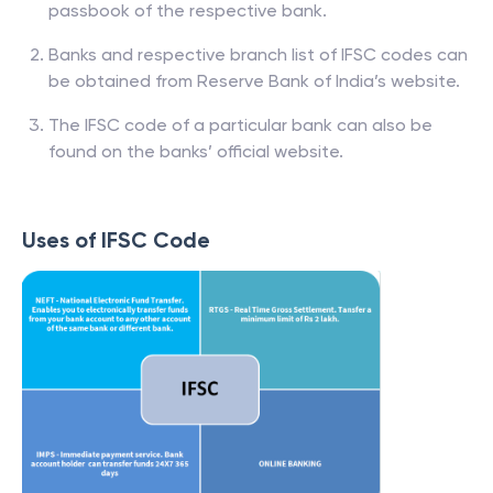
passbook of the respective bank.
Banks and respective branch list of IFSC codes can
be obtained from Reserve Bank of India’s website.
The IFSC code of a particular bank can also be
found on the banks’ official website.
Uses of IFSC Code