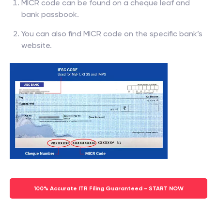
MICR code can be found on a cheque leaf and
bank passbook.
You can also find MICR code on the specific bank’s
website.
100% Accurate ITR Filing Guaranteed - START NOW