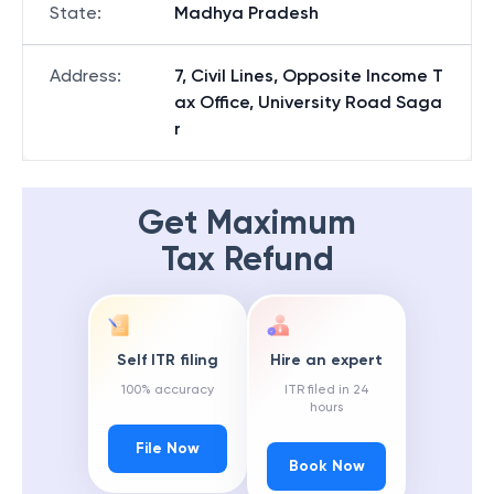
State
:
Madhya Pradesh
Address
:
7, Civil Lines, Opposite Income T
ax Office, University Road Saga
r
Get Maximum
Tax Refund
Self ITR filing
Hire an expert
100% accuracy
ITR filed in 24
hours
File Now
Book Now