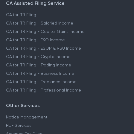
CA Assisted Filing Service
CA for ITR Filing
CA for ITR Filing - Salaried Income
CA for ITR Filing - Capital Gains Income
CA for ITR Filing - F&O Income
CA for ITR Filing - ESOP & RSU Income
CA for ITR Filing - Crypto Income
CA for ITR Filing - Trading Income
CA for ITR Filing - Business Income
CA for ITR Filing - Freelance Income
CA for ITR Filing - Professional Income
Other Services
Notice Management
HUF Services
Advance Tax Filing