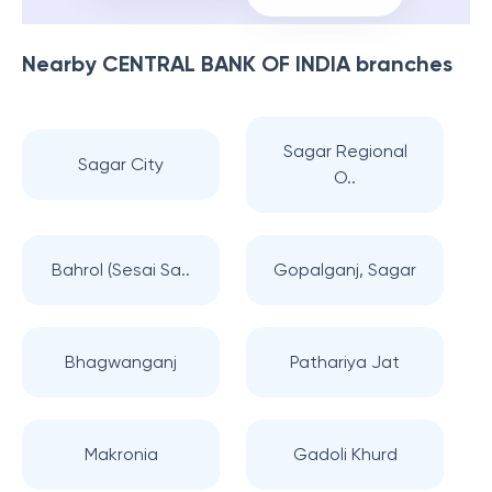
Nearby
CENTRAL BANK OF INDIA
branches
Sagar Regional
Sagar City
O..
Bahrol (Sesai Sa..
Gopalganj, Sagar
Bhagwanganj
Pathariya Jat
Makronia
Gadoli Khurd