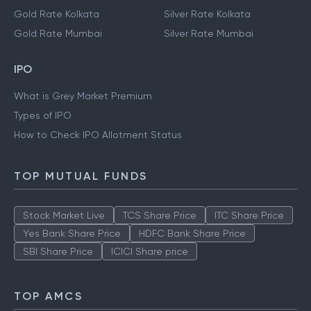
Gold Rate Kolkata
Silver Rate Kolkata
Gold Rate Mumbai
Silver Rate Mumbai
IPO
What is Grey Market Premium
Types of IPO
How to Check IPO Allotment Status
TOP MUTUAL FUNDS
Stock Market Live
TCS Share Price
ITC Share Price
Yes Bank Share Price
HDFC Bank Share Price
SBI Share Price
ICICI Share price
TOP AMCS