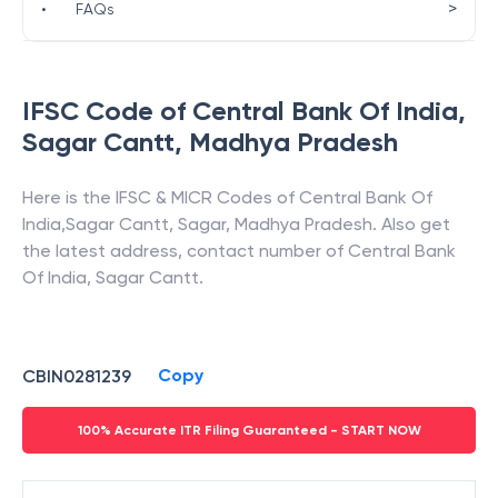
>
•
FAQs
IFSC Code of
Central Bank Of India
,
Sagar Cantt
,
Madhya Pradesh
Here is the IFSC & MICR Codes of
Central Bank Of
India
,
Sagar Cantt
,
Sagar
,
Madhya Pradesh
. Also get
the latest address, contact number of
Central Bank
Of India
,
Sagar Cantt
.
Copy
CBIN0281239
100% Accurate ITR Filing Guaranteed - START NOW