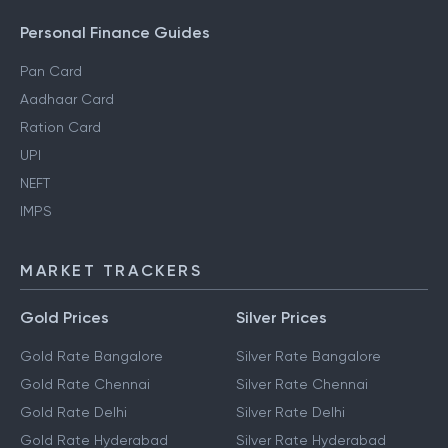
Personal Finance Guides
Pan Card
Aadhaar Card
Ration Card
UPI
NEFT
IMPS
MARKET TRACKERS
Gold Prices
Silver Prices
Gold Rate Bangalore
Silver Rate Bangalore
Gold Rate Chennai
Silver Rate Chennai
Gold Rate Delhi
Silver Rate Delhi
Gold Rate Hyderabad
Silver Rate Hyderabad