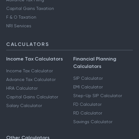
Capital Gains Taxation
F & O Taxation
NRI Services
CALCULATORS
Income Tax Calculators
Financial Planning
Calculators
Income Tax Calculator
SIP Calculator
Advance Tax Calculator
EMI Calculator
HRA Calculator
Step-Up SIP Calculator
Capital Gains Calculator
FD Calculator
Salary Calculator
RD Calculator
Savings Calculator
Other Calculators