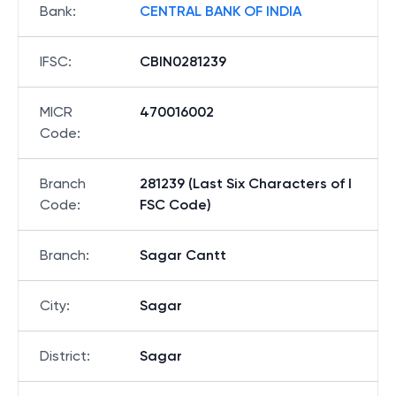
Bank
:
CENTRAL BANK OF INDIA
IFSC
:
CBIN0281239
MICR
470016002
Code
:
Branch
281239 (Last Six Characters of I
Code
:
FSC Code)
Branch
:
Sagar Cantt
City
:
Sagar
District
:
Sagar