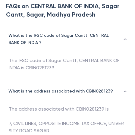
FAQs on CENTRAL BANK OF INDIA, Sagar
Cantt, Sagar, Madhya Pradesh
What is the IFSC code of Sagar Cantt, CENTRAL
BANK OF INDIA ?
The IFSC code of
Sagar Cantt
,
CENTRAL BANK OF
INDIA
is
CBIN0281239
What is the address associated with CBIN0281239
The address associated with
CBIN0281239
is
7, CIVIL LINES, OPPOSITE INCOME TAX OFFICE, UNIVER
SITY ROAD SAGAR