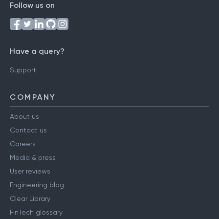
Follow us on
Have a query?
Support
COMPANY
About us
Contact us
Careers
Media & press
User reviews
Engineering blog
Clear Library
FinTech glossary