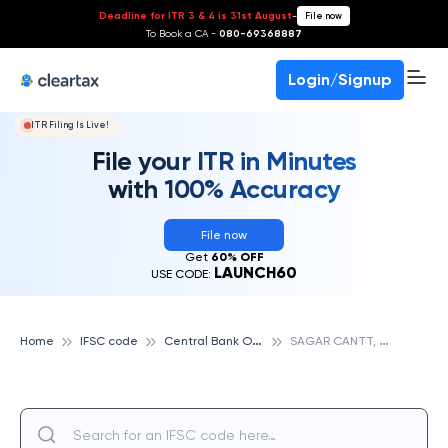
Deadline for ITR 3 & 4 is 31st August
-
File now
To Book a CA -
080-69368887
Login/Signup
ITR Filing Is Live!
File your ITR in Minutes
with 100% Accuracy
File now
Get
60% OFF
LAUNCH60
USE CODE:
C
entral Bank Of India
S
AGAR CANTT, CENTRAL BANK OF INDIA
Home
IFSC code