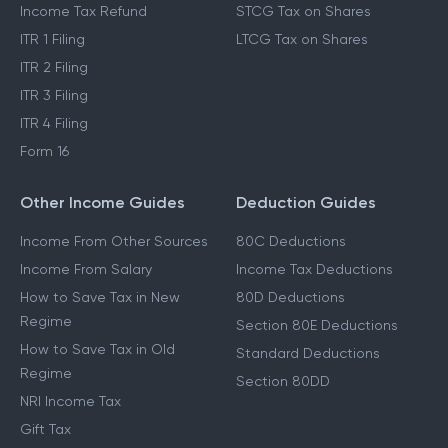
Income Tax Refund
STCG Tax on Shares
ITR 1 Filing
LTCG Tax on Shares
ITR 2 Filing
ITR 3 Filing
ITR 4 Filing
Form 16
Other Income Guides
Deduction Guides
Income From Other Sources
80C Deductions
Income From Salary
Income Tax Deductions
How to Save Tax in New
80D Deductions
Regime
Section 80E Deductions
How to Save Tax in Old
Standard Deductions
Regime
Section 80DD
NRI Income Tax
Gift Tax