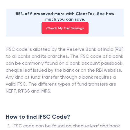
85% of filers saved more with ClearTax. See how
much you can save.
Check My Tax Savings
IFSC code is allotted by the Reserve Bank of India (RBI)
to all banks and its branches. The IFSC code of a bank
can be commonly found on a bank account passbook,
cheque leaf issued by the bank or on the RBI website.
Any kind of fund transfer through a bank requires a
valid IFSC. The different types of fund transfers are
NEFT, RTGS and IMPS.
How to find IFSC Code?
IFSC code can be found on cheque leaf and bank