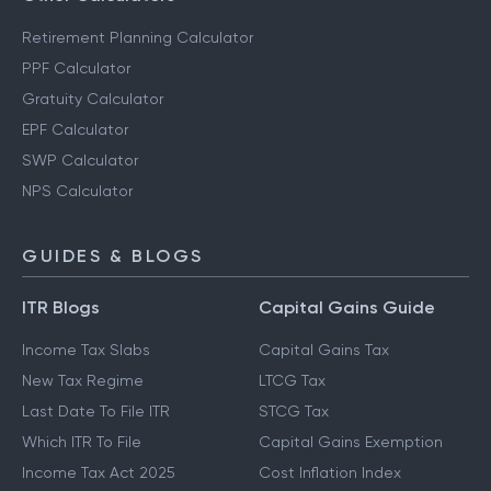
Retirement Planning Calculator
PPF Calculator
Gratuity Calculator
EPF Calculator
SWP Calculator
NPS Calculator
GUIDES & BLOGS
ITR Blogs
Capital Gains Guide
Income Tax Slabs
Capital Gains Tax
New Tax Regime
LTCG Tax
Last Date To File ITR
STCG Tax
Which ITR To File
Capital Gains Exemption
Income Tax Act 2025
Cost Inflation Index