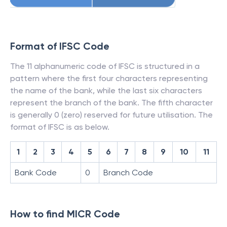
Format of IFSC Code
The 11 alphanumeric code of IFSC is structured in a
pattern where the first four characters representing
the name of the bank, while the last six characters
represent the branch of the bank. The fifth character
is generally 0 (zero) reserved for future utilisation. The
format of IFSC is as below.
1
2
3
4
5
6
7
8
9
10
11
Bank Code
0
Branch Code
How to find MICR Code