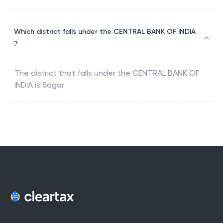
Which district falls under the CENTRAL BANK OF INDIA
?
The district that falls under the
CENTRAL BANK OF
INDIA
is
Sagar