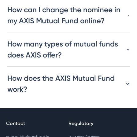
How can I change the nominee in
my AXIS Mutual Fund online?
How many types of mutual funds
does AXIS offer?
How does the AXIS Mutual Fund
work?
Contact
Regulatory
support@clearsharp.in