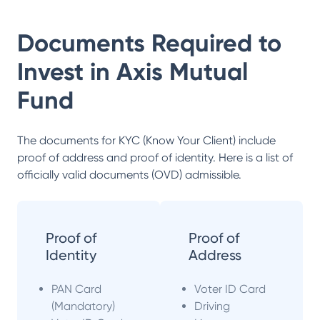
Documents Required to
Invest in
Axis Mutual
Fund
The documents for KYC (Know Your Client) include
proof of address and proof of identity. Here is a list of
officially valid documents (OVD) admissible.
Proof of
Proof of
Identity
Address
PAN Card
Voter ID Card
(Mandatory)
Driving