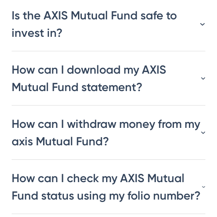
Is the AXIS Mutual Fund safe to
invest in?
How can I download my AXIS
Mutual Fund statement?
How can I withdraw money from my
axis Mutual Fund?
How can I check my AXIS Mutual
Fund status using my folio number?