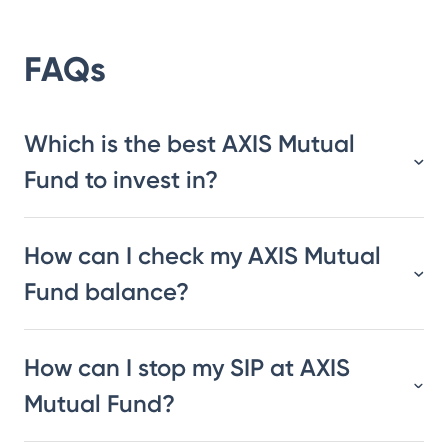
FAQs
Which is the best AXIS Mutual
Fund to invest in?
How can I check my AXIS Mutual
Fund balance?
How can I stop my SIP at AXIS
Mutual Fund?