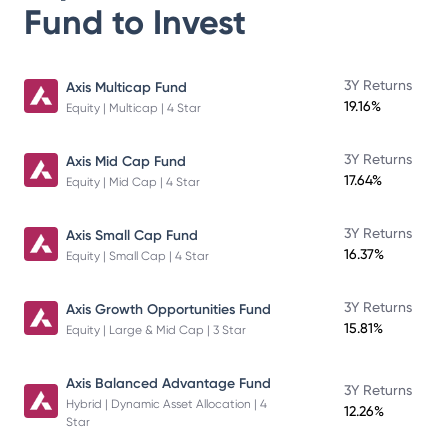
Fund
to Invest
3Y Returns
Axis Multicap Fund
19.16%
Equity | Multicap | 4 Star
3Y Returns
Axis Mid Cap Fund
17.64%
Equity | Mid Cap | 4 Star
3Y Returns
Axis Small Cap Fund
16.37%
Equity | Small Cap | 4 Star
3Y Returns
Axis Growth Opportunities Fund
15.81%
Equity | Large & Mid Cap | 3 Star
Axis Balanced Advantage Fund
3Y Returns
Hybrid | Dynamic Asset Allocation | 4
12.26%
Star