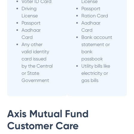
Voter ID Card
License
Driving
Passport
License
Ration Card
Passport
Aadhaar
Aadhaar
Card
Card
Bank account
Any other
statement or
valid identity
bank
card issued
passbook
by the Central
Utility bills like
or State
electricity or
Government
gas bills
Axis Mutual Fund
Customer Care