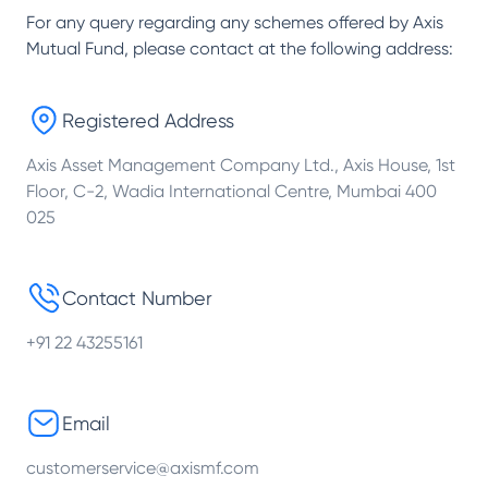
For any query regarding any schemes offered by
Axis
Mutual Fund
, please contact at the following address:
Registered Address
Axis Asset Management Company Ltd., Axis House, 1st
Floor, C-2, Wadia International Centre, Mumbai 400
025
Contact Number
+91 22 43255161
Email
customerservice@axismf.com