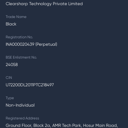
Clearsharp Technology Private Limited
Trade Name
Black
Registration No.
INA000020439 (Perpetual)
BSE Enlistment No.
24058
CIN
U72200DL2011PTC218497
Type
Non-Individual
Registered Address
Ground Floor, Block 2a, AMR Tech Park, Hosur Main Road,