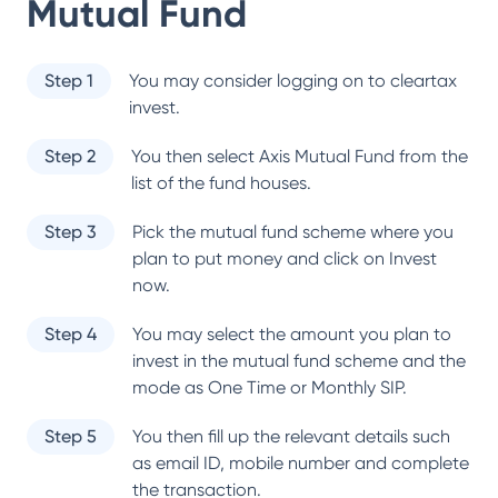
Mutual Fund
Step 1
You may consider logging on to cleartax
invest.
Step 2
You then select
Axis Mutual Fund
from the
list of the fund houses.
Step 3
Pick the mutual fund scheme where you
plan to put money and click on Invest
now.
Step 4
You may select the amount you plan to
invest in the mutual fund scheme and the
mode as One Time or Monthly SIP.
Step 5
You then fill up the relevant details such
as email ID, mobile number and complete
the transaction.