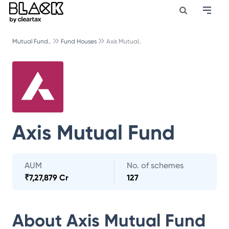
Mutual Fund..
Fund Houses
Axis Mutual..
Axis Mutual Fund
AUM
No. of schemes
₹
7,27,879 Cr
127
About
Axis Mutual Fund