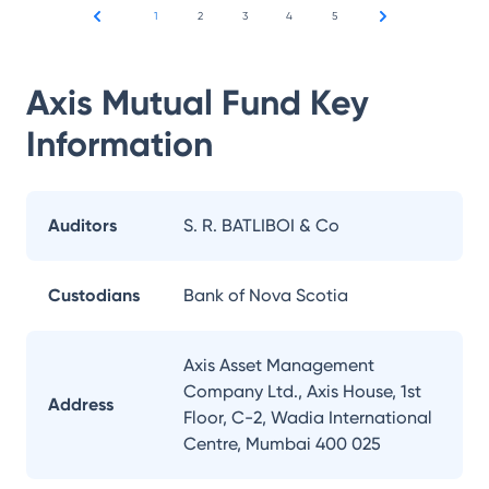
1
2
3
4
5
Axis Mutual Fund
Key
Information
Auditors
S. R. BATLIBOI & Co
Custodians
Bank of Nova Scotia
Axis Asset Management
Company Ltd., Axis House, 1st
Address
Floor, C-2, Wadia International
Centre, Mumbai 400 025