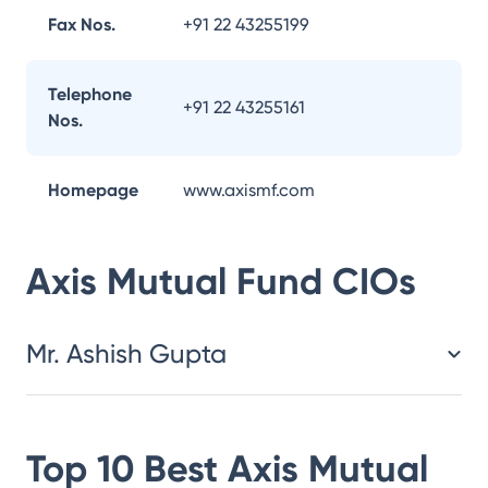
Fax Nos.
+91 22 43255199
Telephone
+91 22 43255161
Nos.
Homepage
www.axismf.com
Axis Mutual Fund
CIOs
Mr. Ashish Gupta
Top 10 Best
Axis Mutual