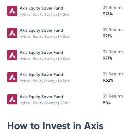
3Y Returns
Axis Equity Saver Fund
9.76%
Hybrid | Equity Savings | 4 Star
3Y Returns
Axis Equity Saver Fund
9.71%
Hybrid | Equity Savings | 4 Star
3Y Returns
Axis Equity Saver Fund
9.71%
Hybrid | Equity Savings | 4 Star
3Y Returns
Axis Equity Saver Fund
9.62%
Hybrid | Equity Savings | 4 Star
3Y Returns
Axis Equity Saver Fund
9.4%
Hybrid | Equity Savings | 3 Star
How to Invest in
Axis