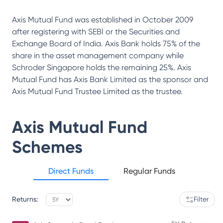
Axis Mutual Fund was established in October 2009
after registering with SEBI or the Securities and
Exchange Board of India. Axis Bank holds 75% of the
share in the asset management company while
Schroder Singapore holds the remaining 25%. Axis
Mutual Fund has Axis Bank Limited as the sponsor and
Axis Mutual Fund Trustee Limited as the trustee.
Axis Mutual Fund
Schemes
Direct Funds
Regular Funds
Returns:
Filter