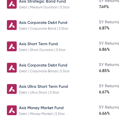
5Y Returns
Axis Strategic Bond Fund
7.49%
Debt | Medium Duration | 5 Star
5Y Returns
Axis Corporate Debt Fund
6.87%
Debt | Corporate Bond | 5 Star
5Y Returns
Axis Short Term Fund
6.86%
Debt | Short Duration | 5 Star
5Y Returns
Axis Corporate Debt Fund
6.85%
Debt | Corporate Bonds | 5 Star
5Y Returns
Axis Ultra Short Term Fund
6.67%
Debt | Ultra Short | 5 Star
5Y Returns
Axis Money Market Fund
6.66%
Debt | Money Market | 5 Star