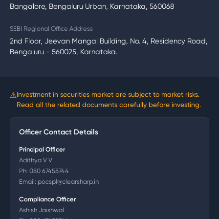
Bangalore, Bengaluru Urban, Karnataka, 560068
SEBI Regional Office Address
2nd Floor, Jeevan Mangal Building, No. 4, Residency Road,
Bengaluru - 560025, Karnataka.
⚠
Investment in securities market are subject to market risks.
Read all the related documents carefully before investing.
Officer Contact Details
Principal Officer
Adithya V V
Ph:
080 67458744
Email:
pocspl@clearsharp.in
Compliance Officer
Ashish Jaishwal