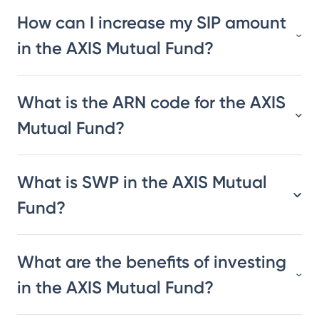
How can I increase my SIP amount
in the AXIS Mutual Fund?
What is the ARN code for the AXIS
Mutual Fund?
What is SWP in the AXIS Mutual
Fund?
What are the benefits of investing
in the AXIS Mutual Fund?