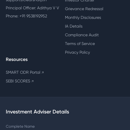
Investor Charter
Principal Officer: Adithya V V
Grievance Redressal
Phone: +91 9538192952
Monthly Disclosures
IA Details
Compliance Audit
Terms of Service
Privacy Policy
Resources
SMART ODR Portal
↗
SEBI SCORES
↗
Investment Adviser Details
Complete Name