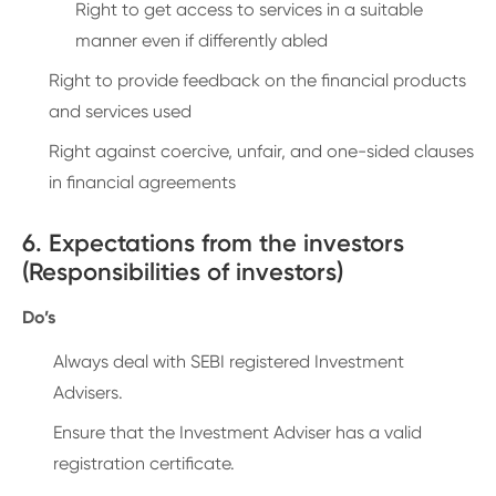
Right to get access to services in a suitable
manner even if differently abled
Right to provide feedback on the financial products
and services used
Right against coercive, unfair, and one-sided clauses
in financial agreements
6. Expectations from the investors
(Responsibilities of investors)
Do’s
Always deal with SEBI registered Investment
Advisers.
Ensure that the Investment Adviser has a valid
registration certificate.