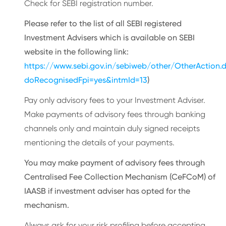
Check for SEBI registration number.
Please refer to the list of all SEBI registered
Investment Advisers which is available on SEBI
website in the following link:
https://www.sebi.gov.in/sebiweb/other/OtherAction.
doRecognisedFpi=yes&intmId=13
)
Pay only advisory fees to your Investment Adviser.
Make payments of advisory fees through banking
channels only and maintain duly signed receipts
mentioning the details of your payments.
You may make payment of advisory fees through
Centralised Fee Collection Mechanism (CeFCoM) of
IAASB if investment adviser has opted for the
mechanism.
Always ask for your risk profiling before accepting