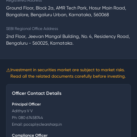
Registered Address
Ground Floor, Block 2a, AMR Tech Park, Hosur Main Road,
Bangalore, Bengaluru Urban, Karnataka, 560068
SEBI Regional Office Address
2nd Floor, Jeevan Mangal Building, No. 4, Residency Road,
Bengaluru - 560025, Karnataka.
⚠
Investment in securities market are subject to market risks.
Read all the related documents carefully before investing.
Officer Contact Details
Principal Officer
Adithya V V
Ph:
080 67458744
Email:
pocspl@clearsharp.in
Compliance Officer