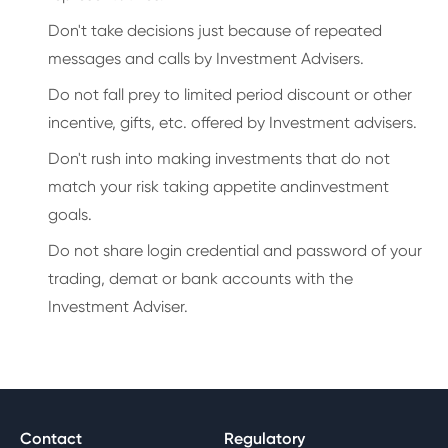
Don't take decisions just because of repeated
messages and calls by Investment Advisers.
Do not fall prey to limited period discount or other
incentive, gifts, etc. offered by Investment advisers.
Don't rush into making investments that do not
match your risk taking appetite andinvestment
goals.
Do not share login credential and password of your
trading, demat or bank accounts with the
Investment Adviser.
Contact
Regulatory