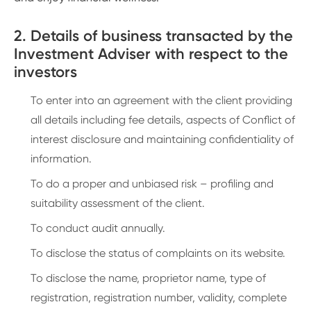
2. Details of business transacted by the
Investment Adviser with respect to the
investors
To enter into an agreement with the client providing
all details including fee details, aspects of Conflict of
interest disclosure and maintaining confidentiality of
information.
To do a proper and unbiased risk – profiling and
suitability assessment of the client.
To conduct audit annually.
To disclose the status of complaints on its website.
To disclose the name, proprietor name, type of
registration, registration number, validity, complete