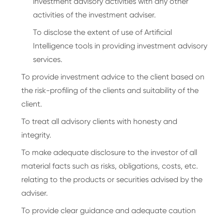
investment advisory activities with any other
activities of the investment adviser.
To disclose the extent of use of Artificial
Intelligence tools in providing investment advisory
services.
To provide investment advice to the client based on
the risk-profiling of the clients and suitability of the
client.
To treat all advisory clients with honesty and
integrity.
To make adequate disclosure to the investor of all
material facts such as risks, obligations, costs, etc.
relating to the products or securities advised by the
adviser.
To provide clear guidance and adequate caution