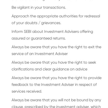
Be vigilant in your transactions.
Approach the appropriate authorities for redressal
of your doubts / grievances.
Inform SEBI about Investment Advisers offering
assured or guaranteed returns.
Always be aware that you have the right to exit the
service of an Investment Adviser
Always be aware that you have the right to seek
clarifications and clear guidance on advice
Always be aware that you have the right to provide
feedback to the Investment Adviser in respect of
services received.
Always be aware that you will not be bound by any
clause, prescribed by the investment adviser, which