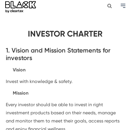
INVESTOR CHARTER
1. Vision and Mission Statements for
investors
Vision
Invest with knowledge & safety.
Mission
Every investor should be able to invest in right
investment products based on their needs, manage
and monitor them to meet their goals, access reports
and enjoy financial wellness.