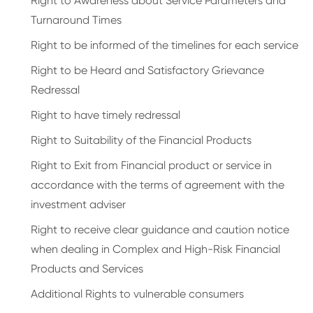
Right to Awareness about Service Parameters and
Turnaround Times
Right to be informed of the timelines for each service
Right to be Heard and Satisfactory Grievance
Redressal
Right to have timely redressal
Right to Suitability of the Financial Products
Right to Exit from Financial product or service in
accordance with the terms of agreement with the
investment adviser
Right to receive clear guidance and caution notice
when dealing in Complex and High-Risk Financial
Products and Services
Additional Rights to vulnerable consumers