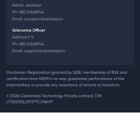
Ashish Jaishwal
Ph:
080 67458744
Email:
cocspl@clearsharp.in
Grievance Officer
Adithya V V
Ph:
080 67458744
Email:
support@clearsharp.in
Disclaimer: Registration granted by SEBI, membership of BSE and
certification from NISM in no way guarantee performance of the
intermediary or provide any assurance of returns to investors.
©
2026
Clearsharp Technology Private Limited. CIN:
U72200DL2011PTC218497