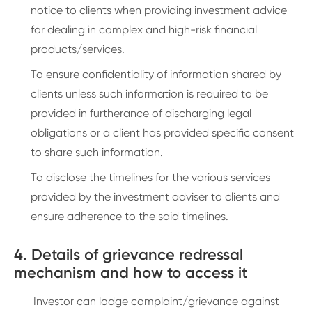
notice to clients when providing investment advice
for dealing in complex and high-risk financial
products/services.
To ensure confidentiality of information shared by
clients unless such information is required to be
provided in furtherance of discharging legal
obligations or a client has provided specific consent
to share such information.
To disclose the timelines for the various services
provided by the investment adviser to clients and
ensure adherence to the said timelines.
4. Details of grievance redressal
mechanism and how to access it
Investor can lodge complaint/grievance against