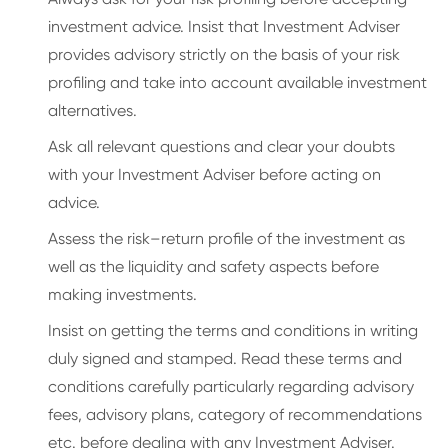
investment advice. Insist that Investment Adviser
provides advisory strictly on the basis of your risk
profiling and take into account available investment
alternatives.
Ask all relevant questions and clear your doubts
with your Investment Adviser before acting on
advice.
Assess the risk–return profile of the investment as
well as the liquidity and safety aspects before
making investments.
Insist on getting the terms and conditions in writing
duly signed and stamped. Read these terms and
conditions carefully particularly regarding advisory
fees, advisory plans, category of recommendations
etc. before dealing with any Investment Adviser.