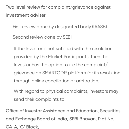
Two level review for complaint/grievance against
investment adviser:
First review done by designated body (IAASB)
Second review done by SEBI
If the Investor is not satisfied with the resolution
provided by the Market Participants, then the
Investor has the option to file the complaint/
grievance on SMARTODR platform for its resolution
through online conciliation or arbitration.
With regard to physical complaints, investors may
send their complaints to:
Office of Investor Assistance and Education, Securities
and Exchange Board of India, SEBI Bhavan, Plot No.
C4-A, ‘G’ Block,