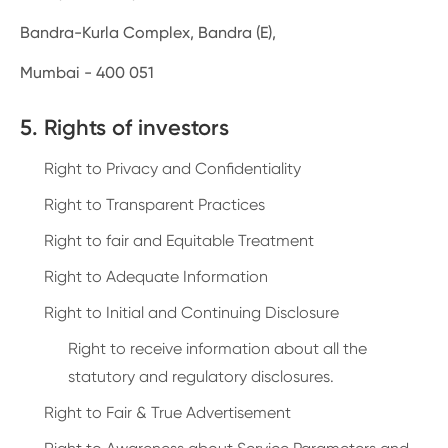
Bandra-Kurla Complex, Bandra (E),
Mumbai - 400 051
5. Rights of investors
Right to Privacy and Confidentiality
Right to Transparent Practices
Right to fair and Equitable Treatment
Right to Adequate Information
Right to Initial and Continuing Disclosure
Right to receive information about all the
statutory and regulatory disclosures.
Right to Fair & True Advertisement