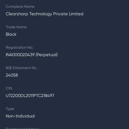
Complete Name
Clearsharp Technology Private Limited
Trade Name
Black
Registration No.
INA000020439 (Perpetual)
BSE Enlistment No.
24058
CIN
U72200DL2011PTC218497
Type
Non-Individual