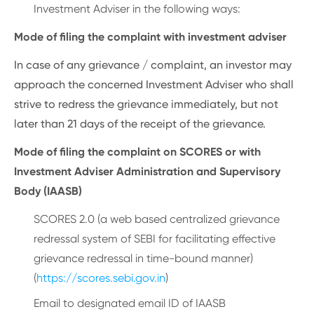
Investment Adviser in the following ways:
Mode of filing the complaint with investment adviser
In case of any grievance / complaint, an investor may
approach the concerned Investment Adviser who shall
strive to redress the grievance immediately, but not
later than 21 days of the receipt of the grievance.
Mode of filing the complaint on SCORES or with
Investment Adviser Administration and Supervisory
Body (IAASB)
SCORES 2.0 (a web based centralized grievance
redressal system of SEBI for facilitating effective
grievance redressal in time-bound manner)
(
https://scores.sebi.gov.in
)
Email to designated email ID of IAASB