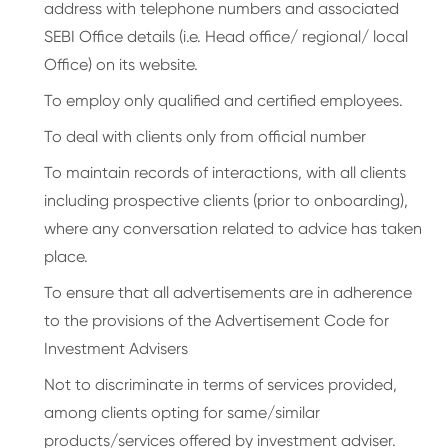
address with telephone numbers and associated
SEBI Office details (i.e. Head office/ regional/ local
Office) on its website.
To employ only qualified and certified employees.
To deal with clients only from official number
To maintain records of interactions, with all clients
including prospective clients (prior to onboarding),
where any conversation related to advice has taken
place.
To ensure that all advertisements are in adherence
to the provisions of the Advertisement Code for
Investment Advisers
Not to discriminate in terms of services provided,
among clients opting for same/similar
products/services offered by investment adviser.