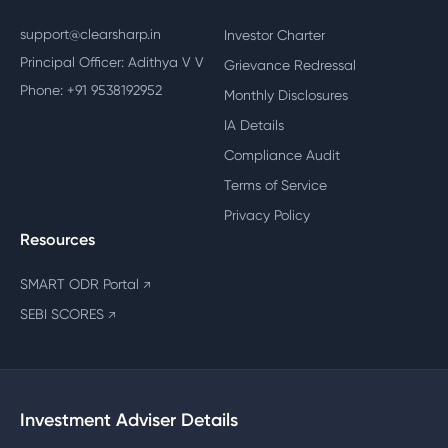
support@clearsharp.in
Investor Charter
Principal Officer: Adithya V V
Grievance Redressal
Phone: +91 9538192952
Monthly Disclosures
IA Details
Compliance Audit
Terms of Service
Privacy Policy
Resources
SMART ODR Portal
↗
SEBI SCORES
↗
Investment Adviser Details