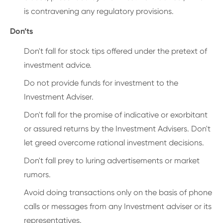
is contravening any regulatory provisions.
Don’ts
Don't fall for stock tips offered under the pretext of
investment advice.
Do not provide funds for investment to the
Investment Adviser.
Don't fall for the promise of indicative or exorbitant
or assured returns by the Investment Advisers. Don't
let greed overcome rational investment decisions.
Don't fall prey to luring advertisements or market
rumors.
Avoid doing transactions only on the basis of phone
calls or messages from any Investment adviser or its
representatives.