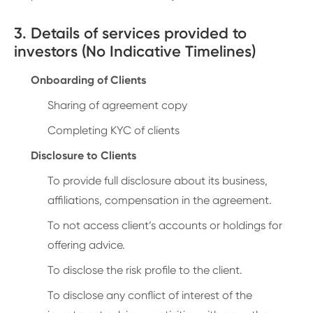
3. Details of services provided to
investors (No Indicative Timelines)
Onboarding of Clients
Sharing of agreement copy
Completing KYC of clients
Disclosure to Clients
To provide full disclosure about its business,
affiliations, compensation in the agreement.
To not access client’s accounts or holdings for
offering advice.
To disclose the risk profile to the client.
To disclose any conflict of interest of the