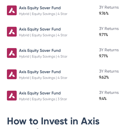
3Y Returns
Axis Equity Saver Fund
9.76%
Hybrid | Equity Savings | 4 Star
3Y Returns
Axis Equity Saver Fund
9.71%
Hybrid | Equity Savings | 4 Star
3Y Returns
Axis Equity Saver Fund
9.71%
Hybrid | Equity Savings | 4 Star
3Y Returns
Axis Equity Saver Fund
9.62%
Hybrid | Equity Savings | 4 Star
3Y Returns
Axis Equity Saver Fund
9.4%
Hybrid | Equity Savings | 3 Star
How to Invest in
Axis