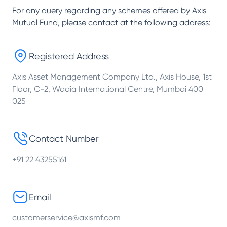
For any query regarding any schemes offered by
Axis
Mutual Fund
, please contact at the following address:
Registered Address
Axis Asset Management Company Ltd., Axis House, 1st
Floor, C-2, Wadia International Centre, Mumbai 400
025
Contact Number
+91 22 43255161
Email
customerservice@axismf.com