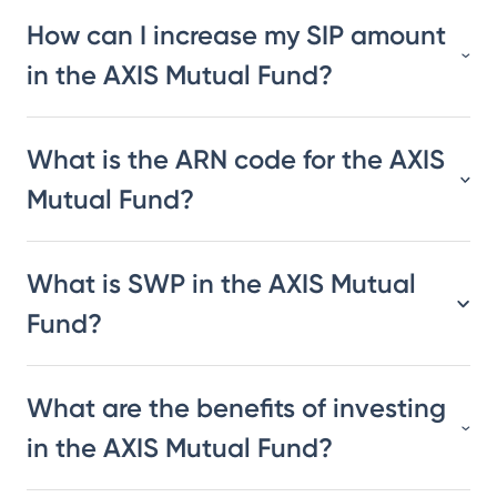
How can I increase my SIP amount
in the AXIS Mutual Fund?
What is the ARN code for the AXIS
Mutual Fund?
What is SWP in the AXIS Mutual
Fund?
What are the benefits of investing
in the AXIS Mutual Fund?