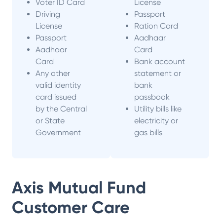
Voter ID Card
License
Driving
Passport
License
Ration Card
Passport
Aadhaar
Aadhaar
Card
Card
Bank account
Any other
statement or
valid identity
bank
card issued
passbook
by the Central
Utility bills like
or State
electricity or
Government
gas bills
Axis Mutual Fund
Customer Care