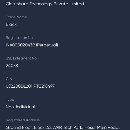
Clearsharp Technology Private Limited
Trade Name
Black
Registration No.
INA000020439 (Perpetual)
BSE Enlistment No.
24058
CIN
U72200DL2011PTC218497
Type
Non-Individual
Registered Address
Ground Floor, Block 2a, AMR Tech Park, Hosur Main Road,