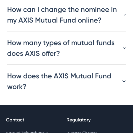
How can I change the nominee in
my AXIS Mutual Fund online?
How many types of mutual funds
does AXIS offer?
How does the AXIS Mutual Fund
work?
Contact
Regulatory
support@clearsharp.in