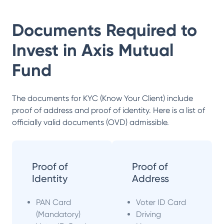
Documents Required to
Invest in
Axis Mutual
Fund
The documents for KYC (Know Your Client) include
proof of address and proof of identity. Here is a list of
officially valid documents (OVD) admissible.
Proof of
Proof of
Identity
Address
PAN Card
Voter ID Card
(Mandatory)
Driving