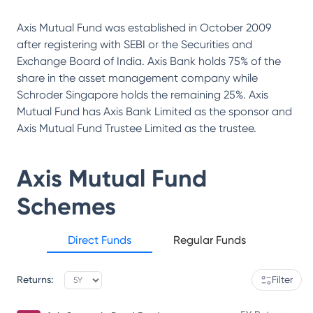
Axis Mutual Fund was established in October 2009
after registering with SEBI or the Securities and
Exchange Board of India. Axis Bank holds 75% of the
share in the asset management company while
Schroder Singapore holds the remaining 25%. Axis
Mutual Fund has Axis Bank Limited as the sponsor and
Axis Mutual Fund Trustee Limited as the trustee.
Axis Mutual Fund
Schemes
Direct Funds
Regular Funds
Returns:
Filter