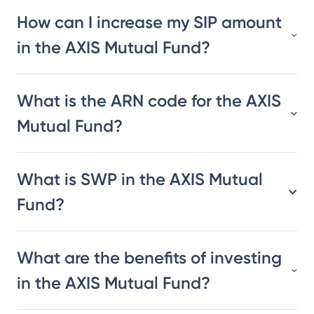
How can I increase my SIP amount
in the AXIS Mutual Fund?
What is the ARN code for the AXIS
Mutual Fund?
What is SWP in the AXIS Mutual
Fund?
What are the benefits of investing
in the AXIS Mutual Fund?