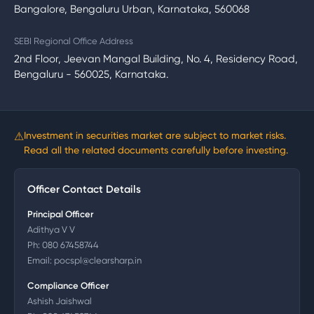
Bangalore, Bengaluru Urban, Karnataka, 560068
SEBI Regional Office Address
2nd Floor, Jeevan Mangal Building, No. 4, Residency Road,
Bengaluru - 560025, Karnataka.
⚠
Investment in securities market are subject to market risks.
Read all the related documents carefully before investing.
Officer Contact Details
Principal Officer
Adithya V V
Ph:
080 67458744
Email:
pocspl@clearsharp.in
Compliance Officer
Ashish Jaishwal