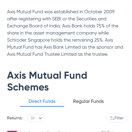
Axis Mutual Fund was established in October 2009
after registering with SEBI or the Securities and
Exchange Board of India. Axis Bank holds 75% of the
share in the asset management company while
Schroder Singapore holds the remaining 25%. Axis
Mutual Fund has Axis Bank Limited as the sponsor and
Axis Mutual Fund Trustee Limited as the trustee.
Axis Mutual Fund
Schemes
Direct Funds
Regular Funds
Returns:
Filter