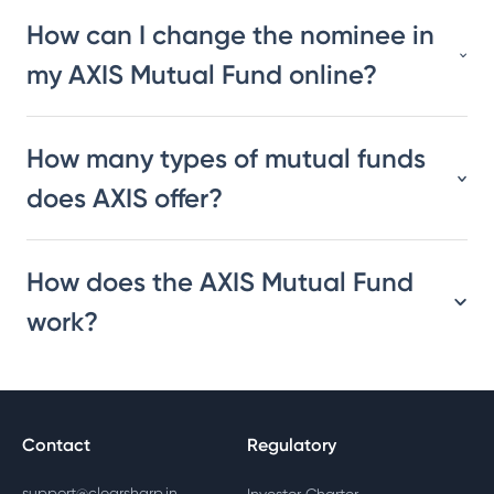
How can I change the nominee in
my AXIS Mutual Fund online?
How many types of mutual funds
does AXIS offer?
How does the AXIS Mutual Fund
work?
Contact
Regulatory
support@clearsharp.in