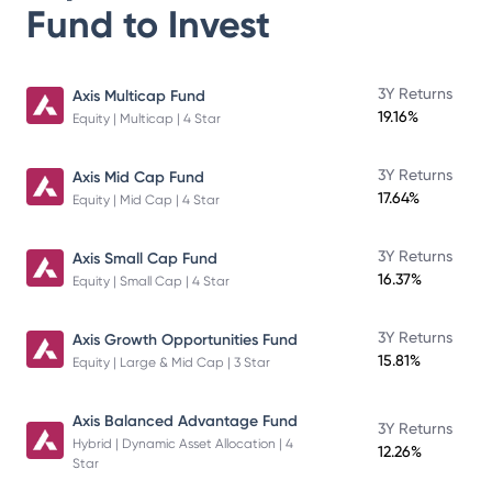
Fund
to Invest
3Y Returns
Axis Multicap Fund
19.16%
Equity | Multicap | 4 Star
3Y Returns
Axis Mid Cap Fund
17.64%
Equity | Mid Cap | 4 Star
3Y Returns
Axis Small Cap Fund
16.37%
Equity | Small Cap | 4 Star
3Y Returns
Axis Growth Opportunities Fund
15.81%
Equity | Large & Mid Cap | 3 Star
Axis Balanced Advantage Fund
3Y Returns
Hybrid | Dynamic Asset Allocation | 4
12.26%
Star