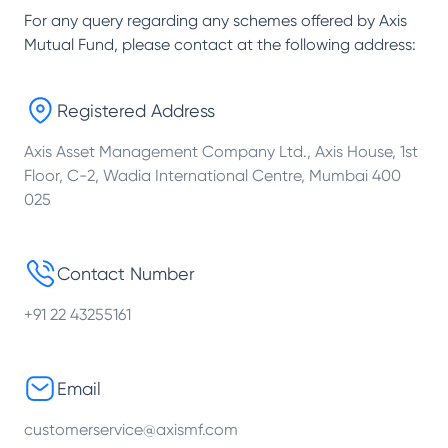
For any query regarding any schemes offered by
Axis
Mutual Fund
, please contact at the following address:
Registered Address
Axis Asset Management Company Ltd., Axis House, 1st
Floor, C-2, Wadia International Centre, Mumbai 400
025
Contact Number
+91 22 43255161
Email
customerservice@axismf.com