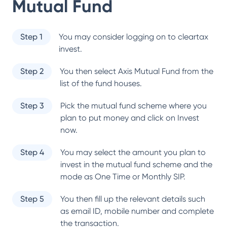
Mutual Fund
Step 1
You may consider logging on to cleartax
invest.
Step 2
You then select
Axis Mutual Fund
from the
list of the fund houses.
Step 3
Pick the mutual fund scheme where you
plan to put money and click on Invest
now.
Step 4
You may select the amount you plan to
invest in the mutual fund scheme and the
mode as One Time or Monthly SIP.
Step 5
You then fill up the relevant details such
as email ID, mobile number and complete
the transaction.