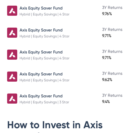
3Y Returns
Axis Equity Saver Fund
9.76%
Hybrid | Equity Savings | 4 Star
3Y Returns
Axis Equity Saver Fund
9.71%
Hybrid | Equity Savings | 4 Star
3Y Returns
Axis Equity Saver Fund
9.71%
Hybrid | Equity Savings | 4 Star
3Y Returns
Axis Equity Saver Fund
9.62%
Hybrid | Equity Savings | 4 Star
3Y Returns
Axis Equity Saver Fund
9.4%
Hybrid | Equity Savings | 3 Star
How to Invest in
Axis