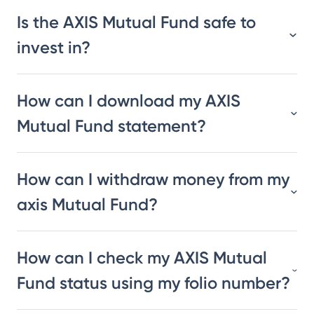
Is the AXIS Mutual Fund safe to
invest in?
How can I download my AXIS
Mutual Fund statement?
How can I withdraw money from my
axis Mutual Fund?
How can I check my AXIS Mutual
Fund status using my folio number?