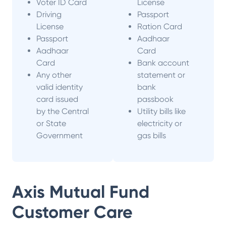
Voter ID Card
License
Driving
Passport
License
Ration Card
Passport
Aadhaar
Aadhaar
Card
Card
Bank account
Any other
statement or
valid identity
bank
card issued
passbook
by the Central
Utility bills like
or State
electricity or
Government
gas bills
Axis Mutual Fund
Customer Care