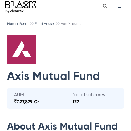
Mutual Fund..
Fund Houses
Axis Mutual..
Axis Mutual Fund
AUM
No. of schemes
₹
7,27,879 Cr
127
About
Axis Mutual Fund