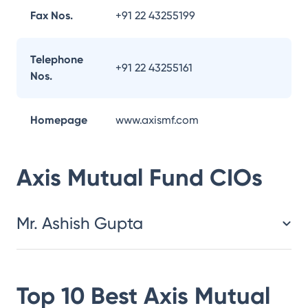
Fax Nos.
+91 22 43255199
Telephone
+91 22 43255161
Nos.
Homepage
www.axismf.com
Axis Mutual Fund
CIOs
Mr. Ashish Gupta
Top 10 Best
Axis Mutual