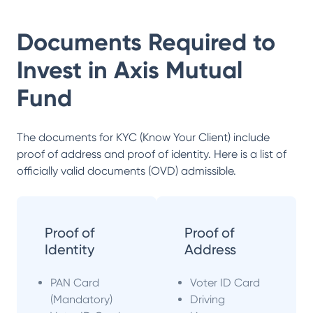
Documents Required to
Invest in
Axis Mutual
Fund
The documents for KYC (Know Your Client) include
proof of address and proof of identity. Here is a list of
officially valid documents (OVD) admissible.
Proof of
Proof of
Identity
Address
PAN Card
Voter ID Card
(Mandatory)
Driving