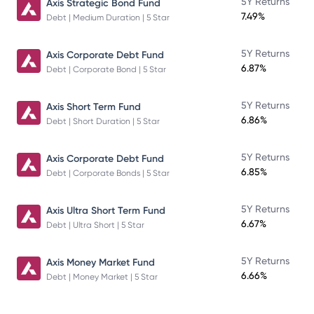
5Y Returns
Axis Strategic Bond Fund
7.49%
Debt | Medium Duration | 5 Star
5Y Returns
Axis Corporate Debt Fund
6.87%
Debt | Corporate Bond | 5 Star
5Y Returns
Axis Short Term Fund
6.86%
Debt | Short Duration | 5 Star
5Y Returns
Axis Corporate Debt Fund
6.85%
Debt | Corporate Bonds | 5 Star
5Y Returns
Axis Ultra Short Term Fund
6.67%
Debt | Ultra Short | 5 Star
5Y Returns
Axis Money Market Fund
6.66%
Debt | Money Market | 5 Star