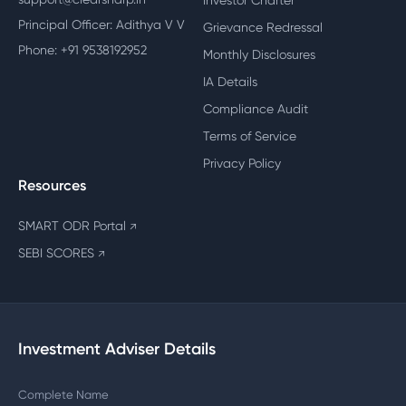
Investor Charter
Principal Officer: Adithya V V
Grievance Redressal
Phone: +91 9538192952
Monthly Disclosures
IA Details
Compliance Audit
Terms of Service
Privacy Policy
Resources
SMART ODR Portal
↗
SEBI SCORES
↗
Investment Adviser Details
Complete Name