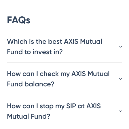
FAQs
Which is the best AXIS Mutual
Fund to invest in?
How can I check my AXIS Mutual
Fund balance?
How can I stop my SIP at AXIS
Mutual Fund?