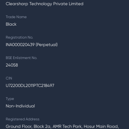
Clearsharp Technology Private Limited
Trade Name
Black
Registration No.
INA000020439 (Perpetual)
BSE Enlistment No.
24058
CIN
U72200DL2011PTC218497
Type
Non-Individual
Registered Address
Ground Floor, Block 2a, AMR Tech Park, Hosur Main Road,