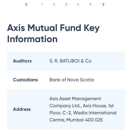
1
2
3
4
5
Axis Mutual Fund
Key
Information
Auditors
S. R. BATLIBOI & Co
Custodians
Bank of Nova Scotia
Axis Asset Management
Company Ltd., Axis House, 1st
Address
Floor, C-2, Wadia International
Centre, Mumbai 400 025